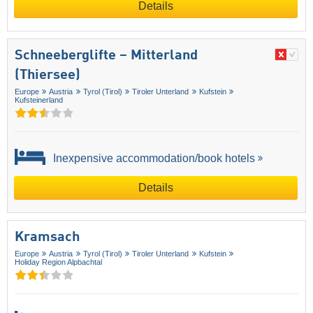
Details
Schneeberglifte – Mitterland
(Thiersee)
Europe
Austria
Tyrol (Tirol)
Tiroler Unterland
Kufstein
Kufsteinerland
Inexpensive accommodation/book hotels
Details
Kramsach
Europe
Austria
Tyrol (Tirol)
Tiroler Unterland
Kufstein
Holiday Region Alpbachtal