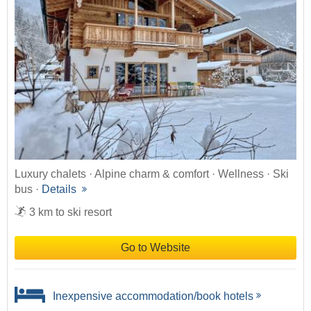
Luxury chalets · Alpine charm & comfort · Wellness · Ski
bus ·
Details
3 km to ski resort
Go to Website
Inexpensive accommodation/book hotels