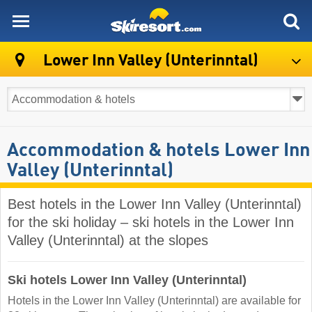
skiresort
Lower Inn Valley (Unterinntal)
Accommodation & hotels Lower Inn
Valley (Unterinntal)
Best hotels in the Lower Inn Valley (Unterinntal)
for the ski holiday – ski hotels in the Lower Inn
Valley (Unterinntal) at the slopes
Ski hotels Lower Inn Valley (Unterinntal)
Hotels in the Lower Inn Valley (Unterinntal) are available for