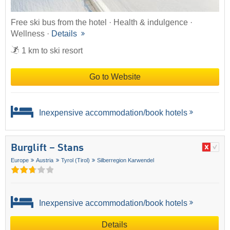
Free ski bus from the hotel · Health & indulgence ·
Wellness ·
Details
1 km to ski resort
Go to Website
Inexpensive accommodation/book hotels
Burglift – Stans
Europe
Austria
Tyrol (Tirol)
Silberregion Karwendel
Inexpensive accommodation/book hotels
Details