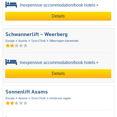
Inexpensive accommodation/book hotels
Details
Schwannerlift – Weerberg
Europe
Austria
Tyrol (Tirol)
Silberregion Karwendel
Inexpensive accommodation/book hotels
Details
Sonnenlift Axams
Europe
Austria
Tyrol (Tirol)
Innsbruck region