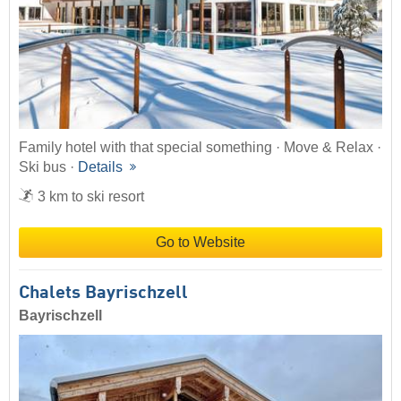
Family hotel with that special something · Move & Relax ·
Ski bus ·
Details
3 km to ski resort
Go to Website
Chalets Bayrischzell
Bayrischzell