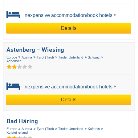
Inexpensive accommodation/book hotels
Details
Astenberg – Wiesing
Europe
Austria
Tyrol (Tirol)
Tiroler Unterland
Schwaz
Achensee
Inexpensive accommodation/book hotels
Details
Bad Häring
Europe
Austria
Tyrol (Tirol)
Tiroler Unterland
Kufstein
Kufsteinerland