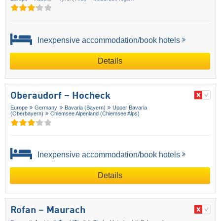
Inexpensive accommodation/book hotels
Details
Oberaudorf – Hocheck
Europe
Germany
Bavaria (Bayern)
Upper Bavaria
(Oberbayern)
Chiemsee Alpenland (Chiemsee Alps)
Inexpensive accommodation/book hotels
Details
Rofan – Maurach