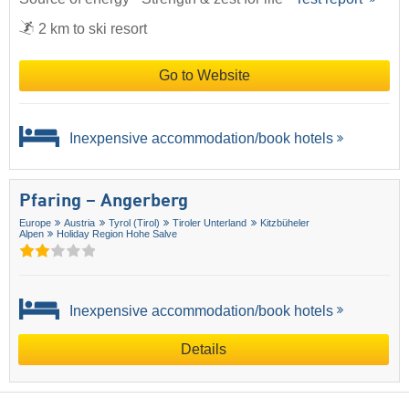
2 km to ski resort
Go to Website
Inexpensive accommodation/book hotels
Pfaring – Angerberg
Europe
Austria
Tyrol (Tirol)
Tiroler Unterland
Kitzbüheler
Alpen
Holiday Region Hohe Salve
Inexpensive accommodation/book hotels
Details