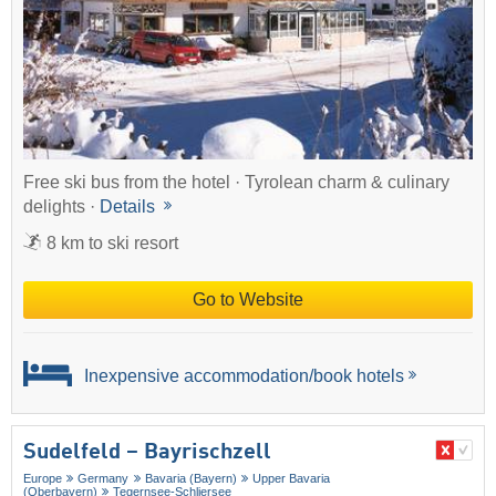
Free ski bus from the hotel · Tyrolean charm & culinary
delights ·
Details
8 km to ski resort
Go to Website
Inexpensive accommodation/book hotels
Sudelfeld – Bayrischzell
Europe
Germany
Bavaria (Bayern)
Upper Bavaria
(Oberbayern)
Tegernsee-Schliersee