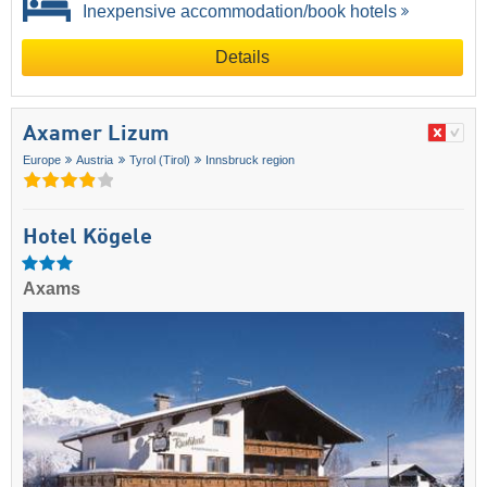
Inexpensive accommodation/book hotels
Details
Axamer Lizum
Europe
Austria
Tyrol (Tirol)
Innsbruck region
Hotel Kögele
Axams