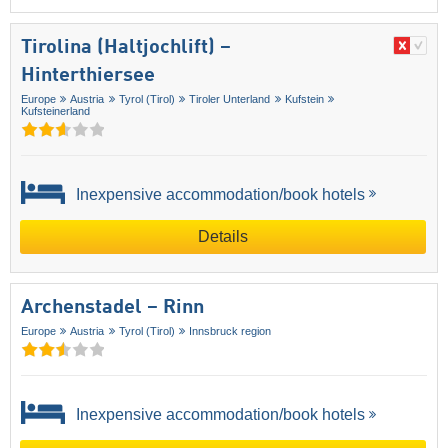
Tirolina (Haltjochlift) –
Hinterthiersee
Europe
Austria
Tyrol (Tirol)
Tiroler Unterland
Kufstein
Kufsteinerland
Inexpensive accommodation/book hotels
Details
Archenstadel – Rinn
Europe
Austria
Tyrol (Tirol)
Innsbruck region
Inexpensive accommodation/book hotels