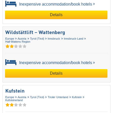
Inexpensive accommodation/book hotels
Details
Wildstättlift – Wattenberg
Europe
Austria
Tyrol (Tirol)
Innsbruck
Innsbruck-Land
Hall-Wattens Region
Inexpensive accommodation/book hotels
Details
Kufstein
Europe
Austria
Tyrol (Tirol)
Tiroler Unterland
Kufstein
Kufsteinerland