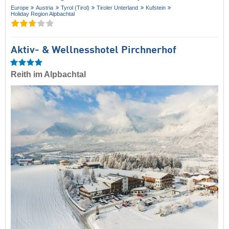
Europe
Austria
Tyrol (Tirol)
Tiroler Unterland
Kufstein
Holiday Region Alpbachtal
Aktiv- & Wellnesshotel Pirchnerhof
Reith im Alpbachtal