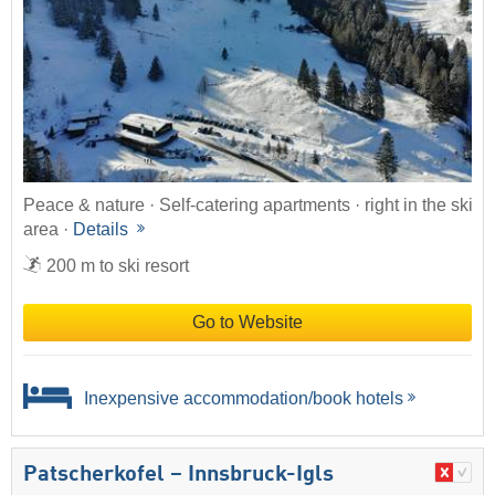
Peace & nature · Self-catering apartments · right in the ski
area ·
Details
200 m to ski resort
Go to Website
Inexpensive accommodation/book hotels
Patscherkofel – Innsbruck-Igls