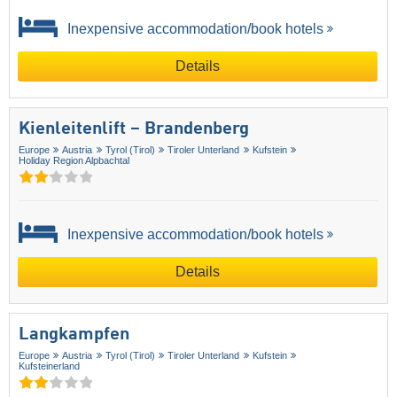
Inexpensive accommodation/book hotels
Details
Kienleitenlift – Brandenberg
Europe
Austria
Tyrol (Tirol)
Tiroler Unterland
Kufstein
Holiday Region Alpbachtal
Inexpensive accommodation/book hotels
Details
Langkampfen
Europe
Austria
Tyrol (Tirol)
Tiroler Unterland
Kufstein
Kufsteinerland