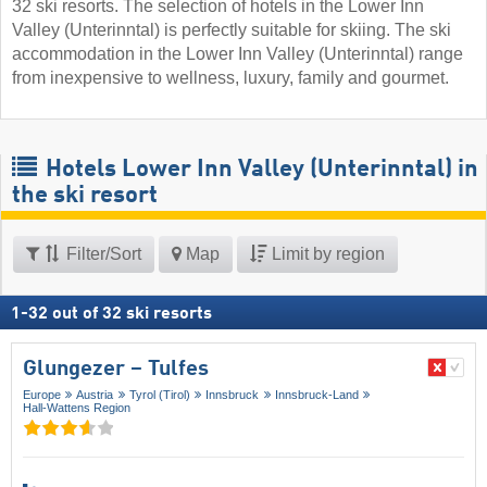
32 ski resorts. The selection of hotels in the Lower Inn
Valley (Unterinntal) is perfectly suitable for skiing. The ski
accommodation in the Lower Inn Valley (Unterinntal) range
from inexpensive to wellness, luxury, family and gourmet.
Hotels Lower Inn Valley (Unterinntal) in
the ski resort
Filter/Sort
Map
Limit by region
1
-
32
out of
32
ski resorts
Glungezer – Tulfes
Europe
Austria
Tyrol (Tirol)
Innsbruck
Innsbruck-Land
Hall-Wattens Region