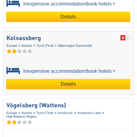
Inexpensive accommodation/book hotels
Details
Kolsassberg
Europe
Austria
Tyrol (Tirol)
Silberregion Karwendel
Inexpensive accommodation/book hotels
Details
Vögelsberg (Wattens)
Europe
Austria
Tyrol (Tirol)
Innsbruck
Innsbruck-Land
Hall-Wattens Region