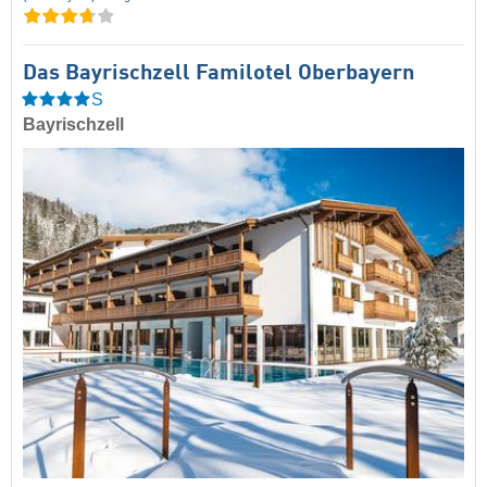
Das Bayrischzell Familotel Oberbayern
S
Bayrischzell