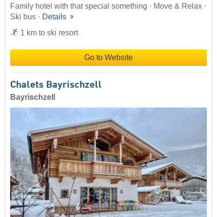
Family hotel with that special something · Move & Relax ·
Ski bus ·
Details
1 km to ski resort
Go to Website
Chalets Bayrischzell
Bayrischzell