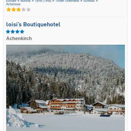
Europe
Austria
Tyrol (Tirol)
Tiroler Unterland
Schwaz
Achensee
loisi’s Boutiquehotel
Achenkirch