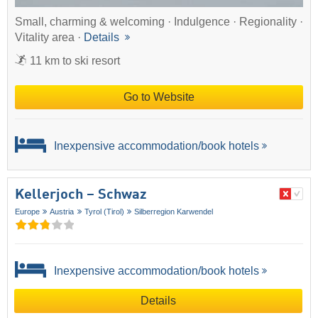
Small, charming & welcoming · Indulgence · Regionality ·
Vitality area ·
Details
11 km to ski resort
Go to Website
Inexpensive accommodation/book hotels
Kellerjoch – Schwaz
Europe
Austria
Tyrol (Tirol)
Silberregion Karwendel
Inexpensive accommodation/book hotels
Details