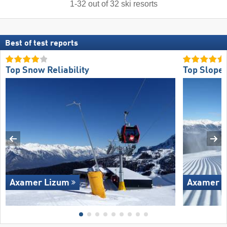
1
-
32
out of
32
ski resorts
Best of test reports
Top Snow Reliability
Top Slope 
Axamer Lizum
Axamer L