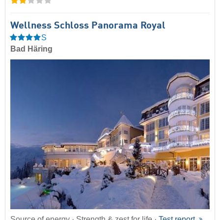
Wellness Schloss Panorama Royal
S
Bad Häring
Source of energy · Strength & zest for life ·
Test report