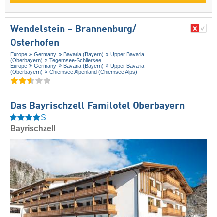
Wendelstein – Brannenburg/​
Osterhofen
Europe
Germany
Bavaria (Bayern)
Upper Bavaria
(Oberbayern)
Tegernsee-Schliersee
Europe
Germany
Bavaria (Bayern)
Upper Bavaria
(Oberbayern)
Chiemsee Alpenland (Chiemsee Alps)
Das Bayrischzell Familotel Oberbayern
S
Bayrischzell