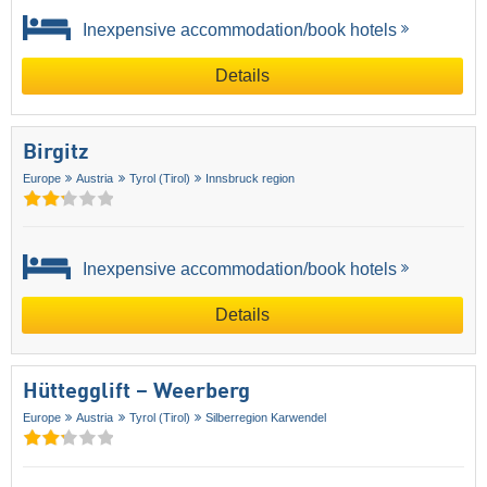
Inexpensive accommodation/book hotels
Details
Birgitz
Europe
Austria
Tyrol (Tirol)
Innsbruck region
Inexpensive accommodation/book hotels
Details
Hüttegglift – Weerberg
Europe
Austria
Tyrol (Tirol)
Silberregion Karwendel