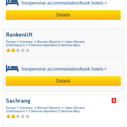
Inexpensive accommodation/book hotels
Details
Rankenlift
Europe
Germany
Bavaria (Bayern)
Upper Bavaria
(Oberbayern)
Chiemsee Alpenland (Chiemsee Alps)
Inexpensive accommodation/book hotels
Details
Sachrang
Europe
Germany
Bavaria (Bayern)
Upper Bavaria
(Oberbayern)
Chiemsee Alpenland (Chiemsee Alps)