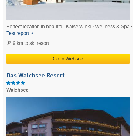
Perfect location in beautiful Kaiserwinkl · Wellness & Spa ·
Test report
9 km to ski resort
Go to Website
Das Walchsee Resort
Walchsee