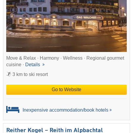
Move & Relax · Harmony · Wellness · Regional gourmet
cuisine ·
Details
3 km to ski resort
Go to Website
Inexpensive accommodation/book hotels
Reither Kogel – Reith im Alpbachtal