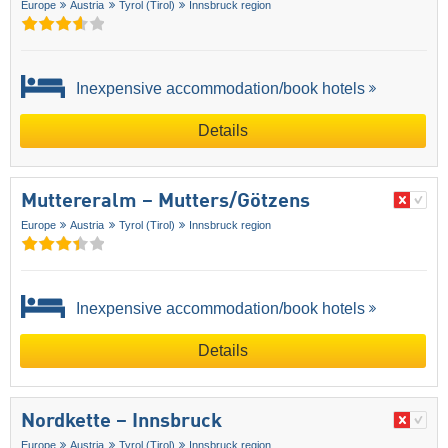
Europe
Austria
Tyrol (Tirol)
Innsbruck region
Inexpensive accommodation/book hotels
Details
Muttereralm – Mutters/​Götzens
Europe
Austria
Tyrol (Tirol)
Innsbruck region
Inexpensive accommodation/book hotels
Details
Nordkette – Innsbruck
Europe
Austria
Tyrol (Tirol)
Innsbruck region