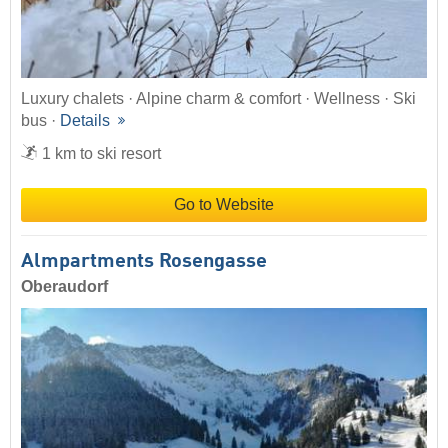
Luxury chalets · Alpine charm & comfort · Wellness · Ski
bus ·
Details
1 km to ski resort
Go to Website
Almpartments Rosengasse
Oberaudorf