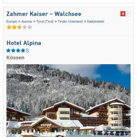
Zahmer Kaiser – Walchsee
Europe
Austria
Tyrol (Tirol)
Tiroler Unterland
Kaiserwinkl
Hotel Alpina
S
Kössen