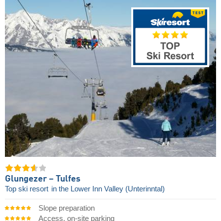
Glungezer – Tulfes
Top ski resort
in the Lower Inn Valley (Unterinntal)
Slope preparation
Access, on-site parking