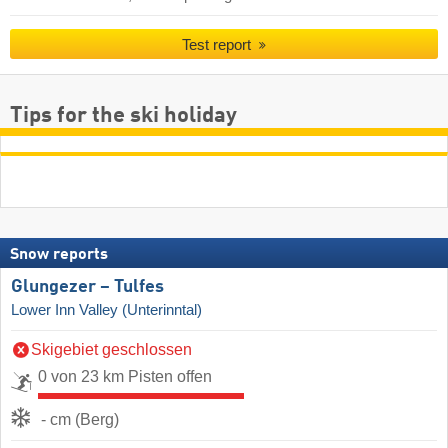
Test report
Tips for the ski holiday
Snow reports
Glungezer – Tulfes
Lower Inn Valley (Unterinntal)
Skigebiet geschlossen
0 von 23 km Pisten offen
- cm (Berg)