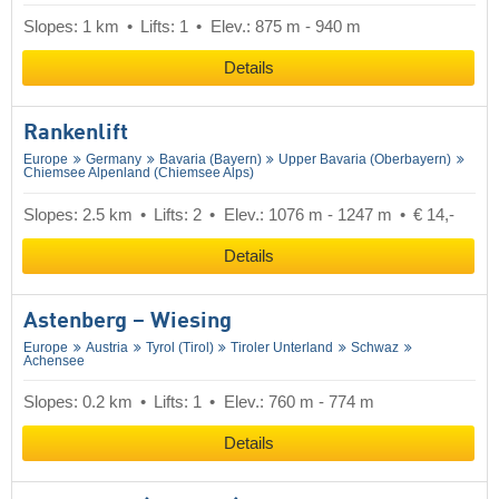
Slopes: 1 km
Lifts: 1
Elev.: 875 m - 940 m
Details
Rankenlift
Europe
Germany
Bavaria (Bayern)
Upper Bavaria (Oberbayern)
Chiemsee Alpenland (Chiemsee Alps)
Slopes: 2.5 km
Lifts: 2
Elev.: 1076 m - 1247 m
€ 14,-
Details
Astenberg – Wiesing
Europe
Austria
Tyrol (Tirol)
Tiroler Unterland
Schwaz
Achensee
Slopes: 0.2 km
Lifts: 1
Elev.: 760 m - 774 m
Details