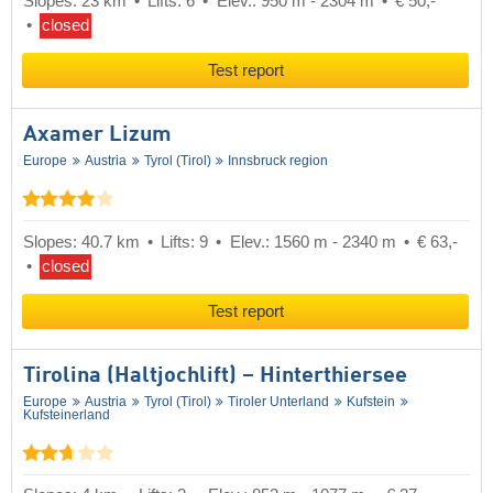
Slopes: 23 km
Lifts: 6
Elev.: 950 m - 2304 m
€ 50,-
closed
Test report
Axamer Lizum
Europe
Austria
Tyrol (Tirol)
Innsbruck region
Slopes: 40.7 km
Lifts: 9
Elev.: 1560 m - 2340 m
€ 63,-
closed
Test report
Tirolina (Haltjochlift) – Hinterthiersee
Europe
Austria
Tyrol (Tirol)
Tiroler Unterland
Kufstein
Kufsteinerland