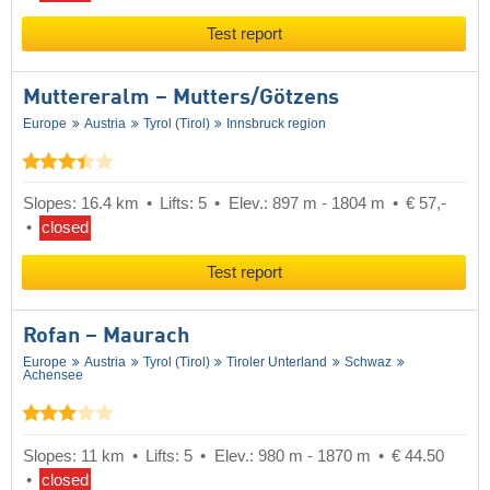
Test report
Muttereralm – Mutters/​Götzens
Europe
Austria
Tyrol (Tirol)
Innsbruck region
Slopes: 16.4 km
Lifts: 5
Elev.: 897 m - 1804 m
€ 57,-
closed
Test report
Rofan – Maurach
Europe
Austria
Tyrol (Tirol)
Tiroler Unterland
Schwaz
Achensee
Slopes: 11 km
Lifts: 5
Elev.: 980 m - 1870 m
€ 44.50
closed