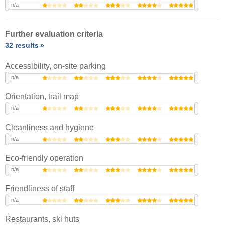
n/a
Further evaluation criteria
32 results
Accessibility, on-site parking
n/a
Orientation, trail map
n/a
Cleanliness and hygiene
n/a
Eco-friendly operation
n/a
Friendliness of staff
n/a
Restaurants, ski huts