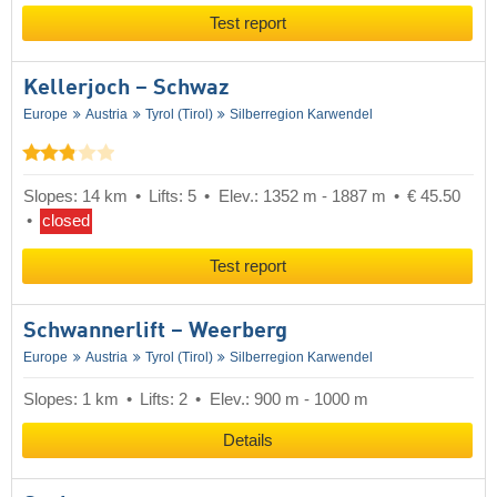
Test report
Kellerjoch – Schwaz
Europe
Austria
Tyrol (Tirol)
Silberregion Karwendel
Slopes: 14 km
Lifts: 5
Elev.: 1352 m - 1887 m
€ 45.50
closed
Test report
Schwannerlift – Weerberg
Europe
Austria
Tyrol (Tirol)
Silberregion Karwendel
Slopes: 1 km
Lifts: 2
Elev.: 900 m - 1000 m
Details