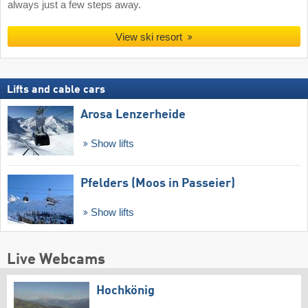
always just a few steps away.
View ski resort
Lifts and cable cars
Arosa Lenzerheide
Show lifts
Pfelders (Moos in Passeier)
Show lifts
Live Webcams
Hochkönig