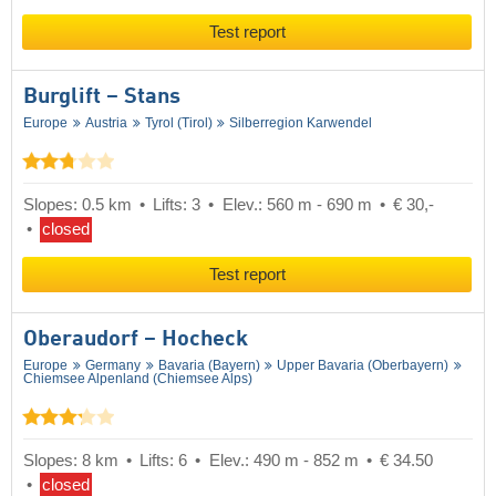
Test report
Burglift – Stans
Europe
Austria
Tyrol (Tirol)
Silberregion Karwendel
Slopes: 0.5 km
Lifts: 3
Elev.: 560 m - 690 m
€ 30,-
closed
Test report
Oberaudorf – Hocheck
Europe
Germany
Bavaria (Bayern)
Upper Bavaria (Oberbayern)
Chiemsee Alpenland (Chiemsee Alps)
Slopes: 8 km
Lifts: 6
Elev.: 490 m - 852 m
€ 34.50
closed