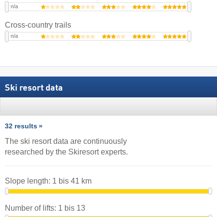
n/a
Cross-country trails
n/a
Ski resort data
32 results
The ski resort data are continuously
researched by the Skiresort experts.
Slope length:
1
bis
41
km
Number of lifts:
1
bis
13