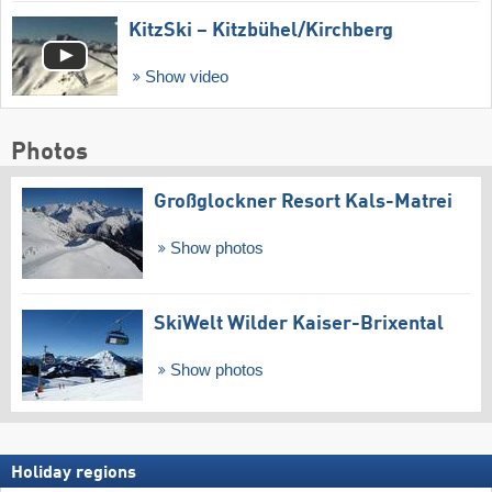
KitzSki – Kitzbühel/​Kirchberg
Show video
Photos
Großglockner Resort Kals-Matrei
Show photos
SkiWelt Wilder Kaiser-Brixental
Show photos
Holiday regions