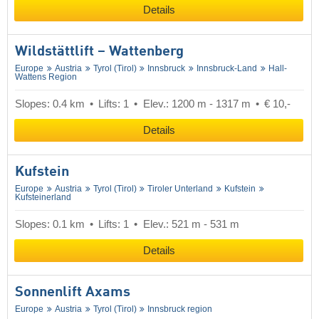
Details
Wildstättlift – Wattenberg
Europe
Austria
Tyrol (Tirol)
Innsbruck
Innsbruck-Land
Hall-
Wattens Region
Slopes: 0.4 km
Lifts: 1
Elev.: 1200 m - 1317 m
€ 10,-
Details
Kufstein
Europe
Austria
Tyrol (Tirol)
Tiroler Unterland
Kufstein
Kufsteinerland
Slopes: 0.1 km
Lifts: 1
Elev.: 521 m - 531 m
Details
Sonnenlift Axams
Europe
Austria
Tyrol (Tirol)
Innsbruck region