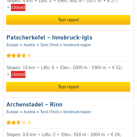
Slopes: 4 km
Lifts: 2
Elev.: 852 m - 1077 m
€ 27,-
closed
Test report
Patscherkofel – Innsbruck-Igls
Europe
Austria
Tyrol (Tirol)
Innsbruck region
Slopes: 19 km
Lifts: 6
Elev.: 1009 m - 1965 m
€ 52,-
closed
Test report
Archenstadel – Rinn
Europe
Austria
Tyrol (Tirol)
Innsbruck region
Slopes: 0.6 km
Lifts: 2
Elev.: 918 m - 1004 m
€ 24,-