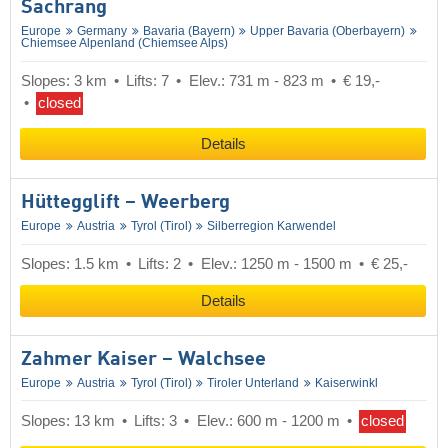
Sachrang
Europe
Germany
Bavaria (Bayern)
Upper Bavaria (Oberbayern)
Chiemsee Alpenland (Chiemsee Alps)
Slopes: 3 km
Lifts: 7
Elev.: 731 m - 823 m
€ 19,-
closed
Details
Hüttegglift – Weerberg
Europe
Austria
Tyrol (Tirol)
Silberregion Karwendel
Slopes: 1.5 km
Lifts: 2
Elev.: 1250 m - 1500 m
€ 25,-
Details
Zahmer Kaiser – Walchsee
Europe
Austria
Tyrol (Tirol)
Tiroler Unterland
Kaiserwinkl
Slopes: 13 km
Lifts: 3
Elev.: 600 m - 1200 m
closed