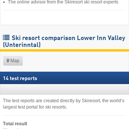
The online advisor from the Skiresort ski resort experts
Ski resort comparison Lower Inn Valley
(Unterinntal)
Map
14 test reports
The test reports are created directly by Skiresort, the world’s
largest test portal for ski resorts.
Total result