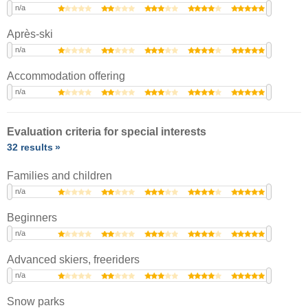
n/a
Après-ski
n/a
Accommodation offering
n/a
Evaluation criteria for special interests
32 results
Families and children
n/a
Beginners
n/a
Advanced skiers, freeriders
n/a
Snow parks