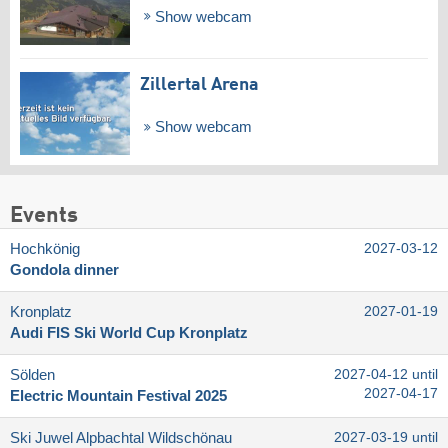
Show webcam
Zillertal Arena
Show webcam
Events
Hochkönig
2027-03-12
Gondola dinner
Kronplatz
2027-01-19
Audi FIS Ski World Cup Kronplatz
Sölden
2027-04-12 until
2027-04-17
Electric Mountain Festival 2025
Ski Juwel Alpbachtal Wildschönau
2027-03-19 until