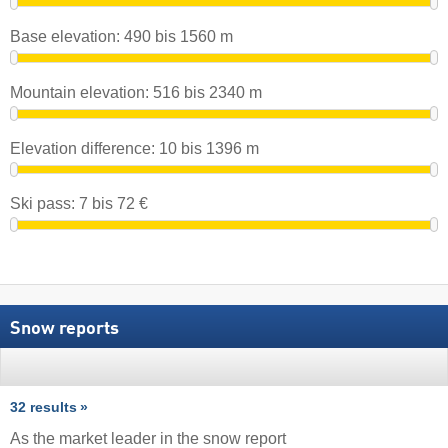
Base elevation:
490
bis
1560
m
Mountain elevation:
516
bis
2340
m
Elevation difference:
10
bis
1396
m
Ski pass:
7
bis
72
€
Snow reports
32 results
As the market leader in the snow report