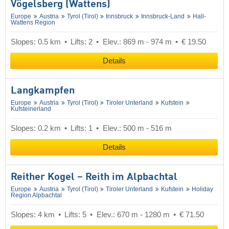
Vögelsberg (Wattens)
Europe
Austria
Tyrol (Tirol)
Innsbruck
Innsbruck-Land
Hall-
Wattens Region
Slopes: 0.5 km
Lifts: 2
Elev.: 869 m - 974 m
€ 19.50
Details
Langkampfen
Europe
Austria
Tyrol (Tirol)
Tiroler Unterland
Kufstein
Kufsteinerland
Slopes: 0.2 km
Lifts: 1
Elev.: 500 m - 516 m
Details
Reither Kogel – Reith im Alpbachtal
Europe
Austria
Tyrol (Tirol)
Tiroler Unterland
Kufstein
Holiday
Region Alpbachtal
Slopes: 4 km
Lifts: 5
Elev.: 670 m - 1280 m
€ 71.50