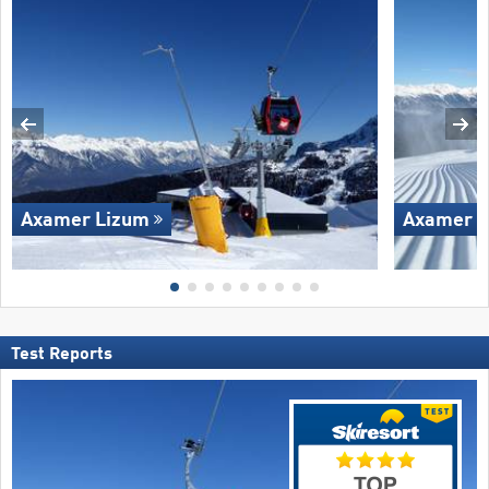
Axamer Lizum
Axamer L
Test Reports