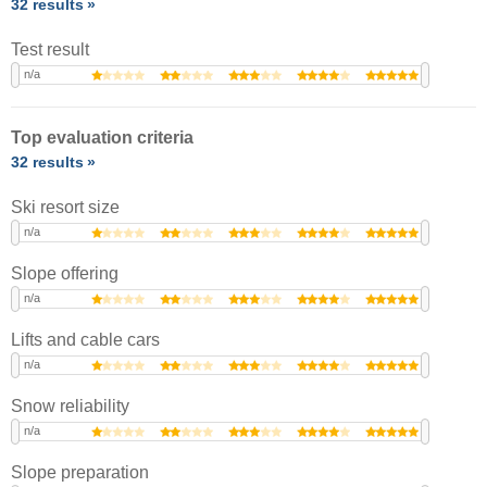
32 results
Test result
n/a
Top evaluation criteria
32 results
Ski resort size
n/a
Slope offering
n/a
Lifts and cable cars
n/a
Snow reliability
n/a
Slope preparation