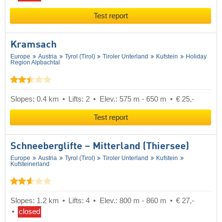
Test report
Kramsach
Europe
Austria
Tyrol (Tirol)
Tiroler Unterland
Kufstein
Holiday
Region Alpbachtal
Slopes: 0.4 km
Lifts: 2
Elev.: 575 m - 650 m
€ 25,-
Test report
Schneeberglifte – Mitterland (Thiersee)
Europe
Austria
Tyrol (Tirol)
Tiroler Unterland
Kufstein
Kufsteinerland
Slopes: 1.2 km
Lifts: 4
Elev.: 800 m - 860 m
€ 27,-
closed