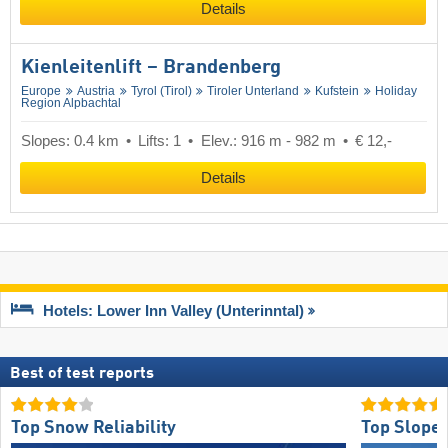
Details
Kienleitenlift – Brandenberg
Europe
Austria
Tyrol (Tirol)
Tiroler Unterland
Kufstein
Holiday
Region Alpbachtal
Slopes: 0.4 km
Lifts: 1
Elev.: 916 m - 982 m
€ 12,-
Details
Hotels: Lower Inn Valley (Unterinntal)
Best of test reports
Top Snow Reliability
Top Slope 