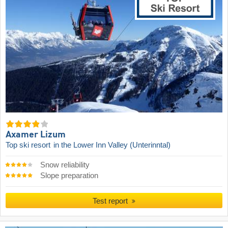
Axamer Lizum
Top ski resort
in the Lower Inn Valley (Unterinntal)
Snow reliability
Slope preparation
Test report