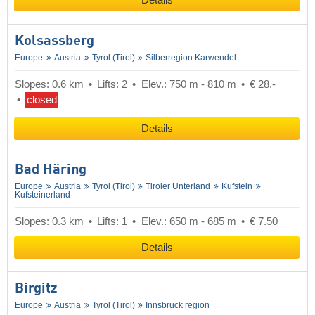
Details
Kolsassberg
Europe
Austria
Tyrol (Tirol)
Silberregion Karwendel
Slopes: 0.6 km
Lifts: 2
Elev.: 750 m - 810 m
€ 28,-
closed
Details
Bad Häring
Europe
Austria
Tyrol (Tirol)
Tiroler Unterland
Kufstein
Kufsteinerland
Slopes: 0.3 km
Lifts: 1
Elev.: 650 m - 685 m
€ 7.50
Details
Birgitz
Europe
Austria
Tyrol (Tirol)
Innsbruck region