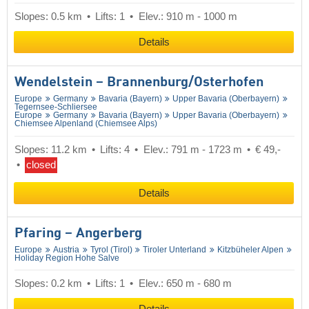
Slopes: 0.5 km
Lifts: 1
Elev.: 910 m - 1000 m
Details
Wendelstein – Brannenburg/​Osterhofen
Europe
Germany
Bavaria (Bayern)
Upper Bavaria (Oberbayern)
Tegernsee-Schliersee
Europe
Germany
Bavaria (Bayern)
Upper Bavaria (Oberbayern)
Chiemsee Alpenland (Chiemsee Alps)
Slopes: 11.2 km
Lifts: 4
Elev.: 791 m - 1723 m
€ 49,-
closed
Details
Pfaring – Angerberg
Europe
Austria
Tyrol (Tirol)
Tiroler Unterland
Kitzbüheler Alpen
Holiday Region Hohe Salve
Slopes: 0.2 km
Lifts: 1
Elev.: 650 m - 680 m