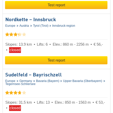
Test report
Nordkette – Innsbruck
Europe
Austria
Tyrol (Tirol)
Innsbruck region
Slopes: 13.9 km
Lifts: 6
Elev.: 860 m - 2256 m
€ 56,-
closed
Test report
Sudelfeld – Bayrischzell
Europe
Germany
Bavaria (Bayern)
Upper Bavaria (Oberbayern)
Tegernsee-Schliersee
Slopes: 31.5 km
Lifts: 13
Elev.: 850 m - 1563 m
€ 53,-
closed