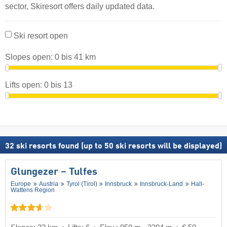
sector, Skiresort offers daily updated data.
Ski resort open
Slopes open:
0
bis
41
km
Lifts open:
0
bis
13
32
ski resorts found (up to 50 ski resorts will be displayed)
Glungezer – Tulfes
Europe
Austria
Tyrol (Tirol)
Innsbruck
Innsbruck-Land
Hall-
Wattens Region