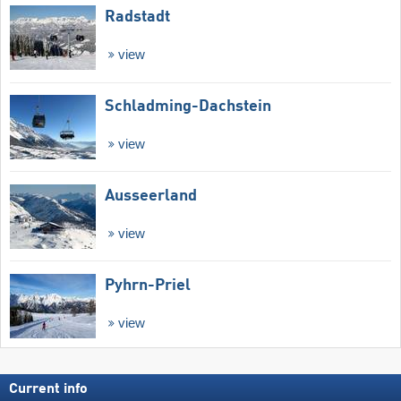
Radstadt
view
Schladming-Dachstein
view
Ausseerland
view
Pyhrn-Priel
view
Current info