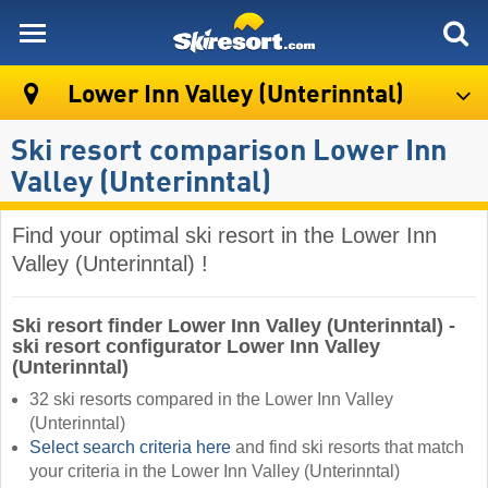
skiresort
Lower Inn Valley (Unterinntal)
Ski resort comparison Lower Inn
Valley (Unterinntal)
Find your optimal ski resort in the Lower Inn
Valley (Unterinntal) !
Ski resort finder Lower Inn Valley (Unterinntal) -
ski resort configurator Lower Inn Valley
(Unterinntal)
32 ski resorts compared in the Lower Inn Valley
(Unterinntal)
Select search criteria here
and find ski resorts that match
your criteria in the Lower Inn Valley (Unterinntal) ​