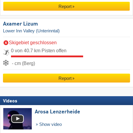
Report
Axamer Lizum
Lower Inn Valley (Unterinntal)
Skigebiet geschlossen
0 von 40.7 km Pisten offen
- cm (Berg)
Report
Videos
Arosa Lenzerheide
Show video