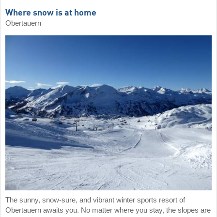
Where snow is at home
Obertauern
The sunny, snow-sure, and vibrant winter sports resort of
Obertauern awaits you. No matter where you stay, the slopes are