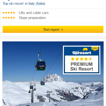
Top ski resort
in Italy (Italia)
Lifts and cable cars
Slope preparation
Test report