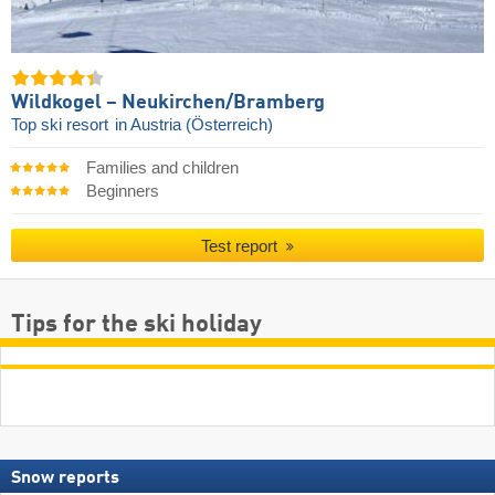
Wildkogel – Neukirchen/​Bramberg
Top ski resort
in Austria (Österreich)
Families and children
Beginners
Test report
Tips for the ski holiday
Snow reports