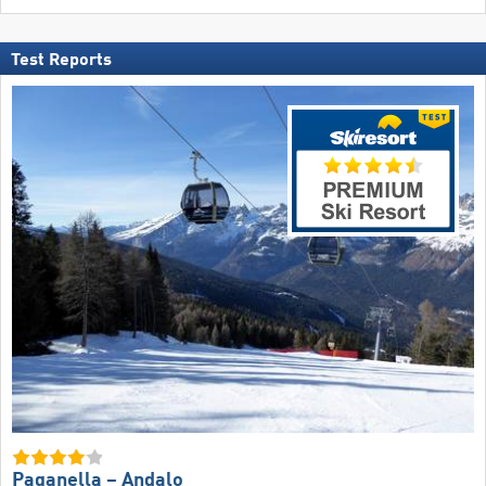
Test Reports
Paganella – Andalo