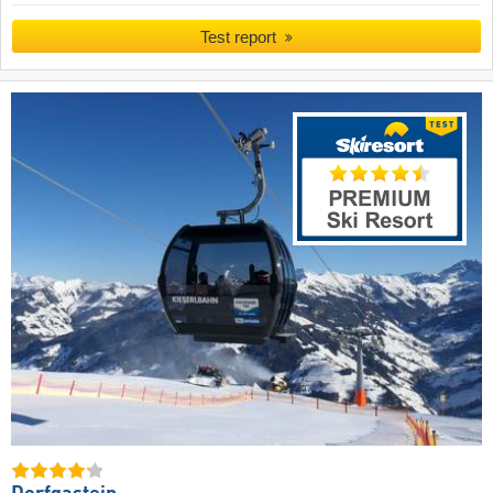
Test report