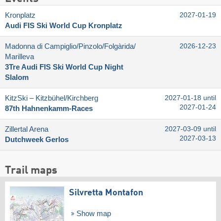
Kronplatz
2027-01-19
Audi FIS Ski World Cup Kronplatz
Madonna di Campiglio/​Pinzolo/​Folgàrida/​
2026-12-23
Marilleva
3Tre Audi FIS Ski World Cup Night
Slalom
KitzSki – Kitzbühel/​Kirchberg
2027-01-18 until
2027-01-24
87th Hahnenkamm-Races
Zillertal Arena
2027-03-09 until
2027-03-13
Dutchweek Gerlos
Trail maps
Silvretta Montafon
Show map