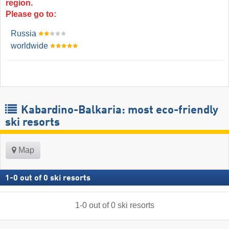
region.
Please go to:
Russia
worldwide
Kabardino-Balkaria: most eco-friendly
ski resorts
Map
1
-
0
out of
0
ski resorts
1
-
0
out of
0
ski resorts