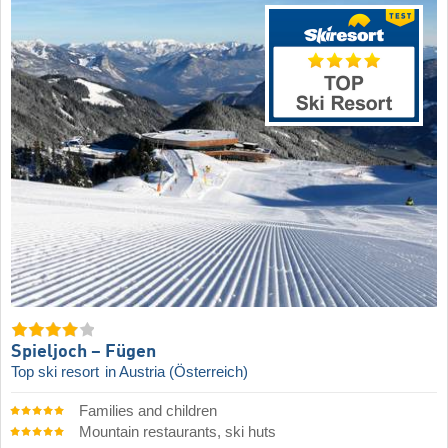
Spieljoch – Fügen
Top ski resort
in Austria (Österreich)
Families and children
Mountain restaurants, ski huts