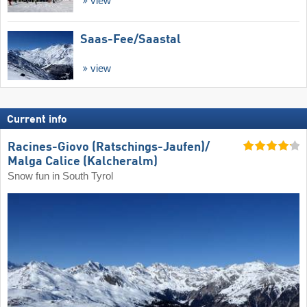
view
Saas-Fee/​Saastal
view
Current info
Racines-Giovo (Ratschings-Jaufen)/​
Malga Calice (Kalcheralm)
Snow fun in South Tyrol