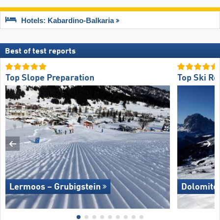
Hotels: Kabardino-Balkaria
Best of test reports
Top Slope Preparation
Top Ski Re
Lermoos – Grubigstein
Dolomite