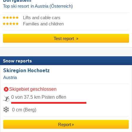
Dorfgastein
Top ski resort
in Austria (Österreich)
Lifts and cable cars
Families and children
Test report
Snow reports
Skiregion Hochoetz
Austria
Skigebiet geschlossen
0 von 37.5 km Pisten offen
0 cm (Berg)
Report