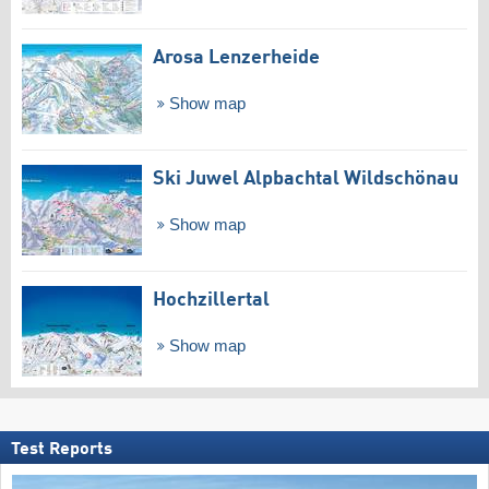
Arosa Lenzerheide
Show map
Ski Juwel Alpbachtal Wildschönau
Show map
Hochzillertal
Show map
Test Reports