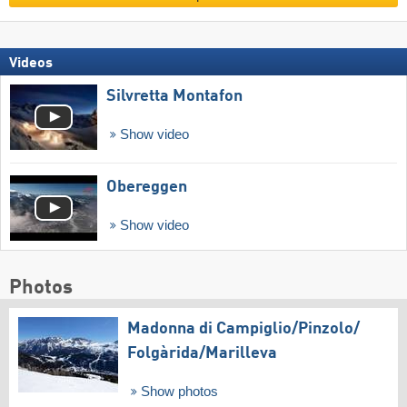
Videos
Silvretta Montafon
Show video
Obereggen
Show video
Photos
Madonna di Campiglio/​Pinzolo/​
Folgàrida/​Marilleva
Show photos