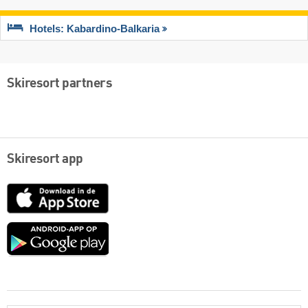
Hotels: Kabardino-Balkaria
Skiresort partners
Skiresort app
App
Store
Google
play