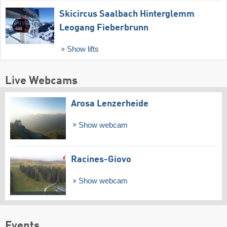
Skicircus Saalbach Hinterglemm
Leogang Fieberbrunn
Show lifts
Live Webcams
Arosa Lenzerheide
Show webcam
Racines-Giovo
Show webcam
Events