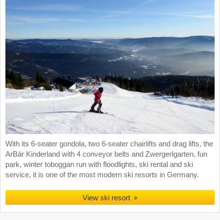
With its 6-seater gondola, two 6-seater chairlifts and drag lifts, the
ArBär Kinderland with 4 conveyor belts and Zwergerlgarten, fun
park, winter toboggan run with floodlights, ski rental and ski
service, it is one of the most modern ski resorts in Germany.
View ski resort