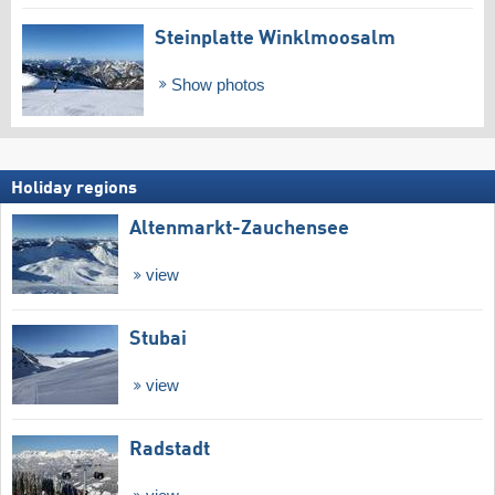
Steinplatte Winklmoosalm
Show photos
Holiday regions
Altenmarkt-Zauchensee
view
Stubai
view
Radstadt