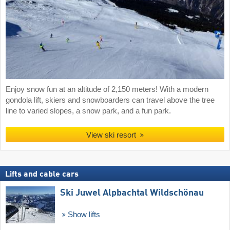
Enjoy snow fun at an altitude of 2,150 meters! With a modern
gondola lift, skiers and snowboarders can travel above the tree
line to varied slopes, a snow park, and a fun park.
View ski resort
Lifts and cable cars
Ski Juwel Alpbachtal Wildschönau
Show lifts