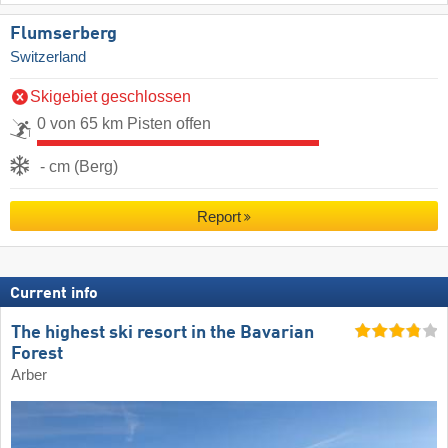
Flumserberg
Switzerland
Skigebiet geschlossen
0 von 65 km Pisten offen
- cm (Berg)
Report
Current info
The highest ski resort in the Bavarian
Forest
Arber