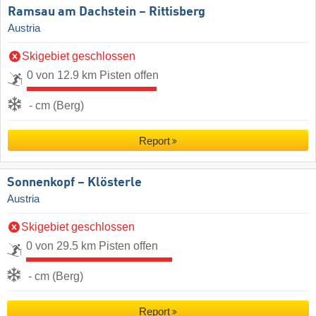
Ramsau am Dachstein – Rittisberg
Austria
Skigebiet geschlossen
0 von 12.9 km Pisten offen
- cm (Berg)
Report
Sonnenkopf – Klösterle
Austria
Skigebiet geschlossen
0 von 29.5 km Pisten offen
- cm (Berg)
Report