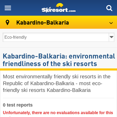
skiresort
Kabardino-Balkaria
Kabardino-Balkaria: environmental
friendliness of the ski resorts
Most environmentally friendly ski resorts in the
Republic of Kabardino-Balkaria - most eco-
friendly ski resorts Kabardino-Balkaria
0 test reports
Unfortunately, there are no evaluations available for this