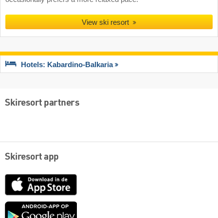
View ski resort
Hotels: Kabardino-Balkaria
Skiresort partners
Skiresort app
App
Store
Google
play