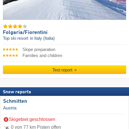
Folgaria/​Fiorentini
Top ski resort
in Italy (Italia)
Slope preparation
Families and children
Test report
Snow reports
Schmitten
Austria
Skigebiet geschlossen
0 von 77 km Pisten offen