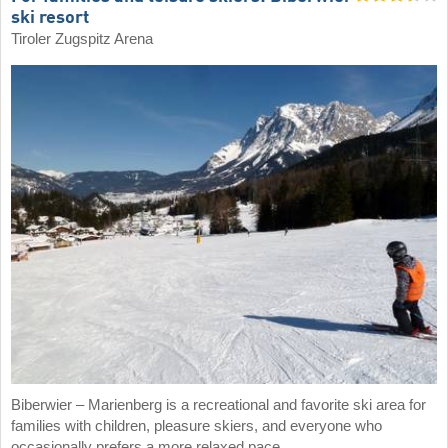
ski resort
Tiroler Zugspitz Arena
Biberwier – Marienberg is a recreational and favorite ski area for
families with children, pleasure skiers, and everyone who
occasionally prefers a more relaxed pace.