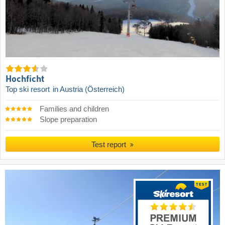
Hochficht
Top ski resort
in Austria (Österreich)
Families and children
Slope preparation
Test report