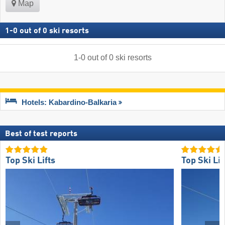
Map
1
-
0
out of
0
ski resorts
1
-
0
out of
0
ski resorts
Hotels: Kabardino-Balkaria
Best of test reports
Top Ski Lifts
Top Ski Lif