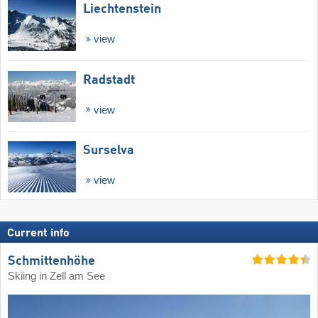
Liechtenstein
view
Radstadt
view
Surselva
view
Current info
Schmittenhöhe
Skiing in Zell am See