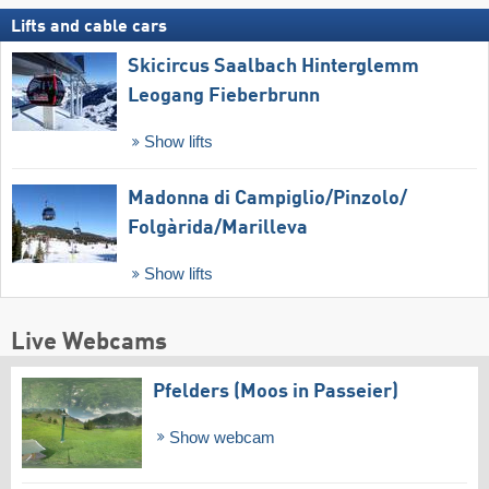
Lifts and cable cars
Skicircus Saalbach Hinterglemm
Leogang Fieberbrunn
Show lifts
Madonna di Campiglio/​Pinzolo/​
Folgàrida/​Marilleva
Show lifts
Live Webcams
Pfelders (Moos in Passeier)
Show webcam