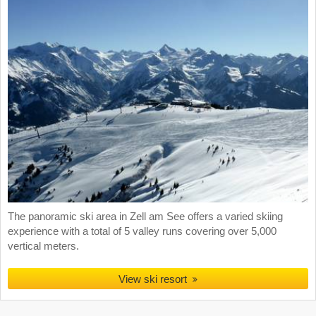
The panoramic ski area in Zell am See offers a varied skiing
experience with a total of 5 valley runs covering over 5,000
vertical meters.
View ski resort