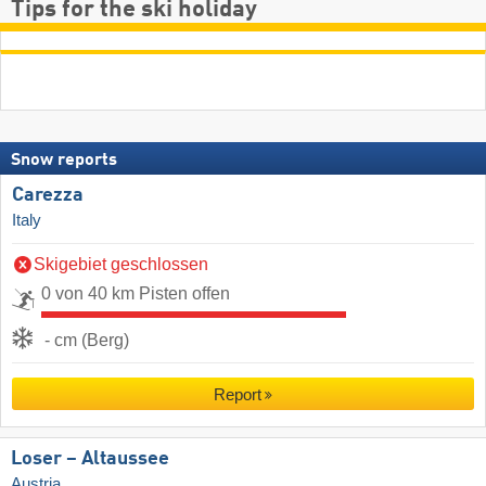
Tips for the ski holiday
Snow reports
Carezza
Italy
Skigebiet geschlossen
0 von 40 km Pisten offen
- cm (Berg)
Report
Loser – Altaussee
Austria