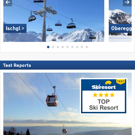
Ischgl
Oberegg
Test Reports