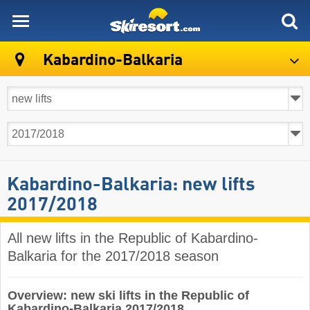
skiresort
Kabardino-Balkaria
Kabardino-Balkaria: new lifts
2017/2018
All new lifts in the Republic of Kabardino-
Balkaria for the 2017/2018 season
Overview: new ski lifts in the Republic of
Kabardino-Balkaria 2017/2018