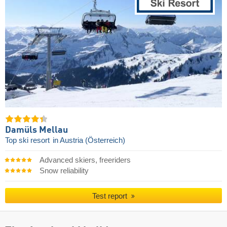
Damüls Mellau
Top ski resort
in Austria (Österreich)
Advanced skiers, freeriders
Snow reliability
Test report