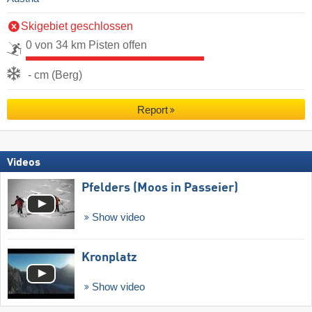
Skigebiet geschlossen
0 von 34 km Pisten offen
- cm (Berg)
Report
Videos
Pfelders (Moos in Passeier)
Show video
Kronplatz
Show video