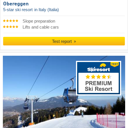
Obereggen
5-star ski resort
in Italy (Italia)
Slope preparation
Lifts and cable cars
Test report