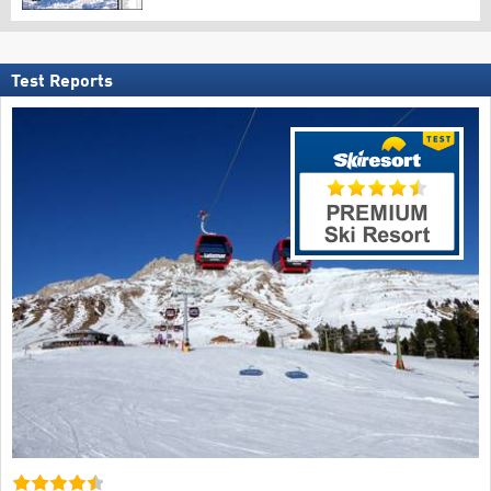
Test Reports