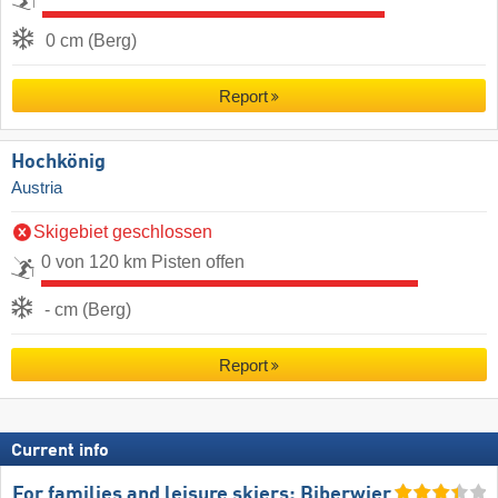
0 cm (Berg)
Report
Hochkönig
Austria
Skigebiet geschlossen
0 von 120 km Pisten offen
- cm (Berg)
Report
Current info
For families and leisure skiers: Biberwier