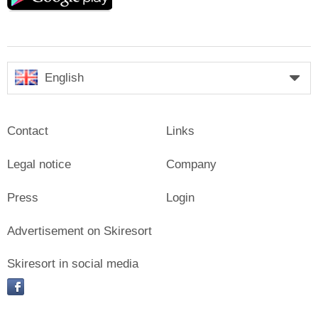
English
Contact
Links
Legal notice
Company
Press
Login
Advertisement on Skiresort
Skiresort in social media
facebook