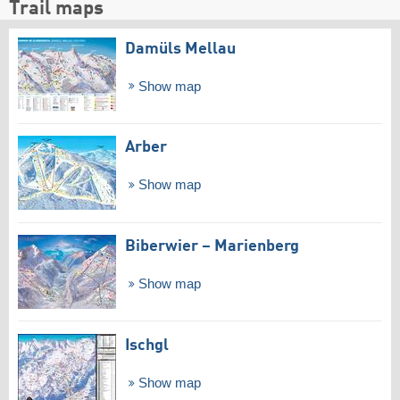
Trail maps
Damüls Mellau
Show map
Arber
Show map
Biberwier – Marienberg
Show map
Ischgl
Show map