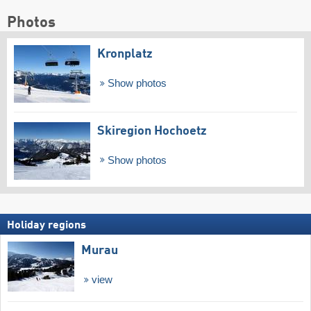
Photos
Kronplatz
Show photos
Skiregion Hochoetz
Show photos
Holiday regions
Murau
view