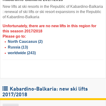
New lifts at ski resorts in the Republic of Kabardino-Balkaria
: renewal of ski lifts or ski resort expansions in the Republic
of Kabardino-Balkaria
Unfortunately, there are no new lifts in this region for
this season 2017/2018
Please go to:
North Caucasus
(2)
Russia
(13)
worldwide
(243)
Kabardino-Balkaria: new ski lifts
2017/2018