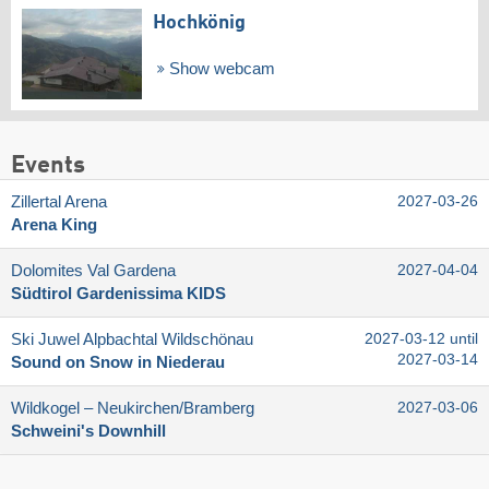
Hochkönig
Show webcam
Events
Zillertal Arena
2027-03-26
Arena King
Dolomites Val Gardena
2027-04-04
Südtirol Gardenissima KIDS
Ski Juwel Alpbachtal Wildschönau
2027-03-12 until
2027-03-14
Sound on Snow in Niederau
Wildkogel – Neukirchen/​Bramberg
2027-03-06
Schweini's Downhill