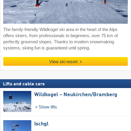
The family-friendly Wildkogel ski area in the heart of the Alps
offers skiers, from professionals to beginners, over 75 km of
perfectly groomed slopes. Thanks to modern snowmaking
systems, skiing fun is guaranteed until spring.
View ski resort
Lifts and cable cars
Wildkogel – Neukirchen/​Bramberg
Show lifts
Ischgl