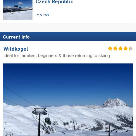
Czech Republic
view
Current info
Wildkogel
Ideal for families, beginners & those returning to skiing