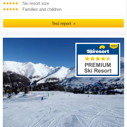
Ski resort size
Families and children
Test report