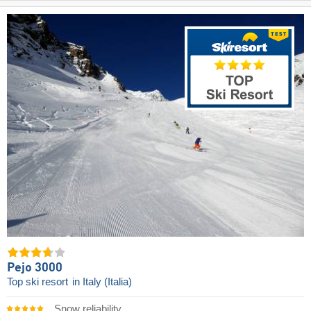
Pejo 3000
Top ski resort
in Italy (Italia)
Snow reliability