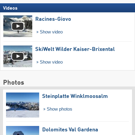
Videos
Racines-Giovo
Show video
SkiWelt Wilder Kaiser-Brixental
Show video
Photos
Steinplatte Winklmoosalm
Show photos
Dolomites Val Gardena