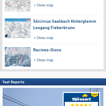
Show map
Skicircus Saalbach Hinterglemm
Leogang Fieberbrunn
Show map
Racines-Giovo
Show map
Test Reports