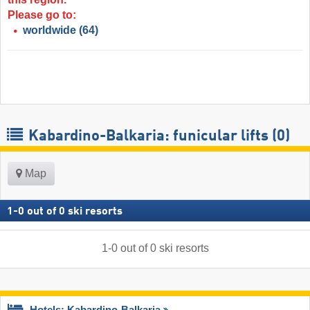
Please go to:
worldwide
(64)
Kabardino-Balkaria: funicular lifts (0)
Map
1
-
0
out of
0
ski resorts
1
-
0
out of
0
ski resorts
Hotels: Kabardino-Balkaria