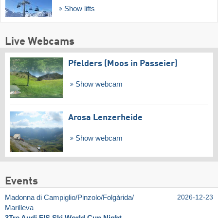
Show lifts
Live Webcams
Pfelders (Moos in Passeier)
Show webcam
Arosa Lenzerheide
Show webcam
Events
Madonna di Campiglio/​Pinzolo/​Folgàrida/​
2026-12-23
Marilleva
3Tre Audi FIS Ski World Cup Night