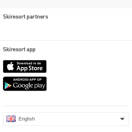
Skiresort partners
Skiresort app
App
Store
Google
play
English