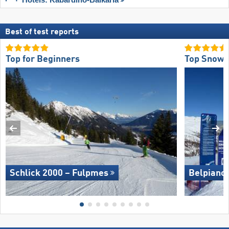
Best of test reports
Top for Beginners
Top Snow 
Schlick 2000 – Fulpmes
Belpiano