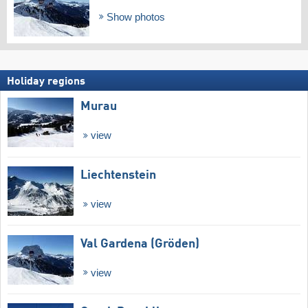
Show photos
Holiday regions
Murau
view
Liechtenstein
view
Val Gardena (Gröden)
view