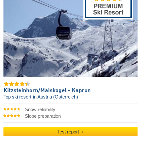
Kitzsteinhorn/​Maiskogel - Kaprun
Top ski resort
in Austria (Österreich)
Snow reliability
Slope preparation
Test report