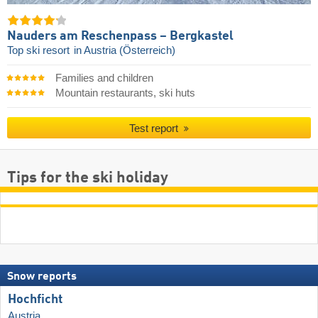
Nauders am Reschenpass – Bergkastel
Top ski resort
in Austria (Österreich)
Families and children
Mountain restaurants, ski huts
Test report
Tips for the ski holiday
Snow reports
Hochficht
Austria