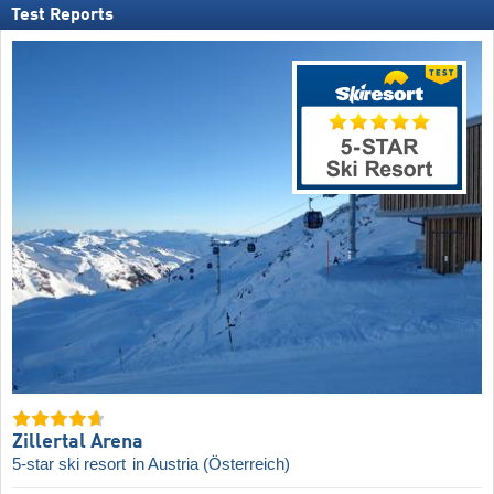
Test Reports
Zillertal Arena
5-star ski resort
in Austria (Österreich)