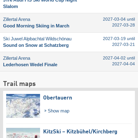
Slalom
Zillertal Arena
2027-03-04 until
2027-03-28
Good Morning Skiing in March
Ski Juwel Alpbachtal Wildschönau
2027-03-19 until
2027-03-21
Sound on Snow at Schatzberg
Zillertal Arena
2027-04-02 until
2027-04-04
Lederhosen Wedel Finale
Trail maps
Obertauern
Show map
KitzSki – Kitzbühel/​Kirchberg