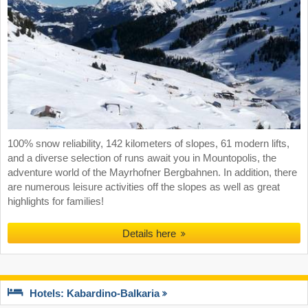
100% snow reliability, 142 kilometers of slopes, 61 modern lifts,
and a diverse selection of runs await you in Mountopolis, the
adventure world of the Mayrhofner Bergbahnen. In addition, there
are numerous leisure activities off the slopes as well as great
highlights for families!
Details here
Hotels: Kabardino-Balkaria