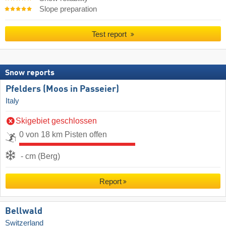
Slope preparation
Test report
Snow reports
Pfelders (Moos in Passeier)
Italy
Skigebiet geschlossen
0 von 18 km Pisten offen
- cm (Berg)
Report
Bellwald
Switzerland