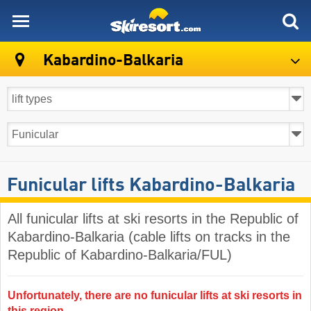
skiresort
Kabardino-Balkaria
Funicular lifts Kabardino-Balkaria
All funicular lifts at ski resorts in the Republic of
Kabardino-Balkaria (cable lifts on tracks in the
Republic of Kabardino-Balkaria/FUL)
Unfortunately, there are no funicular lifts at ski resorts in
this region.