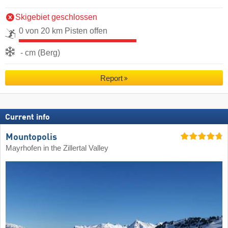
Skigebiet geschlossen
0 von 20 km Pisten offen
- cm (Berg)
Report
Current info
Mountopolis
Mayrhofen in the Zillertal Valley