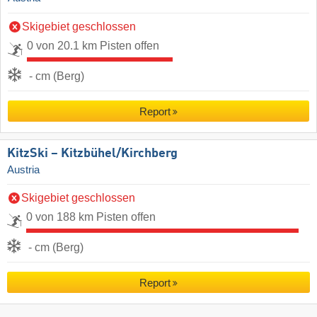
Skigebiet geschlossen
0 von 20.1 km Pisten offen
- cm (Berg)
Report
KitzSki – Kitzbühel/​Kirchberg
Austria
Skigebiet geschlossen
0 von 188 km Pisten offen
- cm (Berg)
Report