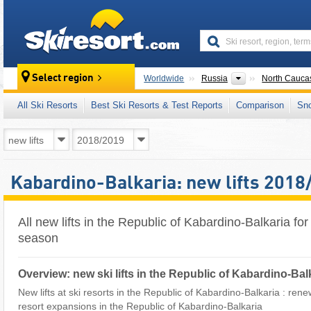
skiresort
Countries
Select region
Worldwide
Russia
North Cauca
All Ski Resorts
Best Ski Resorts & Test Reports
Comparison
Sn
Kabardino-Balkaria: new lifts 2018
All new lifts in the Republic of Kabardino-Balkaria fo
season
Overview: new ski lifts in the Republic of Kabardino-Bal
New lifts at ski resorts in the Republic of Kabardino-Balkaria : renewal
resort expansions in the Republic of Kabardino-Balkaria