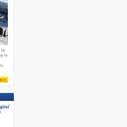
r by
up to
rs,
re
lio/​
​