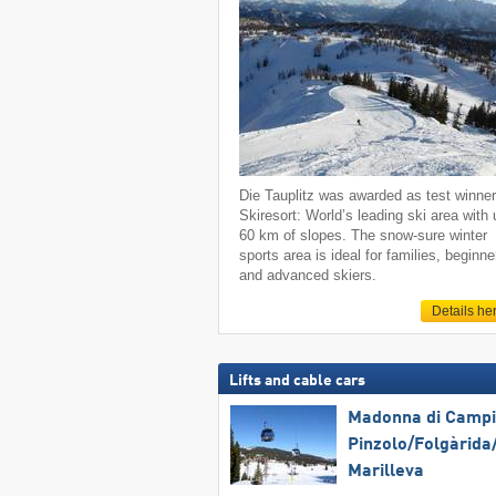
Die Tauplitz was awarded as test winne
Skiresort: World’s leading ski area with 
60 km of slopes. The snow-sure winter
sports area is ideal for families, beginne
and advanced skiers.
Details he
Lifts and cable cars
Madonna di Campig
Pinzolo/​Folgàrida/
Marilleva