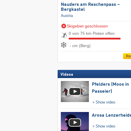
Nauders am Reschenpass –
Bergkastel
Austria
Skigebiet geschlossen
0 von 75 km Pisten offen
- cm (Berg)
Re
Videos
Pfelders (Moos in
Passeier)
Show video
Arosa Lenzerheid
Show video