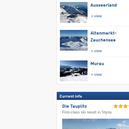
Ausseerland
view
Altenmarkt-
Zauchensee
view
Murau
view
Current info
Die Tauplitz
First-class ski resort in Styria