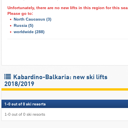
Unfortunately, there are no new lifts in this region for this s
Please go to:
North Caucasus
(3)
Russia
(5)
worldwide
(288)
Kabardino-Balkaria: new ski lifts
2018/2019
1
-
0
out of
0
ski resorts
1
-
0
out of
0
ski resorts