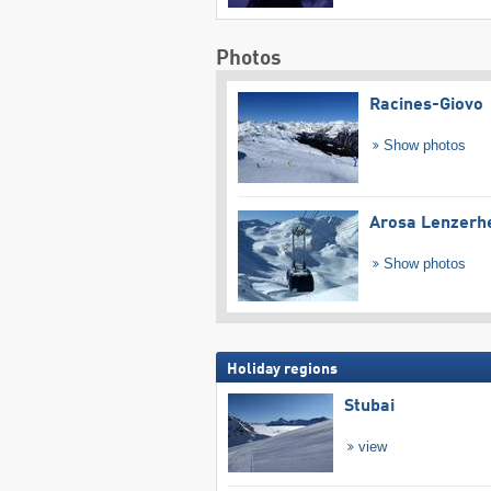
Photos
Racines-Giovo
Show photos
Arosa Lenzerh
Show photos
Holiday regions
Stubai
view