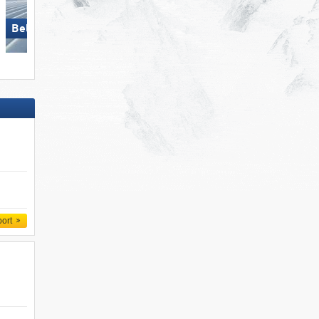
Bellwald
Pfelders (Moos in Passeier)
port