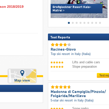
eason 2018/2019
Großglockner Resort Kals-
Matrei
Test Reports
Racines-Giovo
Top ski resort
in Italy (Italia)
Lifts and cable cars
Slope preparation
Test re
Map view
Madonna di Campiglio/​Pinzolo/​
Folgàrida/​Marilleva
5-star ski resort
in Italy (Italia)
Snow parks