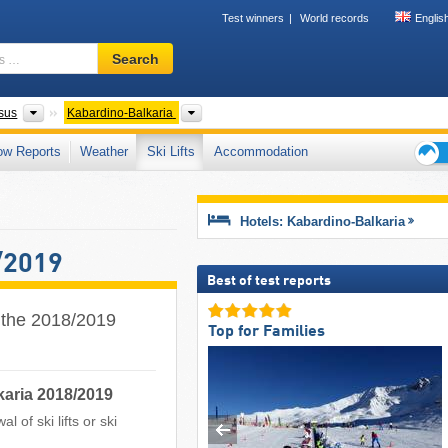
Test winners
World records
Englis
Ski
Search
resort,
region,
terms
Federal Districts
Please select
sus
Kabardino-Balkaria
…
ow Reports
Weather
Ski Lifts
Accommodation
Ski
holid
tips
Hotels: Kabardino-Balkaria
/2019
Best of test reports
r the 2018/2019
Top for Families
karia 2018/2019
 of ski lifts or ski