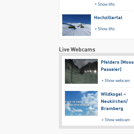
Show lifts
Hochzillertal
Show lifts
Live Webcams
Pfelders (Moos
Passeier)
Show webcam
Wildkogel –
Neukirchen/​
Bramberg
Show webcam