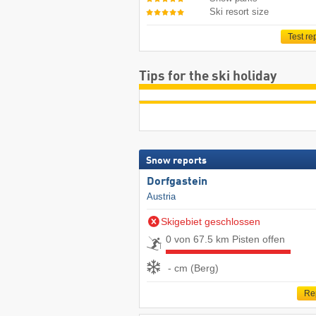
Ski resort size
Test re
Tips for the ski holiday
Snow reports
Dorfgastein
Austria
Skigebiet geschlossen
0 von 67.5 km Pisten offen
- cm (Berg)
Re