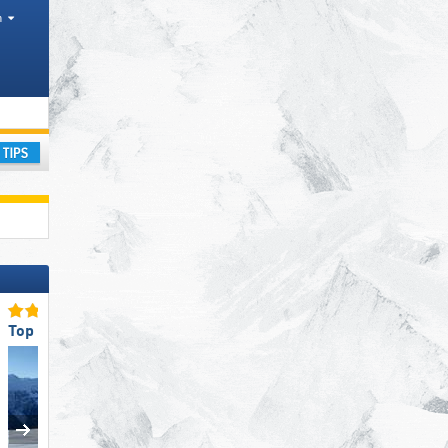
h
ay
Top Slope Preparation
Top Snow Reliability