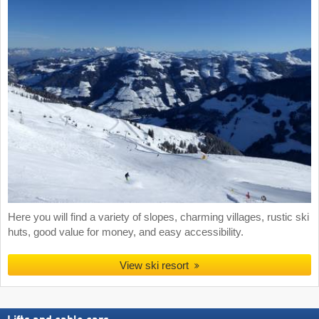
Here you will find a variety of slopes, charming villages, rustic ski
huts, good value for money, and easy accessibility.
View ski resort