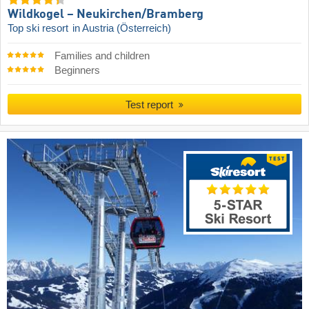
Wildkogel – Neukirchen/​Bramberg
Top ski resort
in Austria (Österreich)
Families and children
Beginners
Test report