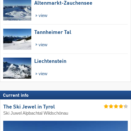
Altenmarkt-Zauchensee
view
Tannheimer Tal
view
Liechtenstein
view
Current info
The Ski Jewel in Tyrol
Ski Juwel Alpbachtal Wildschönau