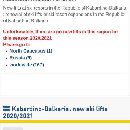
New lifts at ski resorts in the Republic of Kabardino-Balkaria
: renewal of ski lifts or ski resort expansions in the Republic
of Kabardino-Balkaria
Unfortunately, there are no new lifts in this region for
this season 2020/2021
Please go to:
North Caucasus
(1)
Russia
(6)
worldwide
(167)
Kabardino-Balkaria: new ski lifts
2020/2021