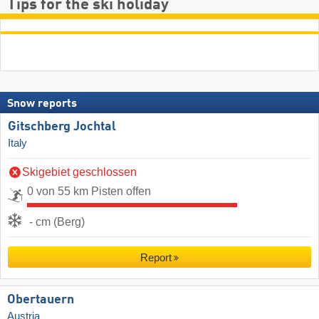
Tips for the ski holiday
Snow reports
Gitschberg Jochtal
Italy
Skigebiet geschlossen
0 von 55 km Pisten offen
- cm (Berg)
Report
Obertauern
Austria