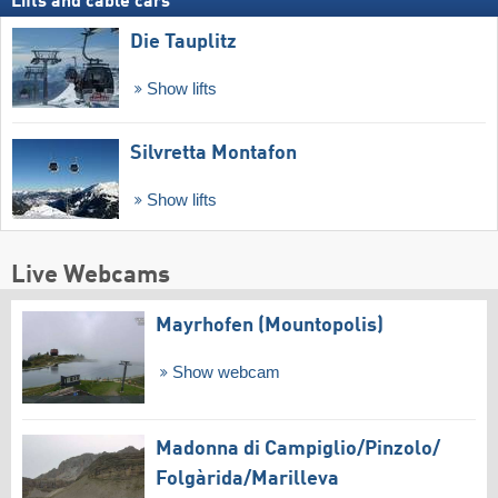
Lifts and cable cars
Die Tauplitz
Show lifts
Silvretta Montafon
Show lifts
Live Webcams
Mayrhofen (Mountopolis)
Show webcam
Madonna di Campiglio/​Pinzolo/​
Folgàrida/​Marilleva