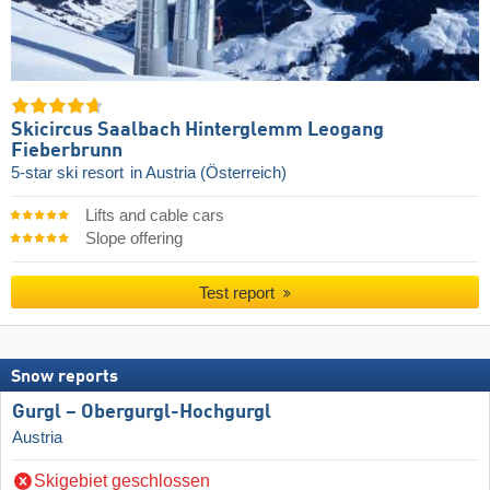
Skicircus Saalbach Hinterglemm Leogang
Fieberbrunn
5-star ski resort
in Austria (Österreich)
Lifts and cable cars
Slope offering
Test report
Snow reports
Gurgl – Obergurgl-Hochgurgl
Austria
Skigebiet geschlossen