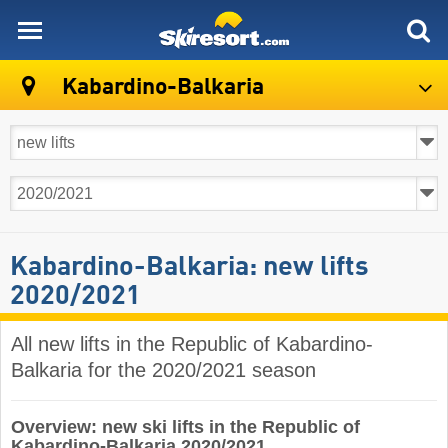
skiresort
Kabardino-Balkaria
Kabardino-Balkaria: new lifts
2020/2021
All new lifts in the Republic of Kabardino-
Balkaria for the 2020/2021 season
Overview: new ski lifts in the Republic of
Kabardino-Balkaria 2020/2021