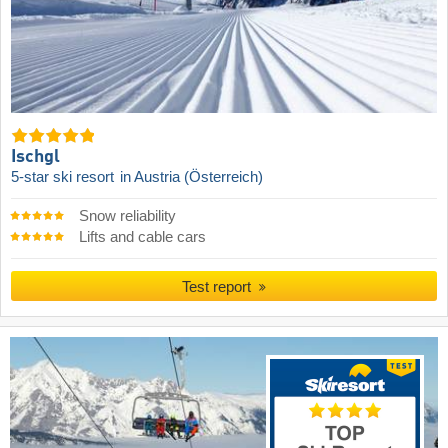
Ischgl
5-star ski resort
in Austria (Österreich)
Snow reliability
Lifts and cable cars
Test report