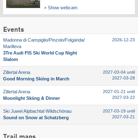
Show webcam
Events
Madonna di Campiglio/​Pinzolo/​Folgàrida/​
2026-12-23
Marilleva
3Tre Audi FIS Ski World Cup Night
Slalom
Zillertal Arena
2027-03-04 until
2027-03-28
Good Morning Skiing in March
Zillertal Arena
2027-01-21 until
2027-03-22
Moonlight Skiing & Dinner
Ski Juwel Alpbachtal Wildschönau
2027-03-19 until
2027-03-21
Sound on Snow at Schatzberg
Trail maps