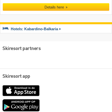
Details here
Hotels: Kabardino-Balkaria
Skiresort partners
Skiresort app
App
Store
Google
play