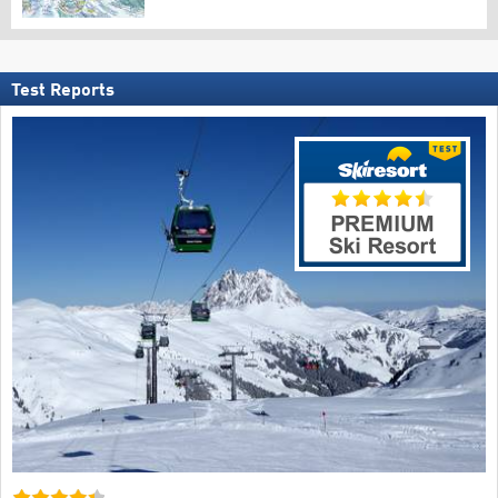
Test Reports