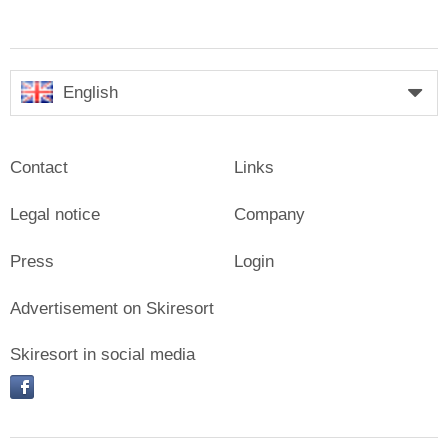
English
Contact
Links
Legal notice
Company
Press
Login
Advertisement on Skiresort
Skiresort in social media
facebook