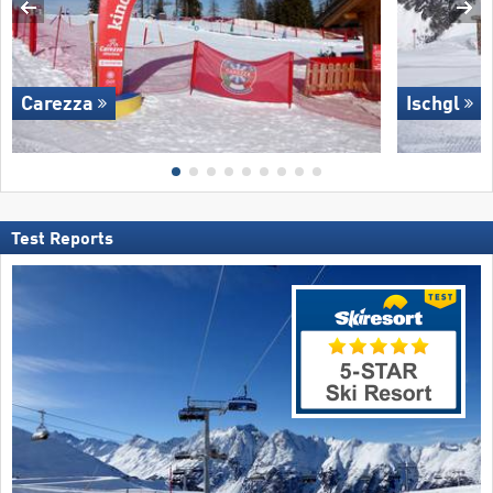
Carezza
Ischgl
Test Reports