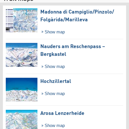
Madonna di Campiglio/​Pinzolo/​
Folgàrida/​Marilleva
Show map
Nauders am Reschenpass –
Bergkastel
Show map
Hochzillertal
Show map
Arosa Lenzerheide
Show map