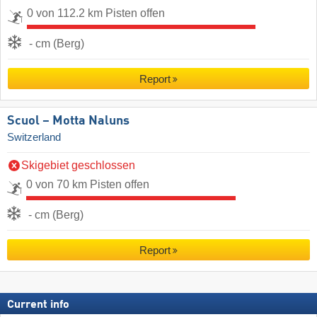
0 von 112.2 km Pisten offen
- cm (Berg)
Report
Scuol – Motta Naluns
Switzerland
Skigebiet geschlossen
0 von 70 km Pisten offen
- cm (Berg)
Report
Current info