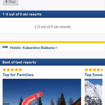
Map
1
-
0
out of
0
ski resorts
1
-
0
out of
0
ski resorts
Hotels: Kabardino-Balkaria
Best of test reports
Top for Families
Top Snow R