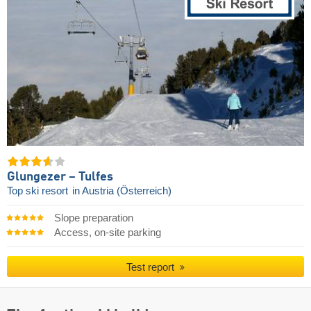
Glungezer – Tulfes
Top ski resort
in Austria (Österreich)
Slope preparation
Access, on-site parking
Test report