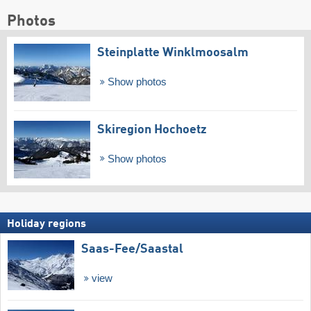
Photos
Steinplatte Winklmoosalm
Show photos
Skiregion Hochoetz
Show photos
Holiday regions
Saas-Fee/​Saastal
view