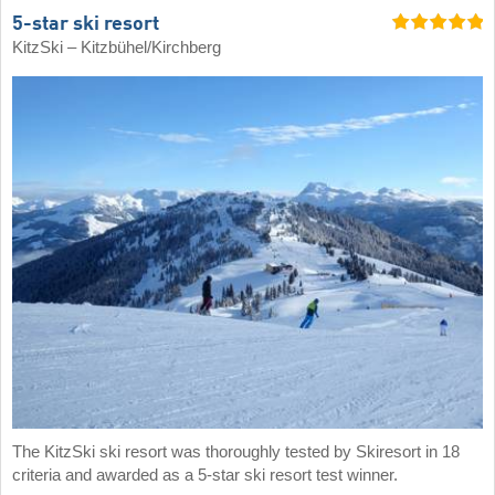
5-star ski resort
KitzSki – Kitzbühel/​Kirchberg
The KitzSki ski resort was thoroughly tested by Skiresort in 18
criteria and awarded as a 5-star ski resort test winner.