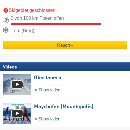
Skigebiet geschlossen
0 von 100 km Pisten offen
- cm (Berg)
Report
Videos
Obertauern
Show video
Mayrhofen (Mountopolis)
Show video