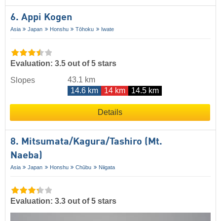
6. Appi Kogen
Asia
Japan
Honshu
Tōhoku
Iwate
Evaluation: 3.5 out of 5 stars
43.1 km
Slopes
14.6 km
14 km
14.5 km
Details
8. Mitsumata/​Kagura/​Tashiro (Mt.
Naeba)
Asia
Japan
Honshu
Chūbu
Niigata
Evaluation: 3.3 out of 5 stars