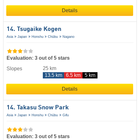
Details
14. Tsugaike Kogen
Asia
Japan
Honshu
Chūbu
Nagano
Evaluation: 3 out of 5 stars
25 km
Slopes
13.5 km
6.5 km
5 km
Details
14. Takasu Snow Park
Asia
Japan
Honshu
Chūbu
Gifu
Evaluation: 3 out of 5 stars