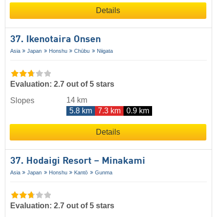
Details
37. Ikenotaira Onsen
Asia
Japan
Honshu
Chūbu
Niigata
Evaluation: 2.7 out of 5 stars
14 km
Slopes
5.8 km
7.3 km
0.9 km
Details
37. Hodaigi Resort – Minakami
Asia
Japan
Honshu
Kantō
Gunma
Evaluation: 2.7 out of 5 stars