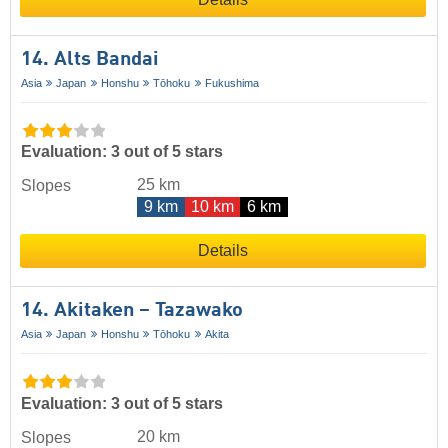
14. Alts Bandai
Asia
Japan
Honshu
Tōhoku
Fukushima
Evaluation: 3 out of 5 stars
25 km
Slopes
9 km
10 km
6 km
Details
14. Akitaken – Tazawako
Asia
Japan
Honshu
Tōhoku
Akita
Evaluation: 3 out of 5 stars
20 km
Slopes