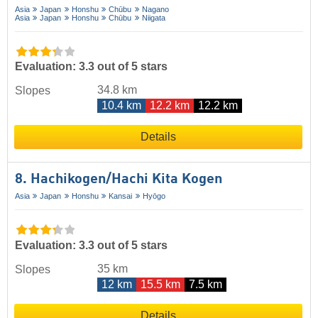
Asia
Japan
Honshu
Chūbu
Nagano
Asia
Japan
Honshu
Chūbu
Niigata
Evaluation: 3.3 out of 5 stars
34.8 km
Slopes
10.4 km
12.2 km
12.2 km
Details
8. Hachikogen/​Hachi Kita Kogen
Asia
Japan
Honshu
Kansai
Hyōgo
Evaluation: 3.3 out of 5 stars
35 km
Slopes
12 km
15.5 km
7.5 km
Details