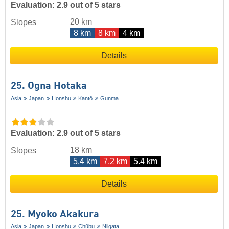
Evaluation: 2.9 out of 5 stars
20 km
Slopes
8 km
8 km
4 km
Details
25. Ogna Hotaka
Asia
Japan
Honshu
Kantō
Gunma
Evaluation: 2.9 out of 5 stars
18 km
Slopes
5.4 km
7.2 km
5.4 km
Details
25. Myoko Akakura
Asia
Japan
Honshu
Chūbu
Niigata