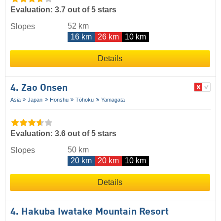
Evaluation: 3.7 out of 5 stars
52 km
Slopes
16 km
26 km
10 km
Details
4. Zao Onsen
Asia
Japan
Honshu
Tōhoku
Yamagata
Evaluation: 3.6 out of 5 stars
50 km
Slopes
20 km
20 km
10 km
Details
4. Hakuba Iwatake Mountain Resort