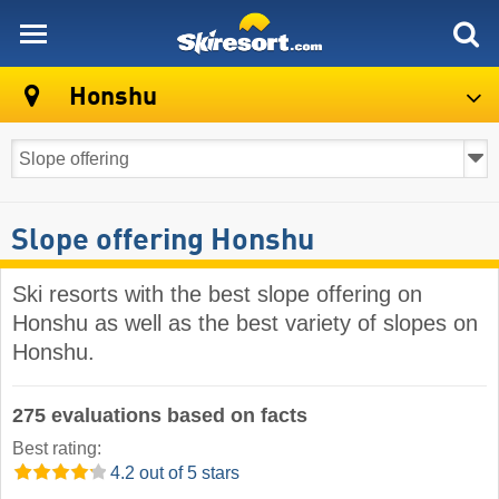
skiresort
Honshu
Slope offering Honshu
Ski resorts with the best slope offering on
Honshu as well as the best variety of slopes on
Honshu.
275 evaluations based on facts
Best rating:
4.2 out of 5 stars