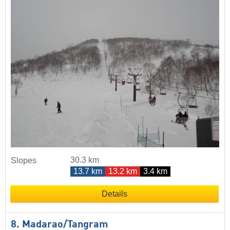
30.3 km
Slopes
13.7 km
13.2 km
3.4 km
Details
8. Madarao/​Tangram