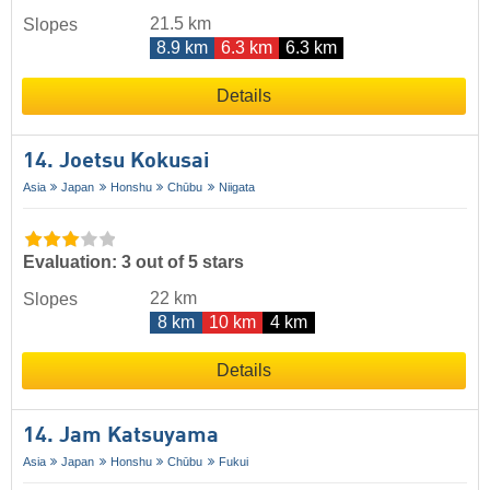
21.5 km
Slopes
8.9 km
6.3 km
6.3 km
Details
14. Joetsu Kokusai
Asia
Japan
Honshu
Chūbu
Niigata
Evaluation: 3 out of 5 stars
22 km
Slopes
8 km
10 km
4 km
Details
14. Jam Katsuyama
Asia
Japan
Honshu
Chūbu
Fukui