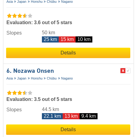
Asia
Japan
Honshu
Chūbu
Nagano
Evaluation: 3.6 out of 5 stars
50 km
Slopes
25 km
15 km
10 km
Details
6. Nozawa Onsen
Asia
Japan
Honshu
Chūbu
Nagano
Evaluation: 3.5 out of 5 stars
44.5 km
Slopes
22.1 km
13 km
9.4 km
Details