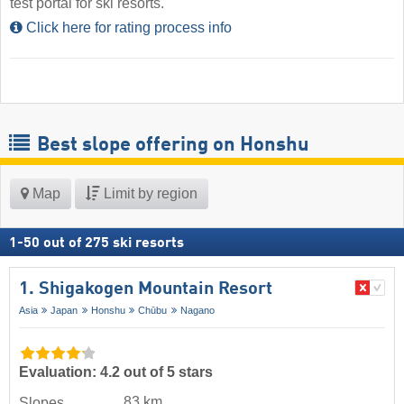
test portal for ski resorts.
Click here for rating process info
Best slope offering on Honshu
Map
Limit by region
1
-
50
out of
275
ski resorts
1. Shigakogen Mountain Resort
Asia
Japan
Honshu
Chūbu
Nagano
Evaluation: 4.2 out of 5 stars
83 km
Slopes