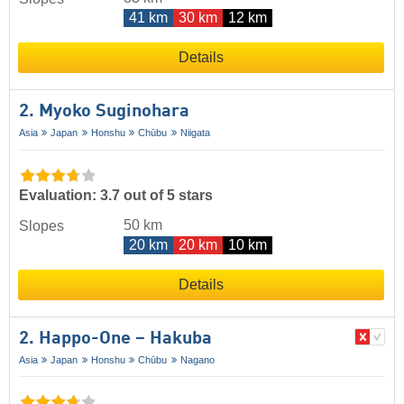
41 km
30 km
12 km
Details
2. Myoko Suginohara
Asia
Japan
Honshu
Chūbu
Niigata
Evaluation: 3.7 out of 5 stars
50 km
Slopes
20 km
20 km
10 km
Details
2. Happo-One – Hakuba
Asia
Japan
Honshu
Chūbu
Nagano