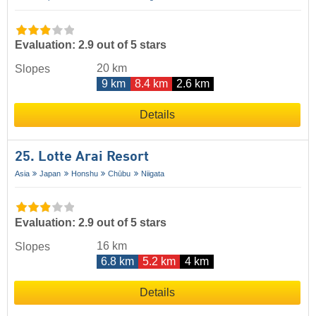
Evaluation: 2.9 out of 5 stars
20 km
Slopes
9 km
8.4 km
2.6 km
Details
25. Lotte Arai Resort
Asia
Japan
Honshu
Chūbu
Niigata
Evaluation: 2.9 out of 5 stars
16 km
Slopes
6.8 km
5.2 km
4 km
Details