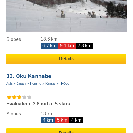
18.6 km
Slopes
6.7 km
9.1 km
2.8 km
Details
33. Oku Kannabe
Asia
Japan
Honshu
Kansai
Hyōgo
Evaluation: 2.8 out of 5 stars
13 km
Slopes
4 km
5 km
4 km