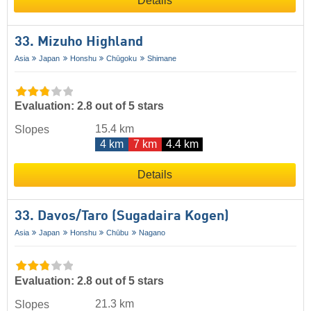
Details
33. Mizuho Highland
Asia
Japan
Honshu
Chūgoku
Shimane
Evaluation: 2.8 out of 5 stars
15.4 km
Slopes
4 km
7 km
4.4 km
Details
33. Davos/​Taro (Sugadaira Kogen)
Asia
Japan
Honshu
Chūbu
Nagano
Evaluation: 2.8 out of 5 stars
21.3 km
Slopes