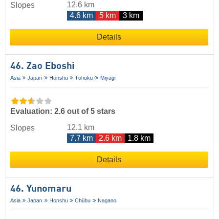
12.6 km
Slopes
4.6 km
5 km
3 km
Details
46. Zao Eboshi
Asia
Japan
Honshu
Tōhoku
Miyagi
Evaluation: 2.6 out of 5 stars
12.1 km
Slopes
7.7 km
2.6 km
1.8 km
Details
46. Yunomaru
Asia
Japan
Honshu
Chūbu
Nagano