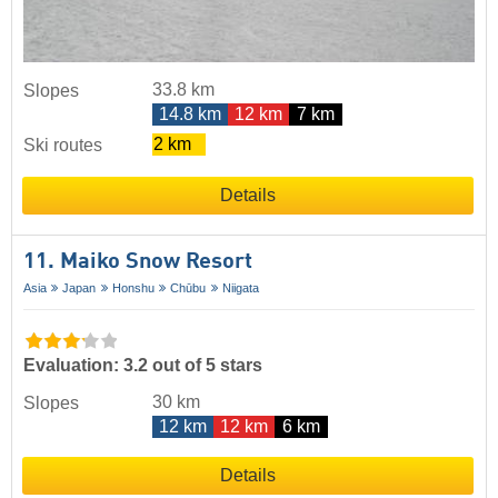
33.8 km
Slopes
14.8 km
12 km
7 km
2 km
Ski routes
Details
11. Maiko Snow Resort
Asia
Japan
Honshu
Chūbu
Niigata
Evaluation: 3.2 out of 5 stars
30 km
Slopes
12 km
12 km
6 km
Details