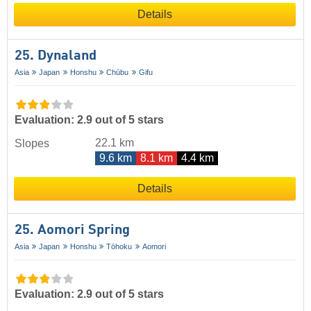
Details
25. Dynaland
Asia
Japan
Honshu
Chūbu
Gifu
Evaluation: 2.9 out of 5 stars
22.1 km
Slopes
9.6 km
8.1 km
4.4 km
Details
25. Aomori Spring
Asia
Japan
Honshu
Tōhoku
Aomori
Evaluation: 2.9 out of 5 stars