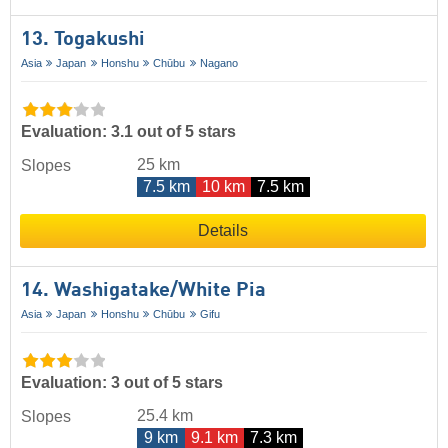
13. Togakushi
Asia
Japan
Honshu
Chūbu
Nagano
Evaluation: 3.1 out of 5 stars
25 km
Slopes
7.5 km
10 km
7.5 km
Details
14. Washigatake/​White Pia
Asia
Japan
Honshu
Chūbu
Gifu
Evaluation: 3 out of 5 stars
25.4 km
Slopes
9 km
9.1 km
7.3 km