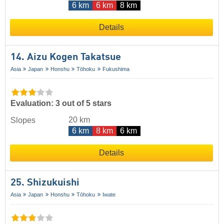
6 km
6 km
8 km
Details
14. Aizu Kogen Takatsue
Asia
Japan
Honshu
Tōhoku
Fukushima
Evaluation: 3 out of 5 stars
20 km
Slopes
6 km
8 km
6 km
Details
25. Shizukuishi
Asia
Japan
Honshu
Tōhoku
Iwate