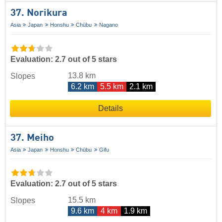
37. Norikura
Asia
Japan
Honshu
Chūbu
Nagano
Evaluation: 2.7 out of 5 stars
13.8 km
Slopes
6.2 km
5.5 km
2.1 km
Details
37. Meiho
Asia
Japan
Honshu
Chūbu
Gifu
Evaluation: 2.7 out of 5 stars
15.5 km
Slopes
9.6 km
4 km
1.9 km