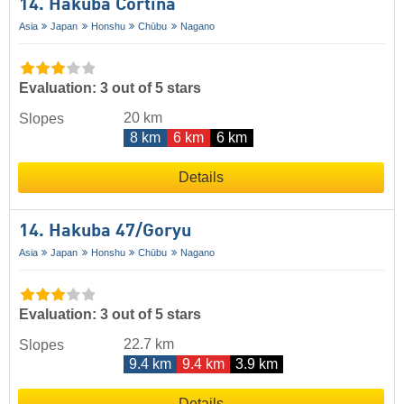
14. Hakuba Cortina
Asia
Japan
Honshu
Chūbu
Nagano
Evaluation: 3 out of 5 stars
20 km
Slopes
8 km
6 km
6 km
Details
14. Hakuba 47/​Goryu
Asia
Japan
Honshu
Chūbu
Nagano
Evaluation: 3 out of 5 stars
22.7 km
Slopes
9.4 km
9.4 km
3.9 km
Details