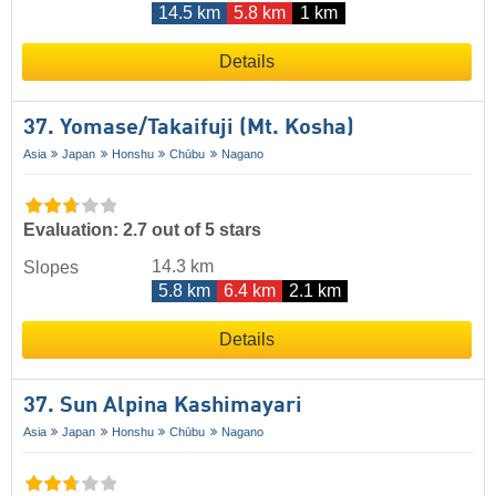
14.5 km
5.8 km
1 km
Details
37. Yomase/​Takaifuji (Mt. Kosha)
Asia
Japan
Honshu
Chūbu
Nagano
Evaluation: 2.7 out of 5 stars
14.3 km
Slopes
5.8 km
6.4 km
2.1 km
Details
37. Sun Alpina Kashimayari
Asia
Japan
Honshu
Chūbu
Nagano