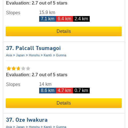
Evaluation: 2.7 out of 5 stars
15.9 km
Slopes
7.1 km
6.4 km
2.4 km
Details
37. Palcall Tsumagoi
Asia
Japan
Honshu
Kantō
Gunma
Evaluation: 2.7 out of 5 stars
14 km
Slopes
8.6 km
4.7 km
0.7 km
Details
37. Oze Iwakura
Asia
Japan
Honshu
Kantō
Gunma