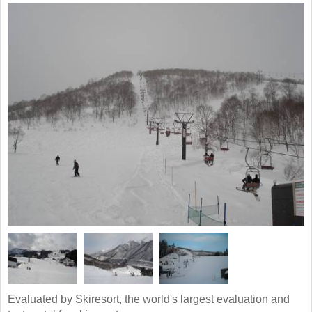
Evaluated by Skiresort, the world's largest evaluation and