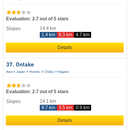
Evaluation: 2.7 out of 5 stars
14.4 km
Slopes
1.4 km
8.3 km
4.7 km
Details
37. Ontake
Asia
Japan
Honshu
Chūbu
Nagano
Evaluation: 2.7 out of 5 stars
14.1 km
Slopes
9.7 km
3.5 km
0.9 km
Details