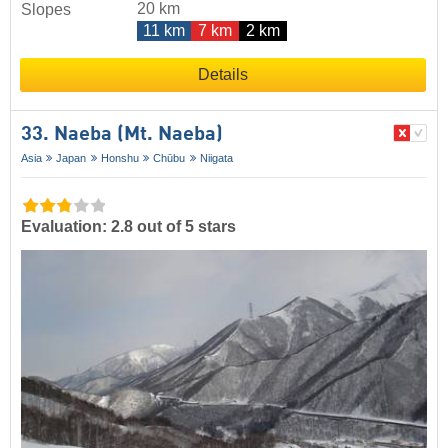
20 km
Slopes
11 km
7 km
2 km
Details
33. Naeba (Mt. Naeba)
Asia
Japan
Honshu
Chūbu
Niigata
Evaluation: 2.8 out of 5 stars