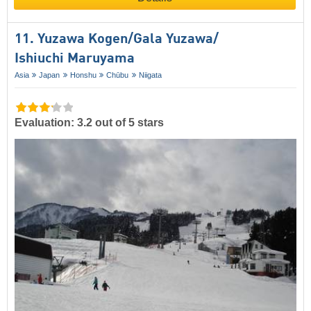
11. Yuzawa Kogen/​Gala Yuzawa/​​
Ishiuchi Maruyama
Asia
Japan
Honshu
Chūbu
Niigata
Evaluation: 3.2 out of 5 stars