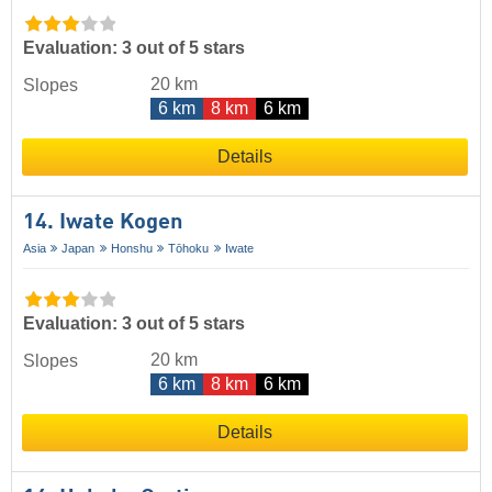
Evaluation: 3 out of 5 stars
20 km
Slopes
6 km
8 km
6 km
Details
14. Iwate Kogen
Asia
Japan
Honshu
Tōhoku
Iwate
Evaluation: 3 out of 5 stars
20 km
Slopes
6 km
8 km
6 km
Details