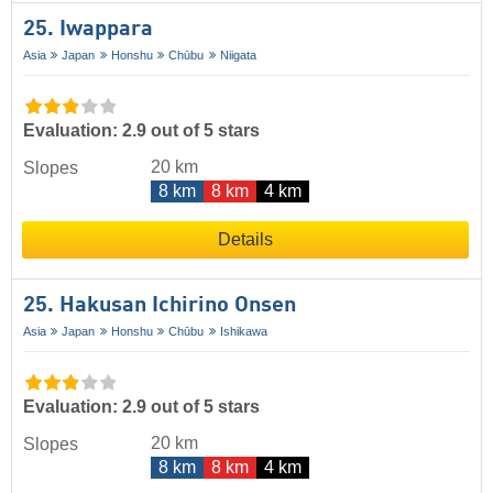
25. Iwappara
Asia
Japan
Honshu
Chūbu
Niigata
Evaluation: 2.9 out of 5 stars
20 km
Slopes
8 km
8 km
4 km
Details
25. Hakusan Ichirino Onsen
Asia
Japan
Honshu
Chūbu
Ishikawa
Evaluation: 2.9 out of 5 stars
20 km
Slopes
8 km
8 km
4 km