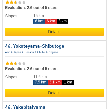
Evaluation: 2.6 out of 5 stars
15 km
Slopes
6 km
6 km
3 km
Details
46. Yokoteyama-Shibutoge
Asia
Japan
Honshu
Chūbu
Nagano
Evaluation: 2.6 out of 5 stars
11.6 km
Slopes
7.5 km
3.1 km
1 km
Details
46. Yakebitaiyama