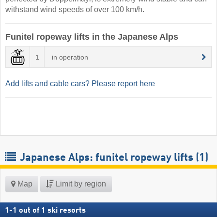
withstand wind speeds of over 100 km/h.
Funitel ropeway lifts in the Japanese Alps
1
in operation
Add lifts and cable cars? Please report here
Japanese Alps: funitel ropeway lifts (1)
Map
Limit by region
1
-
1
out of
1
ski resorts