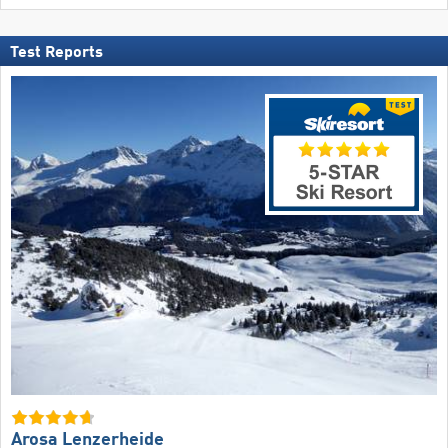
Test Reports
Arosa Lenzerheide