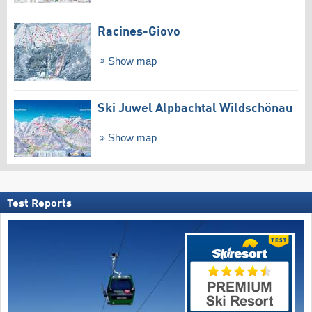
Racines-Giovo
Show map
Ski Juwel Alpbachtal Wildschönau
Show map
Test Reports