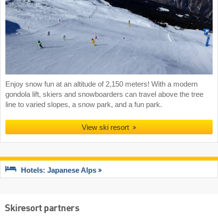
Enjoy snow fun at an altitude of 2,150 meters! With a modern
gondola lift, skiers and snowboarders can travel above the tree
line to varied slopes, a snow park, and a fun park.
View ski resort
Hotels: Japanese Alps
Skiresort partners