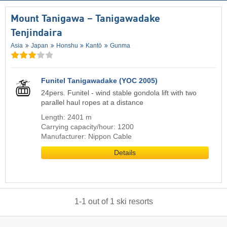
Mount Tanigawa – Tanigawadake
Tenjindaira
Asia
Japan
Honshu
Kantō
Gunma
Funitel Tanigawadake (YOC 2005)
24pers. Funitel - wind stable gondola lift with two
parallel haul ropes at a distance
Length: 2401 m
Carrying capacity/hour: 1200
Manufacturer: Nippon Cable
Details
1
-
1
out of
1
ski resorts