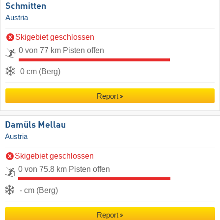
Schmitten
Austria
Skigebiet geschlossen
0 von 77 km Pisten offen
0 cm (Berg)
Report
Damüls Mellau
Austria
Skigebiet geschlossen
0 von 75.8 km Pisten offen
- cm (Berg)
Report