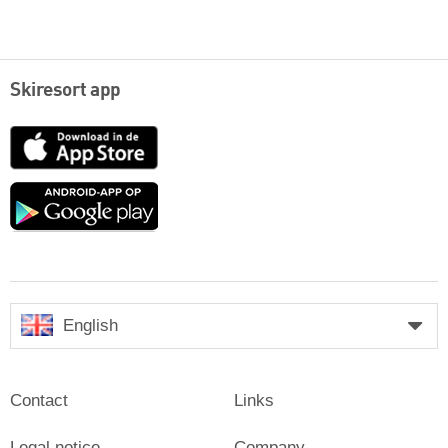
Skiresort app
App
Store
Google
play
English
Contact
Links
Legal notice
Company