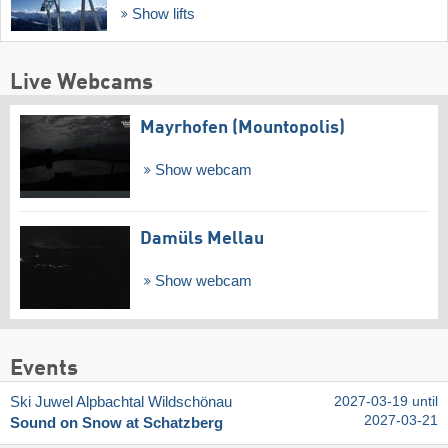
Show lifts
Live Webcams
Mayrhofen (Mountopolis)
Show webcam
Damüls Mellau
Show webcam
Events
Ski Juwel Alpbachtal Wildschönau
2027-03-19 until
2027-03-21
Sound on Snow at Schatzberg