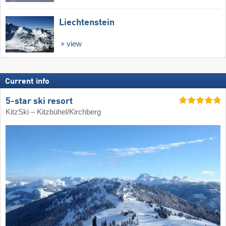
Liechtenstein
view
Current info
5-star ski resort
KitzSki – Kitzbühel/​Kirchberg