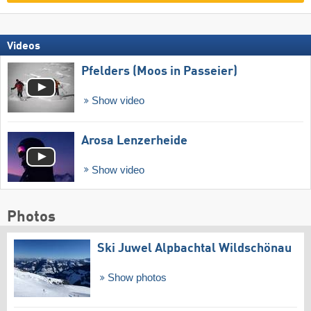
Videos
Pfelders (Moos in Passeier)
Show video
Arosa Lenzerheide
Show video
Photos
Ski Juwel Alpbachtal Wildschönau
Show photos