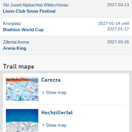
Ski Juwel Alpbachtal Wildschönau
2027-03-13
Lions Club Snow Festival
Kronplatz
2027-01-14 until
2027-01-17
Biathlon World Cup
Zillertal Arena
2027-03-26
Arena King
Trail maps
Carezza
Show map
Hochzillertal
Show map