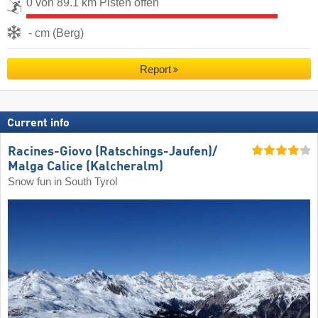
0 von 89.1 km Pisten offen
- cm (Berg)
Report
Current info
Racines-Giovo (Ratschings-Jaufen)/​
Malga Calice (Kalcheralm)
Snow fun in South Tyrol