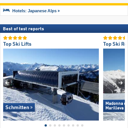
Hotels: Japanese Alps
Best of test reports
Top Ski Lifts
Top Ski Re
Madonna di 
Schmitten
Marilleva