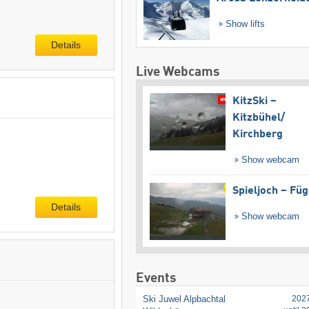
Show lifts
Details
Live Webcams
KitzSki –
Kitzbühel/​
Kirchberg
Show webcam
Spieljoch – Fü
Details
Show webcam
Events
Ski Juwel Alpbachtal
202