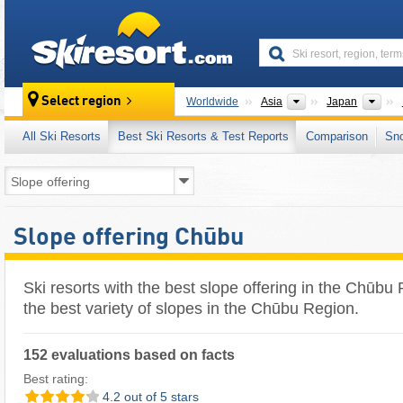
skiresort
Continents
Cou
Select region
Worldwide
Asia
Japan
All Ski Resorts
Best Ski Resorts & Test Reports
Comparison
Sn
Slope offering Chūbu
Ski resorts with the best slope offering in the Chūbu
the best variety of slopes in the Chūbu Region.
152 evaluations based on facts
Best rating:
4.2 out of 5 stars