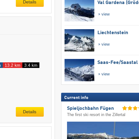
Details
Val Gardena (Gröd
view
Liechtenstein
view
Saas-Fee/​Saastal
m
13.2 km
3.4 km
view
Current info
Spieljochbahn Fügen
Details
The first ski resort in the Zillertal