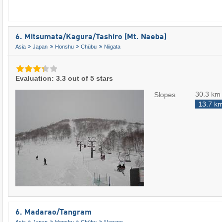
6. Mitsumata/​Kagura/​Tashiro (Mt. Naeba)
Asia
Japan
Honshu
Chūbu
Niigata
Evaluation: 3.3 out of 5 stars
30.3 km
Slopes
13.7 k
6. Madarao/​Tangram