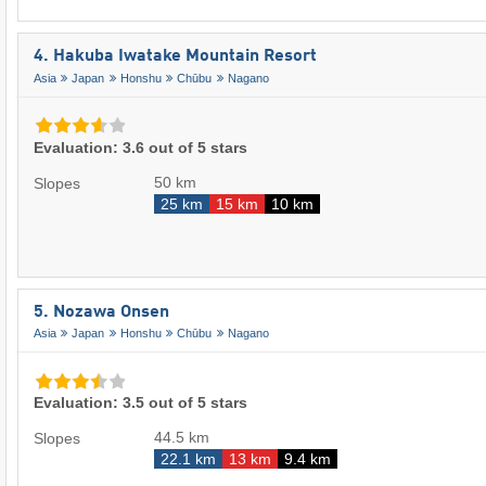
4. Hakuba Iwatake Mountain Resort
Asia
Japan
Honshu
Chūbu
Nagano
Evaluation: 3.6 out of 5 stars
50 km
Slopes
25 km
15 km
10 km
5. Nozawa Onsen
Asia
Japan
Honshu
Chūbu
Nagano
Evaluation: 3.5 out of 5 stars
44.5 km
Slopes
22.1 km
13 km
9.4 km