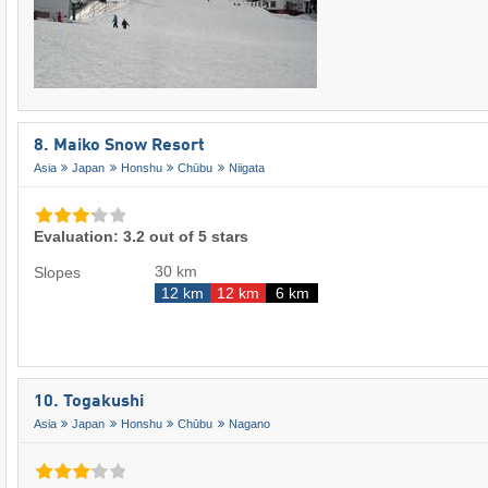
8. Maiko Snow Resort
Asia
Japan
Honshu
Chūbu
Niigata
Evaluation: 3.2 out of 5 stars
30 km
Slopes
12 km
12 km
6 km
10. Togakushi
Asia
Japan
Honshu
Chūbu
Nagano