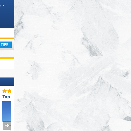
h
s
ay
Top Restaurants/Ski Huts
Top for Families