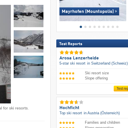
Mayrhofen (Mountopolis)
Test Reports
Arosa Lenzerheide
5-star ski resort
in Switzerland (Schweiz)
Ski resort size
Slope offering
Test re
Hochficht
 for ski resorts.
Top ski resort
in Austria (Österreich)
Families and children
Slope preparation