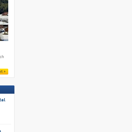
och
rt
tal
e