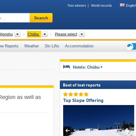
Test winners
World records
Englis
Ski
Search
resort,
region,
terms
ntries
Islands
Regions
Mountain ranges, Prefecture
Honshu
Chūbu
Please select
…
ow Reports
Weather
Ski Lifts
Accommodation
Ski
holid
tips
Hotels: Chūbu
Best of test reports
 Region as well as
Top Slope Offering