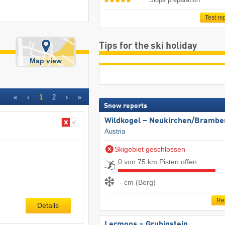
Test re
Tips for the ski holiday
Map view
«
‹
1
2
›
»
Snow reports
Wildkogel – Neukirchen/​Brambe
Austria
Skigebiet geschlossen
0 von 75 km Pisten offen
- cm (Berg)
Re
Details
Lermoos – Grubigstein