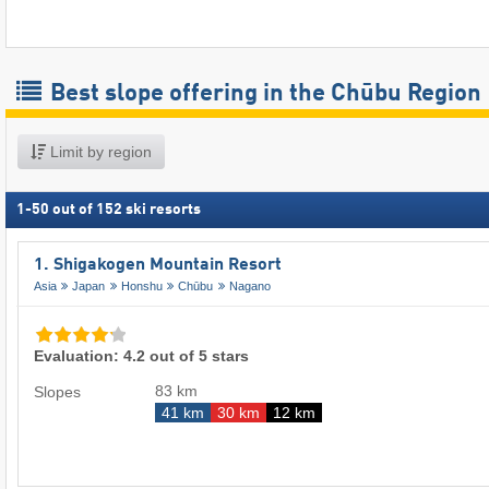
Best slope offering in the Chūbu Region
Limit by region
1
-
50
out of
152
ski resorts
1. Shigakogen Mountain Resort
Asia
Japan
Honshu
Chūbu
Nagano
Evaluation: 4.2 out of 5 stars
83 km
Slopes
41 km
30 km
12 km