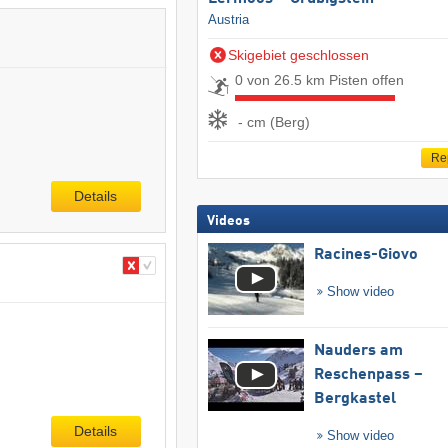
Austria
Skigebiet geschlossen
0 von 26.5 km Pisten offen
- cm (Berg)
Re
Details
Videos
Racines-Giovo
Show video
Nauders am
Reschenpass –
Bergkastel
Details
Show video