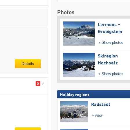
Photos
Lermoos –
Grubigstein
Show photos
Skiregion
Hochoetz
Details
Show photos
Holiday regions
Radstadt
view