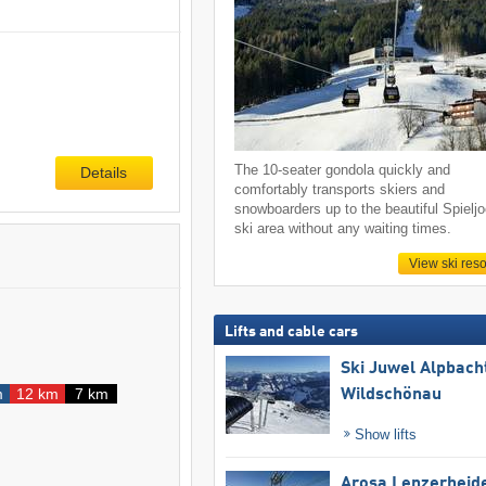
The 10-seater gondola quickly and
Details
comfortably transports skiers and
snowboarders up to the beautiful Spielj
ski area without any waiting times.
View ski reso
Lifts and cable cars
Ski Juwel Alpbach
m
12 km
7 km
Wildschönau
Show lifts
Arosa Lenzerheid