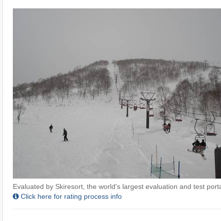
Evaluated by Skiresort, the world's largest evaluation and test portal
Click here for rating process info