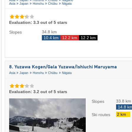
Asia
Japan
Honshu
Chūbu
Nagano
Asia
Japan
Honshu
Chūbu
Niigata
Evaluation: 3.3 out of 5 stars
34.8 km
Slopes
10.4 km
12.2 km
12.2 km
8. Yuzawa Kogen/​Gala Yuzawa/​​Ishiuchi Maruyama
Asia
Japan
Honshu
Chūbu
Niigata
Evaluation: 3.2 out of 5 stars
33.8 km
Slopes
14.8 k
2 km
Ski routes