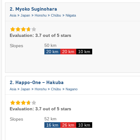
2. Myoko Suginohara
Asia
Japan
Honshu
Chūbu
Niigata
Evaluation: 3.7 out of 5 stars
50 km
Slopes
20 km
20 km
10 km
2. Happo-One – Hakuba
Asia
Japan
Honshu
Chūbu
Nagano
Evaluation: 3.7 out of 5 stars
52 km
Slopes
16 km
26 km
10 km