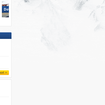
Dolomites Val Gardena
Carezza
port