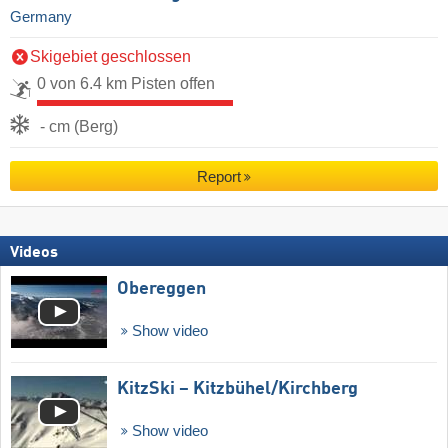
Germany
Skigebiet geschlossen
0 von 6.4 km Pisten offen
- cm (Berg)
Report
Videos
Obereggen
Show video
KitzSki – Kitzbühel/​Kirchberg
Show video