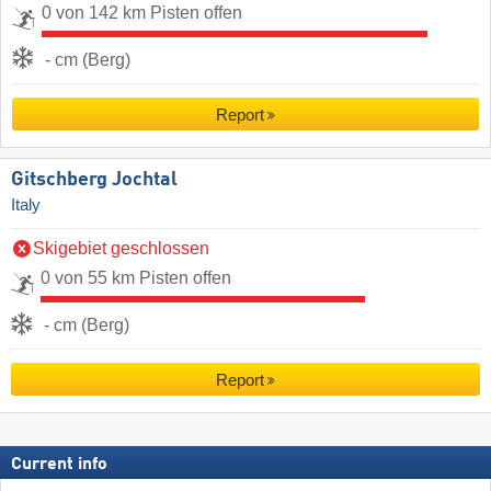
0 von 142 km Pisten offen
- cm (Berg)
Report
Gitschberg Jochtal
Italy
Skigebiet geschlossen
0 von 55 km Pisten offen
- cm (Berg)
Report
Current info