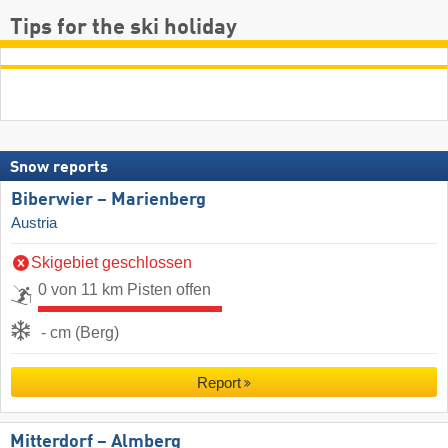
Tips for the ski holiday
Snow reports
Biberwier – Marienberg
Austria
Skigebiet geschlossen
0 von 11 km Pisten offen
- cm (Berg)
Report
Mitterdorf – Almberg