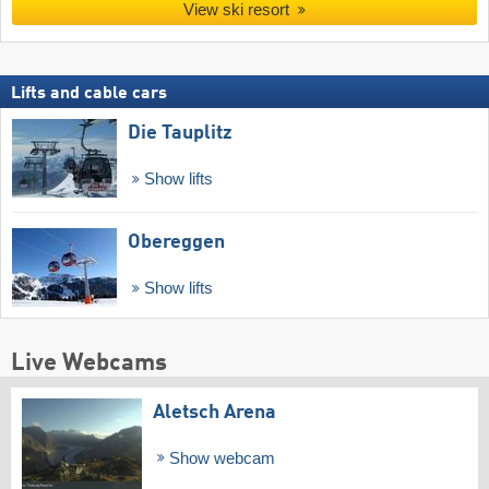
View ski resort
Lifts and cable cars
Die Tauplitz
Show lifts
Obereggen
Show lifts
Live Webcams
Aletsch Arena
Show webcam