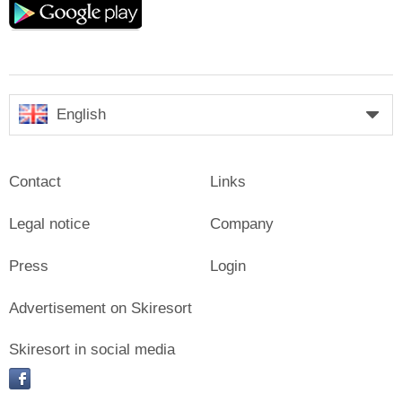
play
English
Contact
Links
Legal notice
Company
Press
Login
Advertisement on Skiresort
Skiresort in social media
facebook