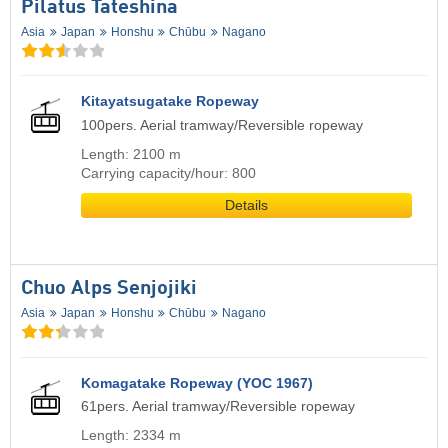
Pilatus Tateshina
Asia
Japan
Honshu
Chūbu
Nagano
Kitayatsugatake Ropeway
100pers. Aerial tramway/Reversible ropeway
Length: 2100 m
Carrying capacity/hour: 800
Details
Chuo Alps Senjojiki
Asia
Japan
Honshu
Chūbu
Nagano
Komagatake Ropeway (YOC 1967)
61pers. Aerial tramway/Reversible ropeway
Length: 2334 m