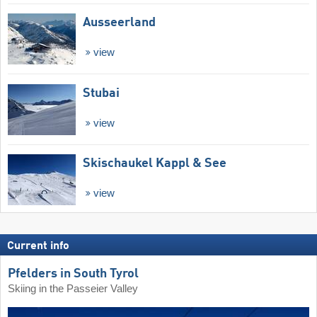
Ausseerland
view
Stubai
view
Skischaukel Kappl & See
view
Current info
Pfelders in South Tyrol
Skiing in the Passeier Valley