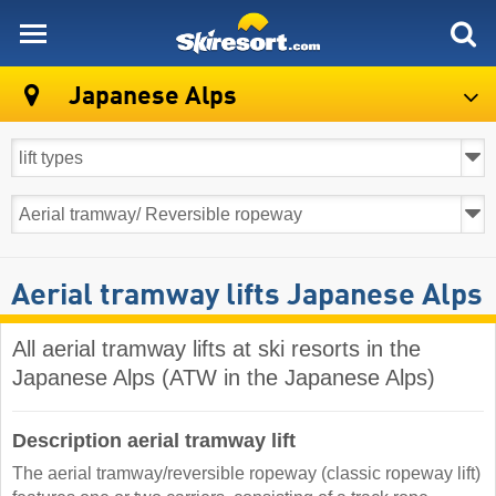
skiresort
Japanese Alps
Aerial tramway lifts Japanese Alps
All aerial tramway lifts at ski resorts in the
Japanese Alps (ATW in the Japanese Alps)
Description aerial tramway lift
The aerial tramway/reversible ropeway (classic ropeway lift)