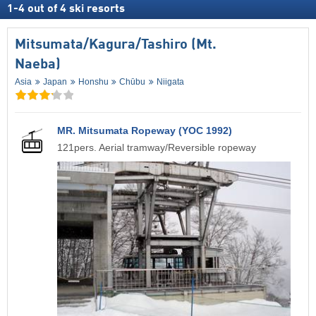
1
-
4
out of
4
ski resorts
Mitsumata/​Kagura/​Tashiro (Mt.
Naeba)
Asia
Japan
Honshu
Chūbu
Niigata
MR. Mitsumata Ropeway (YOC 1992)
121pers. Aerial tramway/Reversible ropeway