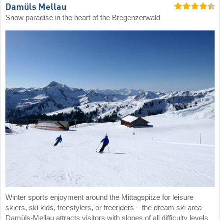
Damüls Mellau
Snow paradise in the heart of the Bregenzerwald
Winter sports enjoyment around the Mittagspitze for leisure
skiers, ski kids, freestylers, or freeriders – the dream ski area
Damüls-Mellau attracts visitors with slopes of all difficulty levels