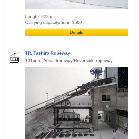
Length: 823 m
Carrying capacity/hour: 1500
Details
TR. Tashiro Ropeway
101pers. Aerial tramway/Reversible ropeway