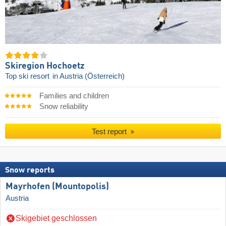
Skiregion Hochoetz
Top ski resort
in Austria (Österreich)
Families and children
Snow reliability
Test report
Snow reports
Mayrhofen (Mountopolis)
Austria
Skigebiet geschlossen