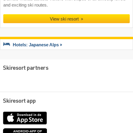
and exciting ski routes.
View ski resort
Hotels: Japanese Alps
Skiresort partners
Skiresort app
App
Store
Google