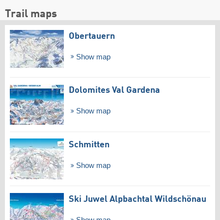
Trail maps
Obertauern
Show map
Dolomites Val Gardena
Show map
Schmitten
Show map
Ski Juwel Alpbachtal Wildschönau
Show map