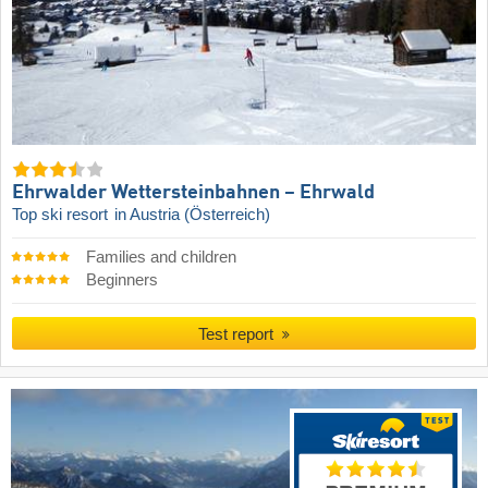
Ehrwalder Wettersteinbahnen – Ehrwald
Top ski resort
in Austria (Österreich)
Families and children
Beginners
Test report