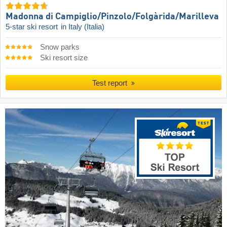
Madonna di Campiglio/​Pinzolo/​Folgàrida/​Marilleva
5-star ski resort
in Italy (Italia)
Snow parks
Ski resort size
Test report