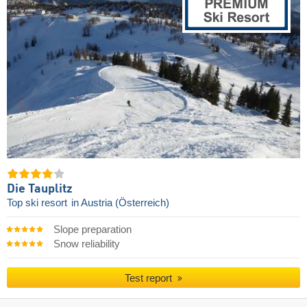
Die Tauplitz
Top ski resort
in Austria (Österreich)
Slope preparation
Snow reliability
Test report