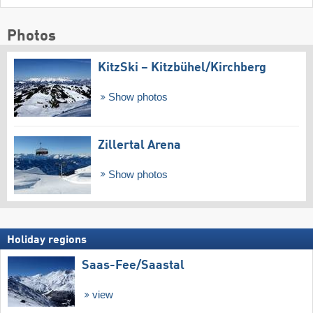
Photos
KitzSki – Kitzbühel/​Kirchberg
Show photos
Zillertal Arena
Show photos
Holiday regions
Saas-Fee/​Saastal
view