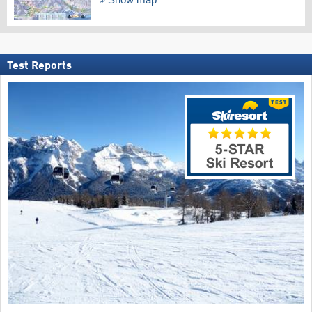
Test Reports