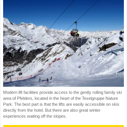
Modern lift facilities provide access to the gently rolling family ski
area of Pfelders, located in the heart of the Texelgruppe Nature
Park. The best part is that the lifts are easily accessible on skis
directly from the hotel. But there are also great winter
experiences waiting off the slopes.