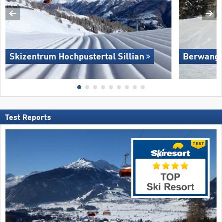
Skizentrum Hochpustertal Sillian
Berwang/​
Test Reports