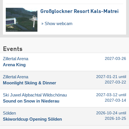
Großglockner Resort Kals-Matrei
Show webcam
Events
Zillertal Arena
2027-03-26
Arena King
Zillertal Arena
2027-01-21 until
2027-03-22
Moonlight Skiing & Dinner
Ski Juwel Alpbachtal Wildschönau
2027-03-12 until
2027-03-14
Sound on Snow in Niederau
Sölden
2026-10-24 until
2026-10-25
Skiworldcup Opening Sölden