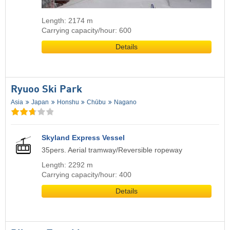
Length: 2174 m
Carrying capacity/hour: 600
Details
Ryuoo Ski Park
Asia
Japan
Honshu
Chūbu
Nagano
Skyland Express Vessel
35pers. Aerial tramway/Reversible ropeway
Length: 2292 m
Carrying capacity/hour: 400
Details