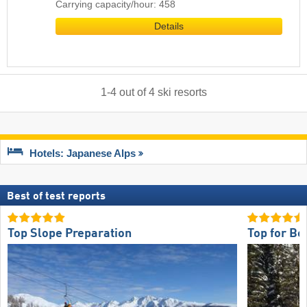
Carrying capacity/hour: 458
Details
1
-
4
out of
4
ski resorts
Hotels: Japanese Alps
Best of test reports
Top Slope Preparation
Top for Be