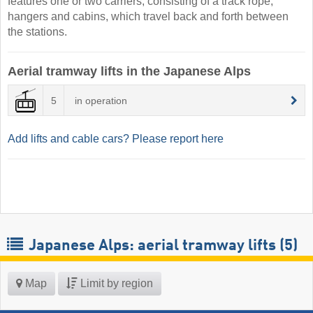
features one or two carriers, consisting of a track rope,
hangers and cabins, which travel back and forth between
the stations.
Aerial tramway lifts in the Japanese Alps
5
in operation
Add lifts and cable cars? Please report here
Japanese Alps: aerial tramway lifts (5)
Map
Limit by region