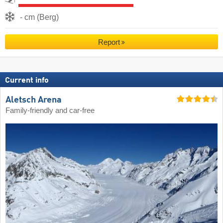
- cm (Berg)
Report
Current info
Aletsch Arena
Family-friendly and car-free