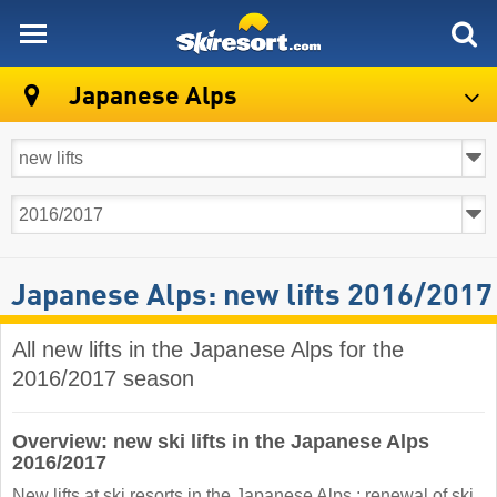
skiresort
Japanese Alps
Japanese Alps: new lifts 2016/2017
All new lifts in the Japanese Alps for the
2016/2017 season
Overview: new ski lifts in the Japanese Alps
2016/2017
New lifts at ski resorts in the Japanese Alps : renewal of ski