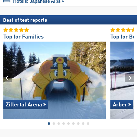
Hotels: Japanese Alps
Best of test reports
Top for Families
Top for Be
Zillertal Arena
Arber