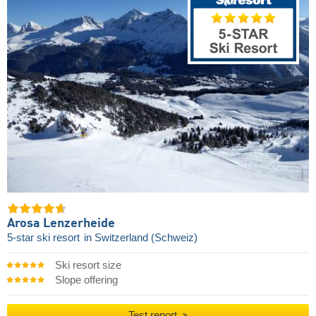
Arosa Lenzerheide
5-star ski resort
in Switzerland (Schweiz)
Ski resort size
Slope offering
Test report