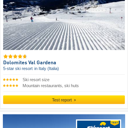
Dolomites Val Gardena
5-star ski resort
in Italy (Italia)
Ski resort size
Mountain restaurants, ski huts
Test report