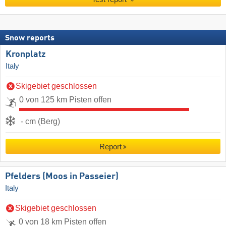
Snow reports
Kronplatz
Italy
Skigebiet geschlossen
0 von 125 km Pisten offen
- cm (Berg)
Report
Pfelders (Moos in Passeier)
Italy
Skigebiet geschlossen
0 von 18 km Pisten offen