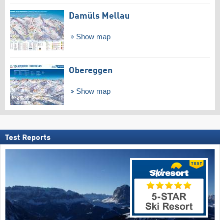
Damüls Mellau
Show map
Obereggen
Show map
Test Reports