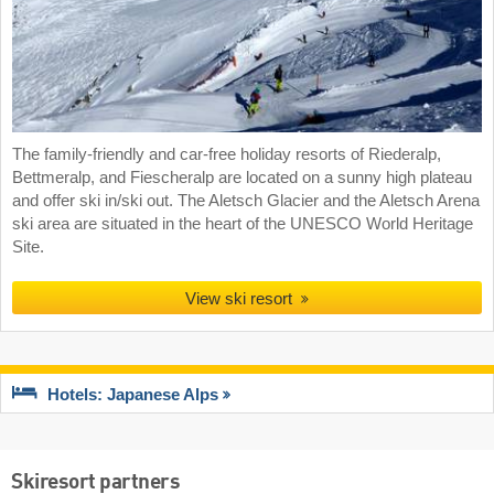
The family-friendly and car-free holiday resorts of Riederalp,
Bettmeralp, and Fiescheralp are located on a sunny high plateau
and offer ski in/ski out. The Aletsch Glacier and the Aletsch Arena
ski area are situated in the heart of the UNESCO World Heritage
Site.
View ski resort
Hotels: Japanese Alps
Skiresort partners