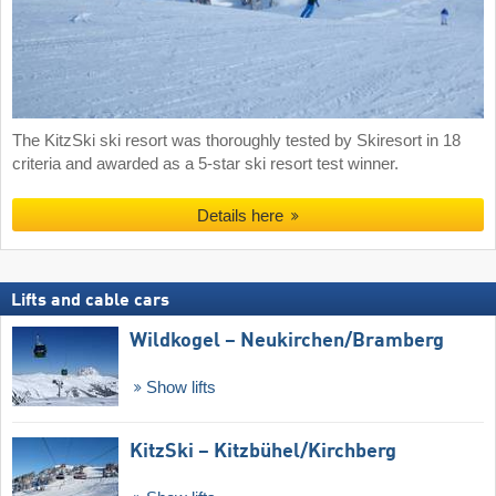
The KitzSki ski resort was thoroughly tested by Skiresort in 18
criteria and awarded as a 5-star ski resort test winner.
Details here
Lifts and cable cars
Wildkogel – Neukirchen/​Bramberg
Show lifts
KitzSki – Kitzbühel/​Kirchberg