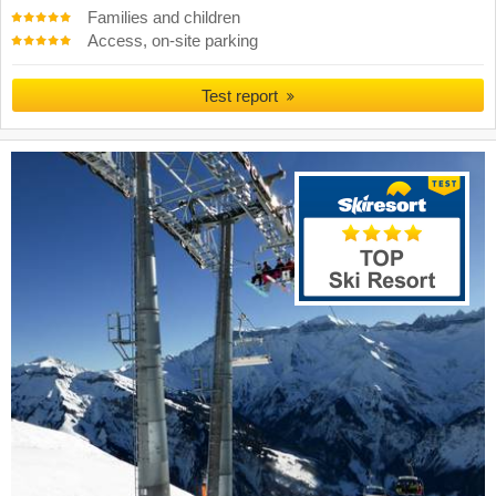
Families and children
Access, on-site parking
Test report