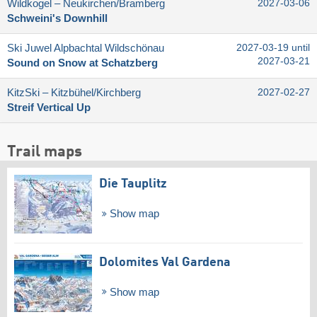
Wildkogel – Neukirchen/​Bramberg
2027-03-06
Schweini's Downhill
Ski Juwel Alpbachtal Wildschönau
2027-03-19 until
2027-03-21
Sound on Snow at Schatzberg
KitzSki – Kitzbühel/​Kirchberg
2027-02-27
Streif Vertical Up
Trail maps
Die Tauplitz
Show map
Dolomites Val Gardena
Show map