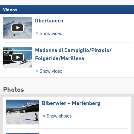
Videos
Obertauern
Show video
Madonna di Campiglio/​Pinzolo/​
Folgàrida/​Marilleva
Show video
Photos
Biberwier – Marienberg
Show photos