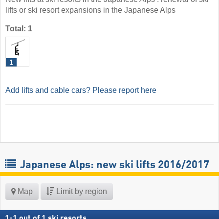
lifts or ski resort expansions in the Japanese Alps
Total: 1
1
Add lifts and cable cars? Please report here
Japanese Alps: new ski lifts 2016/2017
Map
Limit by region
1
-
1
out of
1
ski resorts