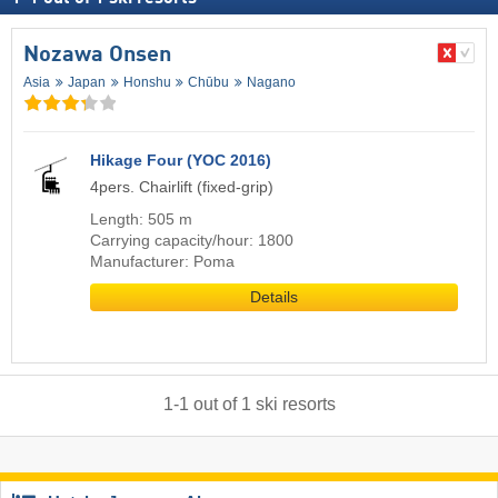
Nozawa Onsen
Asia
Japan
Honshu
Chūbu
Nagano
Hikage Four (YOC 2016)
4pers. Chairlift (fixed-grip)
Length: 505 m
Carrying capacity/hour: 1800
Manufacturer: Poma
Details
1
-
1
out of
1
ski resorts