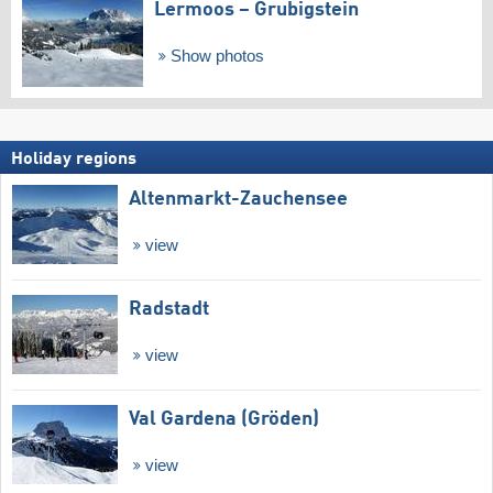
Lermoos – Grubigstein
Show photos
Holiday regions
Altenmarkt-Zauchensee
view
Radstadt
view
Val Gardena (Gröden)
view