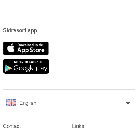
Skiresort app
App
Store
Google
play
English
Contact
Links