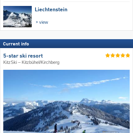
Liechtenstein
view
Current info
5-star ski resort
KitzSki – Kitzbühel/​Kirchberg