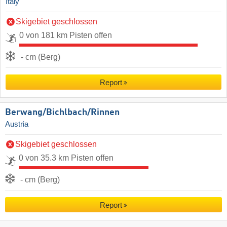
Italy
Skigebiet geschlossen
0 von 181 km Pisten offen
- cm (Berg)
Report
Berwang/​Bichlbach/​Rinnen
Austria
Skigebiet geschlossen
0 von 35.3 km Pisten offen
- cm (Berg)
Report