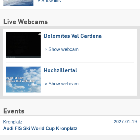
Show lifts
Live Webcams
Dolomites Val Gardena
Show webcam
Hochzillertal
Show webcam
Events
Kronplatz
2027-01-19
Audi FIS Ski World Cup Kronplatz