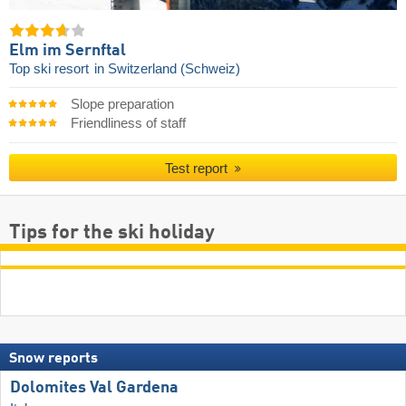
Elm im Sernftal
Top ski resort
in Switzerland (Schweiz)
Slope preparation
Friendliness of staff
Test report
Tips for the ski holiday
Snow reports
Dolomites Val Gardena