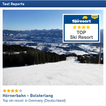
Test Reports
Hörnerbahn – Bolsterlang
Top ski resort
in Germany (Deutschland)