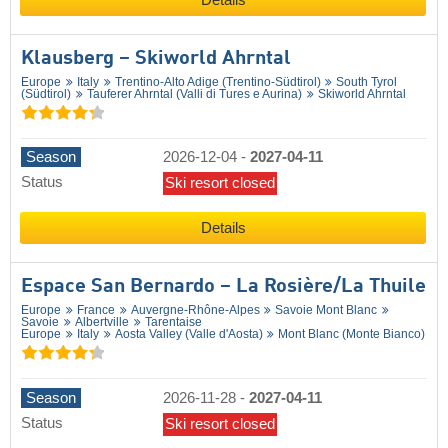
Details
Klausberg – Skiworld Ahrntal
Europe
Italy
Trentino-Alto Adige (Trentino-Südtirol)
South Tyrol
(Südtirol)
Tauferer Ahrntal (Valli di Tures e Aurina)
Skiworld Ahrntal
Season
2026-12-04
-
2027-04-11
Status
Ski resort closed
Details
Espace San Bernardo – La Rosière/​La Thuile
Europe
France
Auvergne-Rhône-Alpes
Savoie Mont Blanc
Savoie
Albertville
Tarentaise
Europe
Italy
Aosta Valley (Valle d'Aosta)
Mont Blanc (Monte Bianco)
Season
2026-11-28
-
2027-04-11
Status
Ski resort closed