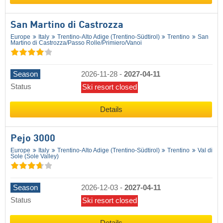
San Martino di Castrozza
Europe
Italy
Trentino-Alto Adige (Trentino-Südtirol)
Trentino
San
Martino di Castrozza/​Passo Rolle/​Primiero/​Vanoi
Season
2026-11-28
-
2027-04-11
Status
Ski resort closed
Details
Pejo 3000
Europe
Italy
Trentino-Alto Adige (Trentino-Südtirol)
Trentino
Val di
Sole (Sole Valley)
Season
2026-12-03
-
2027-04-11
Status
Ski resort closed