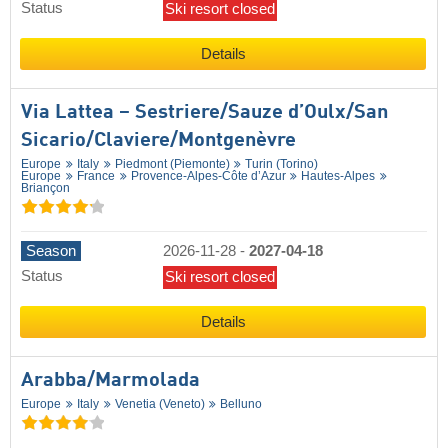
Status
Ski resort closed
Details
Via Lattea – Sestriere/​Sauze d’Oulx/​San
Sicario/​Claviere/​Montgenèvre
Europe
Italy
Piedmont (Piemonte)
Turin (Torino)
Europe
France
Provence-Alpes-Côte d’Azur
Hautes-Alpes
Briançon
Season
2026-11-28
-
2027-04-18
Status
Ski resort closed
Details
Arabba/​Marmolada
Europe
Italy
Venetia (Veneto)
Belluno