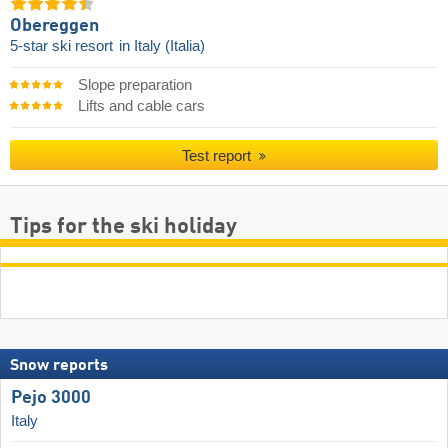
Obereggen
5-star ski resort
in Italy (Italia)
Slope preparation
Lifts and cable cars
Test report
Tips for the ski holiday
Snow reports
Pejo 3000
Italy