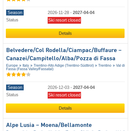
Season
2026-11-28
-
2027-04-04
Status
Ski resort closed
Details
Belvedere/​Col Rodella/​Ciampac/​Buffaure –
Canazei/​Campitello/​Alba/​Pozza di Fassa
Europe
Italy
Trentino-Alto Adige (Trentino-Südtirol)
Trentino
Val di
Fassa (Fassa Valley/​Fassatal)
Season
2026-12-03
-
2027-04-04
Status
Ski resort closed
Details
Alpe Lusia – Moena/​Bellamonte