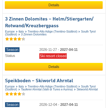
Details
3 Zinnen Dolomites – Helm/​Stiergarten/​
Rotwand/​Kreuzbergpass
Europe
Italy
Trentino-Alto Adige (Trentino-Südtirol)
South Tyrol
(Südtirol)
3 Zinnen Dolomites
Season
2026-11-27
-
2027-04-11
Status
Ski resort closed
Details
Speikboden – Skiworld Ahrntal
Europe
Italy
Trentino-Alto Adige (Trentino-Südtirol)
South Tyrol
(Südtirol)
Tauferer Ahrntal (Valli di Tures e Aurina)
Skiworld Ahrntal
Season
2026-12-04
-
2027-04-11