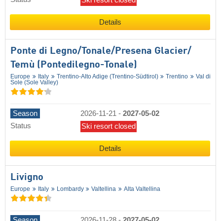
Details
Ponte di Legno/​Tonale/​Presena Glacier/​
Temù (Pontedilegno-Tonale)
Europe
Italy
Trentino-Alto Adige (Trentino-Südtirol)
Trentino
Val di
Sole (Sole Valley)
Season
2026-11-21
-
2027-05-02
Status
Ski resort closed
Details
Livigno
Europe
Italy
Lombardy
Valtellina
Alta Valtellina
Season
2026-11-28
-
2027-05-02