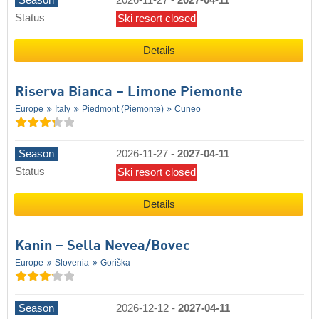
Season
2026-11-27
-
2027-04-11
Status
Ski resort closed
Details
Riserva Bianca – Limone Piemonte
Europe
Italy
Piedmont (Piemonte)
Cuneo
Season
2026-11-27
-
2027-04-11
Status
Ski resort closed
Details
Kanin – Sella Nevea/​Bovec
Europe
Slovenia
Goriška
Season
2026-12-12
-
2027-04-11