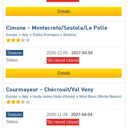
Details
Cimone – Montecreto/​Sestola/​Le Polle
Europe
Italy
Emilia-Romagna
Modena
Season
2026-12-05
-
2027-04-04
Status
Ski resort closed
Details
Courmayeur – Chécrouit/​Val Veny
Europe
Italy
Aosta Valley (Valle d'Aosta)
Mont Blanc (Monte Bianco)
Season
2026-11-28
-
2027-04-04
Status
Ski resort closed