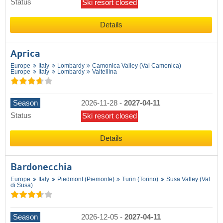
Status
Ski resort closed
Details
Aprica
Europe
Italy
Lombardy
Camonica Valley (Val Camonica)
Europe
Italy
Lombardy
Valtellina
Season
2026-11-28
-
2027-04-11
Status
Ski resort closed
Details
Bardonecchia
Europe
Italy
Piedmont (Piemonte)
Turin (Torino)
Susa Valley (Val
di Susa)
Season
2026-12-05
-
2027-04-11