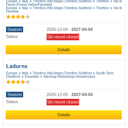
Europe
Italy
Trentino-Alto Adige (Trentino-Südtirol)
Trentino
Val di
Fassa (Fassa Valley/​Fassatal)
Europe
Italy
Trentino-Alto Adige (Trentino-Südtirol)
Trentino
Val di
Fiemme
Season
2026-12-04
-
2027-04-04
Status
Ski resort closed
Details
Ladurns
Europe
Italy
Trentino-Alto Adige (Trentino-Südtirol)
South Tyrol
(Südtirol)
Eisacktal
Sterzing-Ratschings-Gossensass
Season
2026-12-05
-
2027-04-04
Status
Ski resort closed
Details