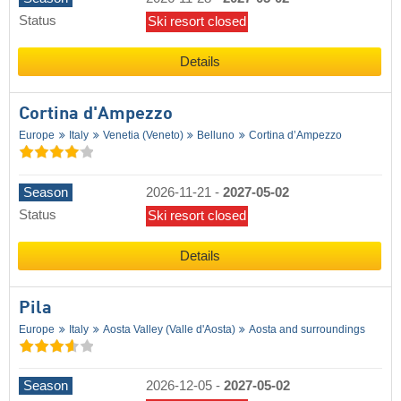
Status
Ski resort closed
Details
Cortina d'Ampezzo
Europe
Italy
Venetia (Veneto)
Belluno
Cortina d’Ampezzo
Season
2026-11-21
-
2027-05-02
Status
Ski resort closed
Details
Pila
Europe
Italy
Aosta Valley (Valle d'Aosta)
Aosta and surroundings
Season
2026-12-05
-
2027-05-02