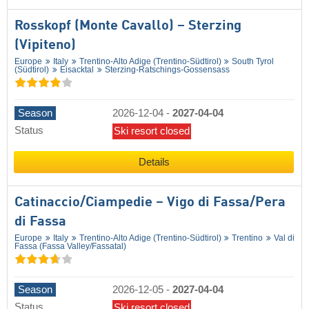
Rosskopf (Monte Cavallo) – Sterzing
(Vipiteno)
Europe
Italy
Trentino-Alto Adige (Trentino-Südtirol)
South Tyrol
(Südtirol)
Eisacktal
Sterzing-Ratschings-Gossensass
Season
2026-12-04
-
2027-04-04
Status
Ski resort closed
Details
Catinaccio/​Ciampedie – Vigo di Fassa/​Pera
di Fassa
Europe
Italy
Trentino-Alto Adige (Trentino-Südtirol)
Trentino
Val di
Fassa (Fassa Valley/​Fassatal)
Season
2026-12-05
-
2027-04-04
Status
Ski resort closed