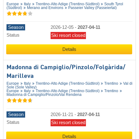
Europe
Italy
Trentino-Alto Adige (Trentino-Südtirol)
South Tyrol
(Südtirol)
Merano and Environs
Passeier Valley (Passeiertal)
Season
2026-12-05
-
2027-04-11
Status
Ski resort closed
Details
Madonna di Campiglio/​Pinzolo/​Folgàrida/​
Marilleva
Europe
Italy
Trentino-Alto Adige (Trentino-Südtirol)
Trentino
Val di
Sole (Sole Valley)
Europe
Italy
Trentino-Alto Adige (Trentino-Südtirol)
Trentino
Madonna di Campiglio/​Pinzolo/​Val Rendena
Season
2026-11-21
-
2027-04-11
Status
Ski resort closed
Details