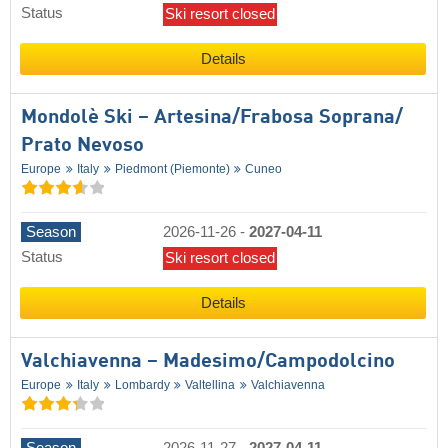
Status
Ski resort closed
Details
Mondolè Ski – Artesina/​Frabosa Soprana/​
Prato Nevoso
Europe
Italy
Piedmont (Piemonte)
Cuneo
Season
2026-11-26
-
2027-04-11
Status
Ski resort closed
Details
Valchiavenna – Madesimo/​Campodolcino
Europe
Italy
Lombardy
Valtellina
Valchiavenna