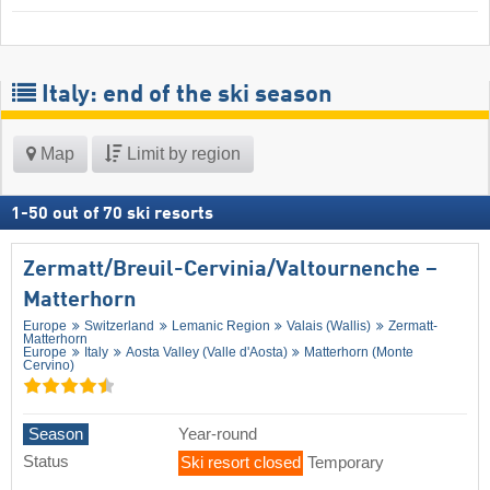
Italy: end of the ski season
Map
Limit by region
1
-
50
out of
70
ski resorts
Zermatt/​Breuil-Cervinia/​Valtournenche –
Matterhorn
Europe
Switzerland
Lemanic Region
Valais (Wallis)
Zermatt-
Matterhorn
Europe
Italy
Aosta Valley (Valle d'Aosta)
Matterhorn (Monte
Cervino)
Season
Year-round
Status
Ski resort closed
Temporary