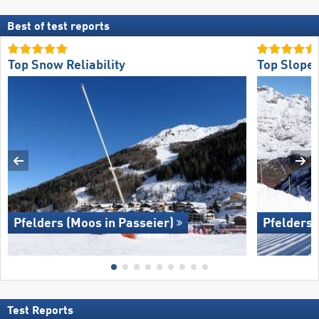
Best of test reports
Top Snow Reliability
Top Slope 
Pfelders (Moos in Passeier)
Pfelders 
Test Reports