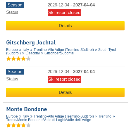
Season
2026-12-04
-
2027-04-04
Status
Ski resort closed
Details
Gitschberg Jochtal
Europe
Italy
Trentino-Alto Adige (Trentino-Südtirol)
South Tyrol
(Südtirol)
Eisacktal
Gitschberg-Jochtal
Season
2026-12-04
-
2027-04-04
Status
Ski resort closed
Details
Monte Bondone
Europe
Italy
Trentino-Alto Adige (Trentino-Südtirol)
Trentino
Trento/​Monte Bondone/​Valle di Laghi/​Valle dell´Adige