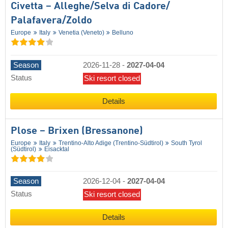
Civetta – Alleghe/​Selva di Cadore/​
Palafavera/​Zoldo
Europe
Italy
Venetia (Veneto)
Belluno
Season
2026-11-28
-
2027-04-04
Status
Ski resort closed
Details
Plose – Brixen (Bressanone)
Europe
Italy
Trentino-Alto Adige (Trentino-Südtirol)
South Tyrol
(Südtirol)
Eisacktal
Season
2026-12-04
-
2027-04-04
Status
Ski resort closed
Details