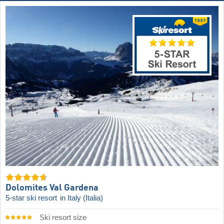
Dolomites Val Gardena
5-star ski resort
in Italy (Italia)
Ski resort size