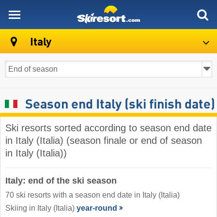
skiresort
Italy
Season end Italy (ski finish date)
Ski resorts sorted according to season end date
in Italy (Italia) (season finale or end of season
in Italy (Italia))
Italy: end of the ski season
70 ski resorts with a season end date in Italy (Italia)
Skiing in Italy (Italia)
year-round