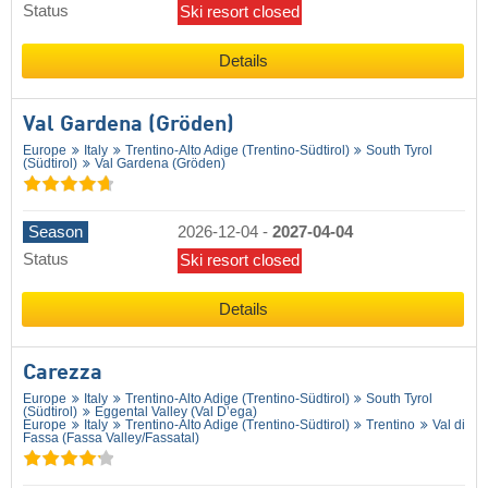
Status
Ski resort closed
Details
Val Gardena (Gröden)
Europe
Italy
Trentino-Alto Adige (Trentino-Südtirol)
South Tyrol
(Südtirol)
Val Gardena (Gröden)
Season
2026-12-04
-
2027-04-04
Status
Ski resort closed
Details
Carezza
Europe
Italy
Trentino-Alto Adige (Trentino-Südtirol)
South Tyrol
(Südtirol)
Eggental Valley (Val D’ega)
Europe
Italy
Trentino-Alto Adige (Trentino-Südtirol)
Trentino
Val di
Fassa (Fassa Valley/​Fassatal)