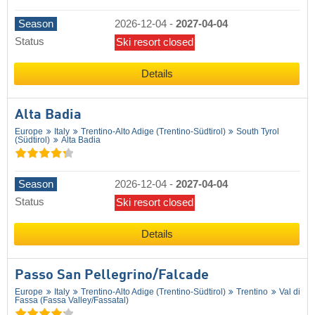
Season
2026-12-04
-
2027-04-04
Status
Ski resort closed
Details
Alta Badia
Europe
Italy
Trentino-Alto Adige (Trentino-Südtirol)
South Tyrol
(Südtirol)
Alta Badia
Season
2026-12-04
-
2027-04-04
Status
Ski resort closed
Details
Passo San Pellegrino/​Falcade
Europe
Italy
Trentino-Alto Adige (Trentino-Südtirol)
Trentino
Val di
Fassa (Fassa Valley/​Fassatal)