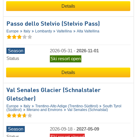
Details
Passo dello Stelvio (Stelvio Pass)
Europe
Italy
Lombardy
Valtellina
Alta Valtellina
Season
2026-05-31
-
2026-11-01
Status
Ski resort open
Details
Val Senales Glacier (Schnalstaler
Gletscher)
Europe
Italy
Trentino-Alto Adige (Trentino-Südtirol)
South Tyrol
(Südtirol)
Merano and Environs
Val Senales (Schnalstal)
Season
2026-09-18
-
2027-05-09
Status
Ski resort closed