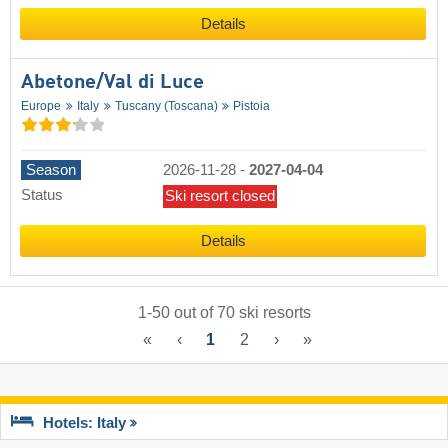
Details
Abetone/​Val di Luce
Europe
Italy
Tuscany (Toscana)
Pistoia
Season
2026-11-28
-
2027-04-04
Status
Ski resort closed
Details
1
-
50
out of
70
ski resorts
«
‹
1
2
›
»
Hotels: Italy