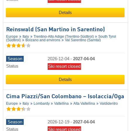
Details
Reinswald (San Martino in Sarentino)
Europe
Italy
Trentino-Alto Adige (Trentino-Südtirol)
South Tyrol
(Südtirol)
Bolzano and environs
Val Sarentino (Sarntal)
Season
2026-12-04
-
2027-04-04
Status
Ski resort closed
Details
Cima Piazzi/​San Colombano – Isolaccia/​Oga
Europe
Italy
Lombardy
Valtellina
Alta Valtellina
Valdidentro
Season
2026-12-19
-
2027-04-04
Status
Ski resort closed