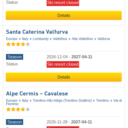
Status
Ski resort closed
Details
Santa Caterina Valfurva
Europe
Italy
Lombardy
Valtellina
Alta Valtellina
Valfurva
Season
2026-12-04
-
2027-04-11
Status
Ski resort closed
Details
Alpe Cermis – Cavalese
Europe
Italy
Trentino-Alto Adige (Trentino-Südtirol)
Trentino
Val di
Fiemme
Season
2026-11-28
-
2027-04-11