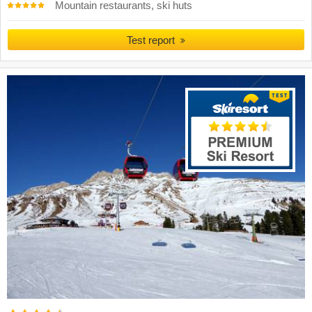
Mountain restaurants, ski huts
Test report