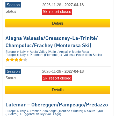
Season
2026-11-28
-
2027-04-18
Status
Ski resort closed
Details
Alagna Valsesia/​Gressoney-La-Trinité/​
Champoluc/​Frachey (Monterosa Ski)
Europe
Italy
Aosta Valley (Valle d'Aosta)
Monte Rosa
Europe
Italy
Piedmont (Piemonte)
Valsesia (Valle della Sesia)
Season
2026-11-28
-
2027-04-18
Status
Ski resort closed
Details
Latemar – Obereggen/​Pampeago/​Predazzo
Europe
Italy
Trentino-Alto Adige (Trentino-Südtirol)
South Tyrol
(Südtirol)
Eggental Valley (Val D’ega)