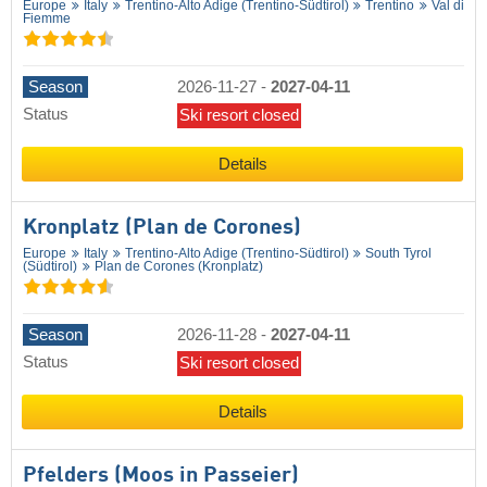
Europe
Italy
Trentino-Alto Adige (Trentino-Südtirol)
Trentino
Val di
Fiemme
Season
2026-11-27
-
2027-04-11
Status
Ski resort closed
Details
Kronplatz (Plan de Corones)
Europe
Italy
Trentino-Alto Adige (Trentino-Südtirol)
South Tyrol
(Südtirol)
Plan de Corones (Kronplatz)
Season
2026-11-28
-
2027-04-11
Status
Ski resort closed
Details
Pfelders (Moos in Passeier)