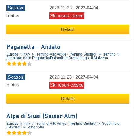
Season
2026-11-28
-
2027-04-04
Status
Ski resort closed
Details
Paganella – Andalo
Europe
Italy
Trentino-Alto Adige (Trentino-Südtirol)
Trentino
Altopiano della Paganella/​Dolomiti di Brenta/​Lago di Molveno
Season
2026-11-28
-
2027-04-04
Status
Ski resort closed
Details
Alpe di Siusi (Seiser Alm)
Europe
Italy
Trentino-Alto Adige (Trentino-Südtirol)
South Tyrol
(Südtirol)
Seiser Alm