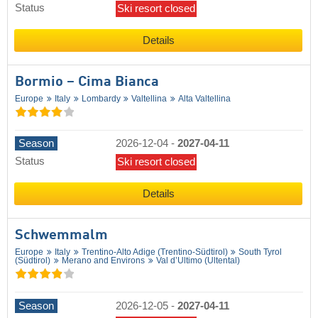
Status
Ski resort closed
Details
Bormio – Cima Bianca
Europe
Italy
Lombardy
Valtellina
Alta Valtellina
Season
2026-12-04
-
2027-04-11
Status
Ski resort closed
Details
Schwemmalm
Europe
Italy
Trentino-Alto Adige (Trentino-Südtirol)
South Tyrol
(Südtirol)
Merano and Environs
Val d’Ultimo (Ultental)
Season
2026-12-05
-
2027-04-11