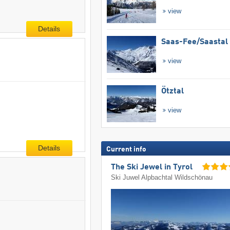
view
Details
Saas-Fee/​Saastal
view
Ötztal
view
Details
Current info
The Ski Jewel in Tyrol
Ski Juwel Alpbachtal Wildschönau