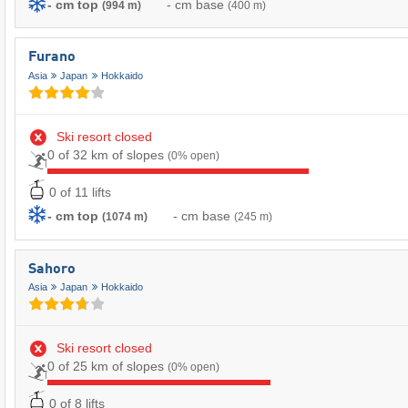
- cm top
- cm base
(994 m)
(400 m)
Furano
Asia
Japan
Hokkaido
Ski resort closed
0 of 32 km of slopes
(0% open)
0 of 11 lifts
- cm top
- cm base
(1074 m)
(245 m)
Sahoro
Asia
Japan
Hokkaido
Ski resort closed
0 of 25 km of slopes
(0% open)
0 of 8 lifts