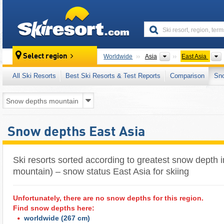
skiresort
Continents
Select region
Worldwide
Asia
East Asia
All Ski Resorts
Best Ski Resorts & Test Reports
Comparison
Sn
Snow depths East Asia
Ski resorts sorted according to greatest snow depth i
mountain) – snow status East Asia for skiing
Unfortunately, there are no snow depths for this region.
Find snow depths here:
worldwide
(267 cm)