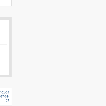
7-01-14
2027-01-
17