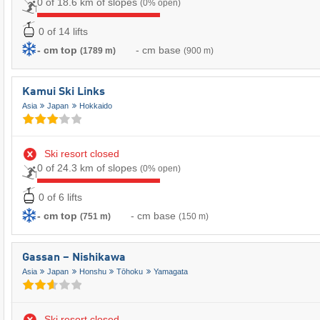
0 of 18.6 km of slopes
(0% open)
0 of 14 lifts
- cm top
- cm base
(1789 m)
(900 m)
Kamui Ski Links
Asia
Japan
Hokkaido
Ski resort closed
0 of 24.3 km of slopes
(0% open)
0 of 6 lifts
- cm top
- cm base
(751 m)
(150 m)
Gassan – Nishikawa
Asia
Japan
Honshu
Tōhoku
Yamagata
Ski resort closed