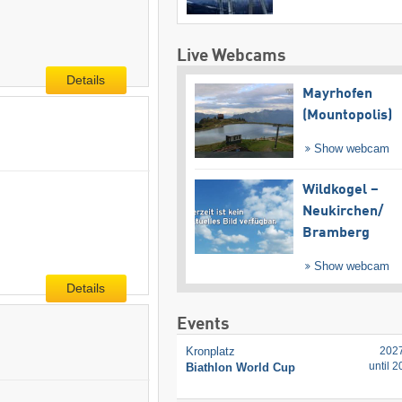
Live Webcams
Details
Mayrhofen
(Mountopolis)
Show webcam
Wildkogel –
Neukirchen/​
Bramberg
Show webcam
Details
Events
Kronplatz
202
until 
Biathlon World Cup