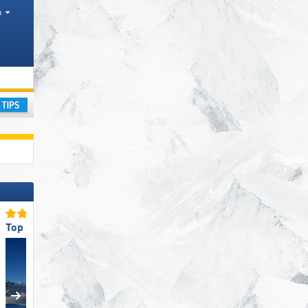
h
ay
Top Slope Preparation
Top Slope Preparation