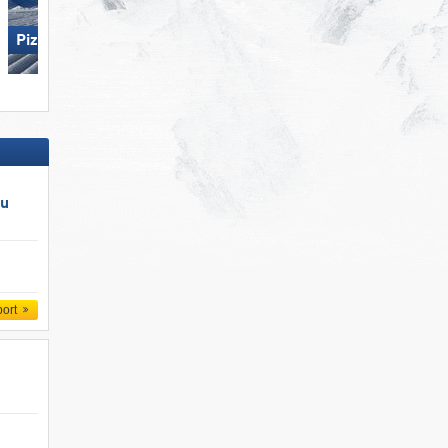
Pizol – Bad Ragaz/​Wangs
Die Tauplitz
au
port