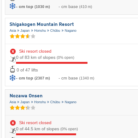
- cm top
- cm base
(1030 m)
(410 m)
Shigakogen Mountain Resort
Asia
Japan
Honshu
Chūbu
Nagano
Ski resort closed
0 of 83 km of slopes
(0% open)
0 of 47 lifts
- cm top
- cm base
(2307 m)
(1340 m)
Nozawa Onsen
Asia
Japan
Honshu
Chūbu
Nagano
Ski resort closed
0 of 44.5 km of slopes
(0% open)