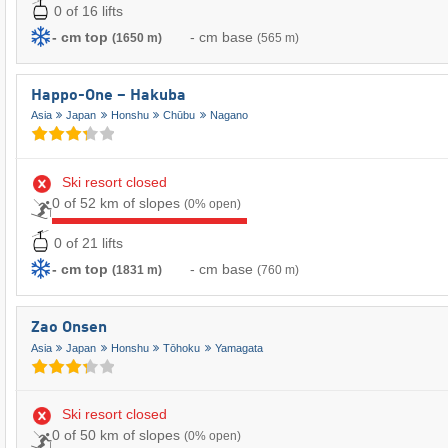
0 of 16 lifts
- cm top
- cm base
(1650 m)
(565 m)
Happo-One – Hakuba
Asia
Japan
Honshu
Chūbu
Nagano
Ski resort closed
0 of 52 km of slopes
(0% open)
0 of 21 lifts
- cm top
- cm base
(1831 m)
(760 m)
Zao Onsen
Asia
Japan
Honshu
Tōhoku
Yamagata
Ski resort closed
0 of 50 km of slopes
(0% open)