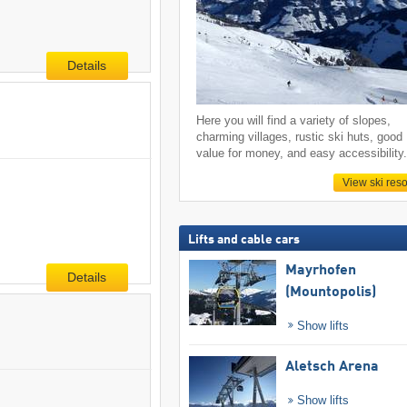
Details
Here you will find a variety of slopes,
charming villages, rustic ski huts, good
value for money, and easy accessibility
View ski reso
Lifts and cable cars
Mayrhofen
Details
(Mountopolis)
Show lifts
Aletsch Arena
Show lifts