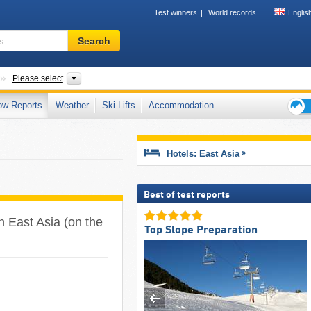
Test winners
World records
Englis
Ski
Search
resort,
region,
terms
Subcontinents
Countries, Mountain ranges
Please select
…
ow Reports
Weather
Ski Lifts
Accommodation
Ski
holid
tips
Hotels: East Asia
Best of test reports
n East Asia (on the
Top Slope Preparation