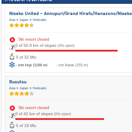
1
-
13
out of
13
ski resorts
Niseko United – Annupuri/​Grand Hirafu/​Hanazono/​Niseko
Asia
Japan
Hokkaido
Ski resort closed
0 of 50.8 km of slopes
(0% open)
0 of 32 lifts
- cm top
- cm base
(1188 m)
(255 m)
Rusutsu
Asia
Japan
Hokkaido
Ski resort closed
0 of 42 km of slopes
(0% open)
0 of 18 lifts