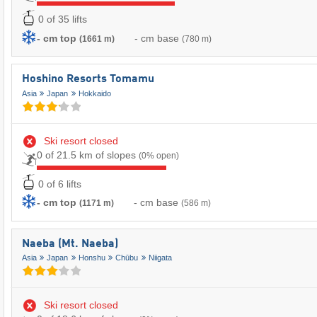
0 of 35 lifts
- cm top
- cm base
(1661 m)
(780 m)
Hoshino Resorts Tomamu
Asia
Japan
Hokkaido
Ski resort closed
0 of 21.5 km of slopes
(0% open)
0 of 6 lifts
- cm top
- cm base
(1171 m)
(586 m)
Naeba (Mt. Naeba)
Asia
Japan
Honshu
Chūbu
Niigata
Ski resort closed