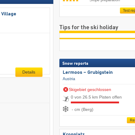
Test re
 Village
Tips for the ski holiday
Snow reports
Details
Lermoos – Grubigstein
Austria
Skigebiet geschlossen
0 von 26.5 km Pisten offen
- cm (Berg)
Re
Kronplatz