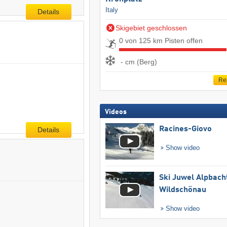
Italy
Details
Skigebiet geschlossen
0 von 125 km Pisten offen
- cm (Berg)
Re
Videos
Racines-Giovo
Details
Show video
Ski Juwel Alpbach
Wildschönau
Show video