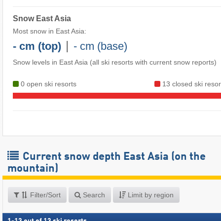
Snow East Asia
Most snow in East Asia:
|
- cm (top)
- cm (base)
Snow levels in East Asia
(all ski resorts with current snow reports)
0 open ski resorts
13 closed ski resor
Current snow depth East Asia (on the
mountain)
Filter/Sort
Search
Limit by region