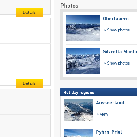
Photos
Details
Obertauern
Show photos
Silvretta Mont
Show photos
Details
Holiday regions
Ausseerland
view
Pyhrn-Priel