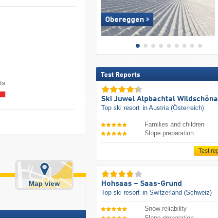
Obereggen
Test Reports
ts
Ski Juwel Alpbachtal Wildschön
Top ski resort
in Austria (Österreich)
Families and children
Slope preparation
Test re
Map view
Hohsaas – Saas-Grund
Top ski resort
in Switzerland (Schweiz)
Snow reliability
Slope preparation