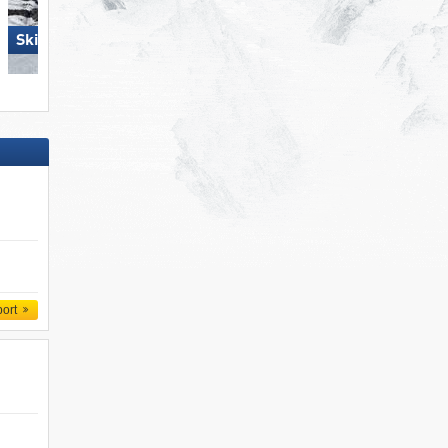
Skiregion Hochoetz
Spieljoch – Fügen
port