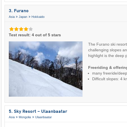
3. Furano
Asia
Japan
Hokkaido
Test result: 4 out of 5 stars
The Furano ski resort
challenging slopes a
highlight is the dee
Freeriding & offeri
many freeride/dee
Difficult slopes: 4 
5. Sky Resort – Ulaanbaatar
Asia
Mongolia
Ulaanbaatar