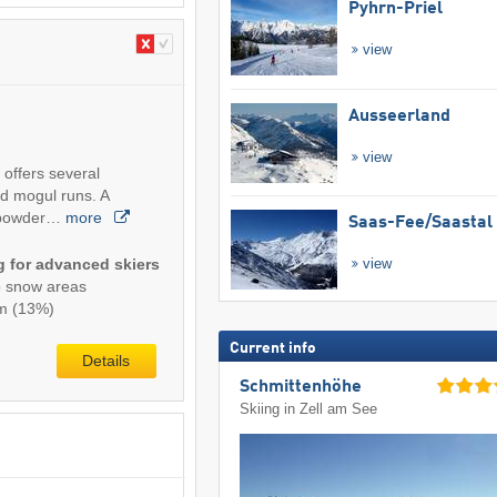
Pyhrn-Priel
view
Ausseerland
view
 offers several
nd mogul runs. A
p powder…
more
Saas-Fee/​Saastal
ng for advanced skiers
view
p snow areas
km (13%)
Current info
Details
Schmittenhöhe
Skiing in Zell am See