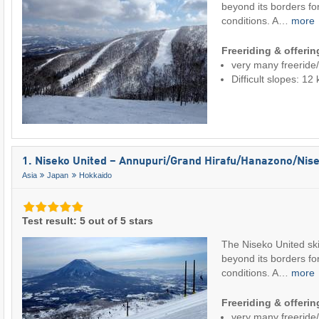
beyond its borders for
conditions. A…
more
Freeriding & offeri
very many freeride
Difficult slopes: 1
1. Niseko United – Annupuri/​Grand Hirafu/​Hanazono/​Nise
Asia
Japan
Hokkaido
Test result: 5 out of 5 stars
The Niseko United ski
beyond its borders for
conditions. A…
more
Freeriding & offeri
very many freeride