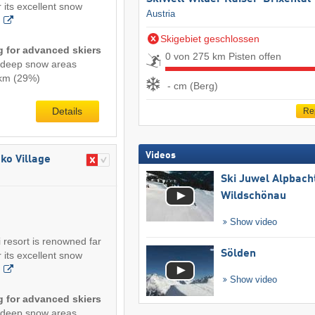
 its excellent snow
Austria
Skigebiet geschlossen
ng for advanced skiers
0 von 275 km Pisten offen
/deep snow areas
2 km (29%)
- cm (Berg)
Details
Re
Videos
ko Village
Ski Juwel Alpbach
Wildschönau
Show video
 resort is renowned far
Sölden
 its excellent snow
Show video
ng for advanced skiers
/deep snow areas