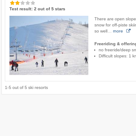
Test result: 2 out of 5 stars
There are open slope
snow for off-piste ski
so well…
more
Freeriding & offeri
no freeride/deep s
Difficult slopes: 1 
1
-
5
out of
5
ski resorts