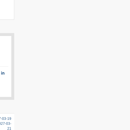
 in
7-03-19
2027-03-
21