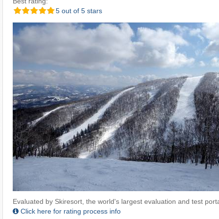
Best rating:
5 out of 5 stars
Evaluated by Skiresort, the world's largest evaluation and test portal
Click here for rating process info