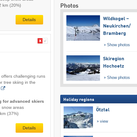
0.2 km (20%)
Photos
Wildkogel –
Details
Neukirchen/​
Bramberg
Show photos
Skiregion
Hochoetz
 offers challenging runs
Show photos
r tree skiing in the
Holiday regions
ng for advanced skiers
p snow areas
Ötztal
3 km (37%)
view
Details