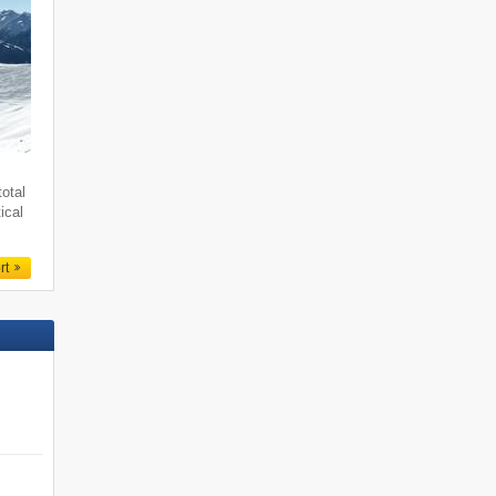
total
ical
rt