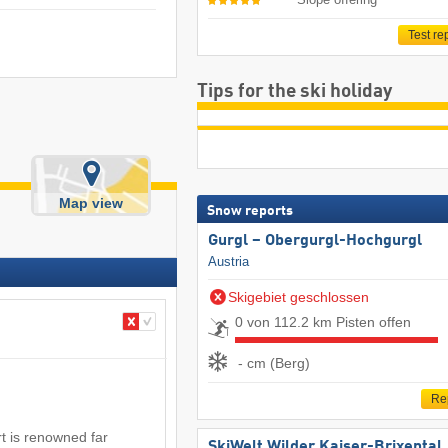
Test re
Tips for the ski holiday
Map view
Snow reports
Gurgl – Obergurgl-Hochgurgl
Austria
Skigebiet geschlossen
0 von 112.2 km Pisten offen
- cm (Berg)
Re
t is renowned far
SkiWelt Wilder Kaiser-Brixental