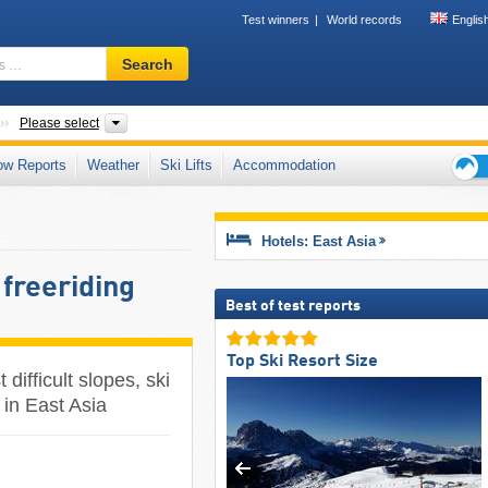
Test winners
World records
Englis
Ski
Search
resort,
region,
terms
Subcontinents
Countries, Mountain ranges
Please select
…
ow Reports
Weather
Ski Lifts
Accommodation
Ski
holid
tips
Hotels: East Asia
 freeriding
Best of test reports
Top Ski Resort Size
difficult slopes, ski
 in East Asia