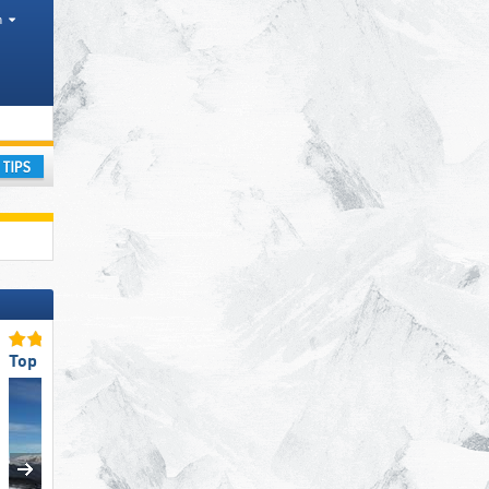
h
ay
Top Snow Reliability
Top Restaurants/Ski Huts