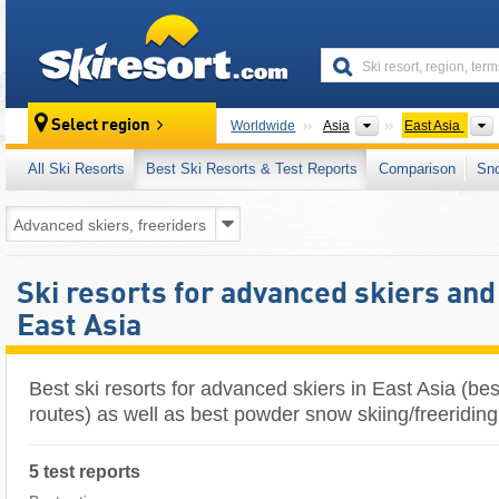
skiresort
Continents
Select region
Worldwide
Asia
East Asia
All Ski Resorts
Best Ski Resorts & Test Reports
Comparison
Sn
Ski resorts for advanced skiers and
East Asia
Best ski resorts for advanced skiers in East Asia (best 
routes) as well as best powder snow skiing/freeriding
5 test reports