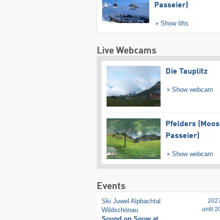
Passeier)
Show lifts
Live Webcams
Die Tauplitz
Show webcam
Pfelders (Moos
Passeier)
Show webcam
Events
Ski Juwel Alpbachtal
202
until 
Wildschönau
Sound on Snow at