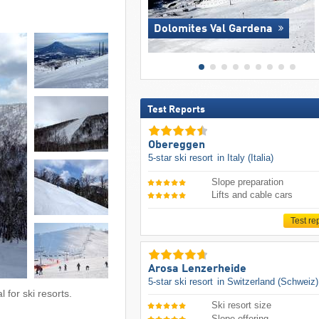
Dolomites Val Gardena
Test Reports
Obereggen
5-star ski resort
in Italy (Italia)
Slope preparation
Lifts and cable cars
Test re
Arosa Lenzerheide
5-star ski resort
in Switzerland (Schweiz)
 for ski resorts.
Ski resort size
Slope offering