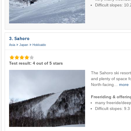
Difficult slopes: 1
3. Sahoro
Asia
Japan
Hokkaido
Test result: 4 out of 5 stars
The Sahoro ski resort
and plenty of space fo
North-facing…
more
Freeriding & offeri
many freeride/dee
Difficult slopes: 9.