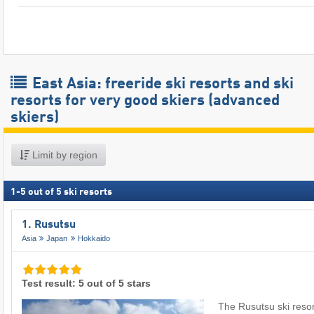
East Asia: freeride ski resorts and ski
resorts for very good skiers (advanced
skiers)
Limit by region
1
-
5
out of
5
ski resorts
1. Rusutsu
Asia
Japan
Hokkaido
Test result: 5 out of 5 stars
The Rusutsu ski resor