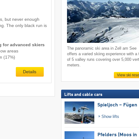
s, but never enough
ing. The only black run is
ng for advanced skiers
The panoramic ski area in Zell am See
now areas
offers a varied skiing experience with a 
km (17%)
of 5 valley runs covering over 5,000 vert
meters.
Details
View ski reso
Lifts and cable cars
Spieljoch – Fügen
Show lifts
Pfelders (Moos in