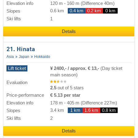
Elevation info
120 m
-
160 m
(Difference 40m)
0.6 km
0.4 km
0.2 km
0 km
Slopes
Ski lifts
1
Details
21. Hinata
Asia
Japan
Hokkaido
Lift ticket
¥ 2400,- / approx. € 13,-
(Day ticket
main season)
Evaluation
2.5
out of 5 stars
Price-performance
€ 5.13 per star
Elevation info
178 m
-
405 m
(Difference 227m)
3.4 km
1 km
1.6 km
0.8 km
Slopes
Ski lifts
2
Details