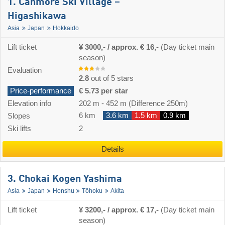
1. Canmore Ski Village –
Higashikawa
Asia
Japan
Hokkaido
Lift ticket
¥ 3000,- / approx. € 16,-
(Day ticket main
season)
Evaluation
2.8
out of 5 stars
Price-performance
€ 5.73 per star
Elevation info
202 m
-
452 m
(Difference 250m)
6 km
3.6 km
1.5 km
0.9 km
Slopes
Ski lifts
2
Details
3. Chokai Kogen Yashima
Asia
Japan
Honshu
Tōhoku
Akita
Lift ticket
¥ 3200,- / approx. € 17,-
(Day ticket main
season)