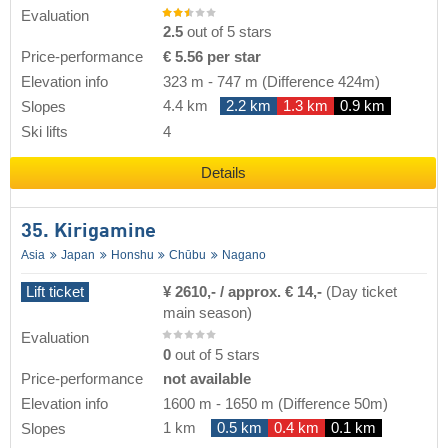
Evaluation
2.5
out of 5 stars
Price-performance
€ 5.56 per star
Elevation info
323 m
-
747 m
(Difference 424m)
4.4 km
2.2 km
1.3 km
0.9 km
Slopes
Ski lifts
4
Details
35. Kirigamine
Asia
Japan
Honshu
Chūbu
Nagano
Lift ticket
¥ 2610,- / approx. € 14,-
(Day ticket
main season)
Evaluation
0
out of 5 stars
Price-performance
not available
Elevation info
1600 m
-
1650 m
(Difference 50m)
1 km
0.5 km
0.4 km
0.1 km
Slopes