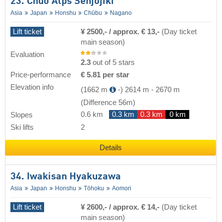
23. Chuo Alps Senjojiki
Asia
Japan
Honshu
Chūbu
Nagano
Lift ticket
¥ 2500,- / approx. € 13,-
(Day ticket
main season)
Evaluation
2.3
out of 5 stars
Price-performance
€ 5.81 per star
Elevation info
(1662 m
-)
2614 m
-
2670 m
(Difference 56m)
0.6 km
0.3 km
0.3 km
0 km
Slopes
Ski lifts
2
Details
34. Iwakisan Hyakuzawa
Asia
Japan
Honshu
Tōhoku
Aomori
Lift ticket
¥ 2600,- / approx. € 14,-
(Day ticket
main season)