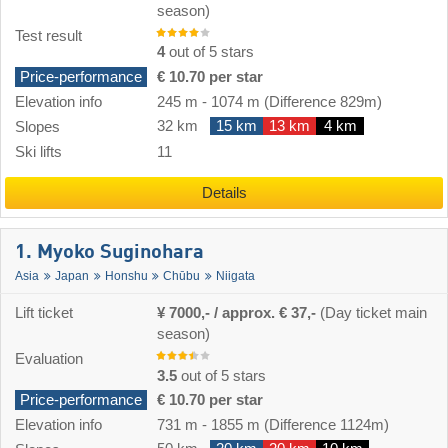
season)
Test result
4
out of 5 stars
Price-performance
€ 10.70 per star
Elevation info
245 m
-
1074 m
(Difference 829m)
32 km
15 km
13 km
4 km
Slopes
Ski lifts
11
Details
1. Myoko Suginohara
Asia
Japan
Honshu
Chūbu
Niigata
Lift ticket
¥ 7000,- / approx. € 37,-
(Day ticket main
season)
Evaluation
3.5
out of 5 stars
Price-performance
€ 10.70 per star
Elevation info
731 m
-
1855 m
(Difference 1124m)