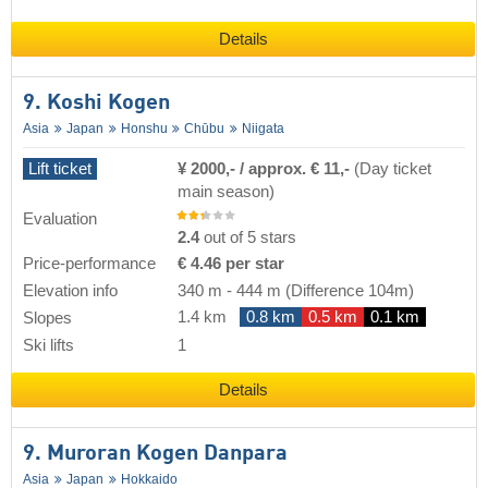
Details
9. Koshi Kogen
Asia
Japan
Honshu
Chūbu
Niigata
Lift ticket
¥ 2000,- / approx. € 11,-
(Day ticket
main season)
Evaluation
2.4
out of 5 stars
Price-performance
€ 4.46 per star
Elevation info
340 m
-
444 m
(Difference 104m)
1.4 km
0.8 km
0.5 km
0.1 km
Slopes
Ski lifts
1
Details
9. Muroran Kogen Danpara
Asia
Japan
Hokkaido