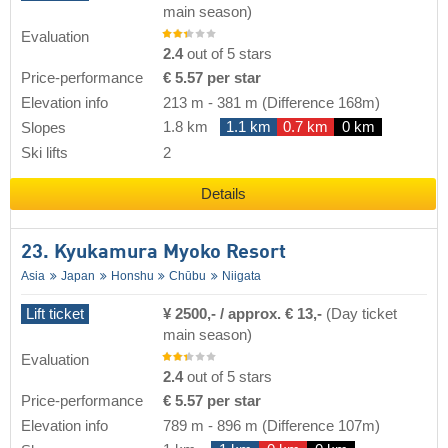
main season)
Evaluation
2.4
out of 5 stars
Price-performance
€ 5.57 per star
Elevation info
213 m
-
381 m
(Difference 168m)
1.8 km
1.1 km
0.7 km
0 km
Slopes
Ski lifts
2
Details
23. Kyukamura Myoko Resort
Asia
Japan
Honshu
Chūbu
Niigata
Lift ticket
¥ 2500,- / approx. € 13,-
(Day ticket
main season)
Evaluation
2.4
out of 5 stars
Price-performance
€ 5.57 per star
Elevation info
789 m
-
896 m
(Difference 107m)