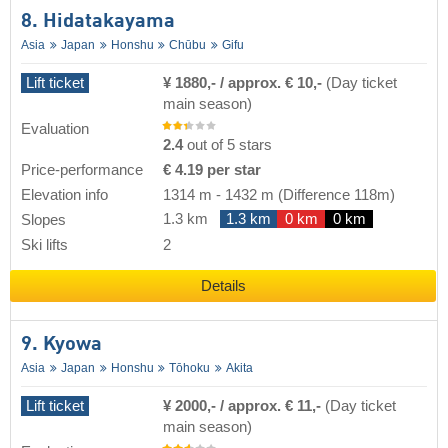
8. Hidatakayama
Asia
Japan
Honshu
Chūbu
Gifu
Lift ticket
¥ 1880,- / approx. € 10,-
(Day ticket
main season)
Evaluation
2.4
out of 5 stars
Price-performance
€ 4.19 per star
Elevation info
1314 m
-
1432 m
(Difference 118m)
1.3 km
1.3 km
0 km
0 km
Slopes
Ski lifts
2
Details
9. Kyowa
Asia
Japan
Honshu
Tōhoku
Akita
Lift ticket
¥ 2000,- / approx. € 11,-
(Day ticket
main season)