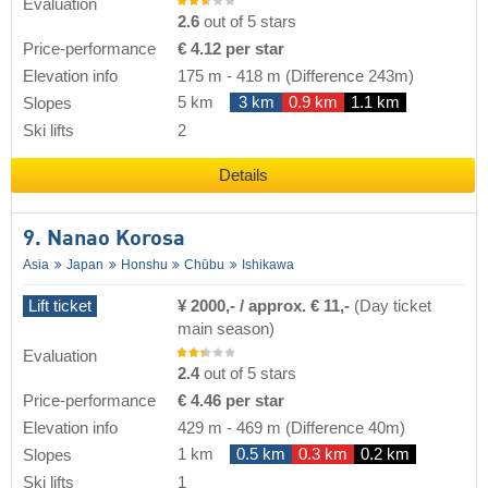
Evaluation
2.6
out of 5 stars
Price-performance
€ 4.12 per star
Elevation info
175 m
-
418 m
(Difference 243m)
5 km
3 km
0.9 km
1.1 km
Slopes
Ski lifts
2
Details
9. Nanao Korosa
Asia
Japan
Honshu
Chūbu
Ishikawa
Lift ticket
¥ 2000,- / approx. € 11,-
(Day ticket
main season)
Evaluation
2.4
out of 5 stars
Price-performance
€ 4.46 per star
Elevation info
429 m
-
469 m
(Difference 40m)
1 km
0.5 km
0.3 km
0.2 km
Slopes
Ski lifts
1