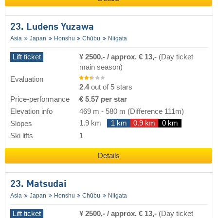
23. Ludens Yuzawa
Asia
Japan
Honshu
Chūbu
Niigata
Lift ticket
¥ 2500,- / approx. € 13,-
(Day ticket
main season)
Evaluation
2.4
out of 5 stars
Price-performance
€ 5.57 per star
Elevation info
469 m
-
580 m
(Difference 111m)
1.9 km
1 km
0.9 km
0 km
Slopes
Ski lifts
1
Details
23. Matsudai
Asia
Japan
Honshu
Chūbu
Niigata
Lift ticket
¥ 2500,- / approx. € 13,-
(Day ticket