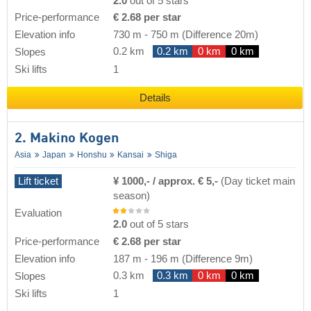
2.0
out of 5 stars
Price-performance
€ 2.68 per star
Elevation info
730 m
-
750 m
(Difference 20m)
0.2 km
0.2 km
0 km
0 km
Slopes
Ski lifts
1
Details
2. Makino Kogen
Asia
Japan
Honshu
Kansai
Shiga
Lift ticket
¥ 1000,- / approx. € 5,-
(Day ticket main
season)
Evaluation
2.0
out of 5 stars
Price-performance
€ 2.68 per star
Elevation info
187 m
-
196 m
(Difference 9m)
0.3 km
0.3 km
0 km
0 km
Slopes
Ski lifts
1