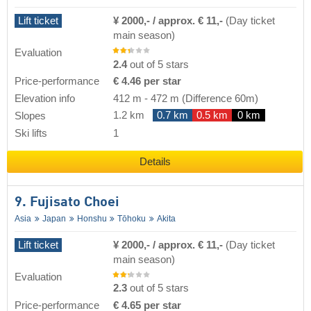
Lift ticket
¥ 2000,- / approx. € 11,-
(Day ticket
main season)
Evaluation
2.4
out of 5 stars
Price-performance
€ 4.46 per star
Elevation info
412 m
-
472 m
(Difference 60m)
1.2 km
0.7 km
0.5 km
0 km
Slopes
Ski lifts
1
Details
9. Fujisato Choei
Asia
Japan
Honshu
Tōhoku
Akita
Lift ticket
¥ 2000,- / approx. € 11,-
(Day ticket
main season)
Evaluation
2.3
out of 5 stars
Price-performance
€ 4.65 per star