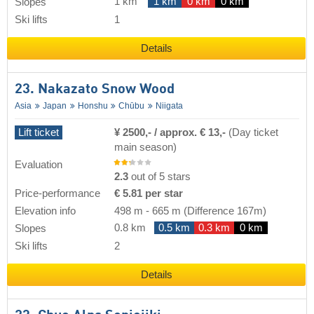
1 km
1 km
0 km
0 km
Slopes
Ski lifts
1
Details
23. Nakazato Snow Wood
Asia
Japan
Honshu
Chūbu
Niigata
Lift ticket
¥ 2500,- / approx. € 13,-
(Day ticket
main season)
Evaluation
2.3
out of 5 stars
Price-performance
€ 5.81 per star
Elevation info
498 m
-
665 m
(Difference 167m)
0.8 km
0.5 km
0.3 km
0 km
Slopes
Ski lifts
2
Details