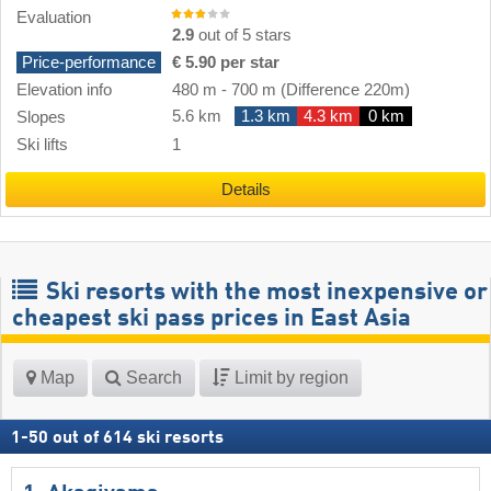
Evaluation
2.9
out of 5 stars
Price-performance
€ 5.90 per star
Elevation info
480 m
-
700 m
(Difference 220m)
5.6 km
1.3 km
4.3 km
0 km
Slopes
Ski lifts
1
Details
Ski resorts with the most inexpensive or
cheapest ski pass prices in East Asia
Map
Search
Limit by region
1
-
50
out of
614
ski resorts