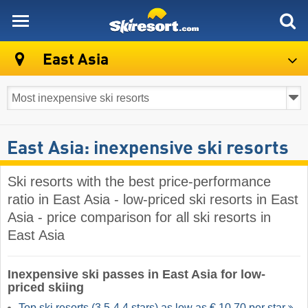
skiresort
East Asia
East Asia: inexpensive ski resorts
Ski resorts with the best price-performance
ratio in East Asia - low-priced ski resorts in East
Asia - price comparison for all ski resorts in
East Asia
Inexpensive ski passes in East Asia for low-
priced skiing
Top ski resorts (3,5-4,4 stars) as low as € 10.70 per star