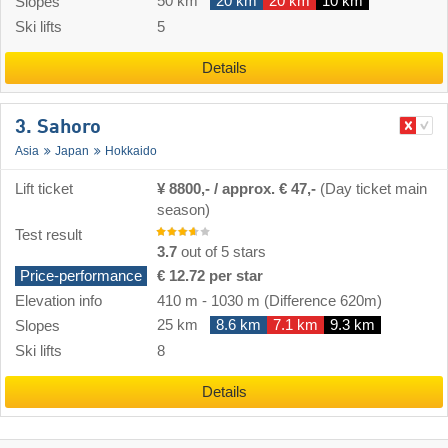
50 km
20 km
20 km
10 km
Slopes
Ski lifts
5
Details
3. Sahoro
Asia
Japan
Hokkaido
Lift ticket
¥ 8800,- / approx. € 47,-
(Day ticket main
season)
Test result
3.7
out of 5 stars
Price-performance
€ 12.72 per star
Elevation info
410 m
-
1030 m
(Difference 620m)
25 km
8.6 km
7.1 km
9.3 km
Slopes
Ski lifts
8
Details