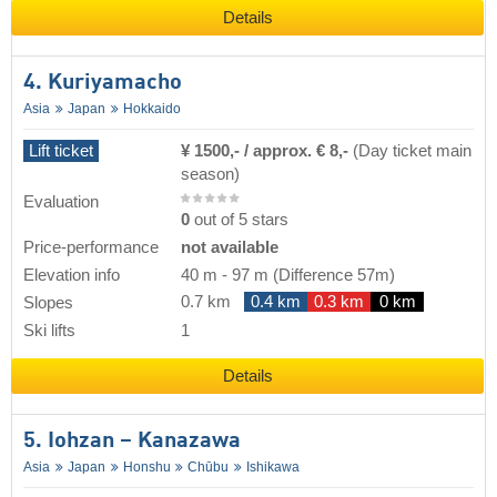
Details
4. Kuriyamacho
Asia
Japan
Hokkaido
Lift ticket
¥ 1500,- / approx. € 8,-
(Day ticket main
season)
Evaluation
0
out of 5 stars
Price-performance
not available
Elevation info
40 m
-
97 m
(Difference 57m)
0.7 km
0.4 km
0.3 km
0 km
Slopes
Ski lifts
1
Details
5. Iohzan – Kanazawa
Asia
Japan
Honshu
Chūbu
Ishikawa