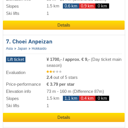
1.5 km
0.6 km
0.9 km
0 km
Slopes
Ski lifts
1
Details
7. Choei Anpeizan
Asia
Japan
Hokkaido
Lift ticket
¥ 1700,- / approx. € 9,-
(Day ticket main
season)
Evaluation
2.4
out of 5 stars
Price-performance
€ 3.79 per star
Elevation info
73 m
-
160 m
(Difference 87m)
1.5 km
1.1 km
0.4 km
0 km
Slopes
Ski lifts
1
Details