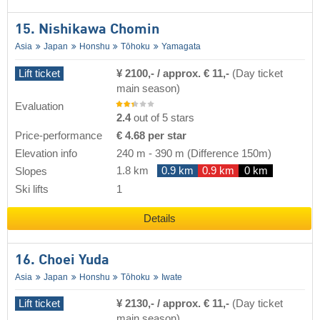
15. Nishikawa Chomin
Asia
Japan
Honshu
Tōhoku
Yamagata
Lift ticket
¥ 2100,- / approx. € 11,-
(Day ticket
main season)
Evaluation
2.4
out of 5 stars
Price-performance
€ 4.68 per star
Elevation info
240 m
-
390 m
(Difference 150m)
1.8 km
0.9 km
0.9 km
0 km
Slopes
Ski lifts
1
Details
16. Choei Yuda
Asia
Japan
Honshu
Tōhoku
Iwate
Lift ticket
¥ 2130,- / approx. € 11,-
(Day ticket
main season)