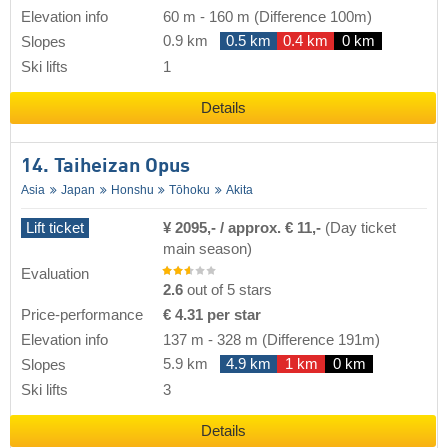
Elevation info
60 m
-
160 m
(Difference 100m)
0.9 km
0.5 km
0.4 km
0 km
Slopes
Ski lifts
1
Details
14. Taiheizan Opus
Asia
Japan
Honshu
Tōhoku
Akita
Lift ticket
¥ 2095,- / approx. € 11,-
(Day ticket
main season)
Evaluation
2.6
out of 5 stars
Price-performance
€ 4.31 per star
Elevation info
137 m
-
328 m
(Difference 191m)
5.9 km
4.9 km
1 km
0 km
Slopes
Ski lifts
3
Details