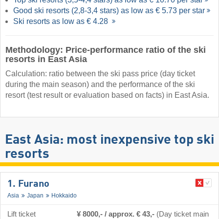
Good ski resorts (2,8-3,4 stars) as low as € 5.73 per star
Ski resorts as low as € 4.28
Methodology: Price-performance ratio of the ski
resorts in East Asia
Calculation: ratio between the ski pass price (day ticket
during the main season) and the performance of the ski
resort (test result or evaluation based on facts) in East Asia.
East Asia: most inexpensive top ski
resorts
1. Furano
Asia
Japan
Hokkaido
Lift ticket
¥ 8000,- / approx. € 43,-
(Day ticket main