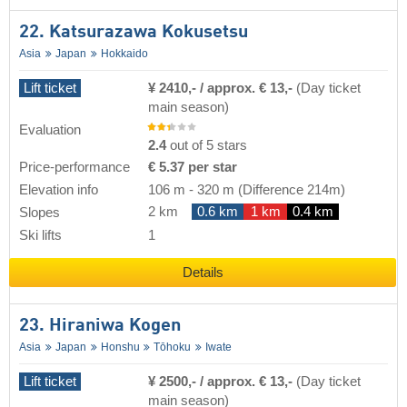
22. Katsurazawa Kokusetsu
Asia
Japan
Hokkaido
Lift ticket
¥ 2410,- / approx. € 13,-
(Day ticket
main season)
Evaluation
2.4
out of 5 stars
Price-performance
€ 5.37 per star
Elevation info
106 m
-
320 m
(Difference 214m)
2 km
0.6 km
1 km
0.4 km
Slopes
Ski lifts
1
Details
23. Hiraniwa Kogen
Asia
Japan
Honshu
Tōhoku
Iwate
Lift ticket
¥ 2500,- / approx. € 13,-
(Day ticket
main season)