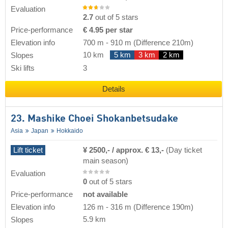
Evaluation
2.7
out of 5 stars
Price-performance
€ 4.95 per star
Elevation info
700 m
-
910 m
(Difference 210m)
10 km
5 km
3 km
2 km
Slopes
Ski lifts
3
Details
23. Mashike Choei Shokanbetsudake
Asia
Japan
Hokkaido
Lift ticket
¥ 2500,- / approx. € 13,-
(Day ticket
main season)
Evaluation
0
out of 5 stars
Price-performance
not available
Elevation info
126 m
-
316 m
(Difference 190m)
5.9 km
Slopes