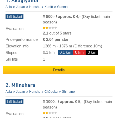
1. Akagiyama
Asia
Japan
Honshu
Kantō
Gunma
Lift ticket
¥ 800,- / approx. € 4,-
(Day ticket main
season)
Evaluation
2.1
out of 5 stars
Price-performance
€ 2.04 per star
Elevation info
1366 m
-
1376 m
(Difference 10m)
0.1 km
0.1 km
0 km
0 km
Slopes
Ski lifts
1
Details
2. Miinohara
Asia
Japan
Honshu
Chūgoku
Shimane
Lift ticket
¥ 1000,- / approx. € 5,-
(Day ticket main
season)
Evaluation