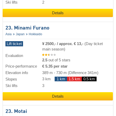
Ski lifts
2
Details
23. Minami Furano
Asia
Japan
Hokkaido
Lift ticket
¥ 2500,- / approx. € 13,-
(Day ticket
main season)
Evaluation
2.5
out of 5 stars
Price-performance
€ 5.35 per star
Elevation info
389 m
-
730 m
(Difference 341m)
3 km
1 km
1.5 km
0.5 km
Slopes
Ski lifts
3
Details
23. Motai