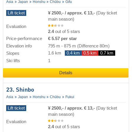
Asia
Japan
Honshu
Chūbu
Gifu
Lift ticket
¥ 2500,- / approx. € 13,-
(Day ticket
main season)
Evaluation
2.4
out of 5 stars
Price-performance
€ 5.57 per star
Elevation info
795 m
-
875 m
(Difference 80m)
1.6 km
0.4 km
0.5 km
0.7 km
Slopes
Ski lifts
1
Details
23. Shinbo
Asia
Japan
Honshu
Chūbu
Fukui
Lift ticket
¥ 2500,- / approx. € 13,-
(Day ticket
main season)
Evaluation
2.4
out of 5 stars