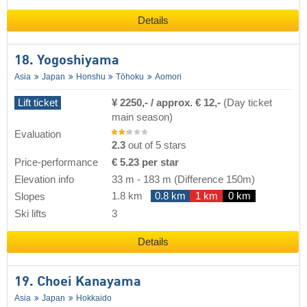
Details
18. Yogoshiyama
Asia
Japan
Honshu
Tōhoku
Aomori
Lift ticket
¥ 2250,- / approx. € 12,-
(Day ticket
main season)
Evaluation
2.3
out of 5 stars
Price-performance
€ 5.23 per star
Elevation info
33 m
-
183 m
(Difference 150m)
1.8 km
0.8 km
1 km
0 km
Slopes
Ski lifts
3
Details
19. Choei Kanayama
Asia
Japan
Hokkaido