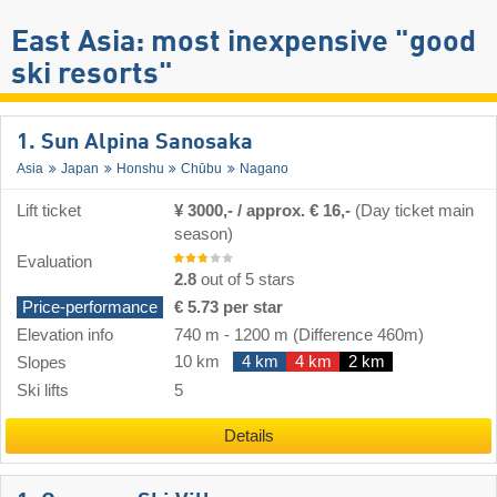
East Asia: most inexpensive "good
ski resorts"
1. Sun Alpina Sanosaka
Asia
Japan
Honshu
Chūbu
Nagano
Lift ticket
¥ 3000,- / approx. € 16,-
(Day ticket main
season)
Evaluation
2.8
out of 5 stars
Price-performance
€ 5.73 per star
Elevation info
740 m
-
1200 m
(Difference 460m)
10 km
4 km
4 km
2 km
Slopes
Ski lifts
5
Details