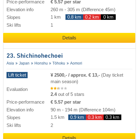
Price-performance
€ 5.57 per star
Elevation info
260 m
-
305 m
(Difference 45m)
1 km
0.8 km
0.2 km
0 km
Slopes
Ski lifts
1
Details
23. Shichinohechoei
Asia
Japan
Honshu
Tōhoku
Aomori
Lift ticket
¥ 2500,- / approx. € 13,-
(Day ticket
main season)
Evaluation
2.4
out of 5 stars
Price-performance
€ 5.57 per star
Elevation info
90 m
-
194 m
(Difference 104m)
1.5 km
0.9 km
0.3 km
0.3 km
Slopes
Ski lifts
2
Details