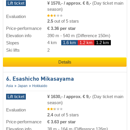
Lift ticket
¥ 1570,- / approx. € 8,-
(Day ticket main
season)
Evaluation
2.5
out of 5 stars
Price-performance
€ 3.36 per star
Elevation info
390 m
-
540 m
(Difference 150m)
4 km
1.6 km
1.2 km
1.2 km
Slopes
Ski lifts
2
Details
6. Esashicho Mikasayama
Asia
Japan
Hokkaido
Lift ticket
¥ 1630,- / approx. € 9,-
(Day ticket main
season)
Evaluation
2.4
out of 5 stars
Price-performance
€ 3.63 per star
Elevation info
38 m
-
164 m
(Difference 126m)