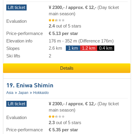
Lift ticket
¥ 2300,- / approx. € 12,-
(Day ticket
main season)
Evaluation
2.4
out of 5 stars
Price-performance
€ 5.13 per star
Elevation info
176 m
-
352 m
(Difference 176m)
2.6 km
1 km
1.2 km
0.4 km
Slopes
Ski lifts
2
Details
19. Eniwa Shimin
Asia
Japan
Hokkaido
Lift ticket
¥ 2300,- / approx. € 12,-
(Day ticket
main season)
Evaluation
2.3
out of 5 stars
Price-performance
€ 5.35 per star