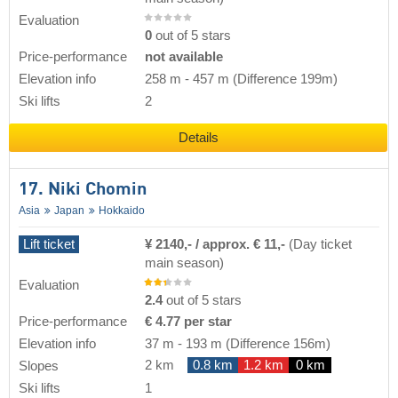
Evaluation
0
out of 5 stars
Price-performance
not available
Elevation info
258 m
-
457 m
(Difference 199m)
Ski lifts
2
Details
17. Niki Chomin
Asia
Japan
Hokkaido
Lift ticket
¥ 2140,- / approx. € 11,-
(Day ticket
main season)
Evaluation
2.4
out of 5 stars
Price-performance
€ 4.77 per star
Elevation info
37 m
-
193 m
(Difference 156m)
2 km
0.8 km
1.2 km
0 km
Slopes
Ski lifts
1