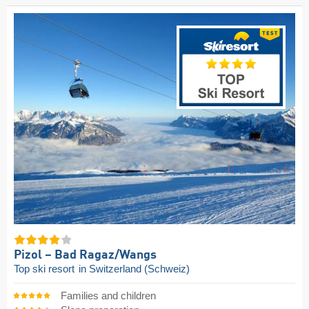
Pizol – Bad Ragaz/​Wangs
Top ski resort
in Switzerland (Schweiz)
Families and children