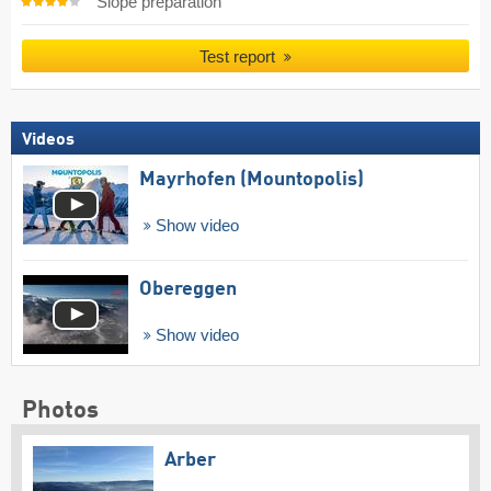
Slope preparation
Test report
Videos
Mayrhofen (Mountopolis)
Show video
Obereggen
Show video
Photos
Arber