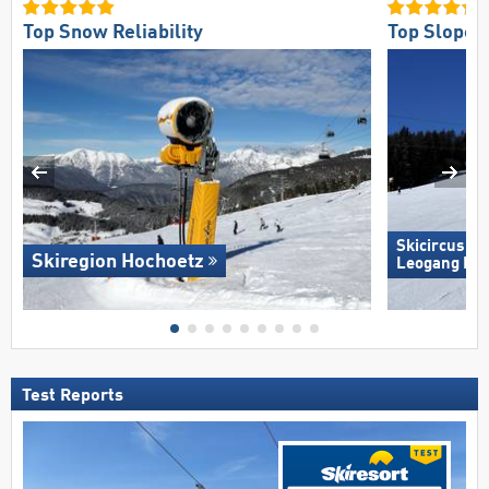
Top Snow Reliability
Top Slope O
Skicircus S
Skiregion Hochoetz
Leogang Fi
Test Reports