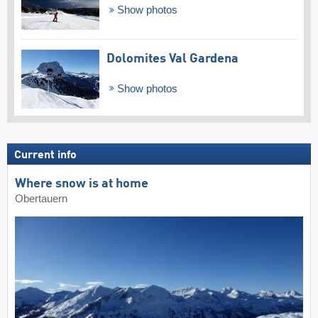
Show photos
Dolomites Val Gardena
Show photos
Current info
Where snow is at home
Obertauern