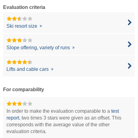
Evaluation criteria
Ski resort size
Slope offering, variety of runs
Lifts and cable cars
For comparability
In order to make the evaluation comparable to a
test
report
, two times 3 stars were given as an offset. This
corresponds with the average value of the other
evaluation criteria.