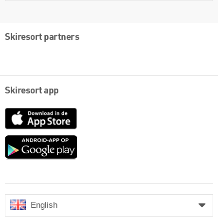
Skiresort partners
Skiresort app
App
Store
Google
play
English