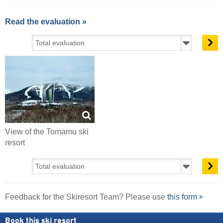
Read the evaluation »
View of the Tomamu ski
resort
Feedback for the Skiresort Team? Please use
this form
Book this ski resort