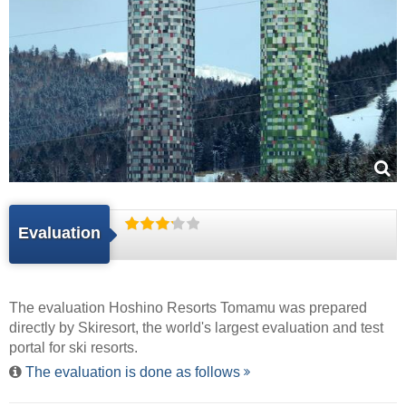
Evaluation
The evaluation Hoshino Resorts Tomamu was prepared
directly by
Skiresort
, the world's largest evaluation and test
portal for ski resorts.
The evaluation is done as follows