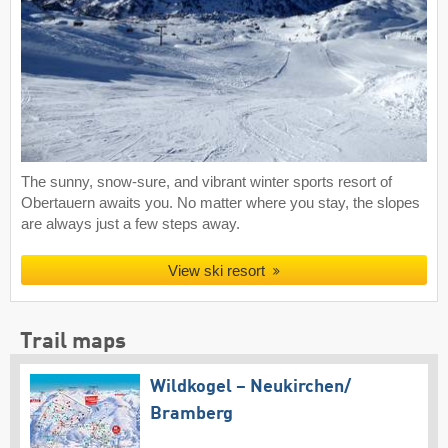
The sunny, snow-sure, and vibrant winter sports resort of
Obertauern awaits you. No matter where you stay, the slopes
are always just a few steps away.
View ski resort
Trail maps
Wildkogel – Neukirchen/​
Bramberg