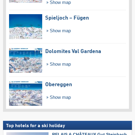
Show map
Spieljoch – Fügen
Show map
Dolomites Val Gardena
Show map
Obereggen
Show map
Top hotels for a ski holiday
RELAIS & CHÂTEAUX Gut Steinbach