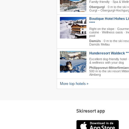
Family-friendly · Spa & Well
Obergurgl
·
0 m to the ski r
Gurgl – Obergurgl-Hochgurg
Boutique Hotel Hohes Li
****
Right on the slope · Gourme
cuisine · Wellness oasis · I
pool
Damüls
·
0 m to the ski reso
Damüls Mellau
Hunderesort Waldeck **
Excellent dog-friendly hotel 
& wellness with your dog
Philippsreut-Mitterfirmian
500 m to the ski resort Mitte
Almberg
More top hotels
Skiresort app
App
Store