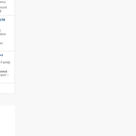
ness
esort
l
cht
t
ndoor
rt
S
*
· Family
sreut
·
rdorf –