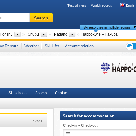
Test winners
World records
Englis
Ski
Search
resort,
Ski resort lies in multiple regions
region,
terms
ntries
Islands
Regions
Prefectures
Honshu
Chūbu
Nagano
Happo-One – Hakuba
…
Kiso Mountains
,
Japanese Alps
,
East Asia
ow Reports
Weather
Ski Lifts
Accommodation
Ski
holid
tips
n
Ski schools
Access
Contact
Search for accommodation
Size
Check-in – Check-out