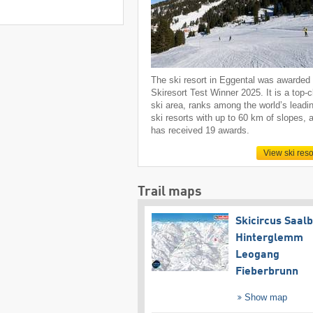
The ski resort in Eggental was awarded
Skiresort Test Winner 2025. It is a top-
ski area, ranks among the world’s leadi
ski resorts with up to 60 km of slopes, 
has received 19 awards.
View ski reso
Trail maps
Skicircus Saal
Hinterglemm
Leogang
Fieberbrunn
Show map