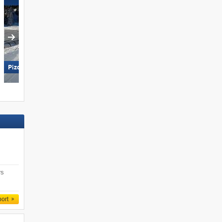
Pizol – Bad Ragaz/​Wangs
Pfelders (Moos in Passeier)
rs
port