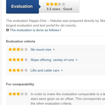
Evaluation
3.3 stars · Good
The evaluation Happo-One – Hakuba was prepared directly by
Ski
largest evaluation and test portal for ski resorts.
The evaluation is done as follows
Evaluation criteria
Ski resort size
Slope offering, variety of runs
Lifts and cable cars
For comparability
In order to make the evaluation comparable to a
t
stars were given as an offset. This corresponds wi
the other evaluation criteria.