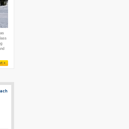
 as
class
ng
and
rt
bach