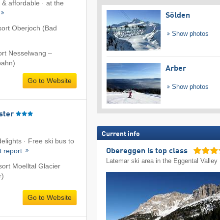
& affordable · at the
Sölden
esort Oberjoch (Bad
Show photos
sort Nesselwang –
bahn)
Arber
Go to Website
Show photos
ster
Current info
elights · Free ski bus to
t report
Obereggen is top class
Latemar ski area in the Eggental Valley
sort Moelltal Glacier
r)
Go to Website