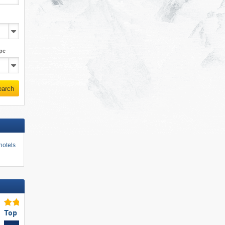
pe
earch
hotels
Top for Families
Top Snow Reliability