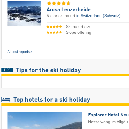
Arosa Lenzerheide
5-star ski resort
in Switzerland (Schweiz)
Ski resort size
Slope offering
All test reports
Tips for the ski holiday
Top hotels for a ski holiday
Explorer Hotel Ne
Nesselwang im Allgäu