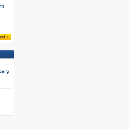
rg
port
berg