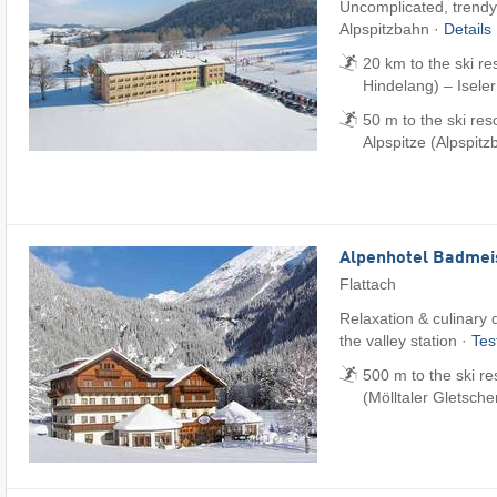
Uncomplicated, trendy 
Alpspitzbahn ·
Details
20 km to the ski r
Hindelang) – Iseler
50 m to the ski re
Alpspitze (Alpspitz
Alpenhotel Badmei
Flattach
Relaxation & culinary d
the valley station ·
Tes
500 m to the ski re
(Mölltaler Gletsche