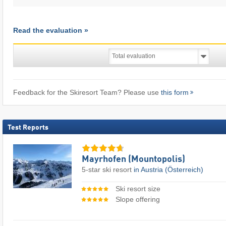
Read the evaluation »
Feedback for the Skiresort Team? Please use
this form
Test Reports
Mayrhofen (Mountopolis)
5-star ski resort
in Austria (Österreich)
Ski resort size
Slope offering