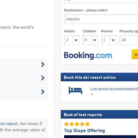
Destination – please select
resort
, the world's
Adults
Children
Rooms
Property ty
s
Book this ski resort online
Low priced accommodation/
Best of test reports
est report
, two times 3
th the average value of
Top Slope Offering