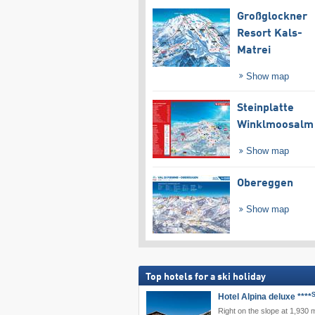
Großglockner
Resort Kals-
Matrei
Show map
Steinplatte
Winklmoosalm
Show map
Obereggen
Show map
Top hotels for a ski holiday
Hotel Alpina deluxe ****
Right on the slope at 1,930 