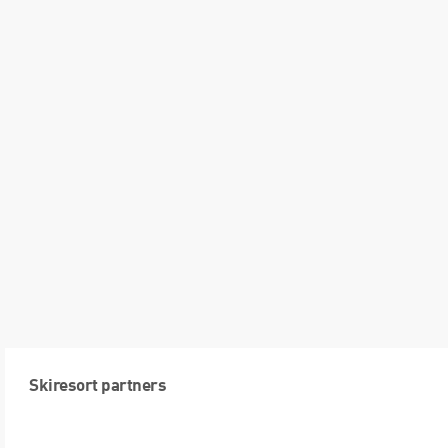
Skiresort partners