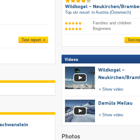
Wildkogel – Neukirchen/​Brambe
Top ski resort
in Austria (Österreich)
Families and children
Beginners
Test report
Test re
Videos
Wildkogel –
Neukirchen/​Bram
Show video
Damüls Mellau
Show video
uschwanstein
Photos