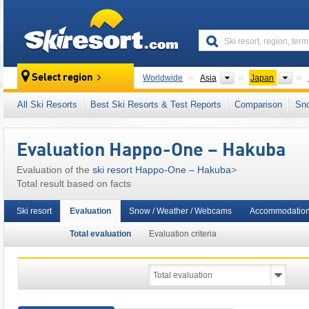
skiresort
Continents
Cou
Select region
Worldwide
Asia
Japan
This ski resort is also located in:
Epic Pass
,
All Ski Resorts
Best Ski Resorts & Test Reports
Comparison
Sn
Evaluation Happo-One – Hakuba
Evaluation of the
ski resort Happo-One – Hakuba
>
Total result based on facts
Ski resort
Evaluation
Snow / Weather / Webcams
Accommodatio
Total evaluation
Evaluation criteria