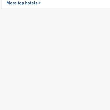
More top hotels