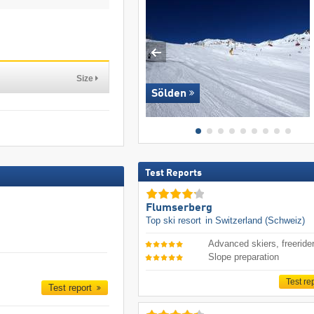
Size
Sölden
Test Reports
Flumserberg
Top ski resort
in Switzerland (Schweiz)
Advanced skiers, freeride
Slope preparation
Test re
Test report