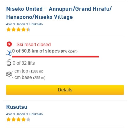
Niseko United – Annupuri/​Grand Hirafu/​
Hanazono/​Niseko Village
Asia
Japan
Hokkaido
Ski resort closed
0 of 50.8 km of slopes
(0% open)
0 of 32 lifts
- cm top
(1188 m)
- cm base
(255 m)
Details
Rusutsu
Asia
Japan
Hokkaido