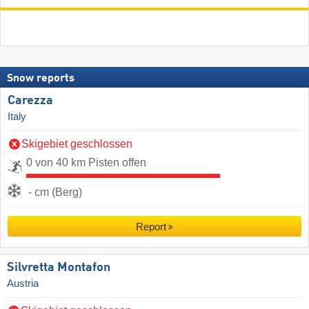
Snow reports
Carezza
Italy
Skigebiet geschlossen
0 von 40 km Pisten offen
- cm (Berg)
Report
Silvretta Montafon
Austria