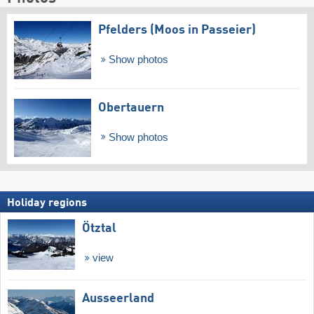
Pfelders (Moos in Passeier)
Show photos
Obertauern
Show photos
Holiday regions
Ötztal
view
Ausseerland