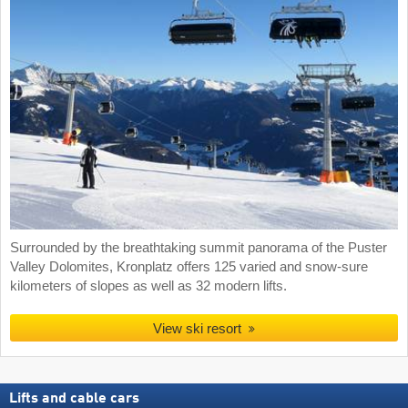
Surrounded by the breathtaking summit panorama of the Puster
Valley Dolomites, Kronplatz offers 125 varied and snow-sure
kilometers of slopes as well as 32 modern lifts.
View ski resort
Lifts and cable cars