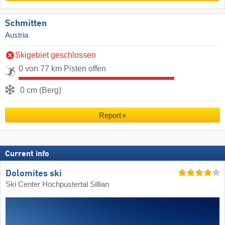
Schmitten
Austria
Skigebiet geschlossen
0 von 77 km Pisten offen
0 cm (Berg)
Report
Current info
Dolomites ski
Ski Center Hochpustertal Sillian