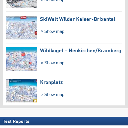
SkiWelt Wilder Kaiser-Brixental
Show map
Wildkogel – Neukirchen/​Bramberg
Show map
Kronplatz
Show map
Test Reports