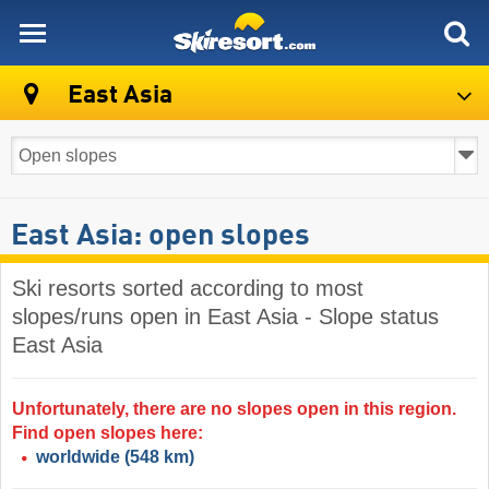
skiresort
East Asia
East Asia: open slopes
Ski resorts sorted according to most
slopes/runs open in East Asia - Slope status
East Asia
Unfortunately, there are no slopes open in this region.
Find open slopes here:
worldwide
(548 km)