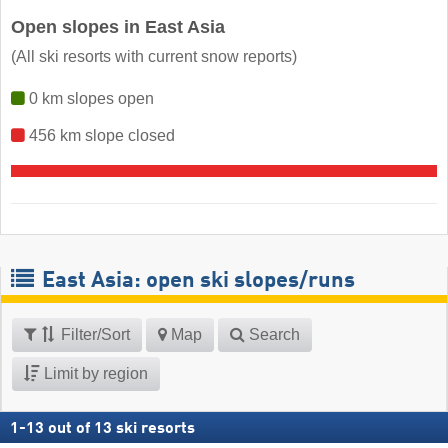
Open slopes in East Asia
(All ski resorts with current snow reports)
0 km slopes open
456 km slope closed
East Asia: open ski slopes/runs
Filter/Sort
Map
Search
Limit by region
1
-
13
out of
13
ski resorts