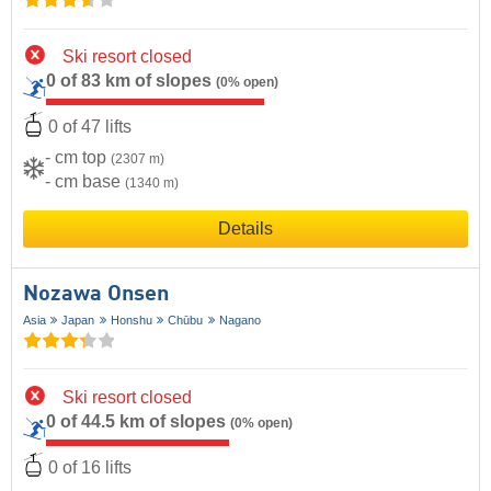
Ski resort closed
0 of 83 km of slopes
(0% open)
0 of 47 lifts
- cm top
(2307 m)
- cm base
(1340 m)
Details
Nozawa Onsen
Asia
Japan
Honshu
Chūbu
Nagano
Ski resort closed
0 of 44.5 km of slopes
(0% open)
0 of 16 lifts