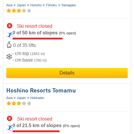
Asia
Japan
Honshu
Tōhoku
Yamagata
Ski resort closed
0 of 50 km of slopes
(0% open)
0 of 35 lifts
- cm top
(1661 m)
- cm base
(780 m)
Details
Hoshino Resorts Tomamu
Asia
Japan
Hokkaido
Ski resort closed
0 of 21.5 km of slopes
(0% open)