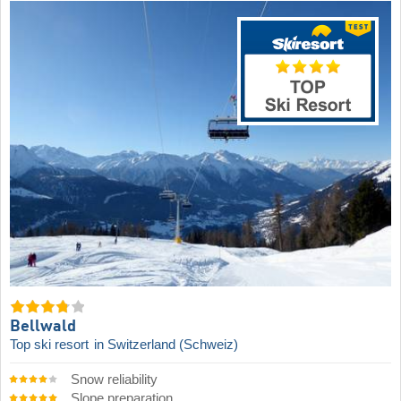
Bellwald
Top ski resort
in Switzerland (Schweiz)
Snow reliability
Slope preparation