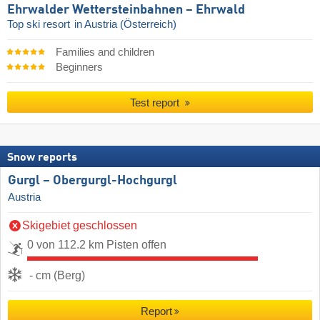
Ehrwalder Wettersteinbahnen – Ehrwald
Top ski resort
in Austria (Österreich)
Families and children
Beginners
Test report
Snow reports
Gurgl – Obergurgl-Hochgurgl
Austria
Skigebiet geschlossen
0 von 112.2 km Pisten offen
- cm (Berg)
Report