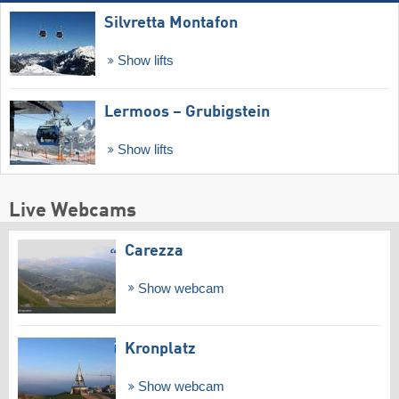
Silvretta Montafon
Show lifts
Lermoos – Grubigstein
Show lifts
Live Webcams
Carezza
Show webcam
Kronplatz
Show webcam