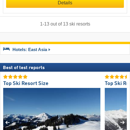
Details
1
-
13
out of
13
ski resorts
Hotels: East Asia
Best of test reports
Top Ski Resort Size
Top Ski Re