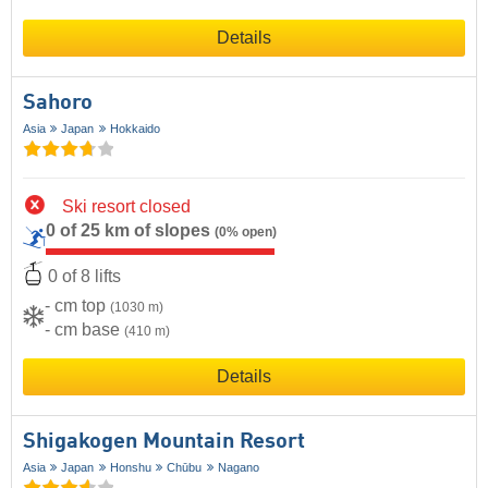
Details
Sahoro
Asia
Japan
Hokkaido
Ski resort closed
0 of 25 km of slopes
(0% open)
0 of 8 lifts
- cm top
(1030 m)
- cm base
(410 m)
Details
Shigakogen Mountain Resort
Asia
Japan
Honshu
Chūbu
Nagano