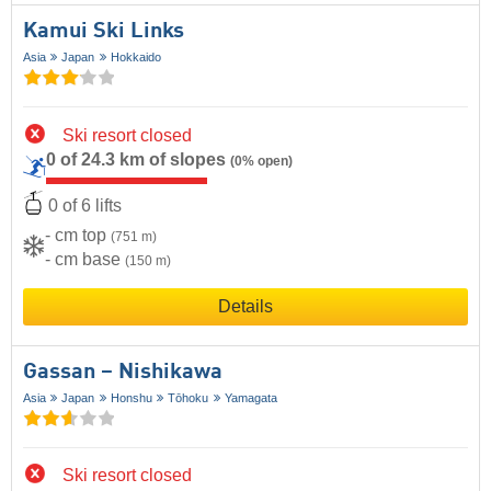
Kamui Ski Links
Asia
Japan
Hokkaido
Ski resort closed
0 of 24.3 km of slopes
(0% open)
0 of 6 lifts
- cm top
(751 m)
- cm base
(150 m)
Details
Gassan – Nishikawa
Asia
Japan
Honshu
Tōhoku
Yamagata
Ski resort closed