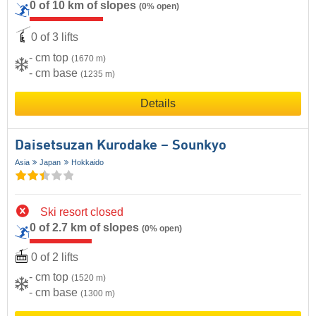
0 of 10 km of slopes
(0% open)
0 of 3 lifts
- cm top
(1670 m)
- cm base
(1235 m)
Details
Daisetsuzan Kurodake – Sounkyo
Asia
Japan
Hokkaido
Ski resort closed
0 of 2.7 km of slopes
(0% open)
0 of 2 lifts
- cm top
(1520 m)
- cm base
(1300 m)