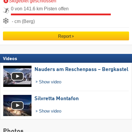
Skigebiet geschlossen
0 von 141.6 km Pisten offen
- cm (Berg)
Report
Videos
Nauders am Reschenpass – Bergkastel
Show video
Silvretta Montafon
Show video
Photos