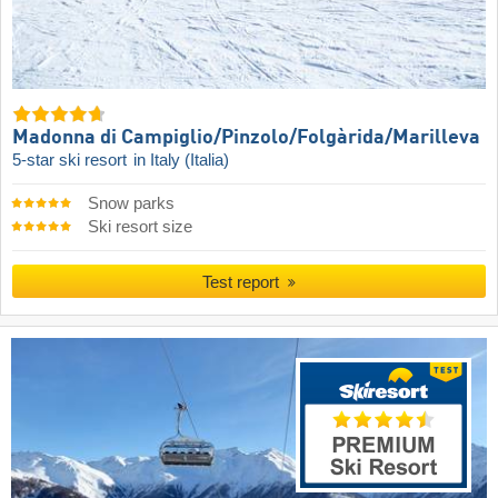
Madonna di Campiglio/​Pinzolo/​Folgàrida/​Marilleva
5-star ski resort
in Italy (Italia)
Snow parks
Ski resort size
Test report