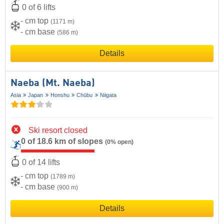
0 of 6 lifts
- cm top
(1171 m)
- cm base
(586 m)
Details
Naeba (Mt. Naeba)
Asia
Japan
Honshu
Chūbu
Niigata
Ski resort closed
0 of 18.6 km of slopes
(0% open)
0 of 14 lifts
- cm top
(1789 m)
- cm base
(900 m)
Details