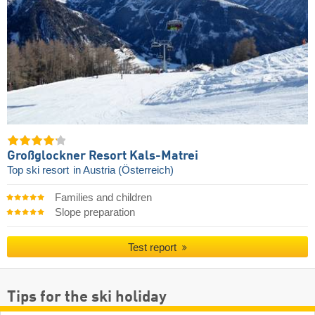
Großglockner Resort Kals-Matrei
Top ski resort
in Austria (Österreich)
Families and children
Slope preparation
Test report
Tips for the ski holiday