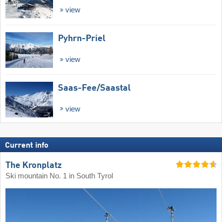
view
Pyhrn-Priel
view
Saas-Fee/​Saastal
view
Current info
The Kronplatz
Ski mountain No. 1 in South Tyrol