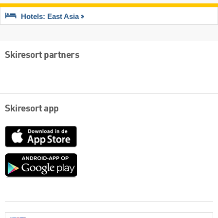
Hotels: East Asia
Skiresort partners
Skiresort app
App
Store
Google
play