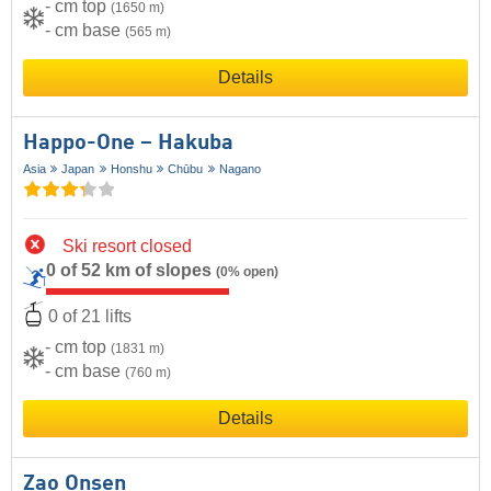
- cm top
(1650 m)
- cm base
(565 m)
Details
Happo-One – Hakuba
Asia
Japan
Honshu
Chūbu
Nagano
Ski resort closed
0 of 52 km of slopes
(0% open)
0 of 21 lifts
- cm top
(1831 m)
- cm base
(760 m)
Details
Zao Onsen