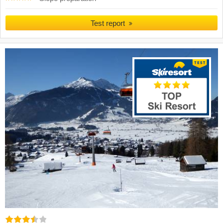
Test report