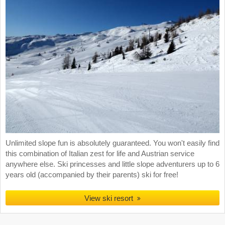
Unlimited slope fun is absolutely guaranteed. You won't easily find
this combination of Italian zest for life and Austrian service
anywhere else. Ski princesses and little slope adventurers up to 6
years old (accompanied by their parents) ski for free!
View ski resort