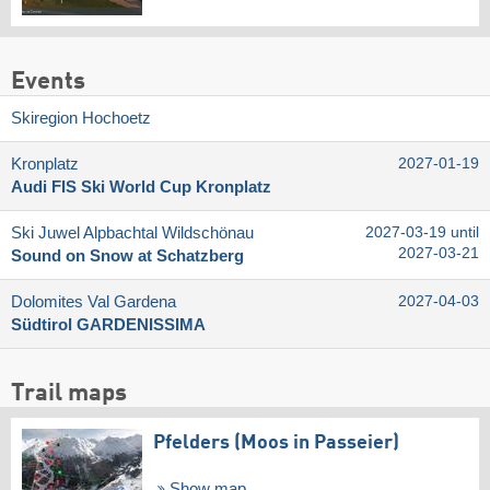
Events
Skiregion Hochoetz
Kronplatz
2027-01-19
Audi FIS Ski World Cup Kronplatz
Ski Juwel Alpbachtal Wildschönau
2027-03-19 until
2027-03-21
Sound on Snow at Schatzberg
Dolomites Val Gardena
2027-04-03
Südtirol GARDENISSIMA
Trail maps
Pfelders (Moos in Passeier)
Show map