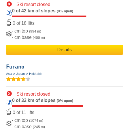
Ski resort closed
0 of 42 km of slopes
(0% open)
0 of 18 lifts
- cm top
(994 m)
- cm base
(400 m)
Details
Furano
Asia
Japan
Hokkaido
Ski resort closed
0 of 32 km of slopes
(0% open)
0 of 11 lifts
- cm top
(1074 m)
- cm base
(245 m)