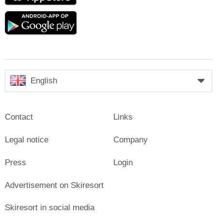
Google
play
English
Contact
Links
Legal notice
Company
Press
Login
Advertisement on Skiresort
Skiresort in social media