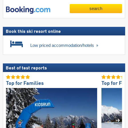
search
Book this ski resort online
Low priced accommodation/hotels
Best of test reports
Top for Families
Top for Fam