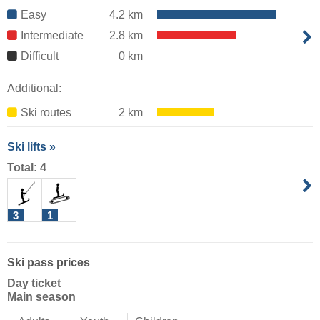
Easy
4.2 km
Intermediate
2.8 km
Difficult
0 km
Additional:
Ski routes
2 km
Ski lifts »
Total: 4
3
1
Ski pass prices
Day ticket
Main season