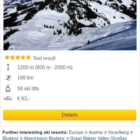
Test result
1200 m
(
800 m
-
2000 m
)
188 km
58 ski lifts
€ 83,-
Details
Further interesting ski resorts:
Europe
Austria
Vorarlberg
Bludenz
Alpenregion Bludenz
Great Walser Valley (Großes