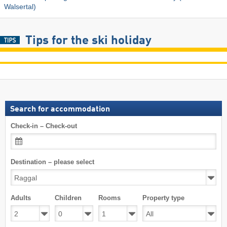
Walsertal)
Tips for the ski holiday
Search for accommodation
Check-in – Check-out
Destination – please select
Adults
Children
Rooms
Property type