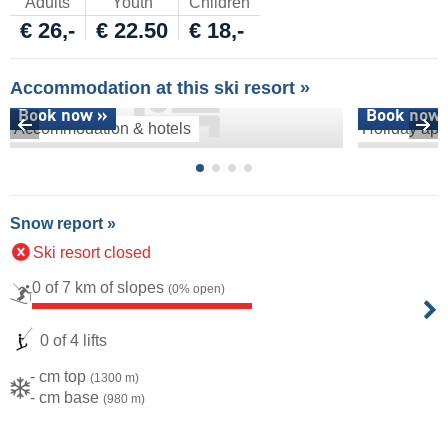
Adults
Youth
Children
€ 26,-
€ 22.50
€ 18,-
Accommodation at this ski resort »
Book now »
Book now 
Accommodation & hotels
Holiday apa
Snow report »
Ski resort closed
0 of 7 km of slopes
(0% open)
0 of 4 lifts
- cm top
(1300 m)
- cm base
(980 m)