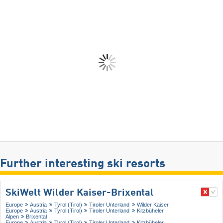
Further interesting ski resorts
SkiWelt Wilder Kaiser-Brixental
Europe
Austria
Tyrol (Tirol)
Tiroler Unterland
Wilder Kaiser
Europe
Austria
Tyrol (Tirol)
Tiroler Unterland
Kitzbüheler
Alpen
Brixental
Europe
Austria
Tyrol (Tirol)
Tiroler Unterland
Kitzbüheler