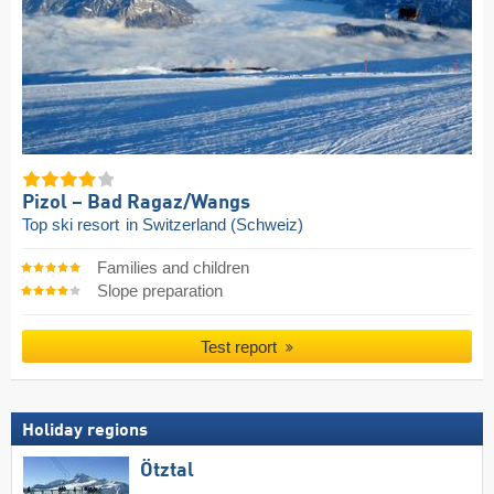
Pizol – Bad Ragaz/​Wangs
Top ski resort
in Switzerland (Schweiz)
Families and children
Slope preparation
Test report
Holiday regions
Ötztal