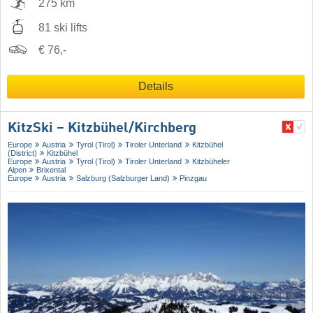
275 km
81 ski lifts
€ 76,-
Details
KitzSki – Kitzbühel/​Kirchberg
Europe
Austria
Tyrol (Tirol)
Tiroler Unterland
Kitzbühel
(District)
Kitzbühel
Europe
Austria
Tyrol (Tirol)
Tiroler Unterland
Kitzbüheler
Alpen
Brixental
Europe
Austria
Salzburg (Salzburger Land)
Pinzgau