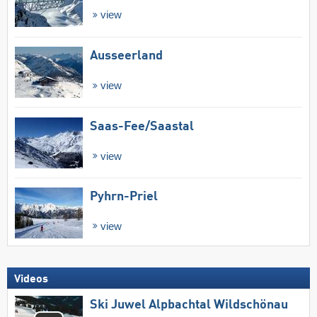
view
Ausseerland
view
Saas-Fee/​Saastal
view
Pyhrn-Priel
view
Videos
Ski Juwel Alpbachtal Wildschönau