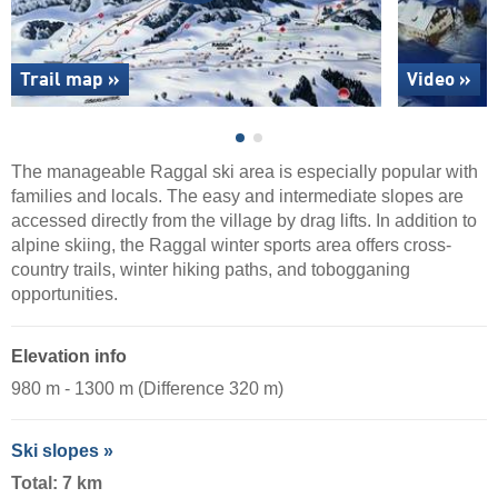
Trail map »
Video »
The manageable Raggal ski area is especially popular with
families and locals. The easy and intermediate slopes are
accessed directly from the village by drag lifts. In addition to
alpine skiing, the Raggal winter sports area offers cross-
country trails, winter hiking paths, and tobogganing
opportunities.
Elevation info
980 m - 1300 m (Difference 320 m)
Ski slopes »
Total: 7 km