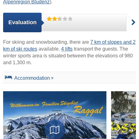
Alpenregion Bludenz
).
Evaluation
For skiing and snowboarding, there are
7 km of slopes and 2
km of ski routes
available.
4 lifts
transport the guests. The
winter sports area is situated between the elevations of 980
and 1,300 m.
Accommodation