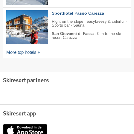
Sporthotel Passo Carezza
Right on the slope · easybreezy & colorful ·
Sports bar · Sauna
San Giovanni di Fassa
·
0 m to the ski
resort Carezza
More top hotels
Skiresort partners
Skiresort app
App
Store