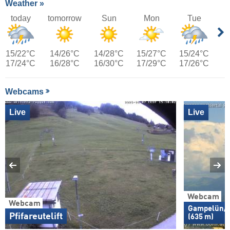
Weather »
today
tomorrow
Sun
Mon
Tue
15/22°C
14/26°C
14/28°C
15/27°C
15/24°C
17/24°C
16/28°C
16/30°C
17/29°C
17/26°C
Webcams
Live
Live
Webcam
Webcam
Gampelün/W
Pfifareutelift
(635 m)