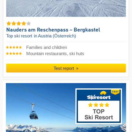
Nauders am Reschenpass – Bergkastel
Top ski resort
in Austria (Österreich)
Families and children
Mountain restaurants, ski huts
Test report