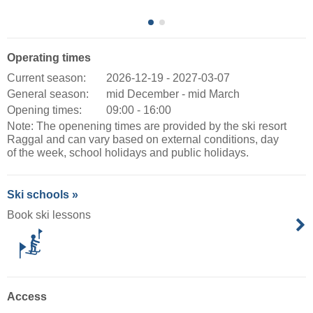
Operating times
Current season:
2026-12-19 - 2027-03-07
General season:
mid December - mid March
Opening times:
09:00 - 16:00
Note: The openening times are provided by the ski resort
Raggal and can vary based on external conditions, day
of the week, school holidays and public holidays.
Ski schools »
Book ski lessons
Access