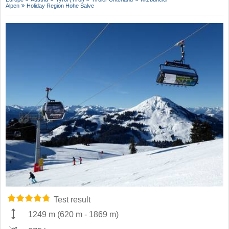
Alpen
Holiday Region Hohe Salve
Test result
1249 m
(
620 m
-
1869 m
)