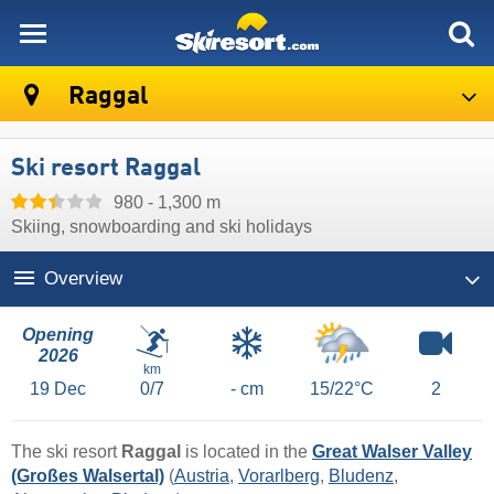
skiresort
Raggal
Ski resort Raggal
980 - 1,300 m
Skiing, snowboarding and ski holidays
Overview
Opening
2026
km
19
Dec
0/7
- cm
15/22°C
2
The ski resort
Raggal
is located in the
Great Walser Valley
(Großes Walsertal)
(
Austria
,
Vorarlberg
,
Bludenz
,