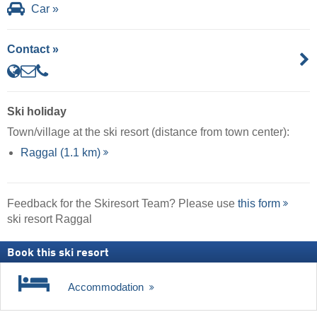
Car »
Contact »
Ski holiday
Town/village at the ski resort (distance from town center):
Raggal (1.1 km)
Feedback for the Skiresort Team? Please use
this form
ski resort Raggal
Book this ski resort
Accommodation