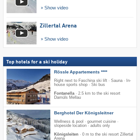
Show video
Zillertal Arena
Show video
Top hotels for a ski holiday
Rössle Appartements ****
Right next to Faschina ski lift · Sauna · In-
house sports shop · Ski bus
Fontanella
·
2.5 km to the ski resort
Damüls Mellau
Berghotel Der Königsleitner
Wellness & pool · gourmet cuisine ·
slopeside location · adults only
Königsleiten
·
0 m to the ski resort Zillertal
Arena