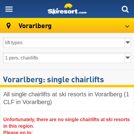
skiresort
Vorarlberg
Vorarlberg: single chairlifts
All single chairlifts at ski resorts in Vorarlberg (1
CLF in Vorarlberg)
Unfortunately, there are no single chairlifts at ski resorts
in this region.
Please go to: