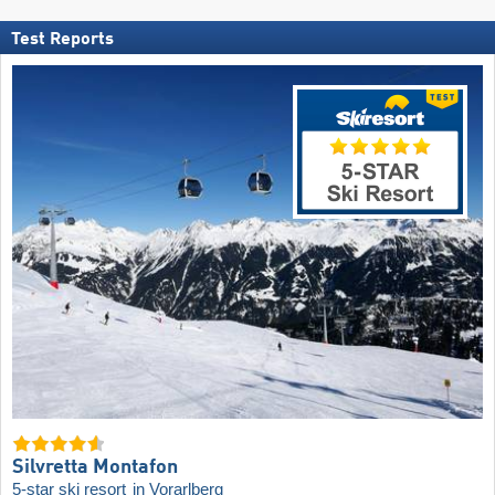
Test Reports
Silvretta Montafon
5-star ski resort
in Vorarlberg