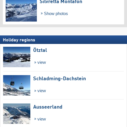
Silvretta Montafon
Show photos
Holiday regions
Ötztal
view
Schladming-Dachstein
view
Ausseerland
view