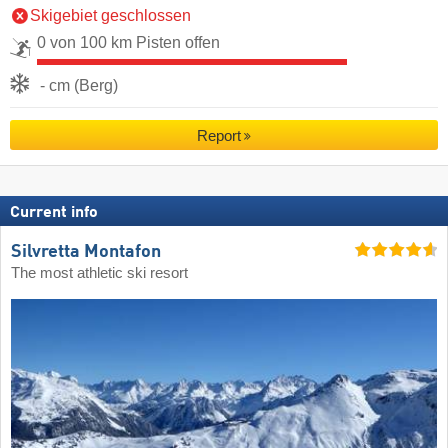
Skigebiet geschlossen
0 von 100 km Pisten offen
- cm (Berg)
Report
Current info
Silvretta Montafon
The most athletic ski resort