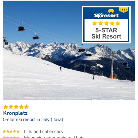
Kronplatz
5-star ski resort
in Italy (Italia)
Lifts and cable cars