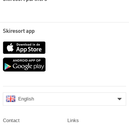
Skiresort app
App
Store
Google
play
English
Contact
Links