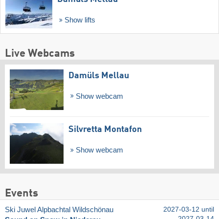
Show lifts
Live Webcams
Damüls Mellau
Show webcam
Silvretta Montafon
Show webcam
Events
Ski Juwel Alpbachtal Wildschönau
2027-03-12 until
2027-03-14