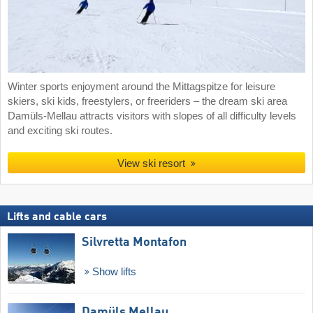
Winter sports enjoyment around the Mittagspitze for leisure
skiers, ski kids, freestylers, or freeriders – the dream ski area
Damüls-Mellau attracts visitors with slopes of all difficulty levels
and exciting ski routes.
View ski resort
Lifts and cable cars
Silvretta Montafon
Show lifts
Damüls Mellau