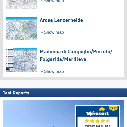
Show map
Arosa Lenzerheide
Show map
Madonna di Campiglio/​Pinzolo/​
Folgàrida/​Marilleva
Show map
Test Reports