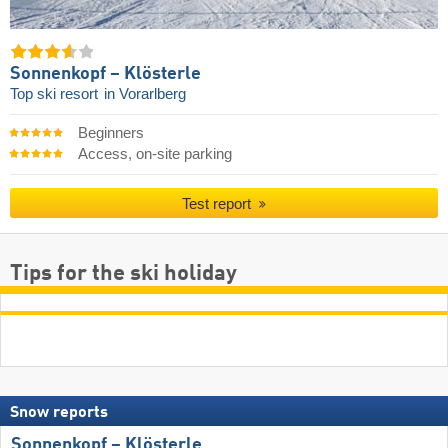
Sonnenkopf – Klösterle
Top ski resort
in Vorarlberg
Beginners
Access, on-site parking
Test report
Tips for the ski holiday
Snow reports
Sonnenkopf – Klösterle