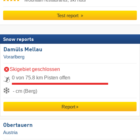
Mountain restaurants, ski huts
Test report
Snow reports
Damüls Mellau
Vorarlberg
Skigebiet geschlossen
0 von 75.8 km Pisten offen
- cm (Berg)
Report
Obertauern
Austria