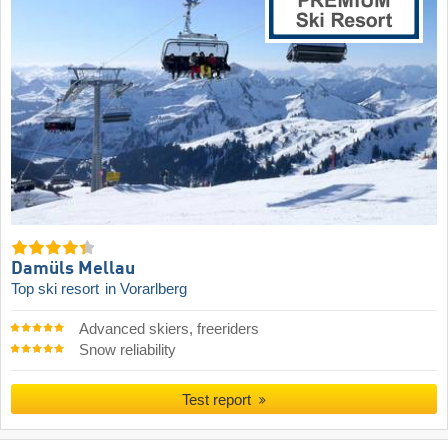
Damüls Mellau
Top ski resort
in Vorarlberg
Advanced skiers, freeriders
Snow reliability
Test report