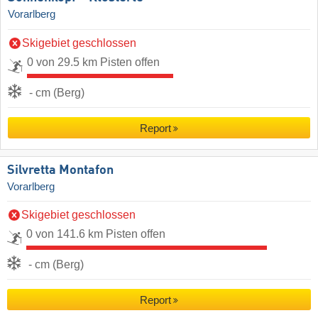
Vorarlberg
Skigebiet geschlossen
0 von 29.5 km Pisten offen
- cm (Berg)
Report
Silvretta Montafon
Vorarlberg
Skigebiet geschlossen
0 von 141.6 km Pisten offen
- cm (Berg)
Report