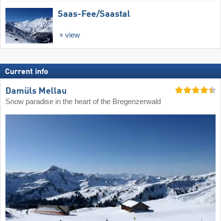
Saas-Fee/​Saastal
view
Current info
Damüls Mellau
Snow paradise in the heart of the Bregenzerwald