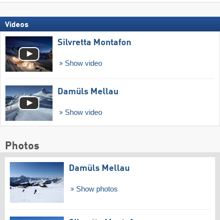
Videos
Silvretta Montafon
Show video
Damüls Mellau
Show video
Photos
Damüls Mellau
Show photos