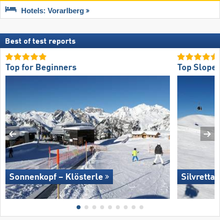
Hotels: Vorarlberg
Best of test reports
Top for Beginners
Top Slope 
Sonnenkopf – Klösterle
Silvretta