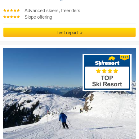
Advanced skiers, freeriders
Slope offering
Test report