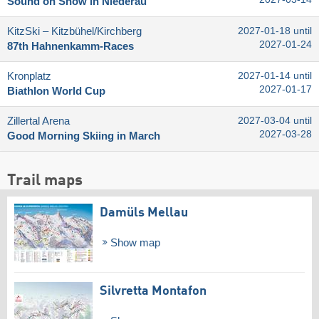
Sound on Snow in Niederau
KitzSki – Kitzbühel/​Kirchberg
2027-01-18 until
2027-01-24
87th Hahnenkamm-Races
Kronplatz
2027-01-14 until
2027-01-17
Biathlon World Cup
Zillertal Arena
2027-03-04 until
2027-03-28
Good Morning Skiing in March
Trail maps
Damüls Mellau
Show map
Silvretta Montafon