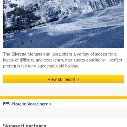
The Silvretta Montafon ski area offers a variety of slopes for all
levels of difficulty and excellent winter sports conditions – perfect
prerequisites for a successful ski holiday.
View ski resort
Hotels: Vorarlberg
Skiresort partners