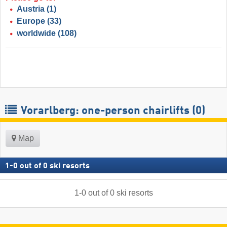
Austria
(1)
Europe
(33)
worldwide
(108)
Vorarlberg: one-person chairlifts (0)
Map
1
-
0
out of
0
ski resorts
1
-
0
out of
0
ski resorts