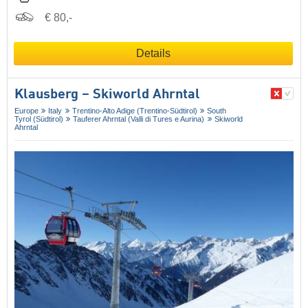
€ 80,-
Details
Klausberg – Skiworld Ahrntal
Europe
Italy
Trentino-Alto Adige (Trentino-Südtirol)
South
Tyrol (Südtirol)
Tauferer Ahrntal (Valli di Tures e Aurina)
Skiworld
Ahrntal