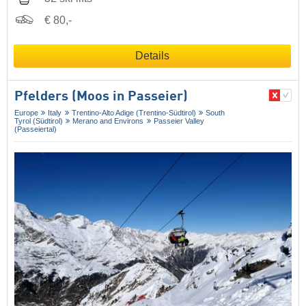
€ 80,-
Details
Pfelders (Moos in Passeier)
Europe
Italy
Trentino-Alto Adige (Trentino-Südtirol)
South
Tyrol (Südtirol)
Merano and Environs
Passeier Valley
(Passeiertal)