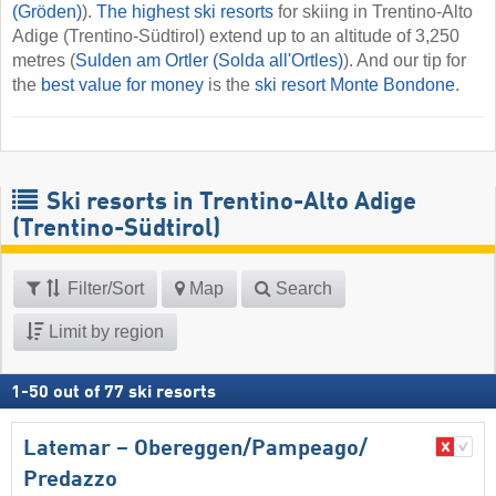
(Gröden)
).
The highest ski resorts
for skiing in Trentino-Alto
Adige (Trentino-Südtirol) extend up to an altitude of 3,250
metres (
Sulden am Ortler (Solda all'Ortles)
). And our tip for
the
best value for money
is the
ski resort Monte Bondone
.
Ski resorts in Trentino-Alto Adige
(Trentino-Südtirol)
Filter/Sort
Map
Search
Limit by region
1
-
50
out of
77
ski resorts
Latemar – Obereggen/​Pampeago/​
Predazzo