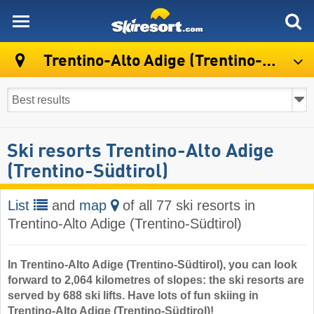
skiresort
Trentino-Alto Adige (Trentino-Südtirol)
Ski resorts Trentino-Alto Adige
(Trentino-Südtirol)
List
and
map
of all 77 ski resorts in
Trentino-Alto Adige (Trentino-Südtirol)
In Trentino-Alto Adige (Trentino-Südtirol), you can look
forward to 2,064 kilometres of slopes: the ski resorts are
served by 688 ski lifts. Have lots of fun skiing in
Trentino-Alto Adige (Trentino-Südtirol)!