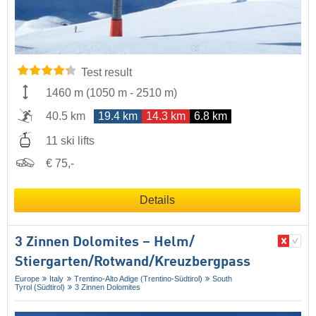
Test result
1460 m
(
1050 m
-
2510 m
)
40.5 km
19.4 km
14.3 km
6.8 km
11 ski lifts
€ 75,-
Details
3 Zinnen Dolomites – Helm/​
Stiergarten/​Rotwand/​Kreuzbergpass
Europe
Italy
Trentino-Alto Adige (Trentino-Südtirol)
South
Tyrol (Südtirol)
3 Zinnen Dolomites