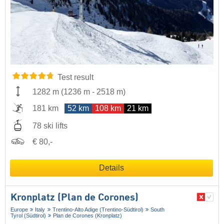
Test result
1282 m
(
1236 m
-
2518 m
)
181 km
52 km
108 km
21 km
78 ski lifts
€ 80,-
Details
Kronplatz (Plan de Corones)
Europe
Italy
Trentino-Alto Adige (Trentino-Südtirol)
South
Tyrol (Südtirol)
Plan de Corones (Kronplatz)