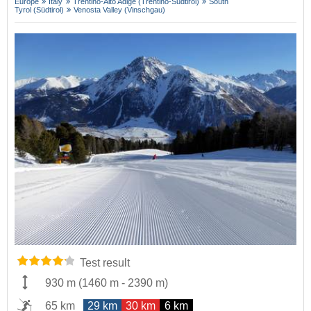
Europe
Italy
Trentino-Alto Adige (Trentino-Südtirol)
South
Tyrol (Südtirol)
Venosta Valley (Vinschgau)
Test result
930 m
(
1460 m
-
2390 m
)
65 km
29 km
30 km
6 km