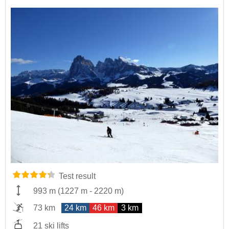
Test result
993 m
(
1227 m
-
2220 m
)
73 km
24 km
46 km
3 km
21 ski lifts