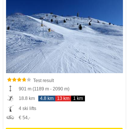
Test result
901 m
(
1189 m
-
2090 m
)
18.8 km
4.8 km
13 km
1 km
4 ski lifts
€ 54,-