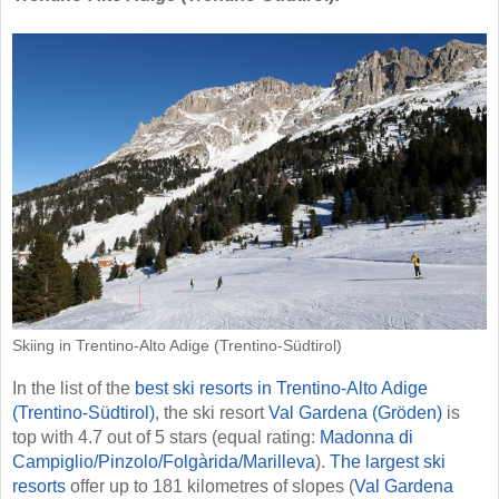
Skiing in Trentino-Alto Adige (Trentino-Südtirol)
In the list of the
best ski resorts in Trentino-Alto Adige
(Trentino-Südtirol)
, the ski resort
Val Gardena (Gröden)
is
top with 4.7 out of 5 stars (equal rating:
Madonna di
Campiglio/​Pinzolo/​Folgàrida/​Marilleva
).
The largest ski
resorts
offer up to 181 kilometres of slopes (
Val Gardena