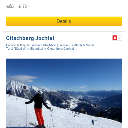
€ 72,-
Details
Gitschberg Jochtal
Europe
Italy
Trentino-Alto Adige (Trentino-Südtirol)
South
Tyrol (Südtirol)
Eisacktal
Gitschberg-Jochtal