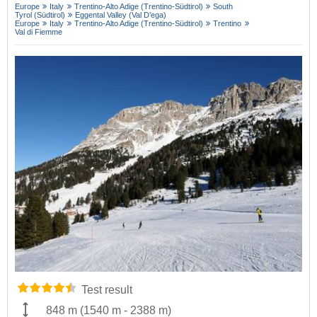
Europe
Italy
Trentino-Alto Adige (Trentino-Südtirol)
South
Tyrol (Südtirol)
Eggental Valley (Val D’ega)
Europe
Italy
Trentino-Alto Adige (Trentino-Südtirol)
Trentino
Val di Fiemme
Test result
848 m
(
1540 m
-
2388 m
)