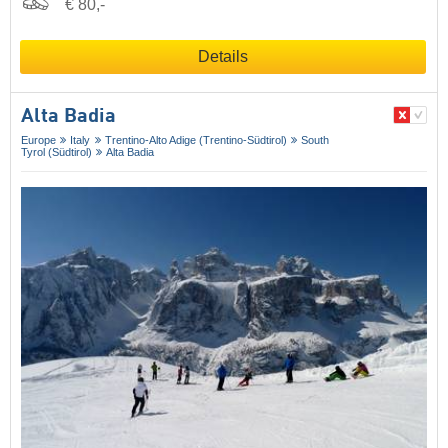
€ 80,-
Details
Alta Badia
Europe
Italy
Trentino-Alto Adige (Trentino-Südtirol)
South
Tyrol (Südtirol)
Alta Badia