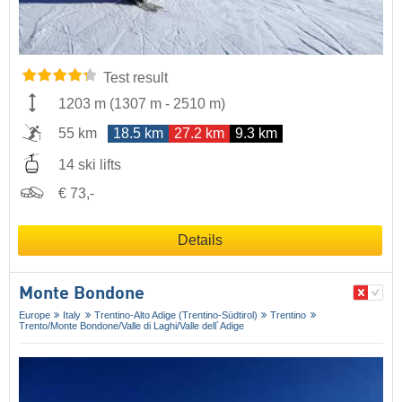
Test result
1203 m
(
1307 m
-
2510 m
)
55 km
18.5 km
27.2 km
9.3 km
14 ski lifts
€ 73,-
Details
Monte Bondone
Europe
Italy
Trentino-Alto Adige (Trentino-Südtirol)
Trentino
Trento/​Monte Bondone/​Valle di Laghi/​Valle dell´Adige