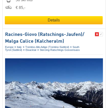
€ 85,-
Details
Racines-Giovo (Ratschings-Jaufen)/​
Malga Calice (Kalcheralm)
Europe
Italy
Trentino-Alto Adige (Trentino-Südtirol)
South
Tyrol (Südtirol)
Eisacktal
Sterzing-Ratschings-Gossensass