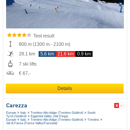
Test result
800 m
(
1300 m
-
2100 m
)
28.1 km
5.6 km
21.6 km
0.9 km
7 ski lifts
€ 67,-
Details
Carezza
Europe
Italy
Trentino-Alto Adige (Trentino-Südtirol)
South
Tyrol (Südtirol)
Eggental Valley (Val D’ega)
Europe
Italy
Trentino-Alto Adige (Trentino-Südtirol)
Trentino
Val di Fassa (Fassa Valley/​Fassatal)