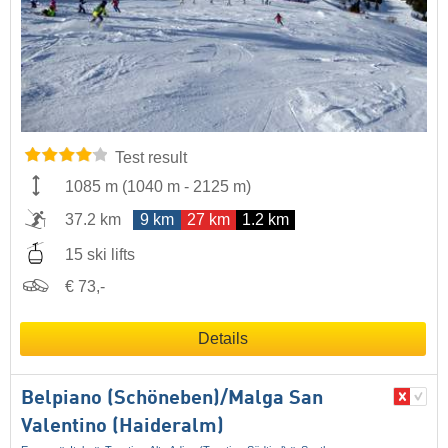
Test result
1085 m
(
1040 m
-
2125 m
)
37.2 km
9 km
27 km
1.2 km
15 ski lifts
€ 73,-
Details
Belpiano (Schöneben)/​Malga San
Valentino (Haideralm)