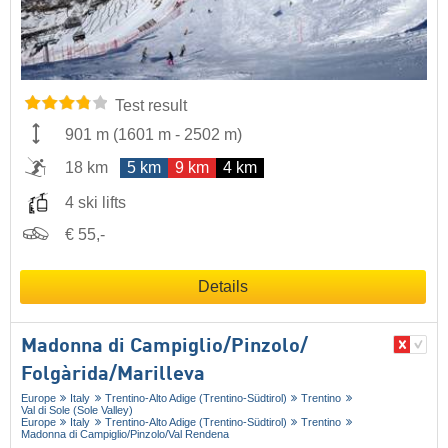
Test result
901 m
(
1601 m
-
2502 m
)
18 km
5 km
9 km
4 km
4 ski lifts
€ 55,-
Details
Madonna di Campiglio/​Pinzolo/​
Folgàrida/​Marilleva
Europe
Italy
Trentino-Alto Adige (Trentino-Südtirol)
Trentino
Val di Sole (Sole Valley)
Europe
Italy
Trentino-Alto Adige (Trentino-Südtirol)
Trentino
Madonna di Campiglio/​Pinzolo/​Val Rendena