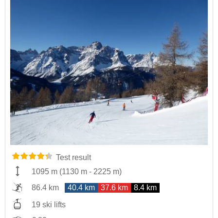
Test result
1095 m
(
1130 m
-
2225 m
)
86.4 km
40.4 km
37.6 km
8.4 km
19 ski lifts