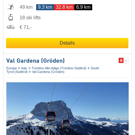
49 km
9.3 km
32.8 km
6.9 km
18 ski lifts
€ 71,-
Details
Val Gardena (Gröden)
Europe
Italy
Trentino-Alto Adige (Trentino-Südtirol)
South
Tyrol (Südtirol)
Val Gardena (Gröden)