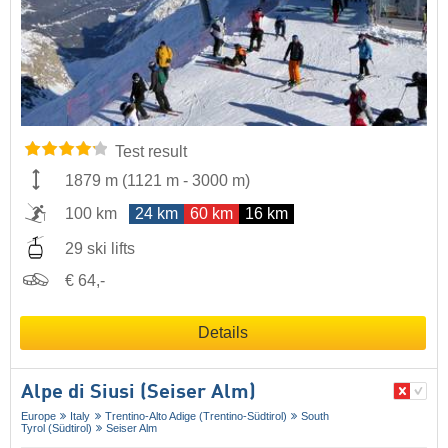
Test result
1879 m
(
1121 m
-
3000 m
)
100 km
24 km
60 km
16 km
29 ski lifts
€ 64,-
Details
Alpe di Siusi (Seiser Alm)
Europe
Italy
Trentino-Alto Adige (Trentino-Südtirol)
South
Tyrol (Südtirol)
Seiser Alm