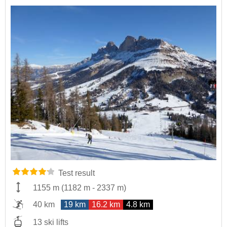
Test result
1155 m
(
1182 m
-
2337 m
)
40 km
19 km
16.2 km
4.8 km
13 ski lifts