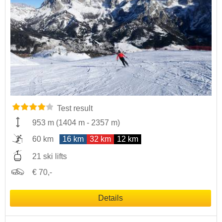
Test result
953 m
(
1404 m
-
2357 m
)
60 km
16 km
32 km
12 km
21 ski lifts
€ 70,-
Details