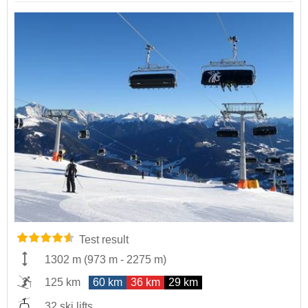
Test result
1302 m
(
973 m
-
2275 m
)
125 km
60 km
36 km
29 km
32 ski lifts