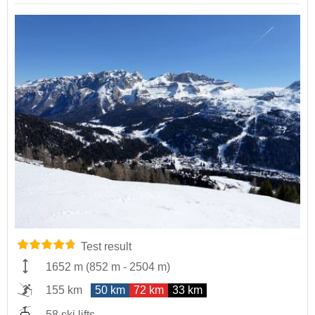
Test result
1652 m
(
852 m
-
2504 m
)
155 km
50 km
72 km
33 km
58 ski lifts