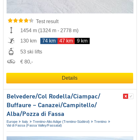
Test result
1454 m
(
1324 m
-
2778 m
)
130 km
74 km
47 km
9 km
53 ski lifts
€ 80,-
Details
Belvedere/​Col Rodella/​Ciampac/​
Buffaure – Canazei/​Campitello/​
Alba/​Pozza di Fassa
Europe
Italy
Trentino-Alto Adige (Trentino-Südtirol)
Trentino
Val di Fassa (Fassa Valley/​Fassatal)