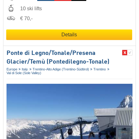
10 ski lifts
€ 70,-
Details
Ponte di Legno/​Tonale/​Presena
Glacier/​Temù (Pontedilegno-Tonale)
Europe
Italy
Trentino-Alto Adige (Trentino-Südtirol)
Trentino
Val di Sole (Sole Valley)