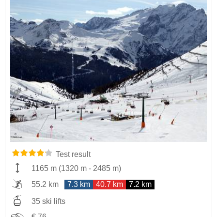
Test result
1165 m
(
1320 m
-
2485 m
)
55.2 km
7.3 km
40.7 km
7.2 km
35 ski lifts
€ 76,-