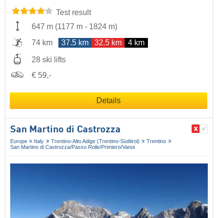
Test result
647 m
(
1177 m
-
1824 m
)
74 km
37.5 km
32.5 km
4 km
28 ski lifts
€ 59,-
Details
San Martino di Castrozza
Europe
Italy
Trentino-Alto Adige (Trentino-Südtirol)
Trentino
San Martino di Castrozza/​Passo Rolle/​Primiero/​Vanoi