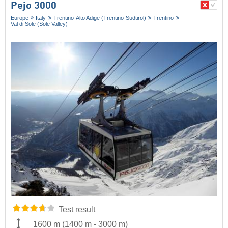
Pejo 3000
Europe
Italy
Trentino-Alto Adige (Trentino-Südtirol)
Trentino
Val di Sole (Sole Valley)
Test result
1600 m
(
1400 m
-
3000 m
)