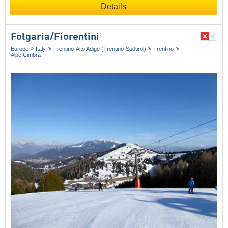
Details
Folgaria/​Fiorentini
Europe
Italy
Trentino-Alto Adige (Trentino-Südtirol)
Trentino
Alpe Cimbra