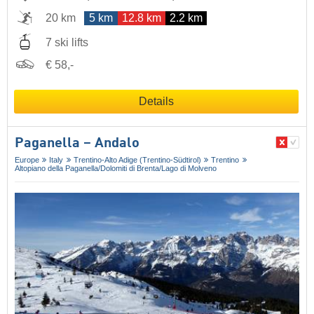
20 km
5 km
12.8 km
2.2 km
7 ski lifts
€ 58,-
Details
Paganella – Andalo
Europe
Italy
Trentino-Alto Adige (Trentino-Südtirol)
Trentino
Altopiano della Paganella/​Dolomiti di Brenta/​Lago di Molveno