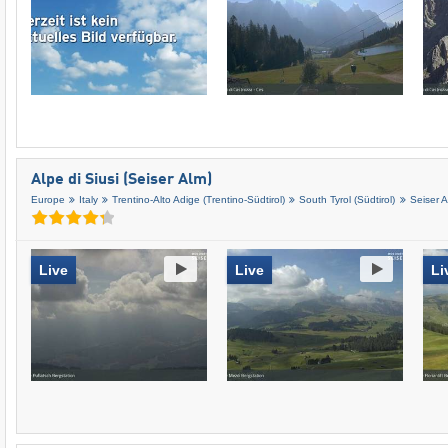
Alpe di Siusi (Seiser Alm)
Europe
Italy
Trentino-Alto Adige (Trentino-Südtirol)
South Tyrol (Südtirol)
Seiser 
Live
Live
Li