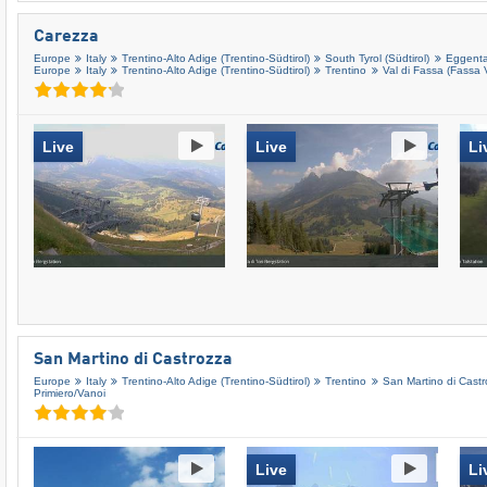
Carezza
Europe
Italy
Trentino-Alto Adige (Trentino-Südtirol)
South Tyrol (Südtirol)
Eggental
Europe
Italy
Trentino-Alto Adige (Trentino-Südtirol)
Trentino
Val di Fassa (Fassa V
Live
Live
Li
San Martino di Castrozza
Europe
Italy
Trentino-Alto Adige (Trentino-Südtirol)
Trentino
San Martino di Castro
Primiero/​Vanoi
Live
Li