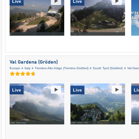
Live
Live
Val Gardena (Gröden)
Europe
Italy
Trentino-Alto Adige (Trentino-Südtirol)
South Tyrol (Südtirol)
Val Gar
Live
Live
Li