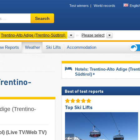
Test winners
World records
Englis
Ski
Search
resort,
region,
terms
ntries
Regions
Mountain range
Trentino-Alto Adige (Trentino-Südtirol)
Please select
…
ow Reports
Weather
Ski Lifts
Accommodation
Ski
holid
tips
Hotels: Trentino-Alto Adige (Trent
Südtirol)
Trentino-
Best of test reports
Top Ski Lifts
dige (Trentino-
ol) (Live TV/Web TV)