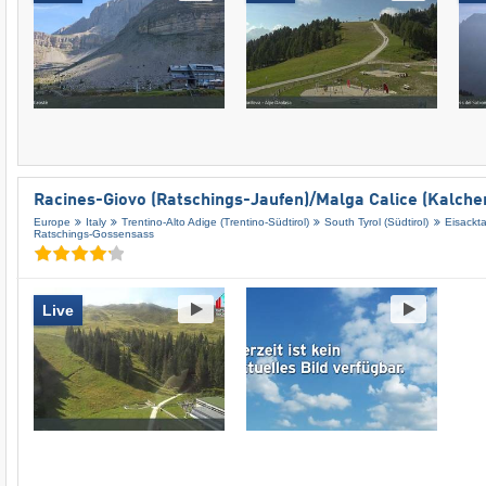
Racines-Giovo (Ratschings-Jaufen)/​Malga Calice (Kalche
Europe
Italy
Trentino-Alto Adige (Trentino-Südtirol)
South Tyrol (Südtirol)
Eisackta
Ratschings-Gossensass
Live