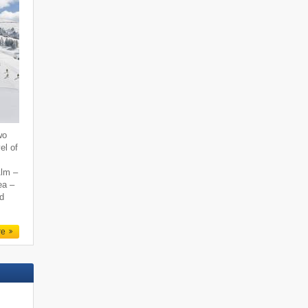
wo
el of
Alm –
ea –
nd
re