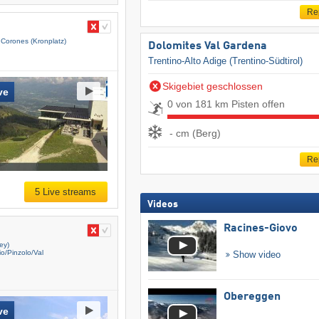
Re
 Corones (Kronplatz)
Dolomites Val Gardena
Trentino-Alto Adige (Trentino-Südtirol)
Skigebiet geschlossen
ve
0 von 181 km Pisten offen
- cm (Berg)
Re
5 Live streams
Videos
Racines-Giovo
ey)
/​Pinzolo/​Val
Show video
Obereggen
ve