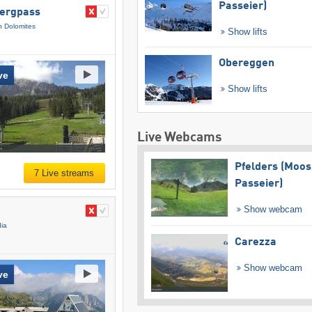
Passeier)
bergpass
n Dolomites
Show lifts
Obereggen
ve
Show lifts
Live Webcams
Pfelders (Moos
7 Live streams
Passeier)
Show webcam
dia
Carezza
Show webcam
ve