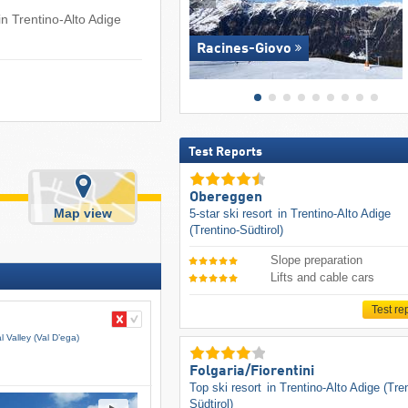
in Trentino-Alto Adige
Racines-Giovo
Test Reports
Obereggen
Map view
5-star ski resort
in Trentino-Alto Adige
(Trentino-Südtirol)
Slope preparation
Lifts and cable cars
Test re
 Valley (Val D’ega)
Folgaria/​Fiorentini
Top ski resort
in Trentino-Alto Adige (Tre
Südtirol)