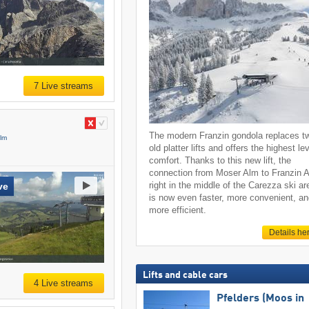
7 Live streams
The modern Franzin gondola replaces t
Alm
old platter lifts and offers the highest lev
comfort. Thanks to this new lift, the
connection from Moser Alm to Franzin 
right in the middle of the Carezza ski ar
ve
is now even faster, more convenient, a
more efficient.
Details he
Lifts and cable cars
4 Live streams
Pfelders (Moos in