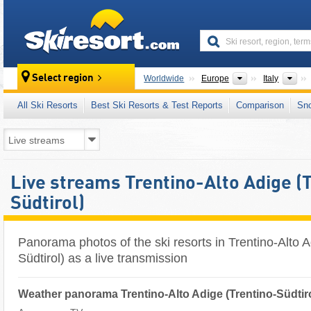
skiresort
Continents
Cou
Select region
Worldwide
Europe
Italy
All Ski Resorts
Best Ski Resorts & Test Reports
Comparison
Sn
Live streams Trentino-Alto Adige (
Südtirol)
Panorama photos of the ski resorts in Trentino-Alto A
Südtirol) as a live transmission
Weather panorama Trentino-Alto Adige (Trentino-Südtir