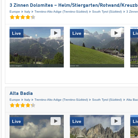
3 Zinnen Dolomites – Helm/​Stiergarten/​Rotwand/​Kreuz
Europe
Italy
Trentino-Alto Adige (Trentino-Südtirol)
South Tyrol (Südtirol)
3 Zinne
Live
Live
Li
Alta Badia
Europe
Italy
Trentino-Alto Adige (Trentino-Südtirol)
South Tyrol (Südtirol)
Alta Ba
Live
Live
Li