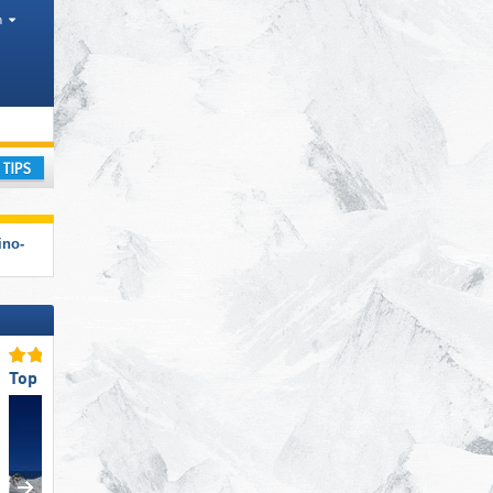
h
s, Park, Other, Tourism regions, Provinces
ay
ino-
Top Slope Preparation
Top Slope Preparation