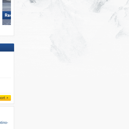
Racines-Giovo
Gitschberg Jochtal
port
ntino-