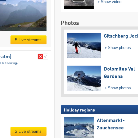
Show video
Photos
Gitschberg Joc
5 Live streams
Show photos
ralm)
l
Sterzing-
Dolomites Val
Gardena
Show photos
Holiday regions
Altenmarkt-
Zauchensee
2 Live streams