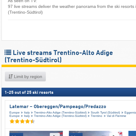
As seen on TV:
97 live streams deliver the weather panorama from the ski resorts 
(Trentino-Südtirol) ​
Live streams Trentino-Alto Adige
(Trentino-Südtirol)
Limit by region
1
-
25
out of
25
ski resorts
Latemar – Obereggen/​Pampeago/​Predazzo
Europe
Italy
Trentino-Alto Adige (Trentino-Südtirol)
South Tyrol (Südtirol)
Eggental
Europe
Italy
Trentino-Alto Adige (Trentino-Südtirol)
Trentino
Val di Fiemme