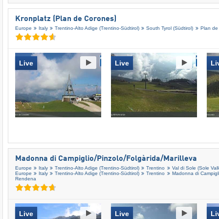
Kronplatz (Plan de Corones)
Europe
Italy
Trentino-Alto Adige (Trentino-Südtirol)
South Tyrol (Südtirol)
Plan de
Live
Live
Li
Madonna di Campiglio/​Pinzolo/​Folgàrida/​Marilleva
Europe
Italy
Trentino-Alto Adige (Trentino-Südtirol)
Trentino
Val di Sole (Sole Vall
Europe
Italy
Trentino-Alto Adige (Trentino-Südtirol)
Trentino
Madonna di Campiglio
Rendena
Live
Live
Li