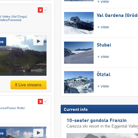
view
Val Gardena (Gröd
 Valley (Val D’ega)
alley/​Fassatal)
view
ve
Stubai
view
Ötztal
8 Live streams
view
zza/​Passo Rolle/​
Current info
10-seater gondola Franzin
Carezza ski resort in the Eggental Valle
ve