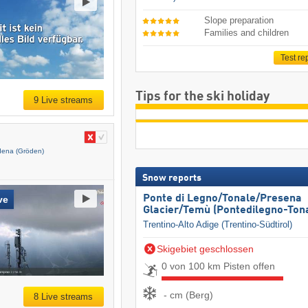
Slope preparation
Families and children
Test re
Tips for the ski holiday
9 Live streams
dena (Gröden)
Snow reports
Ponte di Legno/​Tonale/​Presena
ve
Glacier/​Temù (Pontedilegno-Ton
Trentino-Alto Adige (Trentino-Südtirol)
Skigebiet geschlossen
0 von 100 km Pisten offen
- cm (Berg)
8 Live streams