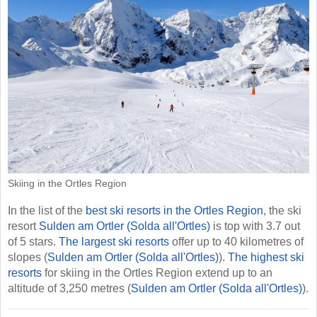
Skiing in the Ortles Region
In the list of the
best ski resorts in the Ortles Region
, the ski
resort
Sulden am Ortler (Solda all'Ortles)
is top with 3.7 out
of 5 stars.
The largest ski resorts
offer up to 40 kilometres of
slopes (
Sulden am Ortler (Solda all'Ortles)
).
The highest ski
resorts
for skiing in the Ortles Region extend up to an
altitude of 3,250 metres (
Sulden am Ortler (Solda all'Ortles)
).