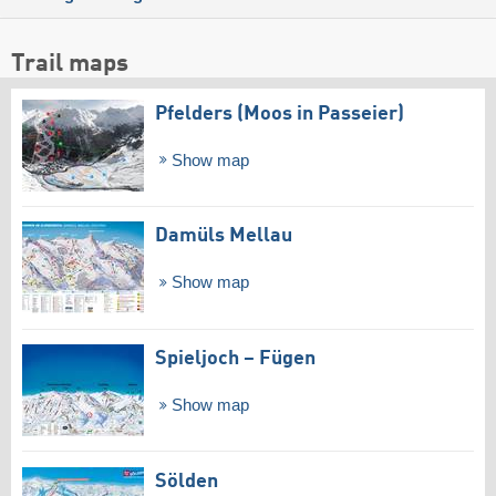
Trail maps
Pfelders (Moos in Passeier)
Show map
Damüls Mellau
Show map
Spieljoch – Fügen
Show map
Sölden