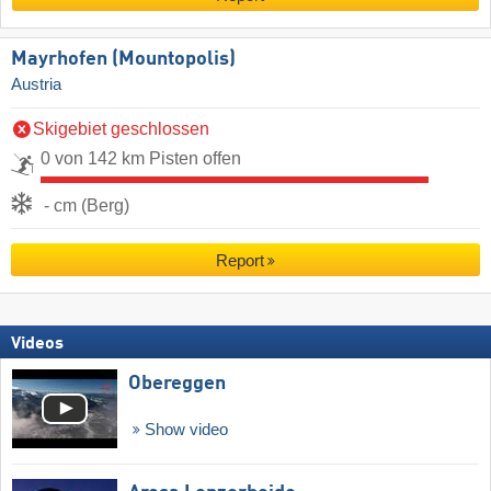
Mayrhofen (Mountopolis)
Austria
Skigebiet geschlossen
0 von 142 km Pisten offen
- cm (Berg)
Report
Videos
Obereggen
Show video