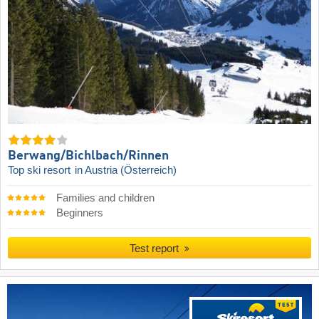
Berwang/​Bichlbach/​Rinnen
Top ski resort
in Austria (Österreich)
Families and children
Beginners
Test report