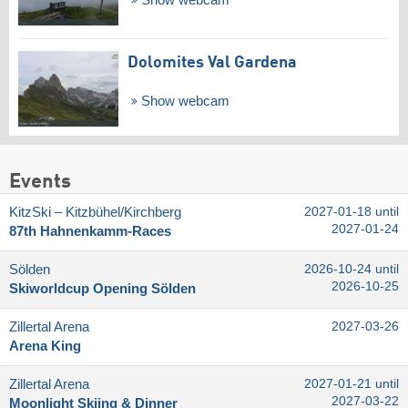
Show webcam
Dolomites Val Gardena
Show webcam
Events
KitzSki – Kitzbühel/​Kirchberg
2027-01-18 until
2027-01-24
87th Hahnenkamm-Races
Sölden
2026-10-24 until
2026-10-25
Skiworldcup Opening Sölden
Zillertal Arena
2027-03-26
Arena King
Zillertal Arena
2027-01-21 until
2027-03-22
Moonlight Skiing & Dinner