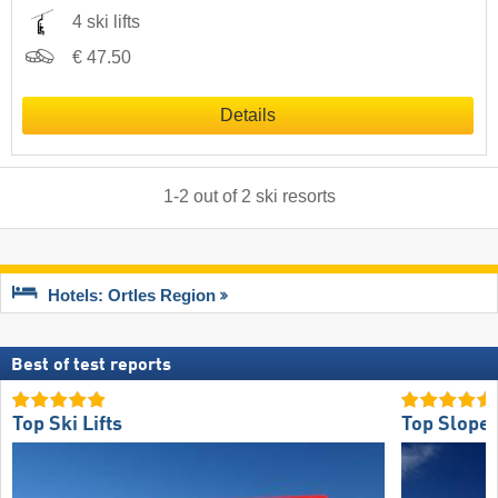
4 ski lifts
€ 47.50
Details
1
-
2
out of
2
ski resorts
Hotels: Ortles Region
Best of test reports
Top Ski Lifts
Top Slope 