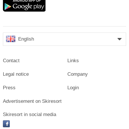
Google
play
English
Contact
Links
Legal notice
Company
Press
Login
Advertisement on Skiresort
Skiresort in social media
facebook