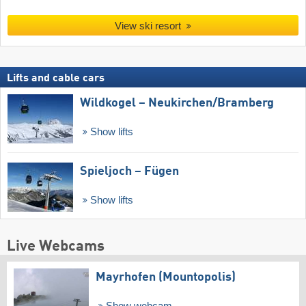
View ski resort
Lifts and cable cars
Wildkogel – Neukirchen/​Bramberg
Show lifts
Spieljoch – Fügen
Show lifts
Live Webcams
Mayrhofen (Mountopolis)