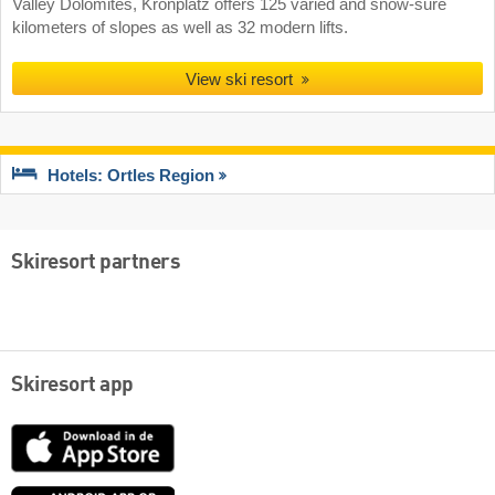
Valley Dolomites, Kronplatz offers 125 varied and snow-sure
kilometers of slopes as well as 32 modern lifts.
View ski resort
Hotels: Ortles Region
Skiresort partners
Skiresort app
App
Store