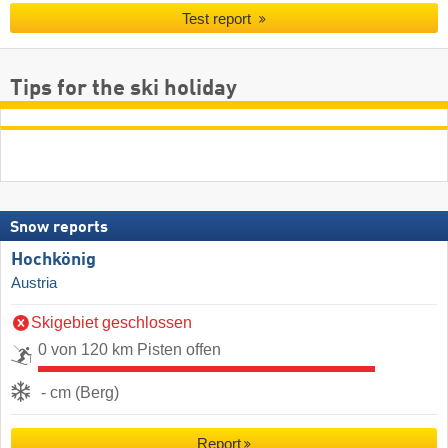
Test report
Tips for the ski holiday
Snow reports
Hochkönig
Austria
Skigebiet geschlossen
0 von 120 km Pisten offen
- cm (Berg)
Report