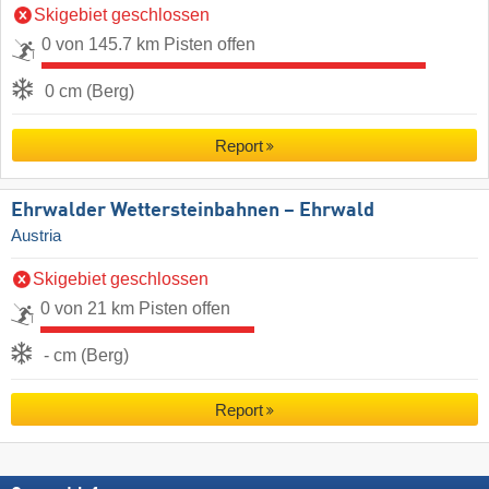
Skigebiet geschlossen
0 von 145.7 km Pisten offen
0 cm (Berg)
Report
Ehrwalder Wettersteinbahnen – Ehrwald
Austria
Skigebiet geschlossen
0 von 21 km Pisten offen
- cm (Berg)
Report