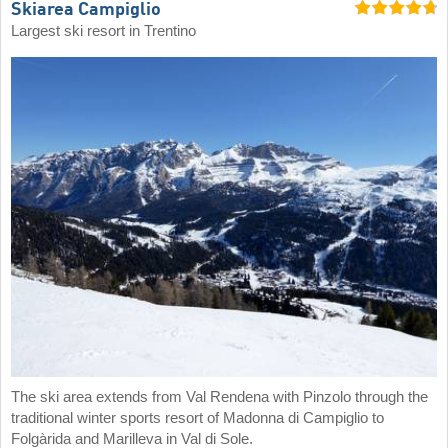
Skiarea Campiglio
Largest ski resort in Trentino
The ski area extends from Val Rendena with Pinzolo through the
traditional winter sports resort of Madonna di Campiglio to
Folgàrida and Marilleva in Val di Sole.