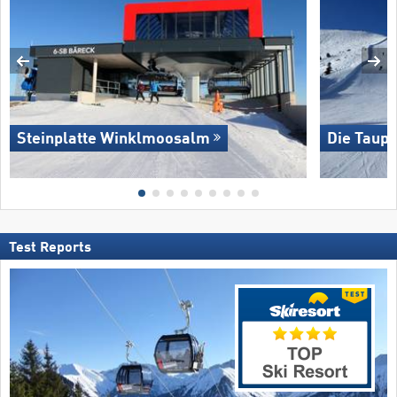
Steinplatte Winklmoosalm
Die Taupl
Test Reports