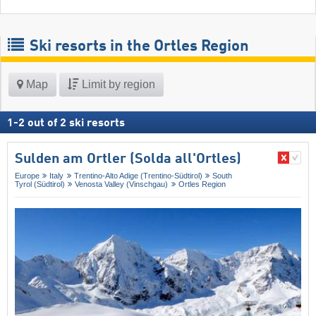
Ski resorts in the Ortles Region
Map
Limit by region
1
-
2
out of
2
ski resorts
Sulden am Ortler (Solda all'Ortles)
Europe
Italy
Trentino-Alto Adige (Trentino-Südtirol)
South
Tyrol (Südtirol)
Venosta Valley (Vinschgau)
Ortles Region