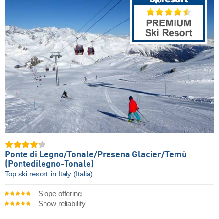
Ponte di Legno/​Tonale/​Presena Glacier/​Temù
(Pontedilegno-Tonale)
Top ski resort
in Italy (Italia)
Slope offering
Snow reliability