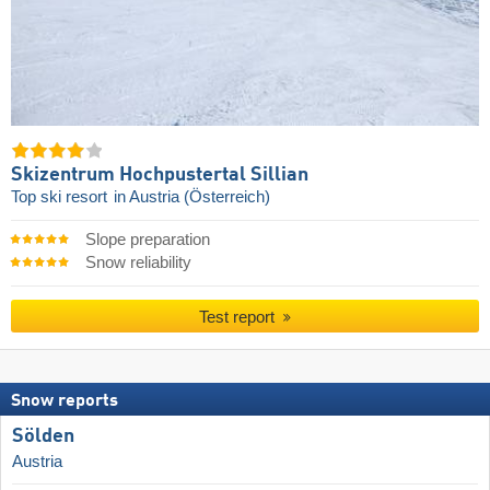
Skizentrum Hochpustertal Sillian
Top ski resort
in Austria (Österreich)
Slope preparation
Snow reliability
Test report
Snow reports
Sölden
Austria