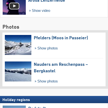
Arosa Lenzerheide
Show video
Photos
Pfelders (Moos in Passeier)
Show photos
Nauders am Reschenpass –
Bergkastel
Show photos
Holiday regions