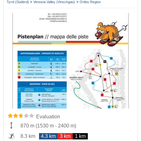
Tyrol (Südtirol)
Venosta Valley (Vinschgau)
Ortles Region
Evaluation
870 m
(
1530 m
-
2400 m
)
8.3 km
4.3 km
3 km
1 km