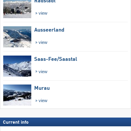
Radstadt
view
Ausseerland
view
Saas-Fee/​Saastal
view
Murau
view
Current info