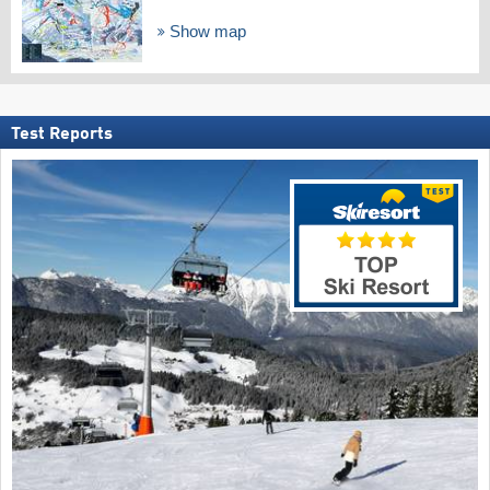
Show map
Test Reports