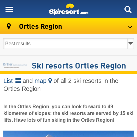
skiresort
Ortles Region
Ski resorts Ortles Region
List
and
map
of all 2 ski resorts in the
Ortles Region
In the Ortles Region, you can look forward to 49
kilometres of slopes: the ski resorts are served by 15 ski
lifts. Have lots of fun skiing in the Ortles Region!