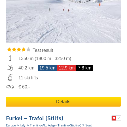
Test result
1350 m
(
1900 m
-
3250 m
)
40.2 km
19.5 km
12.9 km
7.8 km
11 ski lifts
€ 60,-
Details
Furkel – Trafoi (Stilfs)
Europe
Italy
Trentino-Alto Adige (Trentino-Südtirol)
South