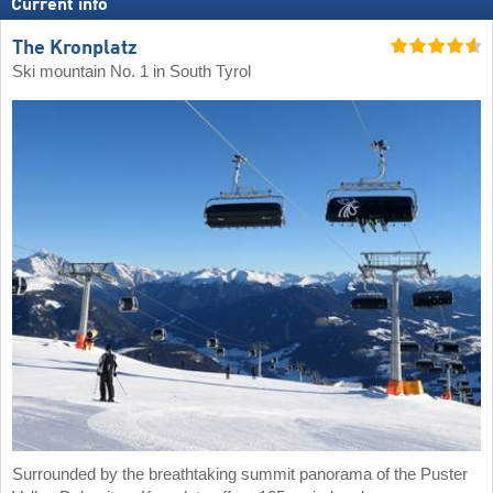
Current info
The Kronplatz
Ski mountain No. 1 in South Tyrol
Surrounded by the breathtaking summit panorama of the Puster