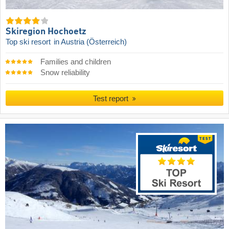
Skiregion Hochoetz
Top ski resort
in Austria (Österreich)
Families and children
Snow reliability
Test report