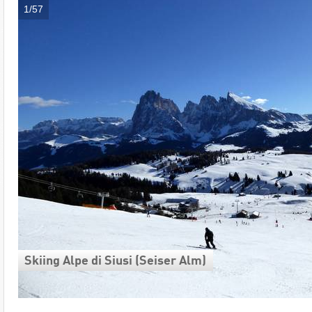
1/57
Skiing Alpe di Siusi (Seiser Alm)