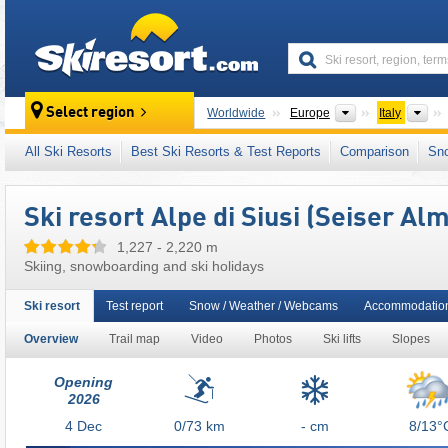
skiresort
Continents
Cou
Select region
Worldwide
Europe
Italy
This ski resort is also located in:
Rosengarten
All Ski Resorts
Best Ski Resorts & Test Reports
Comparison
Sn
South Eastern Alps
,
Ikon Pass
,
Italian Alps
,
Ski resort Alpe di Siusi (Seiser Alm
1,227 - 2,220 m
Skiing, snowboarding and ski holidays
Ski resort
Test report
Snow / Weather / Webcams
Accommodation
Overview
Trail map
Video
Photos
Ski lifts
Slopes
Opening
2026
4
Dec
0/73
km
- cm
8/13°