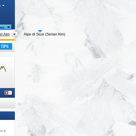
h
ions
 regions
Tourism regions
er Alm
Alpe di Siusi (Seiser Alm)
ay
re &