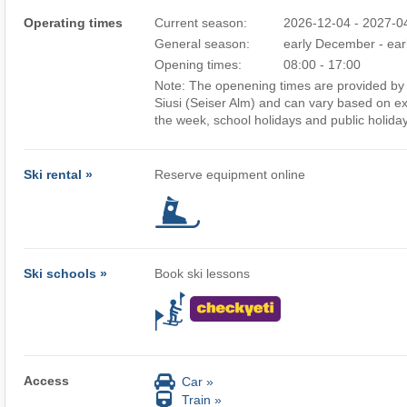
Operating times
Current season:
2026-12-04 - 2027-0
General season:
early December - earl
Opening times:
08:00 - 17:00
Note: The openening times are provided by t
Siusi (Seiser Alm) and can vary based on ex
the week, school holidays and public holida
Ski rental »
Reserve equipment online
Ski schools »
Book ski lessons
Access
Car »
Train »