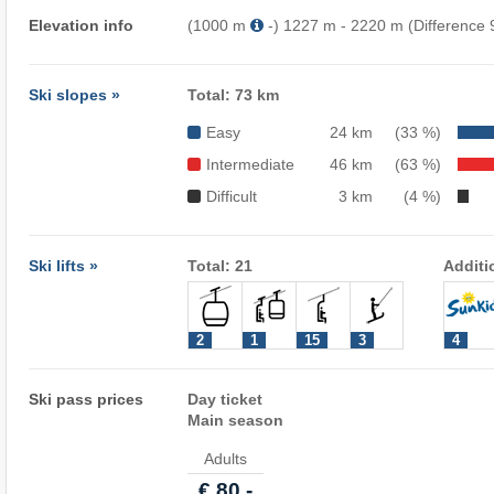
Elevation info
(1000 m
-) 1227 m - 2220 m (Difference
Ski slopes »
Total: 73 km
Easy
24 km
(33 %)
Intermediate
46 km
(63 %)
Difficult
3 km
(4 %)
Ski lifts »
Total: 21
Additi
2
1
15
3
4
Ski pass prices
Day ticket
Main season
Adults
€ 80,-