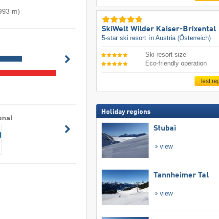
 993 m)
SkiWelt Wilder Kaiser-Brixental
5-star ski resort
in Austria (Österreich)
Ski resort size
Eco-friendly operation
Test re
Holiday regions
onal
Stubai
view
Tannheimer Tal
view