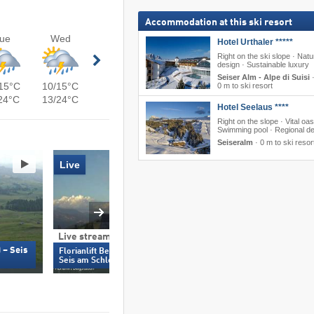
Accommodation at this ski resort
ue
Wed
Hotel Urthaler *****
Right on the ski slope · Natu
design · Sustainable luxury
Seiser Alm - Alpe di Suisi
15°C
10/15°C
0 m to ski resort
24°C
13/24°C
Hotel Seelaus ****
Right on the slope · Vital oas
Swimming pool · Regional de
Seiseralm
·
0 m to ski resor
Live
Live stream
Live stream & 360°
 – Seis
Spitzbühl (1,935 m)
Florianlift Bergstation (2,100 m) –
Schlern
Seis am Schlern