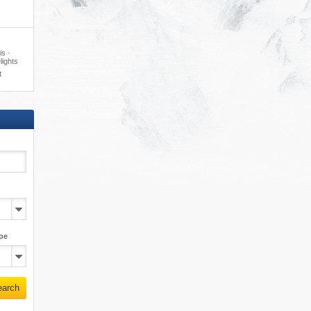
·
is ·
lights
t
pe
earch