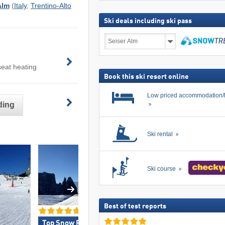
Alm
(
Italy
,
Trentino-Alto
Ski deals including ski pass
Ski
deals
including
search
ski
seat heating
pass
Book this ski resort online
Low priced accommodation/
ding
Ski rental
Ski course
Best of test reports
Top Snow Park Offering »
Top Restaurants/Sk