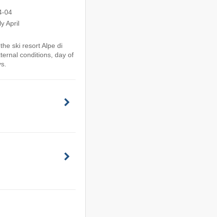
4-04
y April
he ski resort Alpe di
ternal conditions, day of
ys.