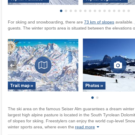
For skiing and snowboarding, there are
73 km of slopes
available.
guests. The winter sports area is situated between the elevations 
Trail map »
Photos »
The ski area on the famous Seiser Alm guarantees a dream winter 
largest high alpine pasture is located in the South Tyrolean Dolomit
of slopes for skiing. Freestylers can enjoy the world cup-level Sno
winter sports area, where even the
read more