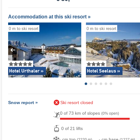
Accommodation at this ski resort »
0 m to ski resort
0 m to ski resort
Hotel Urthaler »
Hotel Seelaus »
Snow report »
Ski resort closed
0 of 73 km of slopes
(0% open)
0 of 21 lifts
- cm top
- cm base
(2220 m)
(1227 m)