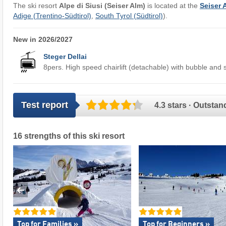
The ski resort
Alpe di Siusi (Seiser Alm)
is located at the
Seiser 
Adige (Trentino-Südtirol)
,
South Tyrol (Südtirol)
).
New in 2026/2027
Steger Dellai
8pers. High speed chairlift (detachable) with bubble and 
Test report
4.3 stars · Outstan
16 strengths of this ski resort
Top for Families »
Top for Beginners »