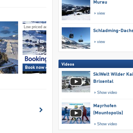
Murau
view
Low priced accommodation/hotels
Ski deals
Schladming-Dachs
view
Videos
Book now »
Book now »
SkiWelt Wilder Ka
Brixental
Show video
Mayrhofen
(Mountopolis)
Show video