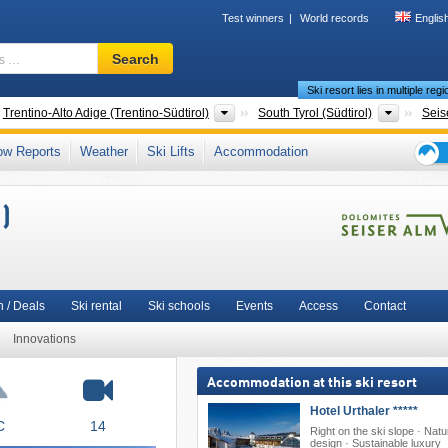
Test winners
World records
Englis
Ski
Search
resort,
Ski resort lies in multiple reg
region,
terms
ntries
Regions
Tourism
Trentino-Alto Adige (Trentino-Südtirol)
South Tyrol (Südtirol)
Seis
…
 Group (Catinaccio)
,
Dolomites
,
Dolomiti Superski
,
Bolzano
,
Northeastern Italy
,
ow Reports
Weather
Ski Lifts
Accommodation
Northern Italy
,
Southern Europe
,
Eastern Alps (Ostalpen)
,
Alps
,
European Union
Ski
holid
)
tips
 / Deals
Ski rental
Ski schools
Events
Access
Contact
Innovations
Accommodation at this ski resort
Hotel Urthaler *****
C
14
Right on the ski slope · Natu
design · Sustainable luxury