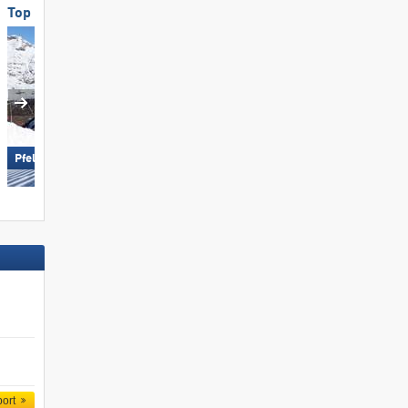
Top Slope Preparation
Top for Families
Ramsau am Dachstein –
Pfelders (Moos in Passeier)
Rittisberg
port