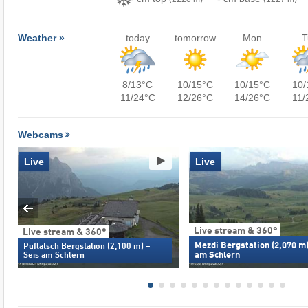
Weather »
today
tomorrow
Mon
T
8/13°C
10/15°C
10/15°C
10/
11/24°C
12/26°C
14/26°C
11/
Webcams
Live
Live
Live stream & 360°
Live stream & 360°
Mezdi Bergstation (2,070 m)
Puflatsch Bergstation (2,100 m) –
am Schlern
Seis am Schlern