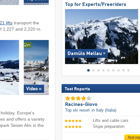
Top for Experts/Freeriders
21 lifts
transport the
of 1,227 and 2,220 m.
Damüls Mellau
Test Reports
Video »
Racines-Giovo
Top ski resort
in Italy (Italia)
holiday. Europe's
es and offers a variety
Lifts and cable cars
wpark Seiser Alm in the
Slope preparation
Test re