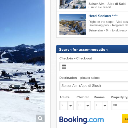
Seiser Alm - Alpe di Suisi
0 m to ski resort
Hotel Seelaus ****
Right on the slope · Vital oas
Swimming pool · Regional de
Seiseralm
·
0 m to ski resor
Search for accommodation
Check-in – Check-out
Destination – please select
Adults
Children
Rooms
Property ty
s