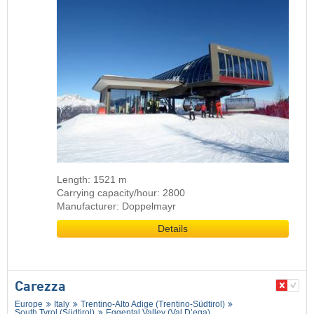
Length: 1521 m
Carrying capacity/hour: 2800
Manufacturer: Doppelmayr
Details
Carezza
Europe
Italy
Trentino-Alto Adige (Trentino-Südtirol)
South Tyrol (Südtirol)
Eggental Valley (Val D’ega)