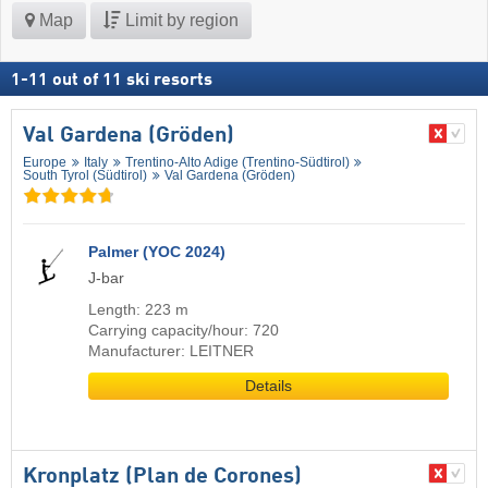
Map
Limit by region
1
-
11
out of
11
ski resorts
Val Gardena (Gröden)
Europe
Italy
Trentino-Alto Adige (Trentino-Südtirol)
South Tyrol (Südtirol)
Val Gardena (Gröden)
Palmer (YOC 2024)
J-bar
Length: 223 m
Carrying capacity/hour: 720
Manufacturer: LEITNER
Details
Kronplatz (Plan de Corones)