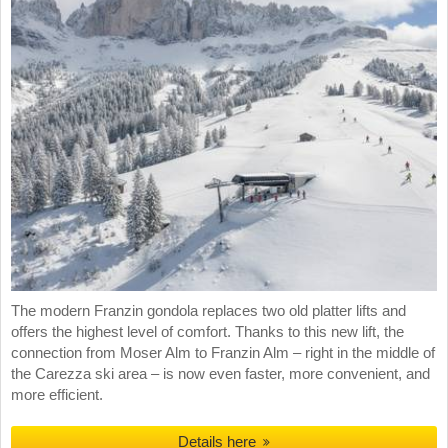
The modern Franzin gondola replaces two old platter lifts and
offers the highest level of comfort. Thanks to this new lift, the
connection from Moser Alm to Franzin Alm – right in the middle of
the Carezza ski area – is now even faster, more convenient, and
more efficient.
Details here