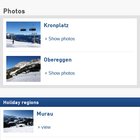
Photos
Kronplatz
Show photos
Obereggen
Show photos
Holiday regions
Murau
view