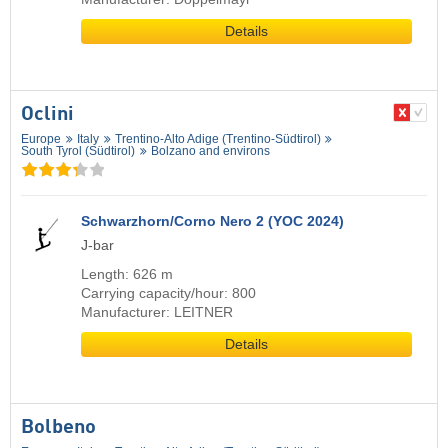
Details
Oclini
Europe
Italy
Trentino-Alto Adige (Trentino-Südtirol)
South Tyrol (Südtirol)
Bolzano and environs
Schwarzhorn/Corno Nero 2 (YOC 2024)
J-bar
Length: 626 m
Carrying capacity/hour: 800
Manufacturer: LEITNER
Details
Bolbeno