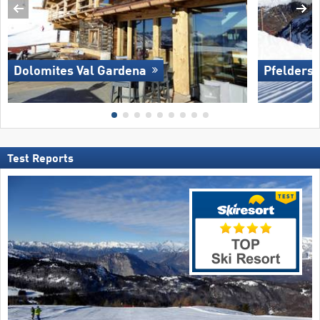
Dolomites Val Gardena
Pfelders 
Test Reports