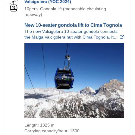
Valcigolera (YOC 2024)
10pers. Gondola lift (monocable circulating
ropeway)
New 10-seater gondola lift to Cima Tognola
The new Valcigolera 10-seater gondola connects
the Malga Valcigolera hut with Cima Tognola. It…
Length: 1325 m
Carrying capacity/hour: 1500