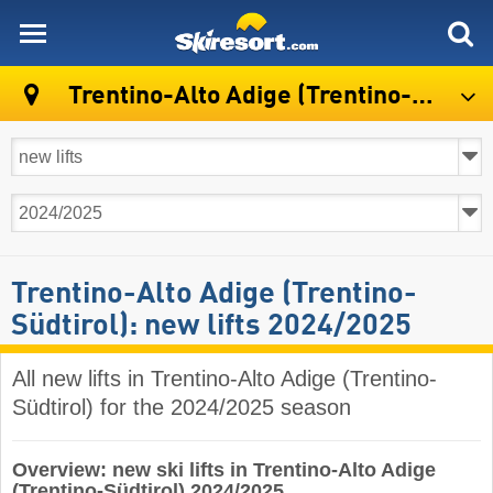
skiresort
Trentino-Alto Adige (Trentino-Südtirol)
Trentino-Alto Adige (Trentino-
Südtirol): new lifts 2024/2025
All new lifts in Trentino-Alto Adige (Trentino-
Südtirol) for the 2024/2025 season
Overview: new ski lifts in Trentino-Alto Adige
(Trentino-Südtirol) 2024/2025