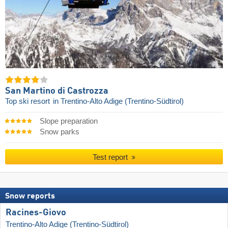
San Martino di Castrozza
Top ski resort
in Trentino-Alto Adige (Trentino-Südtirol)
Slope preparation
Snow parks
Test report
Snow reports
Racines-Giovo
Trentino-Alto Adige (Trentino-Südtirol)