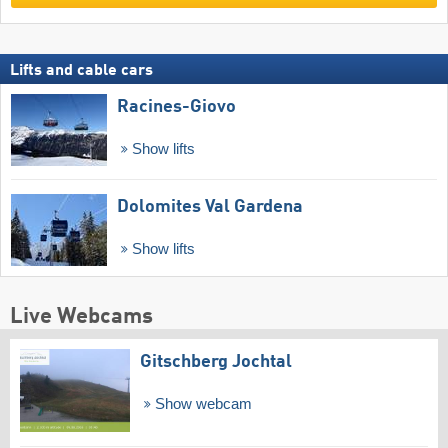
Lifts and cable cars
Racines-Giovo
Show lifts
Dolomites Val Gardena
Show lifts
Live Webcams
Gitschberg Jochtal
Show webcam