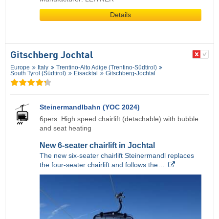
Details
Gitschberg Jochtal
Europe
Italy
Trentino-Alto Adige (Trentino-Südtirol)
South Tyrol (Südtirol)
Eisacktal
Gitschberg-Jochtal
Steinermandlbahn (YOC 2024)
6pers. High speed chairlift (detachable) with bubble
and seat heating
New 6-seater chairlift in Jochtal
The new six-seater chairlift Steinermandl replaces
the four-seater chairlift and follows the…