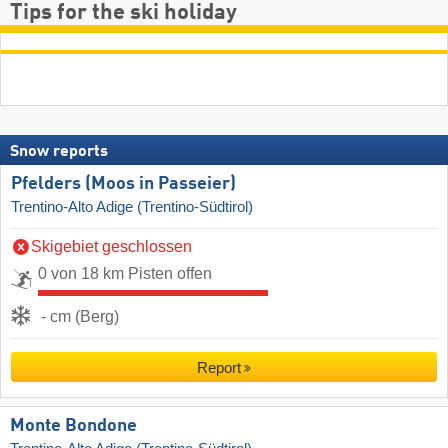
Tips for the ski holiday
Snow reports
Pfelders (Moos in Passeier)
Trentino-Alto Adige (Trentino-Südtirol)
Skigebiet geschlossen
0 von 18 km Pisten offen
- cm (Berg)
Report
Monte Bondone