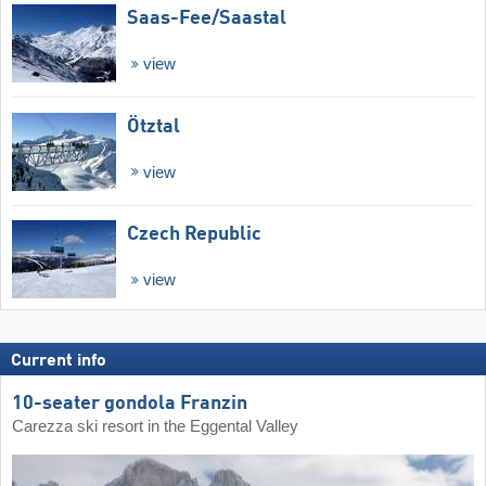
Saas-Fee/​Saastal
view
Ötztal
view
Czech Republic
view
Current info
10-seater gondola Franzin
Carezza ski resort in the Eggental Valley