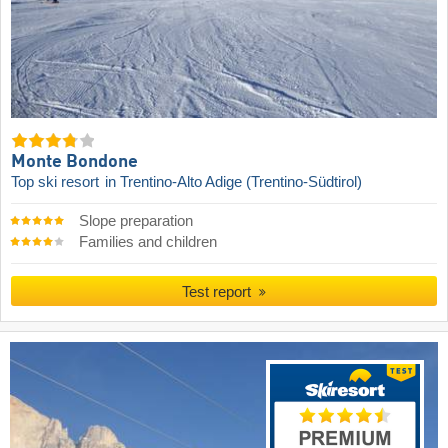
Monte Bondone
Top ski resort
in Trentino-Alto Adige (Trentino-Südtirol)
Slope preparation
Families and children
Test report