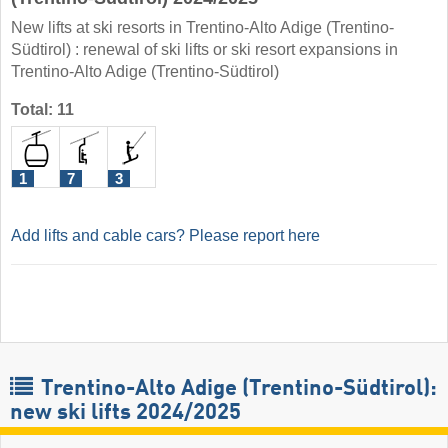
New lifts at ski resorts in Trentino-Alto Adige (Trentino-
Südtirol) : renewal of ski lifts or ski resort expansions in
Trentino-Alto Adige (Trentino-Südtirol)
Total: 11
1
7
3
Add lifts and cable cars? Please report here
Trentino-Alto Adige (Trentino-Südtirol):
new ski lifts 2024/2025