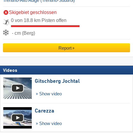
Trentino-Alto Adige (Trentino-Südtirol)
Skigebiet geschlossen
0 von 18.8 km Pisten offen
- cm (Berg)
Report
Videos
Gitschberg Jochtal
Show video
Carezza
Show video