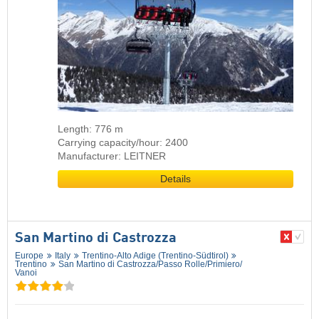
Length: 776 m
Carrying capacity/hour: 2400
Manufacturer: LEITNER
Details
San Martino di Castrozza
Europe
Italy
Trentino-Alto Adige (Trentino-Südtirol)
Trentino
San Martino di Castrozza/​Passo Rolle/​Primiero/​
Vanoi