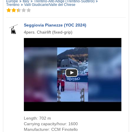
Europe
Italy
Trentino-Alto Adige (Trentino-Südtirol)
Trentino
Valli Giudicarie/​Valle del Chiese
Seggiovia Pianezze (YOC 2024)
4pers. Chairlift (fixed-grip)
Length: 702 m
Carrying capacity/hour: 1600
Manufacturer: CCM Finotello