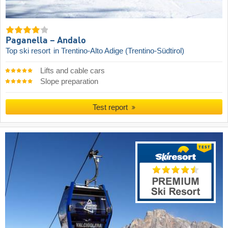
Paganella – Andalo
Top ski resort
in Trentino-Alto Adige (Trentino-Südtirol)
Lifts and cable cars
Slope preparation
Test report