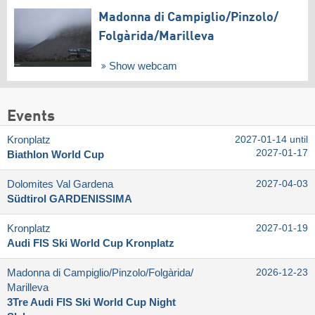
Madonna di Campiglio/​Pinzolo/​
Folgàrida/​Marilleva
Show webcam
Events
Kronplatz
2027-01-14 until
2027-01-17
Biathlon World Cup
Dolomites Val Gardena
2027-04-03
Südtirol GARDENISSIMA
Kronplatz
2027-01-19
Audi FIS Ski World Cup Kronplatz
Madonna di Campiglio/​Pinzolo/​Folgàrida/​
2026-12-23
Marilleva
3Tre Audi FIS Ski World Cup Night