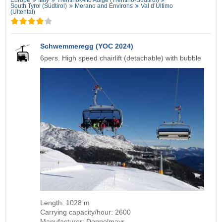
South Tyrol (Südtirol)
Merano and Environs
Val d’Ultimo
(Ultental)
Schwemmeregg (YOC 2024)
6pers. High speed chairlift (detachable) with bubble
Length: 1028 m
Carrying capacity/hour: 2600
Manufacturer: Doppelmayr