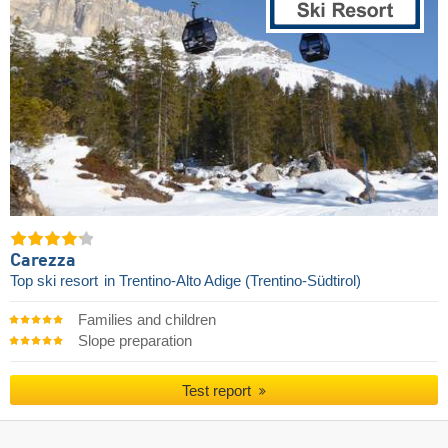
Carezza
Top ski resort
in Trentino-Alto Adige (Trentino-Südtirol)
Families and children
Slope preparation
Test report