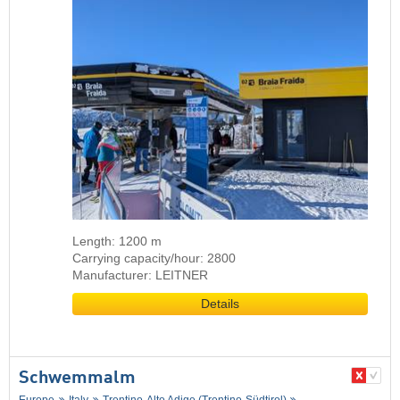
Length: 1200 m
Carrying capacity/hour: 2800
Manufacturer: LEITNER
Details
Schwemmalm
Europe
Italy
Trentino-Alto Adige (Trentino-Südtirol)