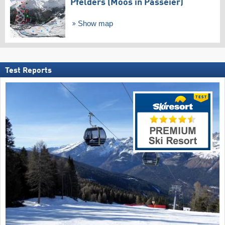
Pfelders (Moos in Passeier)
Show map
Test Reports