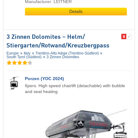
Manufacturer: LEITNER
Details
3 Zinnen Dolomites – Helm/​
Stiergarten/​Rotwand/​Kreuzbergpass
Europe
Italy
Trentino-Alto Adige (Trentino-Südtirol)
South Tyrol (Südtirol)
3 Zinnen Dolomites
Porzen (YOC 2024)
6pers. High speed chairlift (detachable) with bubble
and seat heating