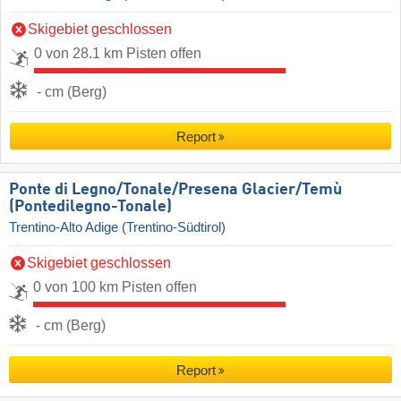
Skigebiet geschlossen
0 von 28.1 km Pisten offen
- cm (Berg)
Report
Ponte di Legno/​Tonale/​Presena Glacier/​Temù
(Pontedilegno-Tonale)
Trentino-Alto Adige (Trentino-Südtirol)
Skigebiet geschlossen
0 von 100 km Pisten offen
- cm (Berg)
Report