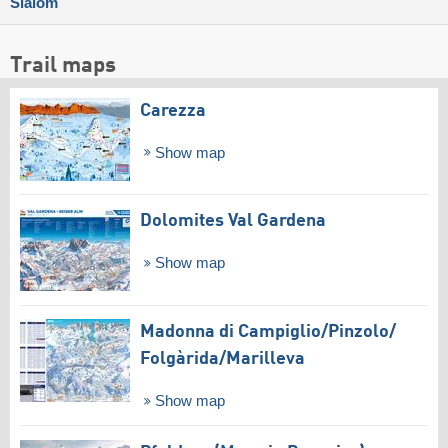
Slalom
Trail maps
Carezza
Show map
Dolomites Val Gardena
Show map
Madonna di Campiglio/​Pinzolo/​
Folgàrida/​Marilleva
Show map