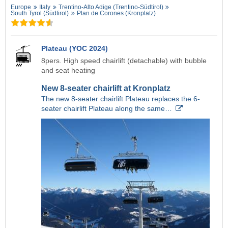
Europe
Italy
Trentino-Alto Adige (Trentino-Südtirol)
South Tyrol (Südtirol)
Plan de Corones (Kronplatz)
Plateau (YOC 2024)
8pers. High speed chairlift (detachable) with bubble
and seat heating
New 8-seater chairlift at Kronplatz
The new 8-seater chairlift Plateau replaces the 6-
seater chairlift Plateau along the same…