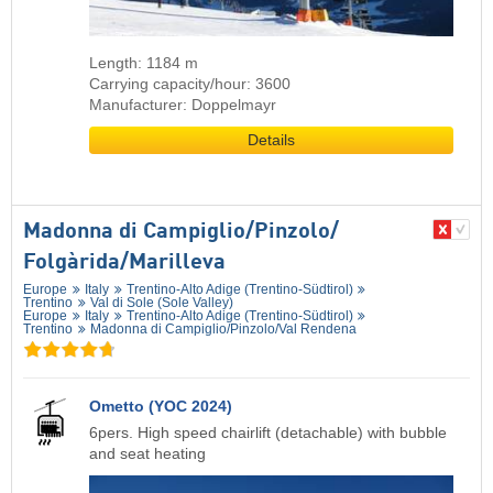
Length: 1184 m
Carrying capacity/hour: 3600
Manufacturer: Doppelmayr
Details
Madonna di Campiglio/​Pinzolo/​
Folgàrida/​Marilleva
Europe
Italy
Trentino-Alto Adige (Trentino-Südtirol)
Trentino
Val di Sole (Sole Valley)
Europe
Italy
Trentino-Alto Adige (Trentino-Südtirol)
Trentino
Madonna di Campiglio/​Pinzolo/​Val Rendena
Ometto (YOC 2024)
6pers. High speed chairlift (detachable) with bubble
and seat heating