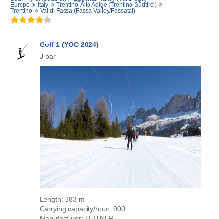
Europe
Italy
Trentino-Alto Adige (Trentino-Südtirol)
Trentino
Val di Fassa (Fassa Valley/​Fassatal)
Golf 1 (YOC 2024)
J-bar
Length: 683 m
Carrying capacity/hour: 900
Manufacturer: LEITNER