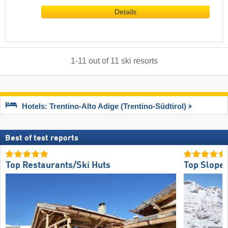
Details
1
-
11
out of
11
ski resorts
Hotels: Trentino-Alto Adige (Trentino-Südtirol)
Best of test reports
Top Restaurants/Ski Huts
Top Slope 