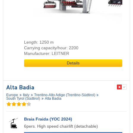
Length: 1250 m
Carrying capacity/hour: 2200
Manufacturer: LEITNER
Details
Alta Badia
Europe
Italy
Trentino-Alto Adige (Trentino-Südtirol)
South Tyrol (Südtirol)
Alta Badia
Braia Fraida (YOC 2024)
6pers. High speed chairlift (detachable)