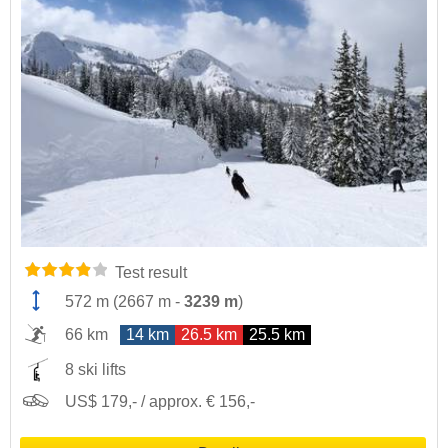
Test result
572 m
(
2667 m
-
3239 m
)
66 km
14 km
26.5 km
25.5 km
8 ski lifts
US$ 179,- / approx. € 156,-