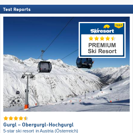
Test Reports
Gurgl – Obergurgl-Hochgurgl
5-star ski resort
in Austria (Österreich)