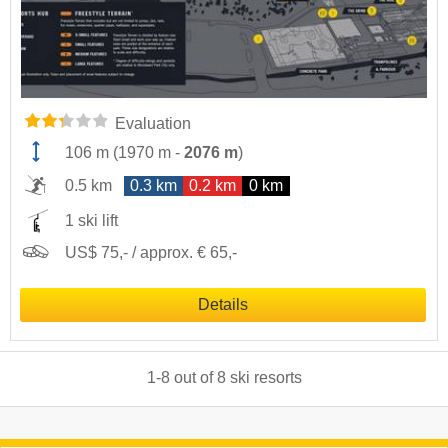
Evaluation
106 m
(
1970 m
-
2076 m
)
0.5 km
0.3 km
0.2 km
0 km
1 ski lift
US$ 75,- / approx. € 65,-
Details
1
-
8
out of
8
ski resorts