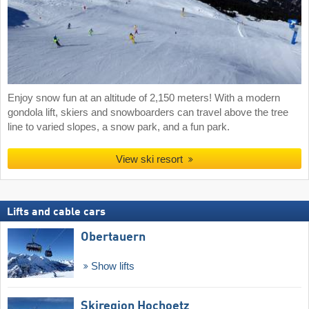
Enjoy snow fun at an altitude of 2,150 meters! With a modern
gondola lift, skiers and snowboarders can travel above the tree
line to varied slopes, a snow park, and a fun park.
View ski resort
Lifts and cable cars
Obertauern
Show lifts
Skiregion Hochoetz