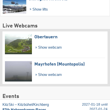
Show lifts
Live Webcams
Obertauern
Show webcam
Mayrhofen (Mountopolis)
Show webcam
Events
KitzSki – Kitzbühel/​Kirchberg
2027-01-18 until
2027-01-24
87th Hahnenkamm-Races