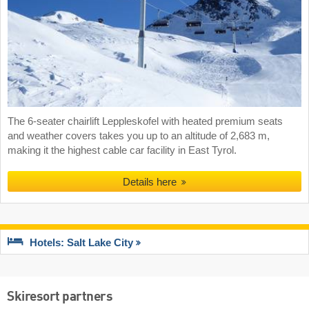
The 6-seater chairlift Leppleskofel with heated premium seats
and weather covers takes you up to an altitude of 2,683 m,
making it the highest cable car facility in East Tyrol.
Details here
Hotels: Salt Lake City
Skiresort partners