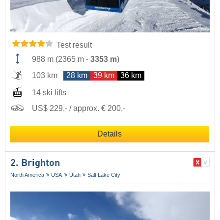
Test result
988 m
(
2365 m
-
3353 m
)
103 km
28 km
39 km
36 km
14 ski lifts
US$ 229,- / approx. € 200,-
Details
2. Brighton
North America
USA
Utah
Salt Lake City