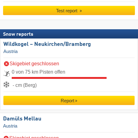
Test report
Snow reports
Wildkogel – Neukirchen/​Bramberg
Austria
Skigebiet geschlossen
0 von 75 km Pisten offen
- cm (Berg)
Report
Damüls Mellau
Austria