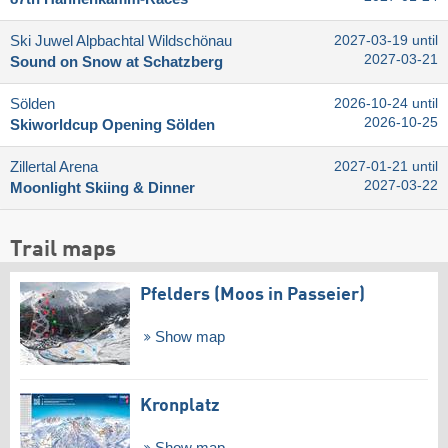
Ski Juwel Alpbachtal Wildschönau
2027-03-19 until
2027-03-21
Sound on Snow at Schatzberg
Sölden
2026-10-24 until
2026-10-25
Skiworldcup Opening Sölden
Zillertal Arena
2027-01-21 until
2027-03-22
Moonlight Skiing & Dinner
Trail maps
Pfelders (Moos in Passeier)
Show map
Kronplatz