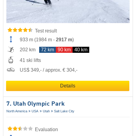
Test result
933 m
(
1984 m
-
2917 m
)
202 km
72 km
90 km
40 km
41 ski lifts
US$ 349,- / approx. € 304,-
Details
7. Utah Olympic Park
North America
USA
Utah
Salt Lake City
Evaluation