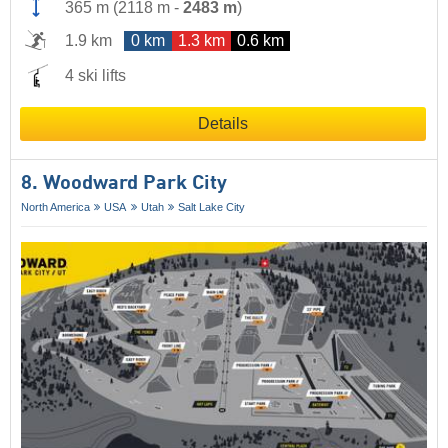
365 m
(
2118 m
-
2483 m
)
1.9 km
0 km
1.3 km
0.6 km
4 ski lifts
Details
8. Woodward Park City
North America
USA
Utah
Salt Lake City