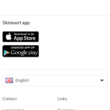
Skiresort app
App
Store
Google
play
English
Contact
Links