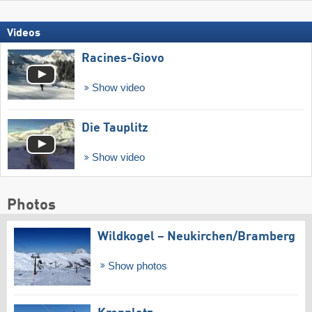
Videos
Racines-Giovo
Show video
Die Tauplitz
Show video
Photos
Wildkogel – Neukirchen/​Bramberg
Show photos