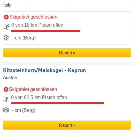
Italy
Skigebiet geschlossen
0 von 18 km Pisten offen
- cm (Berg)
Report
Kitzsteinhorn/​Maiskogel - Kaprun
Austria
Skigebiet geschlossen
0 von 62.5 km Pisten offen
- cm (Berg)
Report