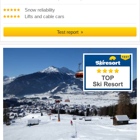
Snow reliability
Lifts and cable cars
Test report