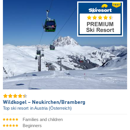
Wildkogel – Neukirchen/​Bramberg
Top ski resort
in Austria (Österreich)
Families and children
Beginners