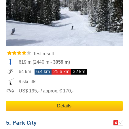
Test result
619 m
(
2440 m
-
3059 m
)
64 km
6.4 km
25.6 km
32 km
9 ski lifts
US$ 195,- / approx. € 170,-
Details
5. Park City