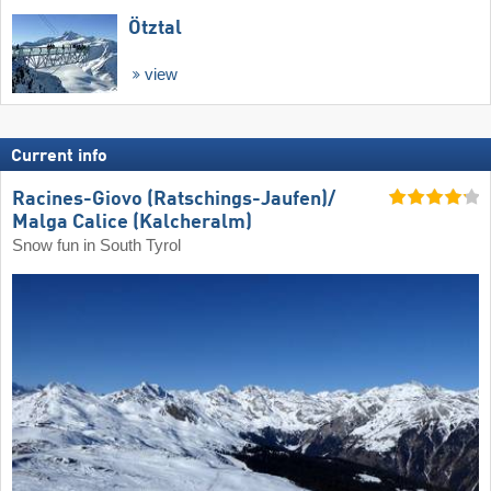
Ötztal
view
Current info
Racines-Giovo (Ratschings-Jaufen)/​
Malga Calice (Kalcheralm)
Snow fun in South Tyrol