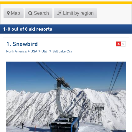
Map
Search
Limit by region
1
-
8
out of
8
ski resorts
1. Snowbird
North America
USA
Utah
Salt Lake City