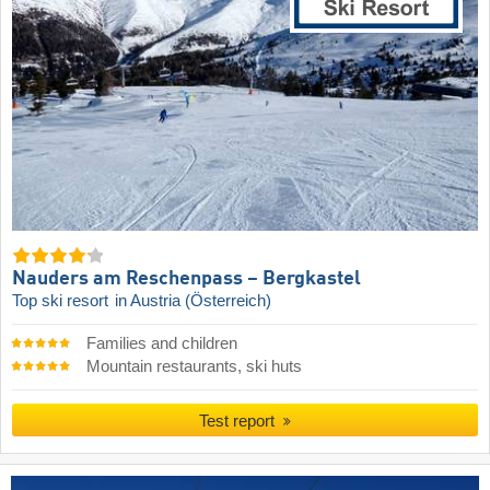
Nauders am Reschenpass – Bergkastel
Top ski resort
in Austria (Österreich)
Families and children
Mountain restaurants, ski huts
Test report