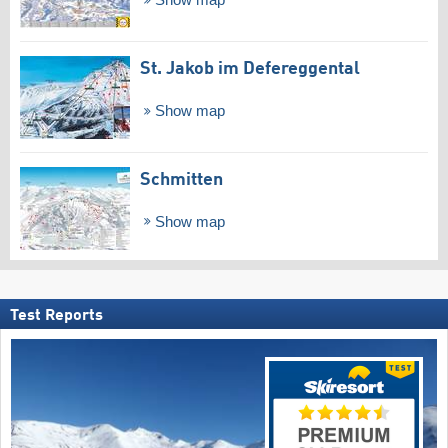
Show map
St. Jakob im Defereggental
Show map
Schmitten
Show map
Test Reports