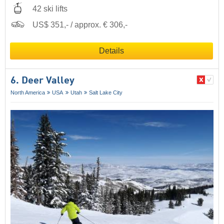
42 ski lifts
US$ 351,- / approx. € 306,-
Details
6. Deer Valley
North America
USA
Utah
Salt Lake City