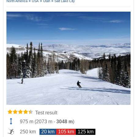
North America
USA
Utah
Salt Lake City
Test result
975 m
(
2073 m
-
3048 m
)
250 km
20 km
105 km
125 km