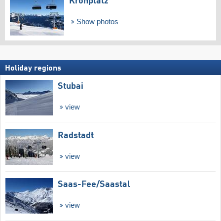
Kronplatz
Show photos
Holiday regions
Stubai
view
Radstadt
view
Saas-Fee/​Saastal
view