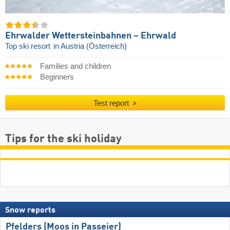
Ehrwalder Wettersteinbahnen – Ehrwald
Top ski resort
in Austria (Österreich)
Families and children
Beginners
Test report
Tips for the ski holiday
Snow reports
Pfelders (Moos in Passeier)