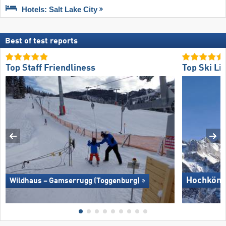
Hotels: Salt Lake City
Best of test reports
Top Staff Friendliness
Top Ski Lif
Hochköni
Wildhaus – Gamserrugg (Toggenburg)