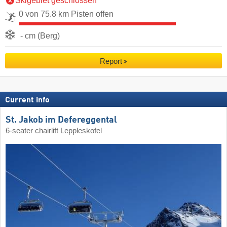
Skigebiet geschlossen
0 von 75.8 km Pisten offen
- cm (Berg)
Report
Current info
St. Jakob im Defereggental
6-seater chairlift Leppleskofel