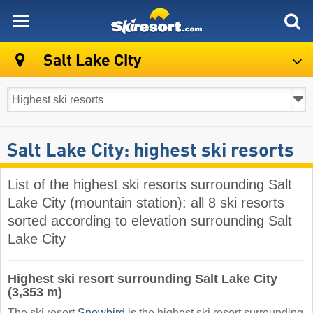
skiresort
Salt Lake City
Salt Lake City: highest ski resorts
List of the highest ski resorts surrounding Salt
Lake City (mountain station): all 8 ski resorts
sorted according to elevation surrounding Salt
Lake City
Highest ski resort surrounding Salt Lake City
(3,353 m)
The ski resort
Snowbird
is the highest ski resort surrounding