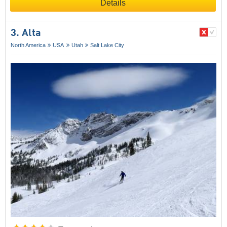
Details
3. Alta
North America
USA
Utah
Salt Lake City