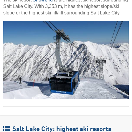
Salt Lake City. With 3,353 m, it has the highest slope/ski
slope or the highest ski lift/lift surrounding Salt Lake City.
Salt Lake City: highest ski resorts