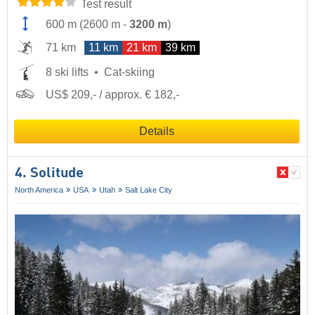
Test result
600 m
(
2600 m
-
3200 m
)
71 km
11 km
21 km
39 km
8 ski lifts
Cat-skiing
US$ 209,- / approx. € 182,-
Details
4. Solitude
North America
USA
Utah
Salt Lake City