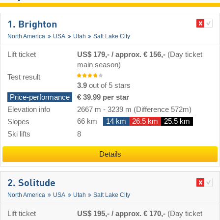
1. Brighton
North America
USA
Utah
Salt Lake City
Lift ticket
US$ 179,- / approx. € 156,-
(Day ticket
main season)
Test result
3.9
out of 5 stars
Price-performance
€ 39.99 per star
Elevation info
2667 m
-
3239 m
(Difference 572m)
66 km
14 km
26.5 km
25.5 km
Slopes
Ski lifts
8
Details
2. Solitude
North America
USA
Utah
Salt Lake City
Lift ticket
US$ 195,- / approx. € 170,-
(Day ticket