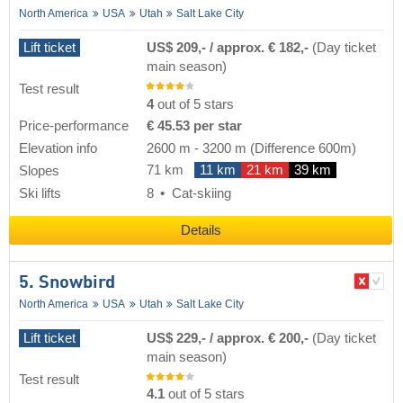
North America
USA
Utah
Salt Lake City
Lift ticket
US$ 209,- / approx. € 182,-
(Day ticket
main season)
Test result
4
out of 5 stars
Price-performance
€ 45.53 per star
Elevation info
2600 m
-
3200 m
(Difference 600m)
71 km
11 km
21 km
39 km
Slopes
Ski lifts
8
Cat-skiing
Details
5. Snowbird
North America
USA
Utah
Salt Lake City
Lift ticket
US$ 229,- / approx. € 200,-
(Day ticket
main season)
Test result
4.1
out of 5 stars