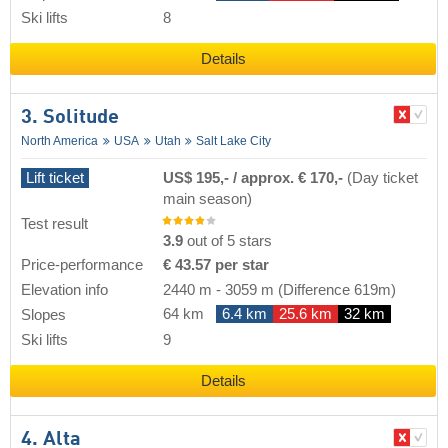
Ski lifts
8
Details
3. Solitude
North America
USA
Utah
Salt Lake City
Lift ticket
US$ 195,- / approx. € 170,-
(Day ticket
main season)
Test result
3.9
out of 5 stars
Price-performance
€ 43.57 per star
Elevation info
2440 m
-
3059 m
(Difference 619m)
64 km
6.4 km
25.6 km
32 km
Slopes
Ski lifts
9
Details
4. Alta