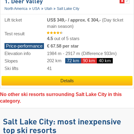
1. Deer Valley
North America
USA
Utah
Salt Lake City
Lift ticket
US$ 349,- / approx. € 304,-
(Day ticket
main season)
Test result
4.5
out of 5 stars
Price-performance
€ 67.58 per star
Elevation info
1984 m
-
2917 m
(Difference 933m)
202 km
72 km
90 km
40 km
Slopes
Ski lifts
41
Details
No other ski resorts surrounding Salt Lake City in this
category.
Salt Lake City: most inexpensive
top ski resorts