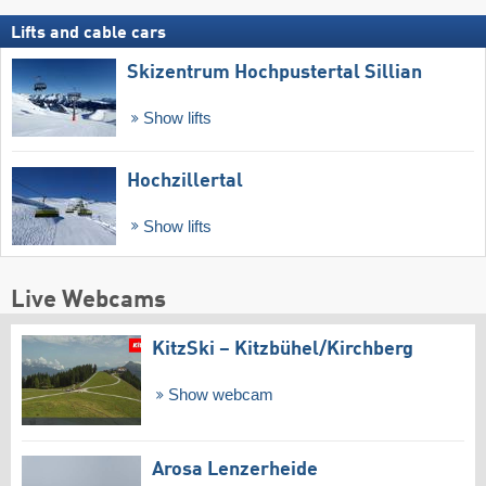
Lifts and cable cars
Skizentrum Hochpustertal Sillian
Show lifts
Hochzillertal
Show lifts
Live Webcams
KitzSki – Kitzbühel/​Kirchberg
Show webcam
Arosa Lenzerheide