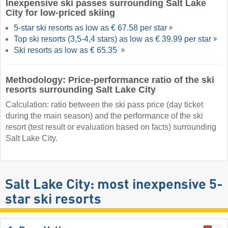
Inexpensive ski passes surrounding Salt Lake
City for low-priced skiing
5-star ski resorts as low as € 67.58 per star
Top ski resorts (3,5-4,4 stars) as low as € 39.99 per star
Ski resorts as low as € 65.35
Methodology: Price-performance ratio of the ski
resorts surrounding Salt Lake City
Calculation: ratio between the ski pass price (day ticket
during the main season) and the performance of the ski
resort (test result or evaluation based on facts) surrounding
Salt Lake City.
Salt Lake City: most inexpensive 5-
star ski resorts