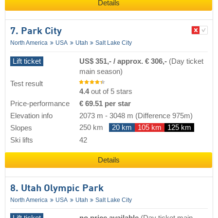
Details
7. Park City
North America
USA
Utah
Salt Lake City
Lift ticket
US$ 351,- / approx. € 306,-
(Day ticket
main season)
Test result
4.4
out of 5 stars
Price-performance
€ 69.51 per star
Elevation info
2073 m
-
3048 m
(Difference 975m)
250 km
20 km
105 km
125 km
Slopes
Ski lifts
42
Details
8. Utah Olympic Park
North America
USA
Utah
Salt Lake City