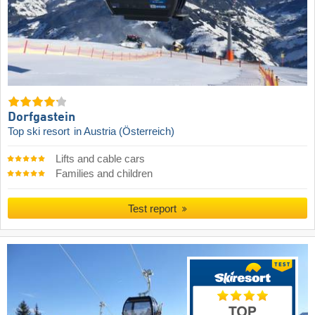
Dorfgastein
Top ski resort
in Austria (Österreich)
Lifts and cable cars
Families and children
Test report