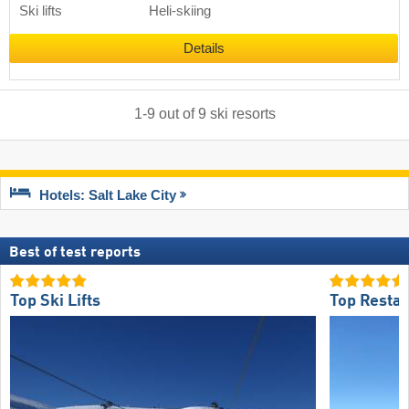
Ski lifts
Heli-skiing
Details
1
-
9
out of
9
ski resorts
Hotels: Salt Lake City
Best of test reports
Top Ski Lifts
Top Restau