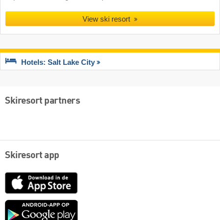
View ski resort
Hotels: Salt Lake City
Skiresort partners
Skiresort app
App
Store
Google
play