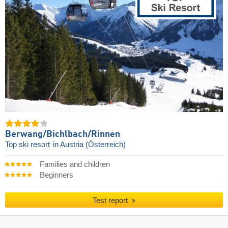
Berwang/​Bichlbach/​Rinnen
Top ski resort
in Austria (Österreich)
Families and children
Beginners
Test report