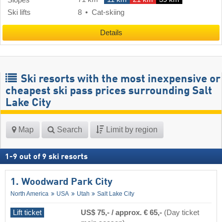
Ski lifts
8
Cat-skiing
Details
Ski resorts with the most inexpensive or
cheapest ski pass prices surrounding Salt
Lake City
Map
Search
Limit by region
1
-
9
out of
9
ski resorts
1. Woodward Park City
North America
USA
Utah
Salt Lake City
Lift ticket
US$ 75,- / approx. € 65,-
(Day ticket