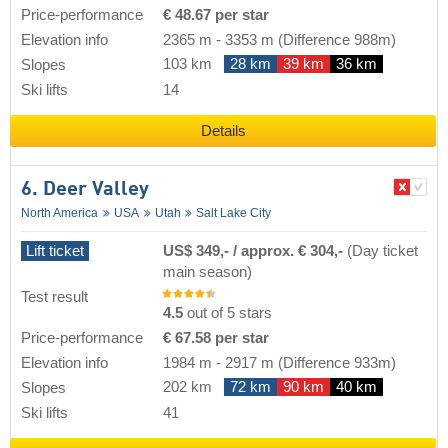
Price-performance
€ 48.67 per star
Elevation info
2365 m
-
3353 m
(Difference 988m)
103 km
28 km
39 km
36 km
Slopes
Ski lifts
14
Details
6. Deer Valley
North America
USA
Utah
Salt Lake City
Lift ticket
US$ 349,- / approx. € 304,-
(Day ticket
main season)
Test result
4.5
out of 5 stars
Price-performance
€ 67.58 per star
Elevation info
1984 m
-
2917 m
(Difference 933m)
202 km
72 km
90 km
40 km
Slopes
Ski lifts
41