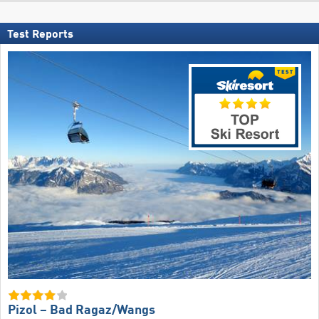
Test Reports
Pizol – Bad Ragaz/​Wangs