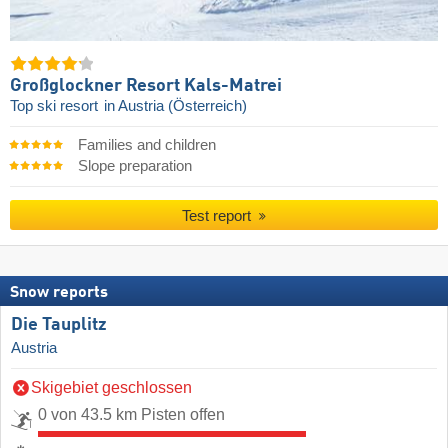
Großglockner Resort Kals-Matrei
Top ski resort
in Austria (Österreich)
Families and children
Slope preparation
Test report
Snow reports
Die Tauplitz
Austria
Skigebiet geschlossen
0 von 43.5 km Pisten offen