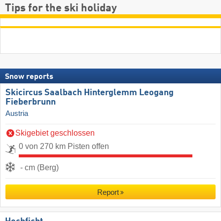
Tips for the ski holiday
Snow reports
Skicircus Saalbach Hinterglemm Leogang
Fieberbrunn
Austria
Skigebiet geschlossen
0 von 270 km Pisten offen
- cm (Berg)
Report