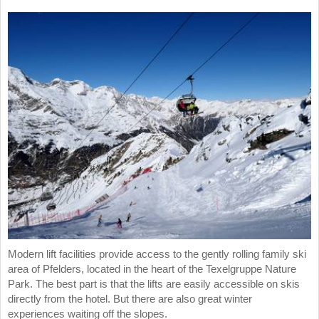
Modern lift facilities provide access to the gently rolling family ski
area of Pfelders, located in the heart of the Texelgruppe Nature
Park. The best part is that the lifts are easily accessible on skis
directly from the hotel. But there are also great winter
experiences waiting off the slopes.