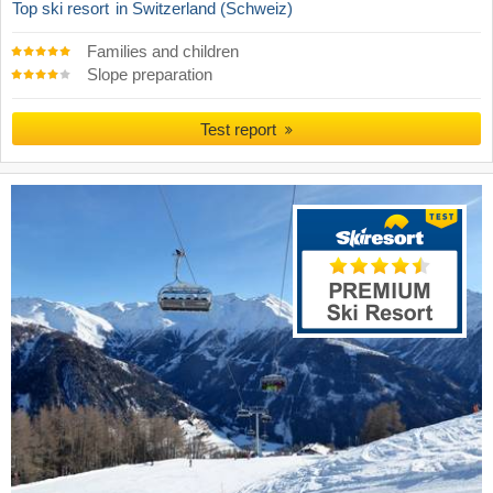
Top ski resort
in Switzerland (Schweiz)
Families and children
Slope preparation
Test report