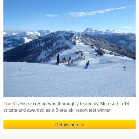
The KitzSki ski resort was thoroughly tested by Skiresort in 18
criteria and awarded as a 5-star ski resort test winner.
Details here