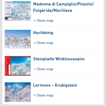
Madonna di Campiglio/​Pinzolo/​
Folgàrida/​Marilleva
Show map
Hochkönig
Show map
Steinplatte Winklmoosalm
Show map
Lermoos – Grubigstein
Show map