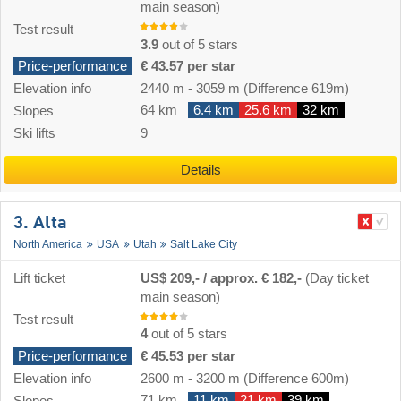
main season)
Test result
3.9
out of 5 stars
Price-performance
€ 43.57 per star
Elevation info
2440 m
-
3059 m
(Difference 619m)
64 km
6.4 km
25.6 km
32 km
Slopes
Ski lifts
9
Details
3. Alta
North America
USA
Utah
Salt Lake City
Lift ticket
US$ 209,- / approx. € 182,-
(Day ticket
main season)
Test result
4
out of 5 stars
Price-performance
€ 45.53 per star
Elevation info
2600 m
-
3200 m
(Difference 600m)
71 km
11 km
21 km
39 km
Slopes