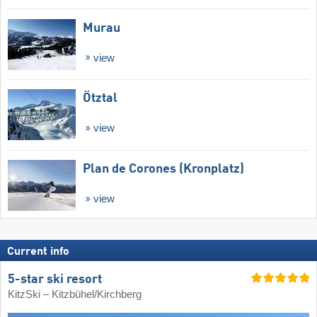
Murau
view
Ötztal
view
Plan de Corones (Kronplatz)
view
Current info
5-star ski resort
KitzSki – Kitzbühel/​Kirchberg