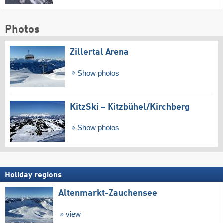
Photos
Zillertal Arena
Show photos
KitzSki – Kitzbühel/​Kirchberg
Show photos
Holiday regions
Altenmarkt-Zauchensee
view