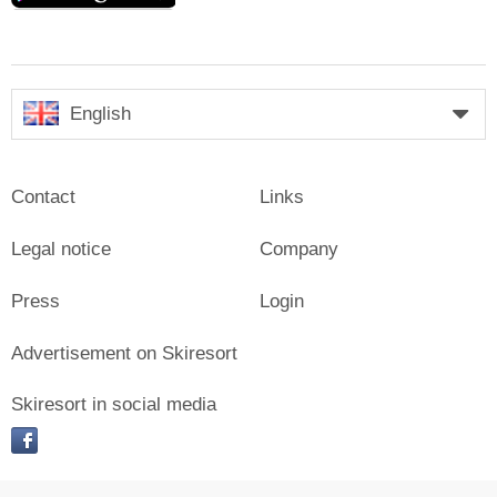
English
Contact
Links
Legal notice
Company
Press
Login
Advertisement on Skiresort
Skiresort in social media
facebook