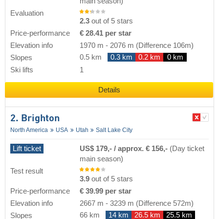
main season)
Evaluation
2.3
out of 5 stars
Price-performance
€ 28.41 per star
Elevation info
1970 m
-
2076 m
(Difference 106m)
0.5 km
0.3 km
0.2 km
0 km
Slopes
Ski lifts
1
Details
2. Brighton
North America
USA
Utah
Salt Lake City
Lift ticket
US$ 179,- / approx. € 156,-
(Day ticket
main season)
Test result
3.9
out of 5 stars
Price-performance
€ 39.99 per star
Elevation info
2667 m
-
3239 m
(Difference 572m)
66 km
14 km
26.5 km
25.5 km
Slopes