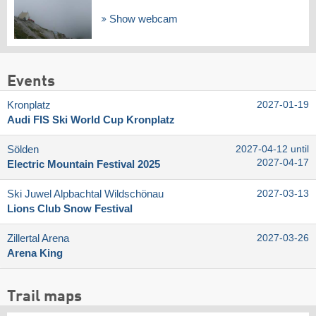
Show webcam
Events
Kronplatz
2027-01-19
Audi FIS Ski World Cup Kronplatz
Sölden
2027-04-12 until
2027-04-17
Electric Mountain Festival 2025
Ski Juwel Alpbachtal Wildschönau
2027-03-13
Lions Club Snow Festival
Zillertal Arena
2027-03-26
Arena King
Trail maps