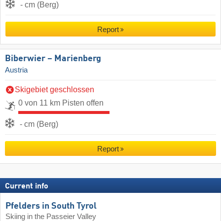
- cm (Berg)
Report
Biberwier – Marienberg
Austria
Skigebiet geschlossen
0 von 11 km Pisten offen
- cm (Berg)
Report
Current info
Pfelders in South Tyrol
Skiing in the Passeier Valley