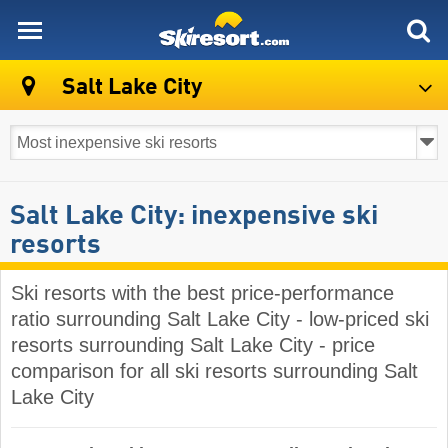
skiresort
Salt Lake City
Salt Lake City: inexpensive ski
resorts
Ski resorts with the best price-performance
ratio surrounding Salt Lake City - low-priced ski
resorts surrounding Salt Lake City - price
comparison for all ski resorts surrounding Salt
Lake City