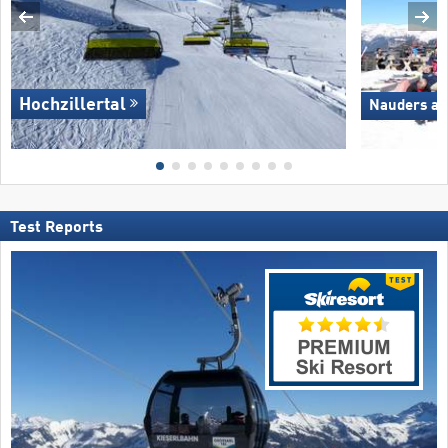
Hochzillertal
Nauders am
Test Reports