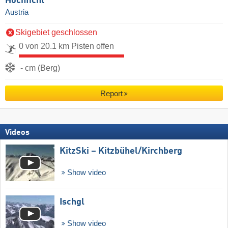
Hochficht
Austria
Skigebiet geschlossen
0 von 20.1 km Pisten offen
- cm (Berg)
Report
Videos
KitzSki – Kitzbühel/​Kirchberg
Show video
Ischgl
Show video