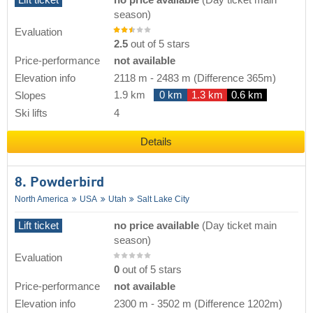
Lift ticket
no price available
(Day ticket main
season)
Evaluation
2.5
out of 5 stars
Price-performance
not available
Elevation info
2118 m
-
2483 m
(Difference 365m)
1.9 km
0 km
1.3 km
0.6 km
Slopes
Ski lifts
4
Details
8. Powderbird
North America
USA
Utah
Salt Lake City
Lift ticket
no price available
(Day ticket main
season)
Evaluation
0
out of 5 stars
Price-performance
not available
Elevation info
2300 m
-
3502 m
(Difference 1202m)