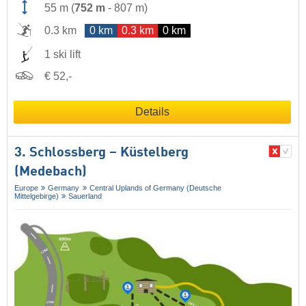
55 m
(
752 m
-
807 m
)
0.3 km
0 km
0.3 km
0 km
1 ski lift
€ 52,-
Details
3. Schlossberg – Küstelberg
(Medebach)
Europe
Germany
Central Uplands of Germany (Deutsche
Mittelgebirge)
Sauerland