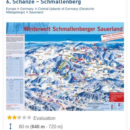
6. Schanze – Schmallenberg
Europe
Germany
Central Uplands of Germany (Deutsche
Mittelgebirge)
Sauerland
Evaluation
80 m
(
640 m
-
720 m
)