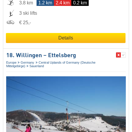
3.8 km
1.2 km
2.4 km
0.2 km
3 ski lifts
€ 25,-
Details
18. Willingen – Ettelsberg
Europe
Germany
Central Uplands of Germany (Deutsche
Mittelgebirge)
Sauerland