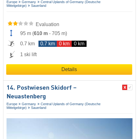
Europe
Germany
Central Uplands of Germany (Deutsche
Mittelgebirge)
Sauerland
Evaluation
95 m
(
610 m
-
705 m
)
0.7 km
0.7 km
0 km
0 km
1 ski lift
Details
14. Postwiesen Skidorf –
Neuastenberg
Europe
Germany
Central Uplands of Germany (Deutsche
Mittelgebirge)
Sauerland