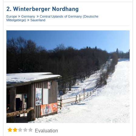
2. Winterberger Nordhang
Europe
Germany
Central Uplands of Germany (Deutsche
Mittelgebirge)
Sauerland
Evaluation