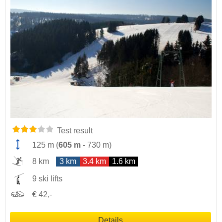
Test result
125 m
(
605 m
-
730 m
)
8 km
3 km
3.4 km
1.6 km
9 ski lifts
€ 42,-
Details