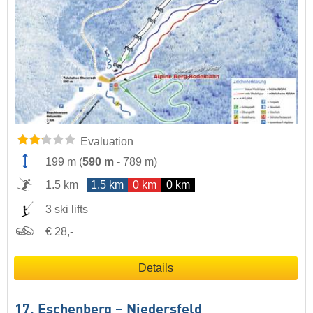
Evaluation
199 m
(
590 m
-
789 m
)
1.5 km
1.5 km
0 km
0 km
3 ski lifts
€ 28,-
Details
17. Eschenberg – Niedersfeld