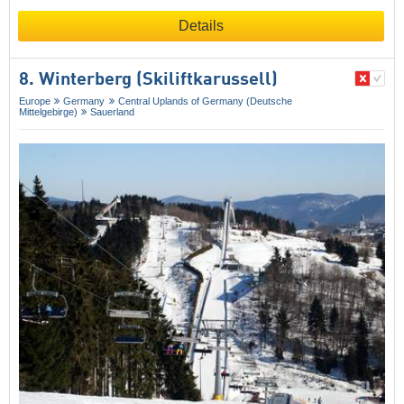
Details
8. Winterberg (Skiliftkarussell)
Europe
Germany
Central Uplands of Germany (Deutsche
Mittelgebirge)
Sauerland