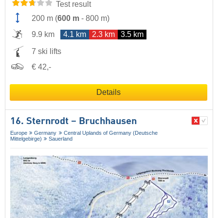
Test result
200 m
(
600 m
-
800 m
)
9.9 km
4.1 km
2.3 km
3.5 km
7 ski lifts
€ 42,-
Details
16. Sternrodt – Bruchhausen
Europe
Germany
Central Uplands of Germany (Deutsche
Mittelgebirge)
Sauerland