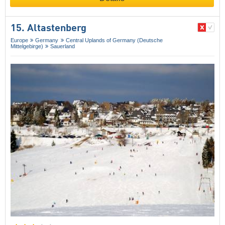
15. Altastenberg
Europe
Germany
Central Uplands of Germany (Deutsche
Mittelgebirge)
Sauerland