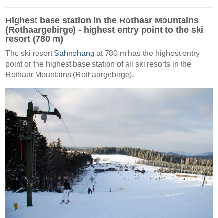
Highest base station in the Rothaar Mountains
(Rothaargebirge) - highest entry point to the ski
resort (780 m)
The ski resort
Sahnehang
at 780 m has the highest entry
point or the highest base station of all ski resorts in the
Rothaar Mountains (Rothaargebirge).