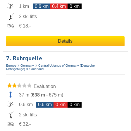
1 km
0.6 km
0.4 km
0 km
2 ski lifts
€ 18,-
Details
7. Ruhrquelle
Europe
Germany
Central Uplands of Germany (Deutsche
Mittelgebirge)
Sauerland
Evaluation
37 m
(
638 m
-
675 m
)
0.6 km
0.6 km
0 km
0 km
2 ski lifts
€ 32,-