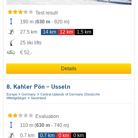
Test result
190 m
(
630 m
-
820 m
)
27.5 km
14 km
12 km
1.5 km
25 ski lifts
€ 52,-
Details
8. Kahler Pön – Usseln
Europe
Germany
Central Uplands of Germany (Deutsche
Mittelgebirge)
Sauerland
Evaluation
110 m
(
630 m
-
740 m
)
0.7 km
0.7 km
0 km
0 km