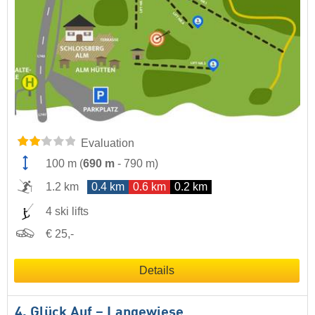
Evaluation
100 m
(
690 m
-
790 m
)
1.2 km
0.4 km
0.6 km
0.2 km
4 ski lifts
€ 25,-
Details
4. Glück Auf – Langewiese