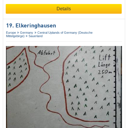
Details
19. Elkeringhausen
Europe
Germany
Central Uplands of Germany (Deutsche
Mittelgebirge)
Sauerland