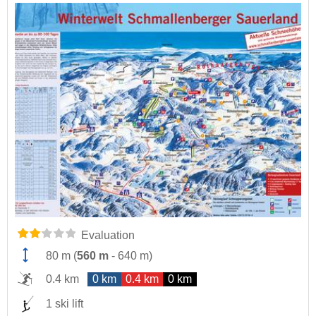
Evaluation
80 m
(
560 m
-
640 m
)
0.4 km
0 km
0.4 km
0 km
1 ski lift