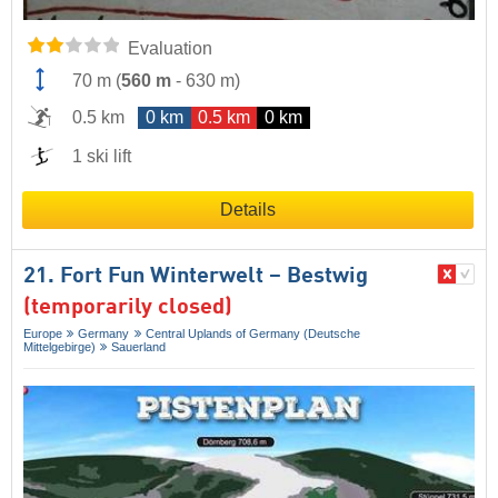
Evaluation
70 m
(
560 m
-
630 m
)
0.5 km
0 km
0.5 km
0 km
1 ski lift
Details
21. Fort Fun Winterwelt – Bestwig
(temporarily closed)
Europe
Germany
Central Uplands of Germany (Deutsche
Mittelgebirge)
Sauerland