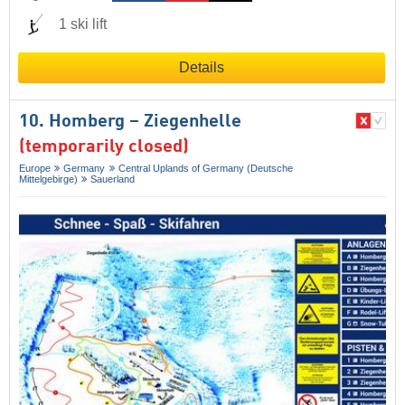
1 ski lift
Details
10. Homberg – Ziegenhelle
(temporarily closed)
Europe
Germany
Central Uplands of Germany (Deutsche
Mittelgebirge)
Sauerland