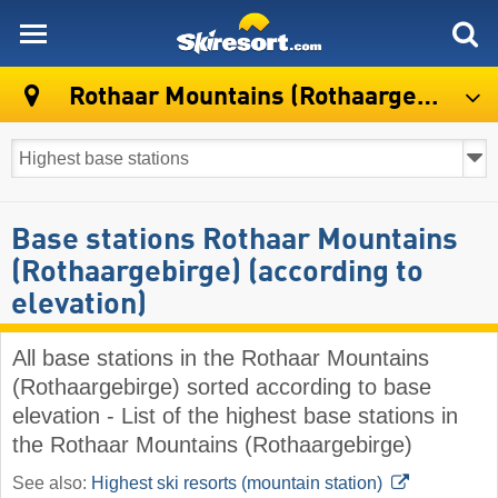
skiresort
Rothaar Mountains (Rothaargebirge)
Base stations Rothaar Mountains
(Rothaargebirge) (according to
elevation)
All base stations in the Rothaar Mountains
(Rothaargebirge) sorted according to base
elevation - List of the highest base stations in
the Rothaar Mountains (Rothaargebirge)
See also:
Highest ski resorts (mountain station)