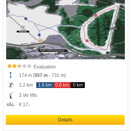
Evaluation
174 m
(
557 m
-
731 m
)
2.2 km
1.6 km
0.6 km
0 km
2 ski lifts
€ 17,-
Details