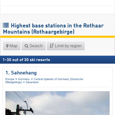
Highest base stations in the Rothaar
Mountains (Rothaargebirge)
Map
Search
Limit by region
1
-
30
out of
30
ski resorts
1. Sahnehang
Europe
Germany
Central Uplands of Germany (Deutsche
Mittelgebirge)
Sauerland