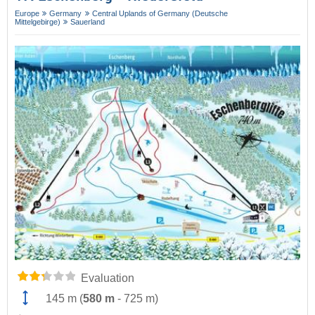
Europe
Germany
Central Uplands of Germany (Deutsche
Mittelgebirge)
Sauerland
Evaluation
145 m
(
580 m
-
725 m
)