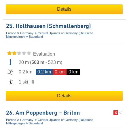
Details
25. Holthausen (Schmallenberg)
Europe
Germany
Central Uplands of Germany (Deutsche
Mittelgebirge)
Sauerland
Evaluation
20 m
(
503 m
-
523 m
)
0.2 km
0.2 km
0 km
0 km
1 ski lift
Details
26. Am Poppenberg – Brilon
Europe
Germany
Central Uplands of Germany (Deutsche
Mittelgebirge)
Sauerland