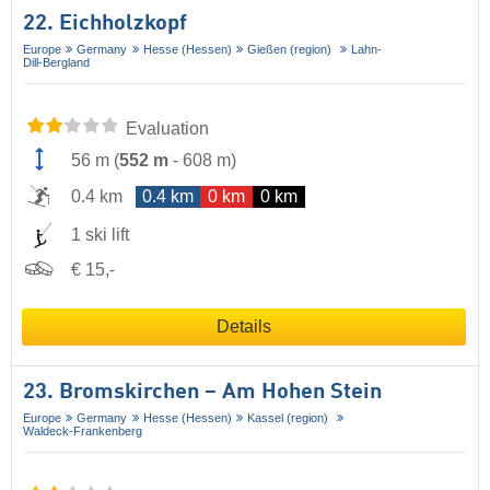
22. Eichholzkopf
Europe
Germany
Hesse (Hessen)
Gießen (region)
Lahn-
Dill-Bergland
Evaluation
56 m
(
552 m
-
608 m
)
0.4 km
0.4 km
0 km
0 km
1 ski lift
€ 15,-
Details
23. Bromskirchen – Am Hohen Stein
Europe
Germany
Hesse (Hessen)
Kassel (region)
Waldeck-Frankenberg