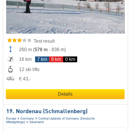
Test result
260 m
(
578 m
-
838 m
)
16 km
7 km
9 km
0 km
12 ski lifts
€ 43,-
Details
19. Nordenau (Schmallenberg)
Europe
Germany
Central Uplands of Germany (Deutsche
Mittelgebirge)
Sauerland