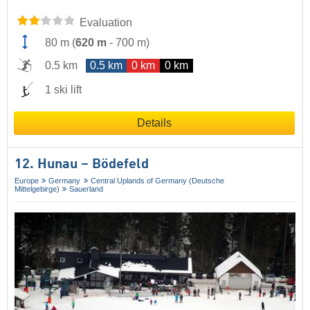
Evaluation
80 m
(
620 m
-
700 m
)
0.5 km
0.5 km
0 km
0 km
1 ski lift
Details
12. Hunau – Bödefeld
Europe
Germany
Central Uplands of Germany (Deutsche
Mittelgebirge)
Sauerland