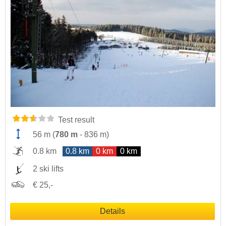
Test result
56 m
(
780 m
-
836 m
)
0.8 km
0.8 km
0 km
0 km
2 ski lifts
€ 25,-
Details