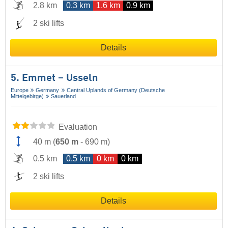
2.8 km
0.3 km
1.6 km
0.9 km
2 ski lifts
Details
5. Emmet – Usseln
Europe
Germany
Central Uplands of Germany (Deutsche
Mittelgebirge)
Sauerland
Evaluation
40 m
(
650 m
-
690 m
)
0.5 km
0.5 km
0 km
0 km
2 ski lifts
Details