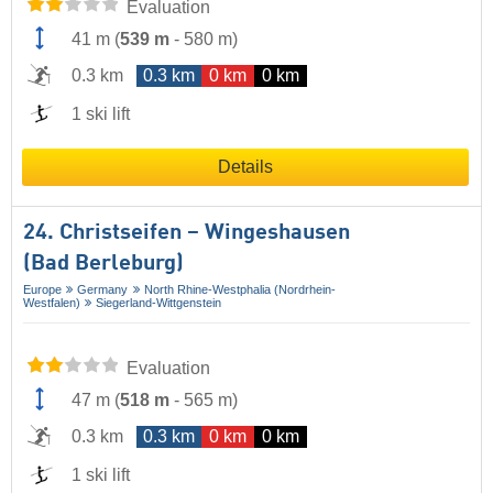
Evaluation
41 m
(
539 m
-
580 m
)
0.3 km
0.3 km
0 km
0 km
1 ski lift
Details
24. Christseifen – Wingeshausen
(Bad Berleburg)
Europe
Germany
North Rhine-Westphalia (Nordrhein-
Westfalen)
Siegerland-Wittgenstein
Evaluation
47 m
(
518 m
-
565 m
)
0.3 km
0.3 km
0 km
0 km
1 ski lift