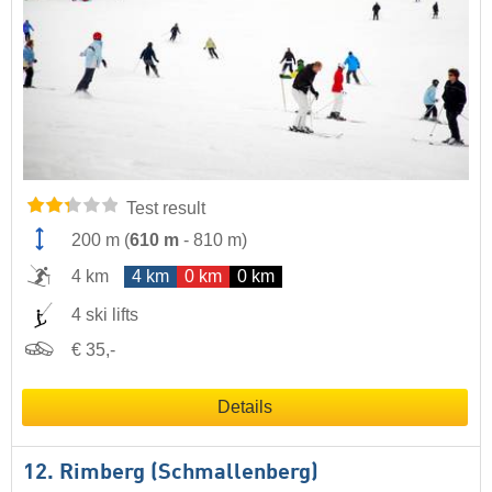
Test result
200 m
(
610 m
-
810 m
)
4 km
4 km
0 km
0 km
4 ski lifts
€ 35,-
Details
12. Rimberg (Schmallenberg)