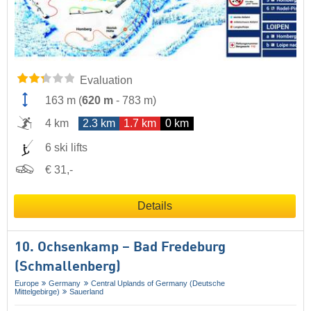
Evaluation
163 m
(
620 m
-
783 m
)
4 km
2.3 km
1.7 km
0 km
6 ski lifts
€ 31,-
Details
10. Ochsenkamp – Bad Fredeburg
(Schmallenberg)
Europe
Germany
Central Uplands of Germany (Deutsche
Mittelgebirge)
Sauerland