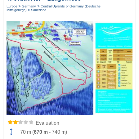
Europe
Germany
Central Uplands of Germany (Deutsche
Mittelgebirge)
Sauerland
Evaluation
70 m
(
670 m
-
740 m
)