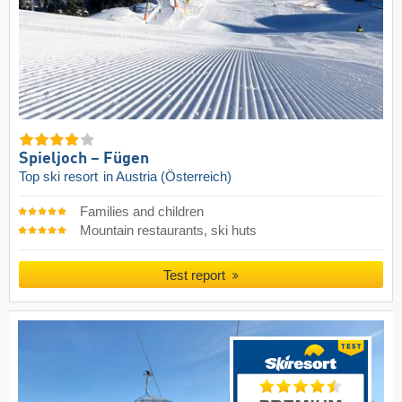
Spieljoch – Fügen
Top ski resort
in Austria (Österreich)
Families and children
Mountain restaurants, ski huts
Test report