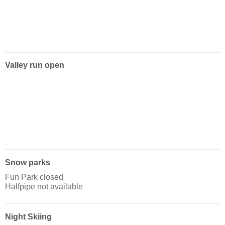
Valley run open
Snow parks
Fun Park closed
Halfpipe not available
Night Skiing