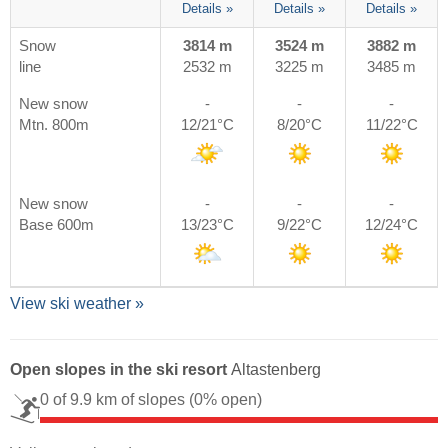
Details »
Details »
Details »
Snow
3814 m
3524 m
3882 m
line
2532 m
3225 m
3485 m
New snow
-
-
-
Mtn. 800m
12/21°C
8/20°C
11/22°C
New snow
-
-
-
Base 600m
13/23°C
9/22°C
12/24°C
View ski weather »
Open slopes in the ski resort
Altastenberg
0 of 9.9 km of slopes
(0% open)