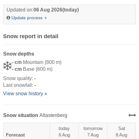
Updated on:
06 Aug 2026
(today)
Update process
Snow report in detail
Snow depths
- cm
Mountain (800 m)
- cm
Base (600 m)
Snow quality:
-
Last snowfall:
-
View snow history »
Snow situation
Altastenberg
today
tomorrow
Sat
Forecast
6 Aug
7 Aug
8 Aug