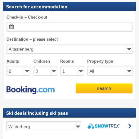
Search for accommodation
Check-in – Check-out
Destination – please select
Adults
Children
Rooms
Property type
search
Ski deals including ski pass
Ski
se
deals
search
including