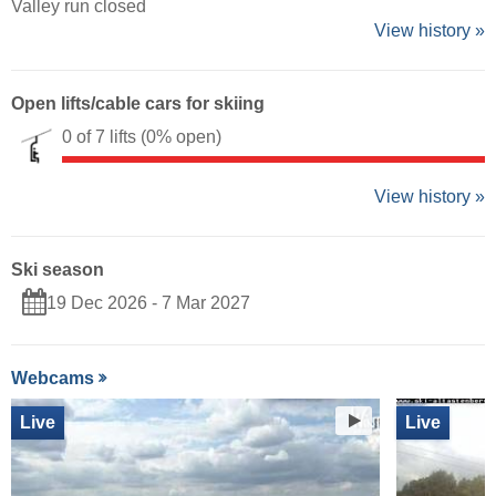
Valley run closed
View history »
Open lifts/cable cars for skiing
0 of 7 lifts
(0% open)
View history »
Ski season
19 Dec 2026 - 7 Mar 2027
Webcams
Live
Live