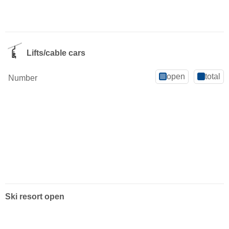
Lifts/cable cars
open
total
Number
Ski resort open