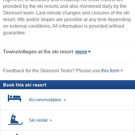
provided by the ski resorts and also monitored daily by the
Skiresort team. Last-minute changes and closures of the ski
resort, lifts and/or slopes are possible at any time depending
on external conditions. All information is provided without
guarantee.
Towns/villages at the ski resort
more
Feedback for the Skiresort Team? Please use
this form
Book this ski resort
Accommodation
Ski rental