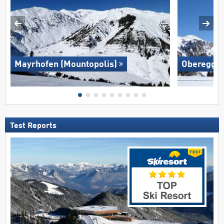
Mayrhofen (Mountopolis)
Oberegge
Test Reports