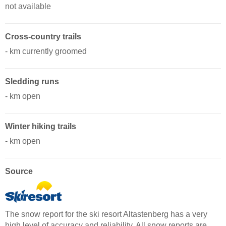
not available
Cross-country trails
- km currently groomed
Sledding runs
- km open
Winter hiking trails
- km open
Source
The snow report for the ski resort Altastenberg has a very
high level of accuracy and reliability. All snow reports are