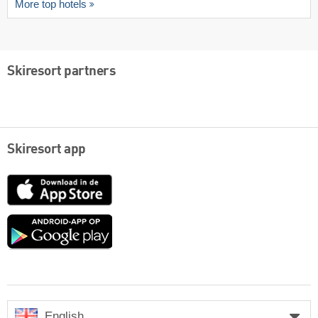
More top hotels
Skiresort partners
Skiresort app
App
Store
Google
play
English