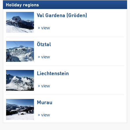
Holiday regions
Val Gardena (Gröden)
view
Ötztal
view
Liechtenstein
view
Murau
view