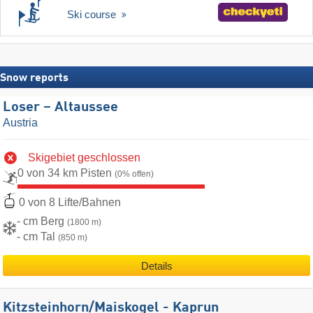
Ski course
Snow reports
Loser – Altaussee
Austria
Skigebiet geschlossen
0 von 34 km Pisten
(0% offen)
0 von 8 Lifte/Bahnen
- cm Berg
(1800 m)
- cm Tal
(850 m)
Details
Kitzsteinhorn/​Maiskogel - Kaprun