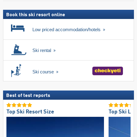
ski
pass
Book this ski resort online
Low priced accommodation/hotels
Ski rental
Ski course
Best of test reports
Top Ski Resort Size
Top Ski Lift