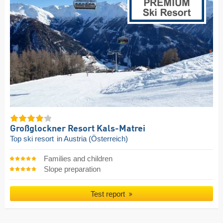
Großglockner Resort Kals-Matrei
Top ski resort
in Austria (Österreich)
Families and children
Slope preparation
Test report