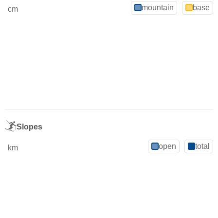
mountain
base
cm
Slopes
open
total
km