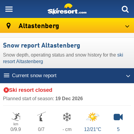
skiresort
Altastenberg
Snow report Altastenberg
Snow depth, operating status and snow history for the
ski
resort Altastenberg
Current snow report
Ski resort closed
Planned start of season:
19 Dec 2026
km
0/9.9
0/7
- cm
12/21°C
5