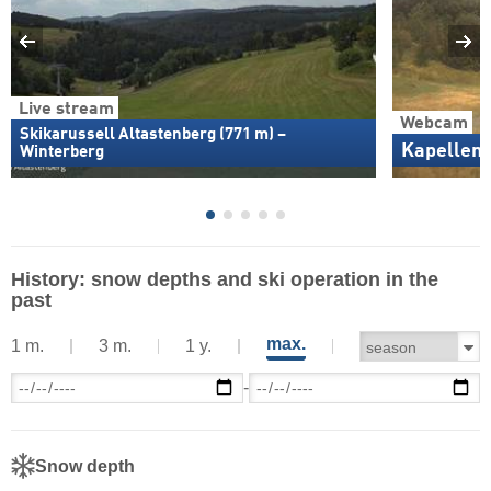
Live stream
Webcam
Skikarussell Altastenberg (771 m) –
Kapellen
Winterberg
History: snow depths and ski operation in the
past
max.
1 m.
3 m.
1 y.
-
Snow depth