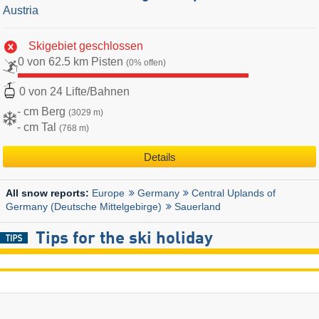
Austria
Skigebiet geschlossen
0 von 62.5 km Pisten
(0% offen)
0 von 24 Lifte/Bahnen
- cm Berg
(3029 m)
- cm Tal
(768 m)
Details
Europe
Germany
Central Uplands of
All snow reports:
Germany (Deutsche Mittelgebirge)
Sauerland
Tips for the ski holiday