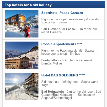
Top hotels for a ski holiday
Sporthotel Passo Carezza
Right on the slope · easybreezy & colorful ·
Sports bar · Sauna
San Giovanni di Fassa
·
0 m to the ski
resort Carezza
Rössle Appartements ****
Right next to Faschina ski lift · Sauna · In-
house sports shop · Ski bus
Fontanella
·
2.5 km to the ski resort
Damüls Mellau
Hotel DAS.GOLDBERG *****
Ski-in/ski-out · Infinity pool · Sauna world ·
Yoga
Bad Hofgastein
·
0 m to the ski resort Bad
Gastein/​Bad Hofgastein – Schlossalm/​
Angertal/​Stubnerkogel