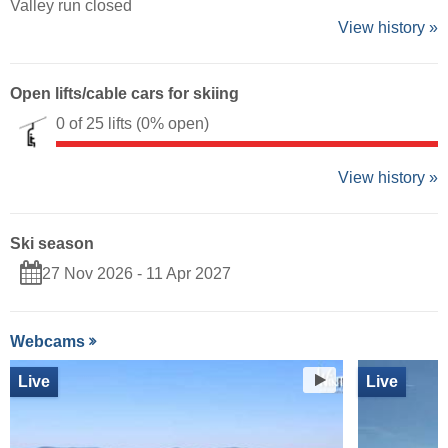
Valley run closed
View history »
Open lifts/cable cars for skiing
0 of 25 lifts
(0% open)
View history »
Ski season
27 Nov 2026 - 11 Apr 2027
Webcams
Live
Live