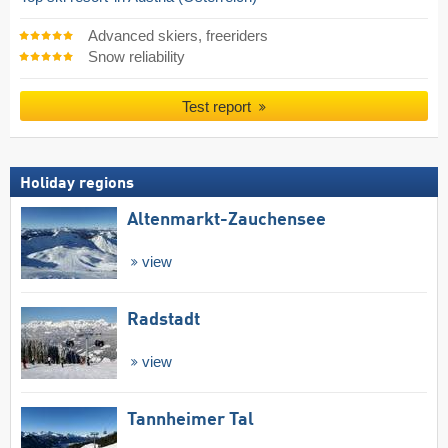
Advanced skiers, freeriders
Snow reliability
Test report
Holiday regions
Altenmarkt-Zauchensee
view
Radstadt
view
Tannheimer Tal