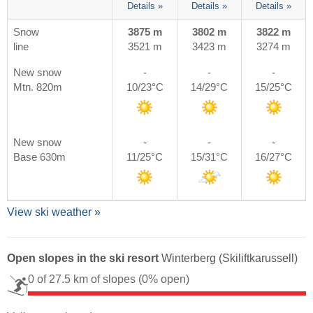
Details »
Details »
Details »
Snow
3875 m
3802 m
3822 m
line
3521 m
3423 m
3274 m
New snow
-
-
-
Mtn. 820m
10/23°C
14/29°C
15/25°C
New snow
-
-
-
Base 630m
11/25°C
15/31°C
16/27°C
View ski weather »
Open slopes in the ski resort
Winterberg (Skiliftkarussell)
0 of 27.5 km of slopes
(0% open)