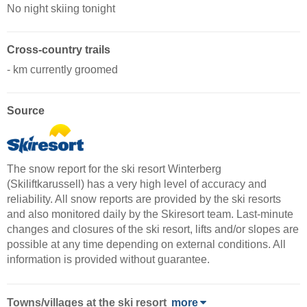
No night skiing tonight
Cross-country trails
- km currently groomed
Source
The snow report for the ski resort Winterberg
(Skiliftkarussell) has a very high level of accuracy and
reliability. All snow reports are provided by the ski resorts
and also monitored daily by the Skiresort team. Last-minute
changes and closures of the ski resort, lifts and/or slopes are
possible at any time depending on external conditions. All
information is provided without guarantee.
Towns/villages at the ski resort
more