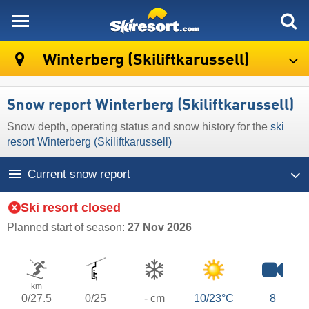
skiresort
Winterberg (Skiliftkarussell)
Snow report Winterberg (Skiliftkarussell)
Snow depth, operating status and snow history for the
ski
resort Winterberg (Skiliftkarussell)
Current snow report
Ski resort closed
Planned start of season:
27 Nov 2026
km
0/27.5
0/25
- cm
10/23°C
8