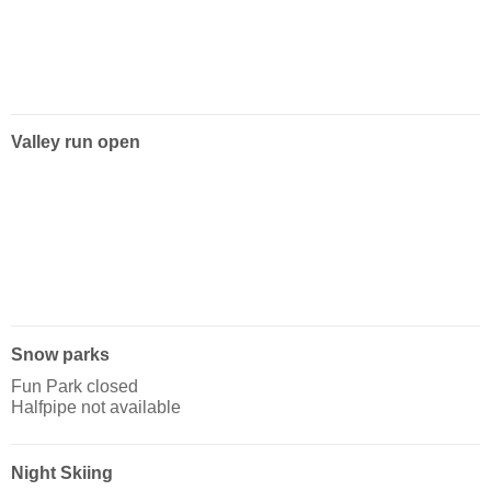
Valley run open
Snow parks
Fun Park closed
Halfpipe not available
Night Skiing