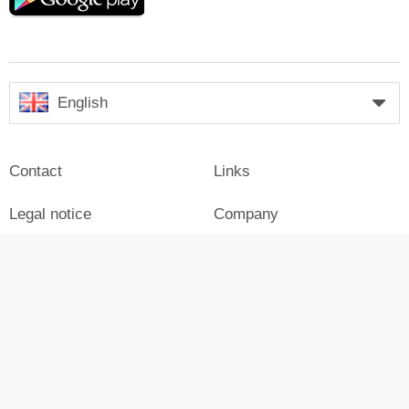
play
English
Contact
Links
Legal notice
Company
Press
Login
Advertisement on Skiresort
Skiresort in social media
facebook