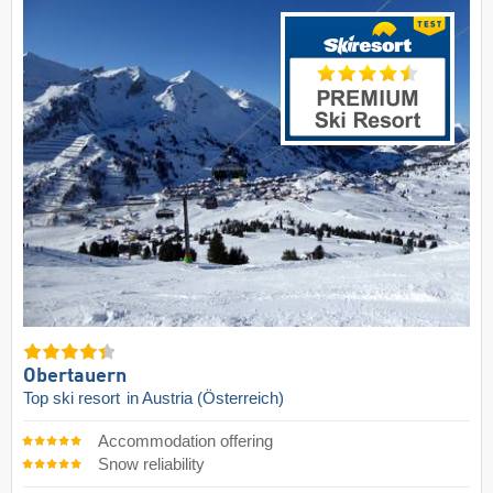
Obertauern
Top ski resort
in Austria (Österreich)
Accommodation offering
Snow reliability