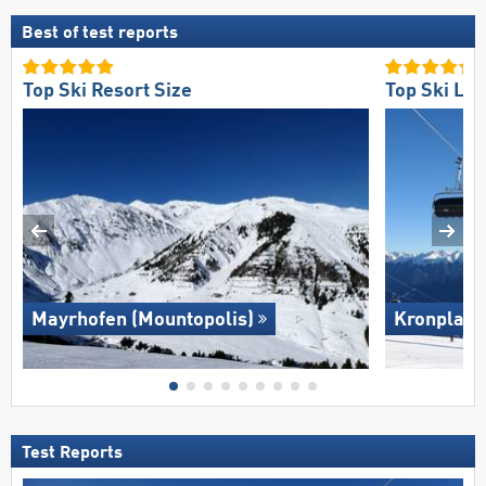
Best of test reports
Top Ski Resort Size
Top Ski Lift
Mayrhofen (Mountopolis)
Kronplatz
Test Reports