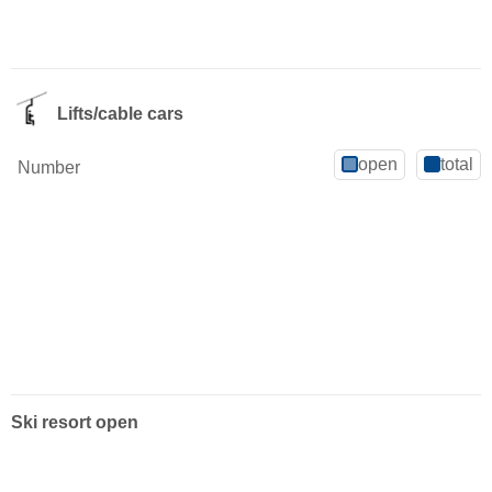
Lifts/cable cars
open
total
Number
Ski resort open