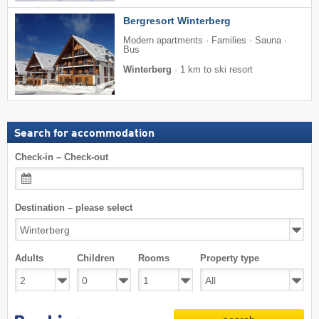
Bergresort Winterberg
Modern apartments · Families · Sauna ·
Bus
Winterberg
·
1 km to ski resort
Search for accommodation
Check-in – Check-out
Destination – please select
Adults
Children
Rooms
Property type