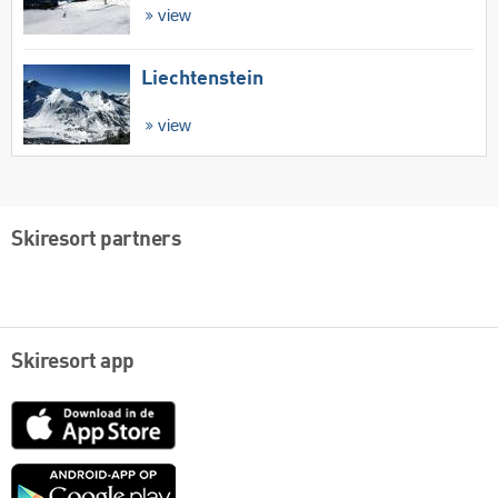
view
Liechtenstein
view
Skiresort partners
Skiresort app
App
Store
Google