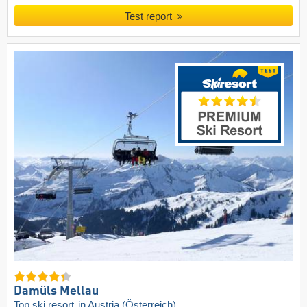
Test report
Damüls Mellau
Top ski resort
in Austria (Österreich)