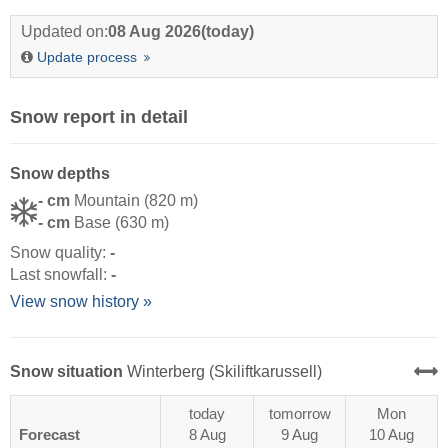
Updated on:
08 Aug 2026
(today)
Update process
Snow report in detail
Snow depths
- cm
Mountain (820 m)
- cm
Base (630 m)
Snow quality:
-
Last snowfall:
-
View snow history »
Snow situation
Winterberg (Skiliftkarussell)
today
tomorrow
Mon
Forecast
8 Aug
9 Aug
10 Aug