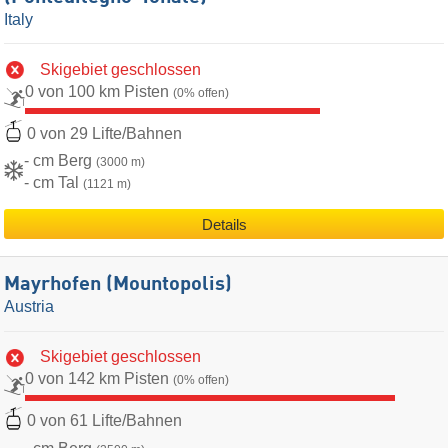
Italy
Skigebiet geschlossen
0 von 100 km Pisten
(0% offen)
0 von 29 Lifte/Bahnen
- cm Berg
(3000 m)
- cm Tal
(1121 m)
Details
Mayrhofen (Mountopolis)
Austria
Skigebiet geschlossen
0 von 142 km Pisten
(0% offen)
0 von 61 Lifte/Bahnen