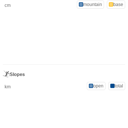
mountain
base
cm
Slopes
open
total
km