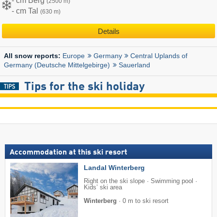
- cm Berg
(2500 m)
- cm Tal
(630 m)
Details
Europe
Germany
Central Uplands of
All snow reports:
Germany (Deutsche Mittelgebirge)
Sauerland
Tips for the ski holiday
Accommodation at this ski resort
Landal Winterberg
Right on the ski slope · Swimming pool ·
Kids’ ski area
Winterberg
·
0 m to ski resort