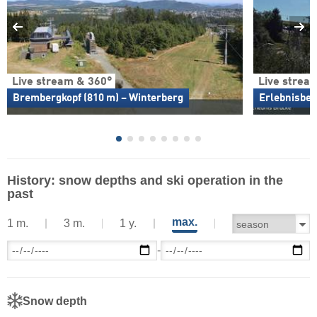
Live stream & 360°
Live strea
Brembergkopf (810 m) – Winterberg
Erlebnisber
History: snow depths and ski operation in the
past
max.
1 m.
3 m.
1 y.
-
Snow depth