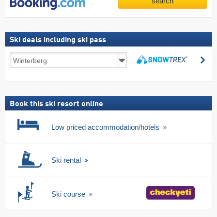
search
Ski deals including ski pass
Ski
se
deals
search
including
ski
pass
Book this ski resort online
Low priced accommodation/hotels
Ski rental
Ski course