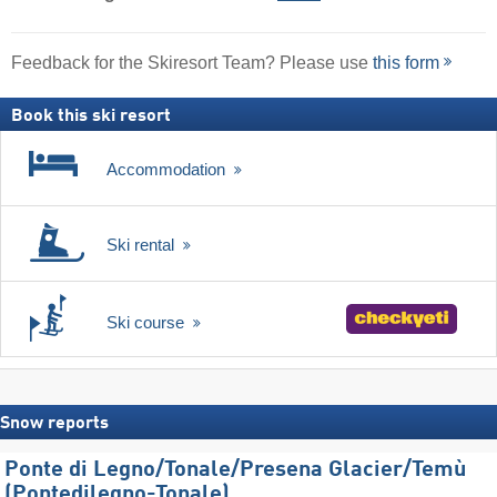
Feedback for the Skiresort Team? Please use
this form
Book this ski resort
Accommodation
Ski rental
Ski course
Snow reports
Ponte di Legno/​Tonale/​Presena Glacier/​Temù
(Pontedilegno-Tonale)