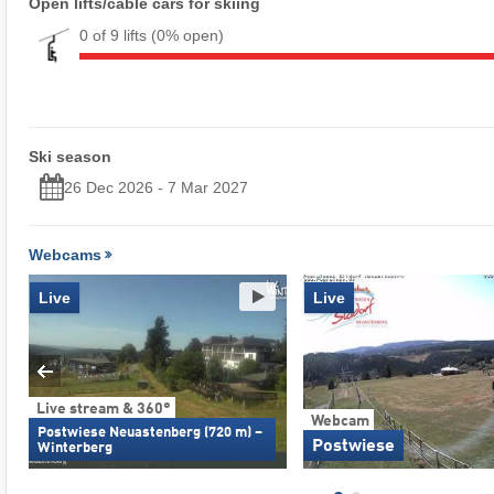
Open lifts/cable cars for skiing
0 of 9 lifts
(0% open)
Ski season
26 Dec 2026 - 7 Mar 2027
Webcams
Live
Live
Live stream & 360°
Webcam
Postwiese Neuastenberg (720 m) –
Postwiese
Winterberg