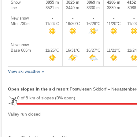
Snow
3855 m
3825 m
3869 m
4206 m
4152
line
3521 m
3449 m
3330 m
3839 m
3988
New snow
-
-
-
-
-
Mtn. 730m
11/24°C
16/30°C
16/26°C
11/20°C
11/2
New snow
-
-
-
-
-
Base 605m
11/25°C
16/31°C
16/27°C
11/21°C
11/2
View ski weather »
Open slopes in the ski resort
Postwiesen Skidorf – Neuastenber
0 of 8 km of slopes
(0% open)
Valley run closed