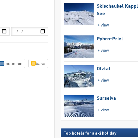
Skischaukel Kapp
See
view
-
Pyhrn-Priel
view
mountain
base
Ötztal
view
Surselva
view
Top hotels for a ski holiday