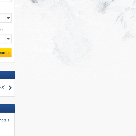
pe
earch
search
hotels