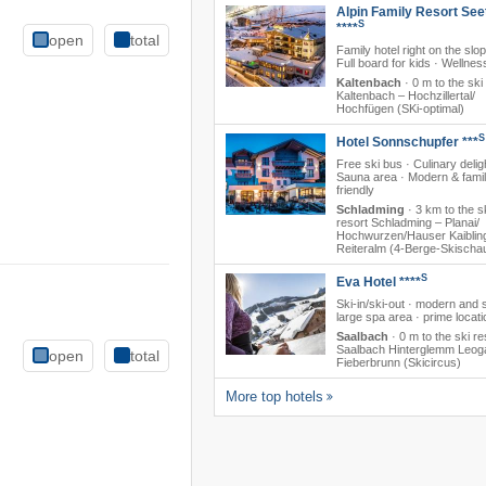
Alpin Family Resort See
S
****
open
total
Family hotel right on the slo
Full board for kids · Wellnes
Kaltenbach
·
0 m to the ski
Kaltenbach – Hochzillertal/​
Hochfügen (SKi-optimal)
S
Hotel Sonnschupfer ***
Free ski bus · Culinary delig
Sauna area · Modern & famil
friendly
Schladming
·
3 km to the s
resort Schladming – Planai/​​
Hochwurzen/​​Hauser Kaibling/
Reiteralm (4-Berge-Skischa
S
Eva Hotel ****
Ski-in/ski-out · modern and s
large spa area · prime locati
Saalbach
·
0 m to the ski re
Saalbach Hinterglemm Leog
open
total
Fieberbrunn (Skicircus)
More top hotels