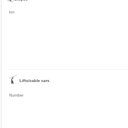
km
Lifts/cable cars
Number