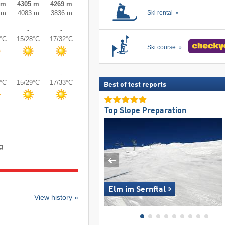
 m
4305 m
4269 m
 m
4083 m
3836 m
Ski rental
-
-
3°C
15/28°C
17/32°C
Ski course
-
-
4°C
15/29°C
17/33°C
Best of test reports
Top Slope Preparation
g
Elm im Sernftal
View history »