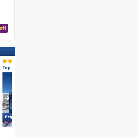
Top Snow Park Offering
Top for Families
Großglockner Resort Kals-
Belpiano-Malga San Valentino
Matrei