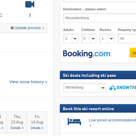
Destination – please select
°C
3
Update process
Adults
Children
Rooms
Property ty
s
Ski deals including ski pass
View snow history »
Ski
deals
including
search
ski
pass
Book this ski resort online
d
Thu
Fri
Low priced accommodation/
ug
13 Aug
14 Aug
s »
Details »
Details »