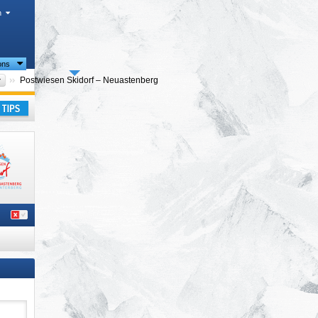
h
ions
Please select
Postwiesen Skidorf – Neuastenberg
e)
,
ay