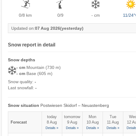
0/8
km
0/9
- cm
11/24
Updated on:
07 Aug 2026
(yesterday)
Snow report in detail
Snow depths
- cm
Mountain (730 m)
- cm
Base (605 m)
Snow quality:
-
Last snowfall:
-
Snow situation
Postwiesen Skidorf – Neuastenberg
today
tomorrow
Mon
Tue
We
Forecast
8 Aug
9 Aug
10 Aug
11 Aug
12 A
Details »
Details »
Details »
Details »
Detail