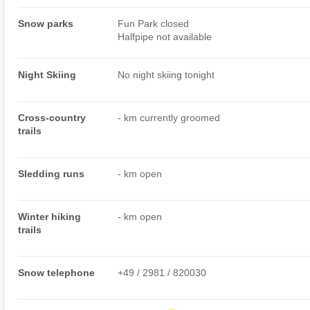
Snow parks
Fun Park closed
Halfpipe not available
Night Skiing
No night skiing tonight
Cross-country
- km currently groomed
trails
Sledding runs
- km open
Winter hiking
- km open
trails
Snow telephone
+49 / 2981 / 820030