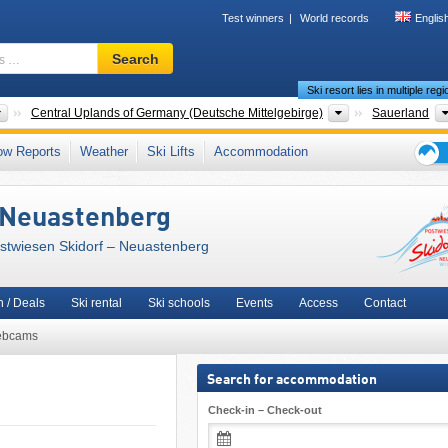
Test winners
World records
Englis
Ski
Search
resort,
Ski resort lies in multiple reg
region,
terms
Countries
Mountain ranges
Central Uplands of Germany (Deutsche Mittelgebirge)
Sauerland
…
and County
,
Rothaar Mountains (Rothaargebirge)
,
Arnsberg
,
ow Reports
Weather
Ski Lifts
Accommodation
en)
,
Süder Uplands (Süderbergland)
,
Rhenish Massif (Rheinisches Schiefergebirg
Ski
 Europe
,
European Union
holid
 Neuastenberg
tips
ostwiesen Skidorf – Neuastenberg
 / Deals
Ski rental
Ski schools
Events
Access
Contact
bcams
Search for accommodation
Check-in – Check-out