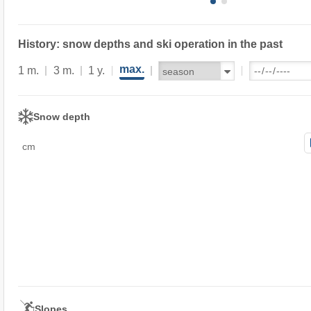
History: snow depths and ski operation in the past
max.
1 m.
3 m.
1 y.
Snow depth
cm
Slopes