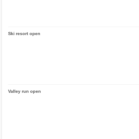
Ski resort open
Valley run open