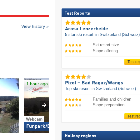
Test Reports
View history »
Arosa Lenzerheide
5-star ski resort
in Switzerland (Schweiz)
Ski resort size
Slope offering
Test re
Pizol – Bad Ragaz/​Wangs
1 hour ago
Top ski resort
in Switzerland (Schweiz)
Families and children
Slope preparation
Test re
Webcam
Funpark/East Slope
Holiday regions