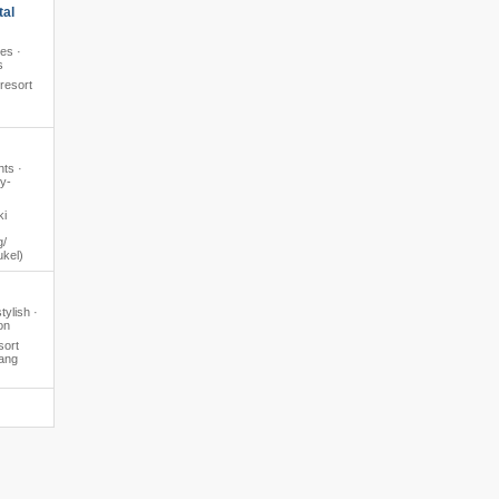
tal
pes ·
s
 resort
hts ·
y-
ki
​​
ukel)
tylish ·
on
sort
ang