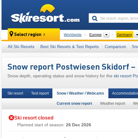
skiresort
Continents
Select region
Worldwide
Europe
Germany
This ski resort is also located in:
Hochsauerl
All Ski Resorts
Best Ski Resorts & Test Reports
Comparison
Sn
North Rhine-Westphalia (Nordrhein-Westfal
Western Germany
,
Western Europe
,
Central
Snow report Postwiesen Skidorf –
Snow depth, operating status and snow history for the
ski resort P
Ski resort
Test report
Snow / Weather / Webcams
Accommodation
Current snow report
Weather report
We
Ski resort closed
Planned start of season:
26 Dec 2026