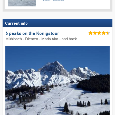
Current info
6 peaks on the Königstour
Mühlbach - Dienten - Maria Alm - and back