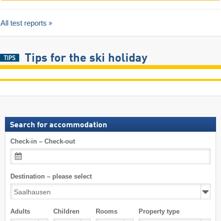
All test reports
Tips for the ski holiday
Search for accommodation
Check-in – Check-out
Destination – please select
Adults
Children
Rooms
Property type