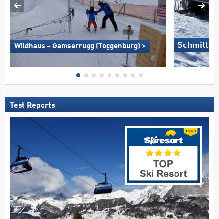
Schmitten
Wildhaus – Gamserrugg (Toggenburg)
Test Reports