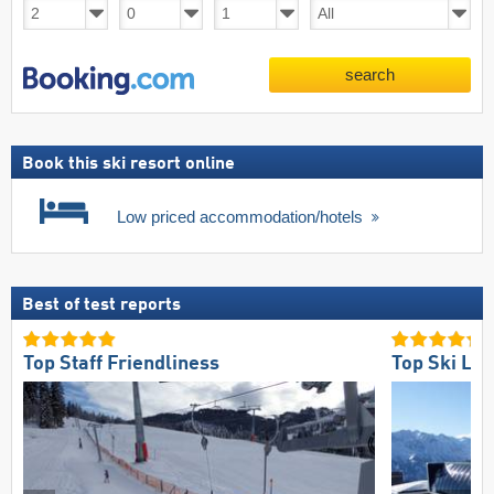
search
Book this ski resort online
Low priced accommodation/hotels
Best of test reports
Top Staff Friendliness
Top Ski Lift