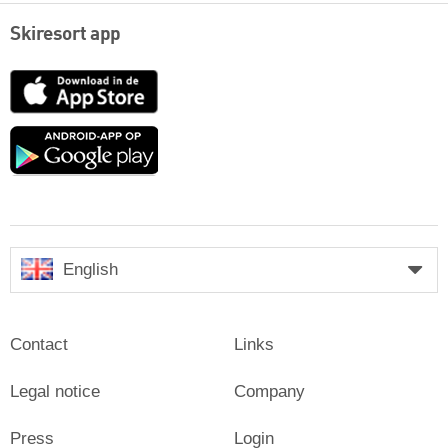
Skiresort app
App
Store
Google
play
English
Contact
Links
Legal notice
Company
Press
Login