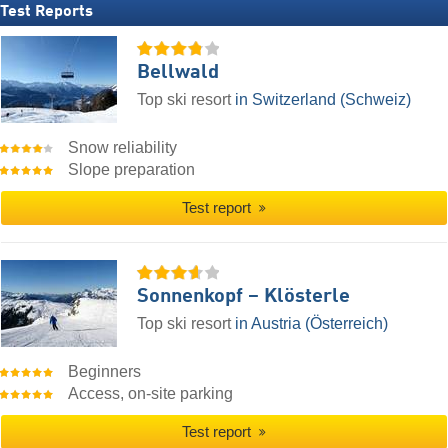
Test Reports
Bellwald
Top ski resort
in Switzerland (Schweiz)
Snow reliability
Slope preparation
Test report
Sonnenkopf – Klösterle
Top ski resort
in Austria (Österreich)
Beginners
Access, on-site parking
Test report