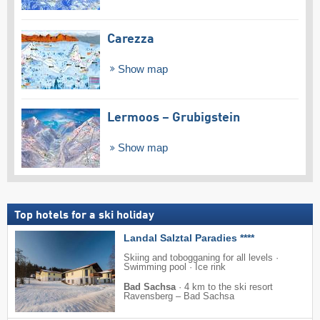
Carezza
Show map
Lermoos – Grubigstein
Show map
Top hotels for a ski holiday
Landal Salztal Paradies ****
Skiing and tobogganing for all levels ·
Swimming pool · Ice rink
Bad Sachsa
·
4 km to the ski resort
Ravensberg – Bad Sachsa