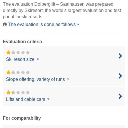
The evaluation Dolberglift – Saalhausen was prepared
directly by
Skiresort
, the world's largest evaluation and test
portal for ski resorts.
The evaluation is done as follows
Evaluation criteria
Ski resort size
Slope offering, variety of runs
Lifts and cable cars
For comparability