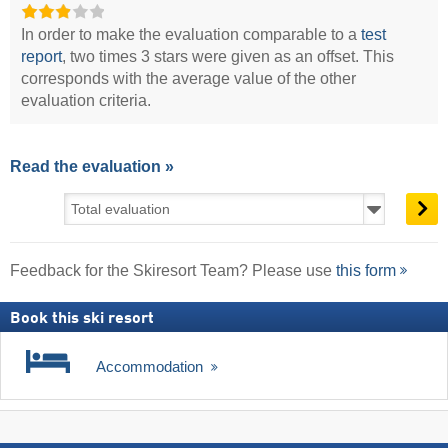
In order to make the evaluation comparable to a
test
report
, two times 3 stars were given as an offset. This
corresponds with the average value of the other
evaluation criteria.
Read the evaluation »
Feedback for the Skiresort Team? Please use
this form
Book this ski resort
Accommodation