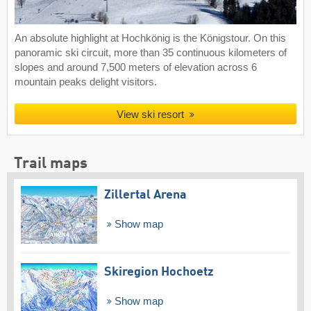
An absolute highlight at Hochkönig is the Königstour. On this
panoramic ski circuit, more than 35 continuous kilometers of
slopes and around 7,500 meters of elevation across 6
mountain peaks delight visitors.
View ski resort
Trail maps
Zillertal Arena
Show map
Skiregion Hochoetz
Show map