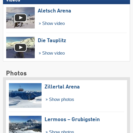
Videos
Aletsch Arena
Show video
Die Tauplitz
Show video
Photos
Zillertal Arena
Show photos
Lermoos – Grubigstein
Show photos