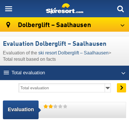
skiresort
Dolberglift – Saalhausen
Evaluation Dolberglift – Saalhausen
Evaluation of the
ski resort Dolberglift – Saalhausen
>
Total result based on facts
Total evaluation
Evaluation