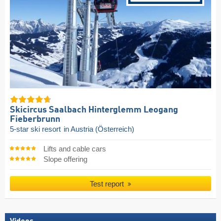
Skicircus Saalbach Hinterglemm Leogang
Fieberbrunn
5-star ski resort
in Austria (Österreich)
Lifts and cable cars
Slope offering
Test report