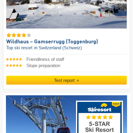
Wildhaus – Gamserrugg (Toggenburg)
Top ski resort
in Switzerland (Schweiz)
Friendliness of staff
Slope preparation
Test report