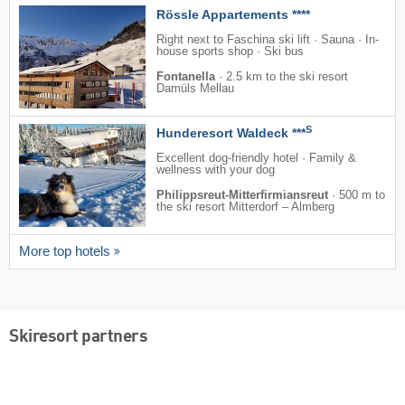
Rössle Appartements ****
Right next to Faschina ski lift · Sauna · In-
house sports shop · Ski bus
Fontanella
·
2.5 km to the ski resort
Damüls Mellau
S
Hunderesort Waldeck ***
Excellent dog-friendly hotel · Family &
wellness with your dog
Philippsreut-Mitterfirmiansreut
·
500 m to
the ski resort Mitterdorf – Almberg
More top hotels
Skiresort partners