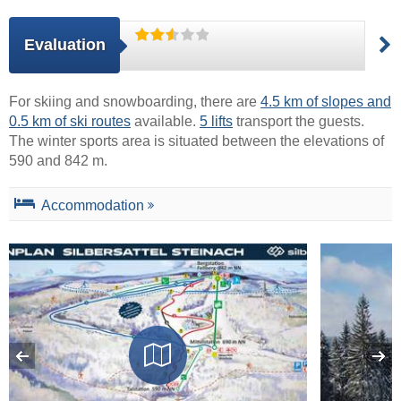
Evaluation
For skiing and snowboarding, there are
4.5 km of slopes and
0.5 km of ski routes
available.
5 lifts
transport the guests.
The winter sports area is situated between the elevations of
590 and 842 m.
Accommodation