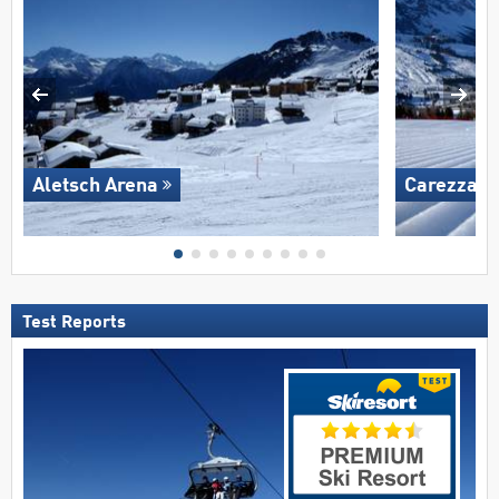
Aletsch Arena
Carezza
Test Reports