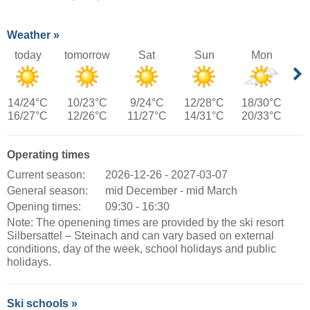
Weather »
today
tomorrow
Sat
Sun
Mon
14/24°C
10/23°C
9/24°C
12/28°C
18/30°C
16/27°C
12/26°C
11/27°C
14/31°C
20/33°C
Operating times
Current season:
2026-12-26 - 2027-03-07
General season:
mid December - mid March
Opening times:
09:30 - 16:30
Note: The openening times are provided by the ski resort
Silbersattel – Steinach and can vary based on external
conditions, day of the week, school holidays and public
holidays.
Ski schools »