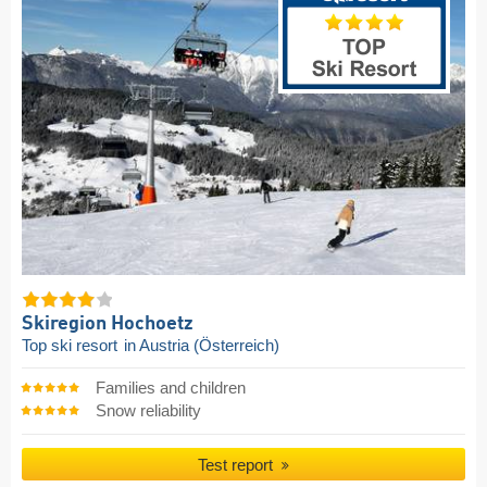
Skiregion Hochoetz
Top ski resort
in Austria (Österreich)
Families and children
Snow reliability
Test report