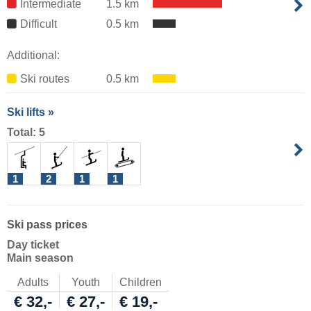
Intermediate
1.5 km
Difficult
0.5 km
Additional:
Ski routes
0.5 km
Ski lifts »
Total: 5
1
2
1
1
Ski pass prices
Day ticket
Main season
Adults
Youth
Children
€ 32,-
€ 27,-
€ 19,-