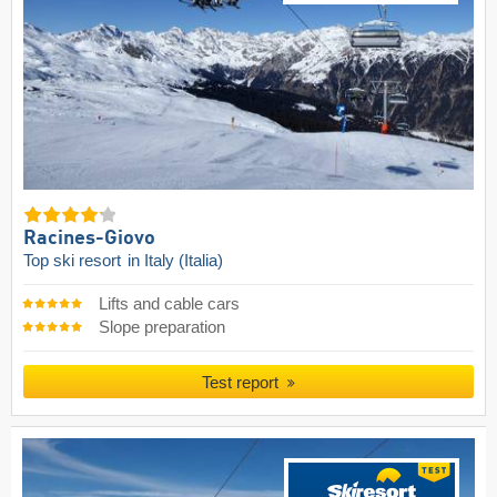
Racines-Giovo
Top ski resort
in Italy (Italia)
Lifts and cable cars
Slope preparation
Test report