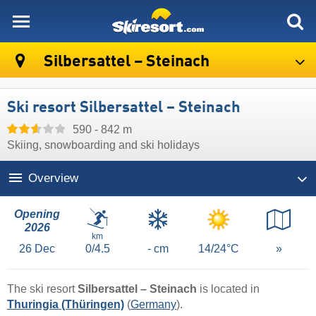
skiresort
Silbersattel – Steinach
Ski resort Silbersattel – Steinach
590 - 842 m
Skiing, snowboarding and ski holidays
Overview
Opening
2026
km
26
Dec
0/4.5
- cm
14/24°C
»
The ski resort
Silbersattel – Steinach
is located in
Thuringia (Thüringen)
(
Germany
).