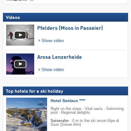
Videos
Pfelders (Moos in Passeier)
Show video
Arosa Lenzerheide
Show video
Top hotels for a ski holiday
Hotel Seelaus ****
Right on the slope · Vital oasis · Swimming
pool · Regional delights
Seiseralm
·
0 m to the ski resort Alpe di
Siusi (Seiser Alm)