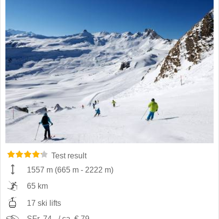
Test result
1557 m
(
665 m
-
2222 m
)
65 km
17 ski lifts
SFr. 74,- / ca. € 79,-