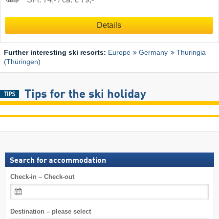
Details
Further interesting ski resorts:
Europe
Germany
Thuringia
(Thüringen)
Tips for the ski holiday
Search for accommodation
Check-in – Check-out
Destination – please select