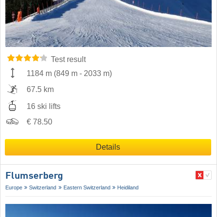
Test result
1184 m
(
849 m
-
2033 m
)
67.5 km
16 ski lifts
€ 78.50
Details
Flumserberg
Europe
Switzerland
Eastern Switzerland
Heidiland