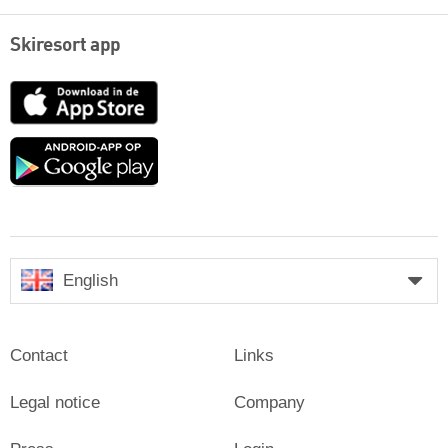
Skiresort app
App
Store
Google
play
English
Contact
Links
Legal notice
Company