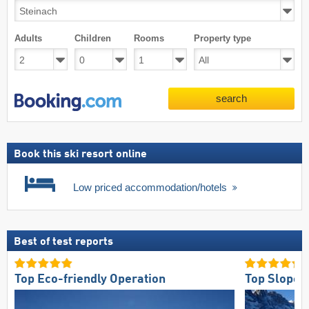
Adults
Children
Rooms
Property type
search
Book this ski resort online
Low priced accommodation/hotels
Best of test reports
Top Eco-friendly Operation
Top Slope 