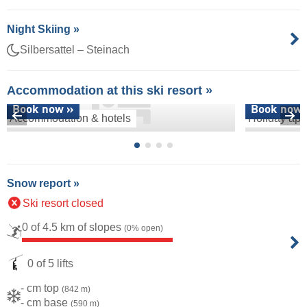
Night Skiing »
Silbersattel – Steinach
Accommodation at this ski resort »
Book now »
Book now 
Accommodation & hotels
Holiday apa
Snow report »
Ski resort closed
0 of 4.5 km of slopes
(0% open)
0 of 5 lifts
- cm top
(842 m)
- cm base
(590 m)