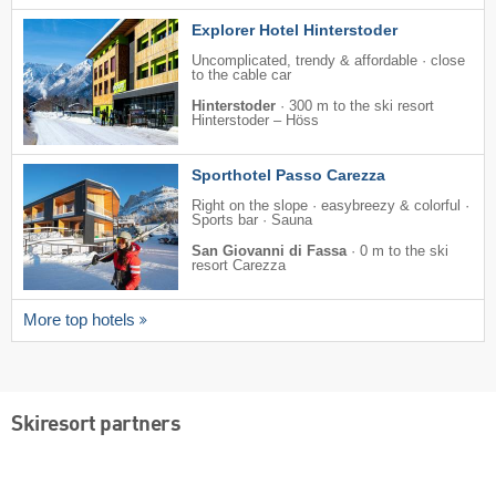
Explorer Hotel Hinterstoder
Uncomplicated, trendy & affordable · close
to the cable car
Hinterstoder
·
300 m to the ski resort
Hinterstoder – Höss
Sporthotel Passo Carezza
Right on the slope · easybreezy & colorful ·
Sports bar · Sauna
San Giovanni di Fassa
·
0 m to the ski
resort Carezza
More top hotels
Skiresort partners