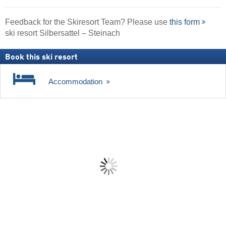
Feedback for the Skiresort Team? Please use
this form
ski resort Silbersattel – Steinach
Book this ski resort
Accommodation