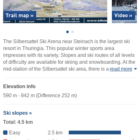
Trail map »
Video »
The Silbersattel Ski Arena near Steinach is the largest ski
resort in Thuringia. This popular winter sports area
impresses with its variety. Slopes and ski routes of all levels
of difficulty are available for skiing and snowboarding. At the
mid-station of the Silbersattel ski area, there is a
read more
Elevation info
590 m - 842 m (Difference 252 m)
Ski slopes »
Total: 4.5 km
Easy
2.5 km