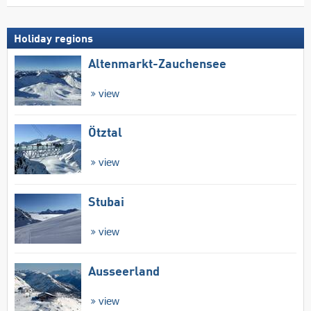
Holiday regions
Altenmarkt-Zauchensee
view
Ötztal
view
Stubai
view
Ausseerland
view