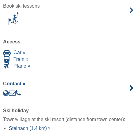
Book ski lessons
Access
Car »
Train »
Plane »
Contact »
Ski holiday
Town/village at the ski resort (distance from town center):
Steinach (1.4 km)