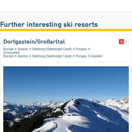
Further interesting ski resorts
Dorfgastein/​Großarltal
Europe
Austria
Salzburg (Salzburger Land)
Pongau
Grossarltal
Europe
Austria
Salzburg (Salzburger Land)
Pongau
Gastein