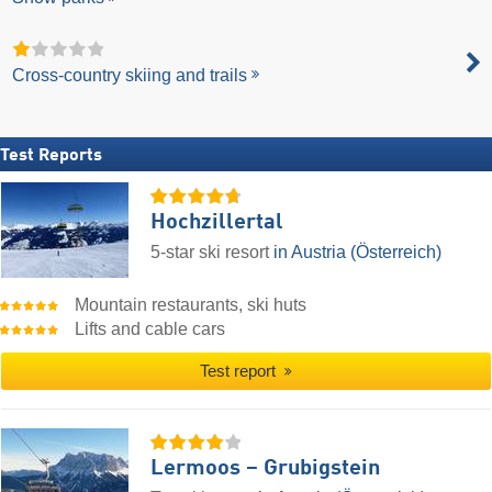
Cross-country skiing and trails
Test Reports
Hochzillertal
5-star ski resort
in Austria (Österreich)
Mountain restaurants, ski huts
Lifts and cable cars
Test report
Lermoos – Grubigstein