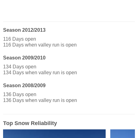
Season 2012/2013
116 Days open
116 Days when valley run is open
Season 2009/2010
134 Days open
134 Days when valley run is open
Season 2008/2009
136 Days open
136 Days when valley run is open
Top Snow Reliability