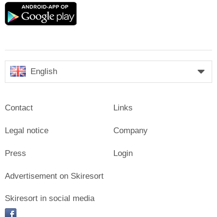
Google
play
English
Contact
Links
Legal notice
Company
Press
Login
Advertisement on Skiresort
Skiresort in social media
facebook