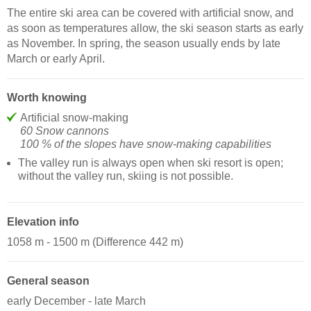
The entire ski area can be covered with artificial snow, and
as soon as temperatures allow, the ski season starts as early
as November. In spring, the season usually ends by late
March or early April.
Worth knowing
Artificial snow-making
60 Snow cannons
100 % of the slopes have snow-making capabilities
The valley run is always open when ski resort is open;
without the valley run, skiing is not possible.
Elevation info
1058 m - 1500 m (Difference 442 m)
General season
early December - late March