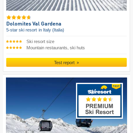
Dolomites Val Gardena
5-star ski resort
in Italy (Italia)
Ski resort size
Mountain restaurants, ski huts
Test report