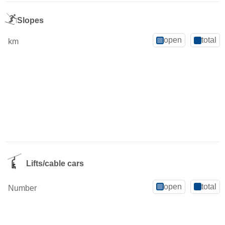
Slopes
open
total
km
Lifts/cable cars
open
total
Number