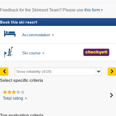
Feedback for the Skiresort Team? Please use
this form
Book this ski resort
Accommodation
Ski course
Select specific criteria
Total rating
Top evaluation criteria