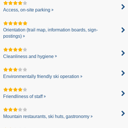
Access, on-site parking
Orientation (trail map, information boards, sign-
postings)
Cleanliness and hygiene
Environmentally friendly ski operation
Friendliness of staff
Mountain restaurants, ski huts, gastronomy