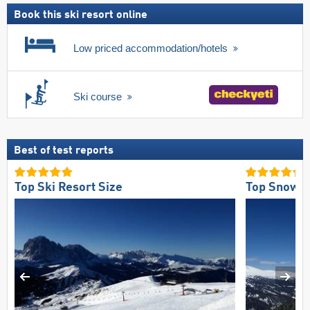
Book this ski resort online
Low priced accommodation/hotels
Ski course
Best of test reports
Top Ski Resort Size
Top Snow Re