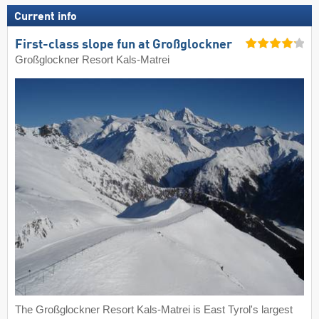
Current info
First-class slope fun at Großglockner
Großglockner Resort Kals-Matrei
The Großglockner Resort Kals-Matrei is East Tyrol's largest