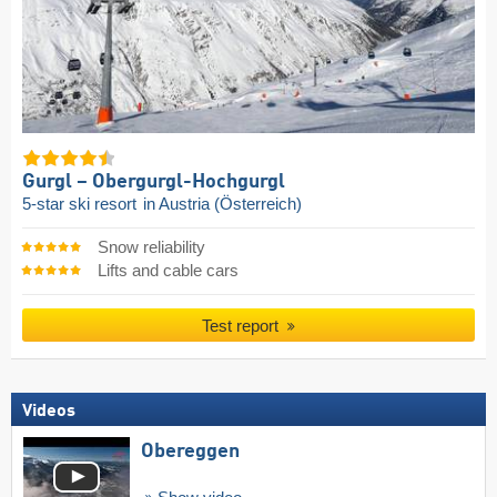
Gurgl – Obergurgl-Hochgurgl
5-star ski resort
in Austria (Österreich)
Snow reliability
Lifts and cable cars
Test report
Videos
Obereggen