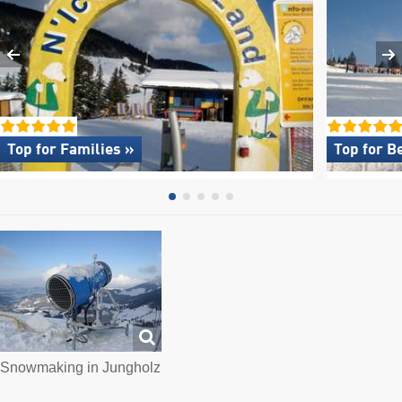
Top for Families »
Top for B
Snowmaking in Jungholz