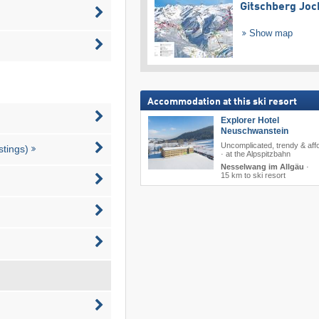
Gitschberg Joc
Show map
Accommodation at this ski resort
Explorer Hotel
Neuschwanstein
Uncomplicated, trendy & aff
stings)
· at the Alpspitzbahn
Nesselwang im Allgäu
·
15 km to ski resort