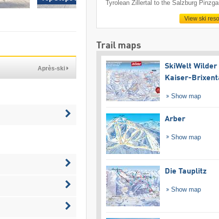
Tyrolean Zillertal to the Salzburg Pinzga
View ski reso
Trail maps
SkiWelt Wilder
Après-ski
Kaiser-Brixent
Show map
Arber
Show map
Die Tauplitz
Show map