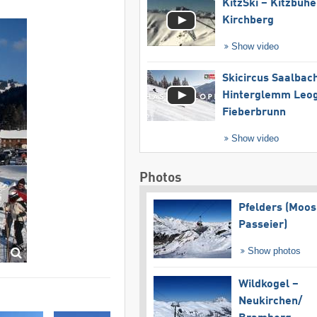
KitzSki – Kitzbühel
Kirchberg
Show video
Skicircus Saalbac
Hinterglemm Leo
Fieberbrunn
Show video
Photos
Pfelders (Moos
Passeier)
Show photos
Wildkogel –
Neukirchen/​