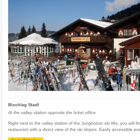
Bischlag Stadl
At the valley station opposite the ticket office
Right next to the valley station of the Jungholzer ski lifts, you will f
restaurant with a direct view of the ski slopes. Easily accessible ev