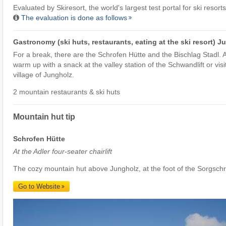
Evaluated by
Skiresort
, the world's largest test portal for ski resorts
The evaluation is done as follows
Gastronomy (ski huts, restaurants, eating at the ski resort) J
For a break, there are the Schrofen Hütte and the Bischlag Stadl. A
warm up with a snack at the valley station of the Schwandlift or visi
village of Jungholz.
2 mountain restaurants & ski huts
Mountain hut tip
Schrofen Hütte
At the Adler four-seater chairlift
The cozy mountain hut above Jungholz, at the foot of the Sorgsch
Go to Website