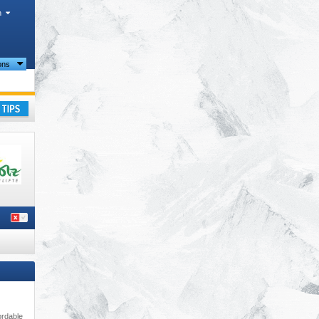
h
ions
alpen)
,
ay
ordable