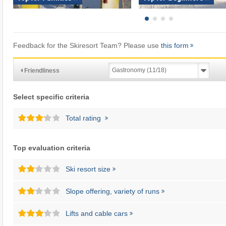
Feedback for the Skiresort Team? Please use
this form
Friendliness
Select specific criteria
Total rating
Top evaluation criteria
Ski resort size
Slope offering, variety of runs
Lifts and cable cars