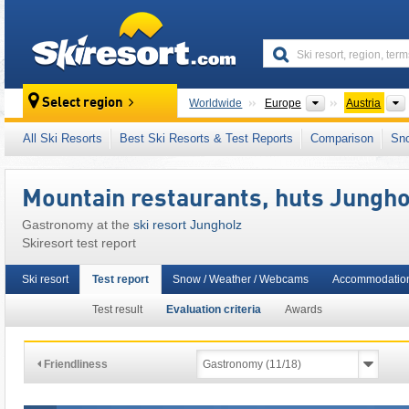
skiresort
Continents
Select region
Worldwide
Europe
Austria
This ski resort is also located in:
Außerfern
,
All Ski Resorts
Best Ski Resorts & Test Reports
Comparison
Sn
Alps
,
Western Europe
,
Central Europe
,
Eur
Mountain restaurants, huts Jungho
Gastronomy at the
ski resort Jungholz
Skiresort test report
Ski resort
Test report
Snow / Weather / Webcams
Accommodatio
Test result
Evaluation criteria
Awards
Friendliness