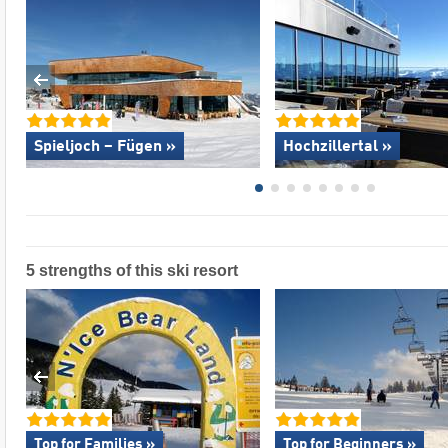
Spieljoch – Fügen »
Hochzillertal »
5 strengths of this ski resort
Top for Families »
Top for Beginners »