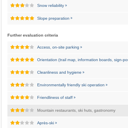
Snow reliability
Slope preparation
Further evaluation criteria
Access, on-site parking
Orientation (trail map, information boards, sign-po
Cleanliness and hygiene
Environmentally friendly ski operation
Friendliness of staff
Mountain restaurants, ski huts, gastronomy
Après-ski