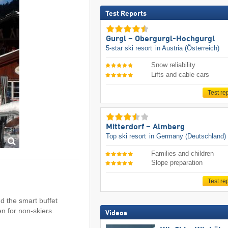
Test Reports
Gurgl – Obergurgl-Hochgurgl
5-star ski resort
in Austria (Österreich)
Snow reliability
Lifts and cable cars
Test re
Mitterdorf – Almberg
Top ski resort
in Germany (Deutschland)
Families and children
Slope preparation
Test re
ind the smart buffet
en for non-skiers.
Videos