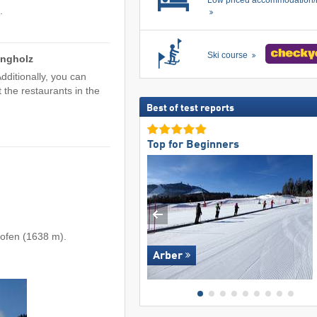
Low priced accommodation/
.
Ski course
ungholz
dditionally, you can
t the restaurants in the
Best of test reports
Top for Beginners
rofen (1638 m).
Arber