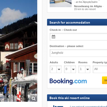
· at the Alpspitzbahn
Nesselwang im Allgäu
·
15 km to ski resort
Search for accommodation
Check-in – Check-out
Destination – please select
Adults
Children
Rooms
Property ty
s
Book this ski resort online