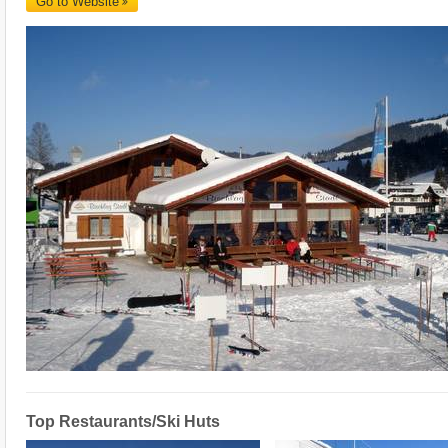
Go to Website
Top Restaurants/Ski Huts