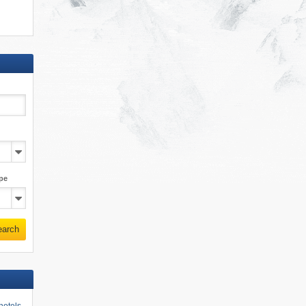
pe
earch