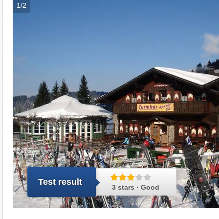
1/2
Test result
3 stars · Good