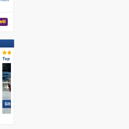
hotels
Top for Families
Top Snow Reliability
Gitschberg Jochtal
Gurgl – Obergurgl-Hochgurgl