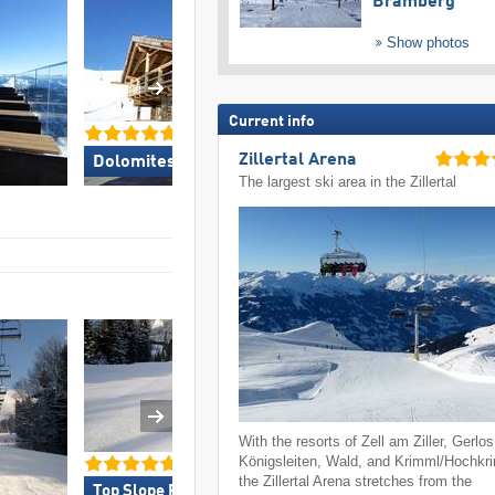
Bramberg
Show photos
Current info
Zillertal Arena
Dolomites Val Gardena »
Kronplatz »
The largest ski area in the Zillertal
With the resorts of Zell am Ziller, Gerlos
Königsleiten, Wald, and Krimml/Hochkr
the Zillertal Arena stretches from the
Top Slope Preparation »
Top Access/Park