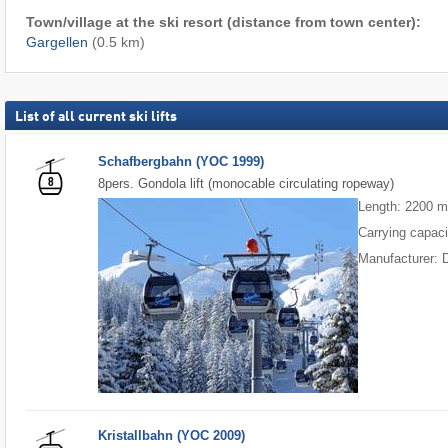
Town/village at the ski resort (distance from town center):
Gargellen
(0.5 km)
List of all current ski lifts
Schafbergbahn (YOC 1999)
8pers. Gondola lift (monocable circulating ropeway)
Length: 2200 
Carrying capaci
Manufacturer: 
Kristallbahn (YOC 2009)