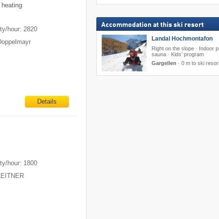
 heating
Accommodation at this ski resort
ty/hour: 2820
Landal Hochmontafon
Doppelmayr
Right on the slope · Indoor p
sauna · Kids’ program
Gargellen
·
0 m to ski resor
Details
ty/hour: 1800
 LEITNER