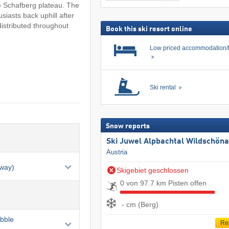
including
search
he Schafberg plateau. The
ski
siasts back uphill after
pass
 distributed throughout
Book this ski resort online
Low priced accommodation/
Ski rental
Snow reports
Ski Juwel Alpbachtal Wildschön
Austria
eway)
Skigebiet geschlossen
0 von 97.7 km Pisten offen
- cm (Berg)
ubble
Re