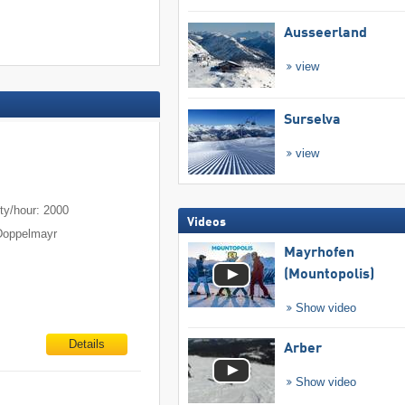
Ausseerland
view
Surselva
view
m
ty/hour: 2000
Videos
Doppelmayr
Mayrhofen
(Mountopolis)
Show video
Details
Arber
Show video