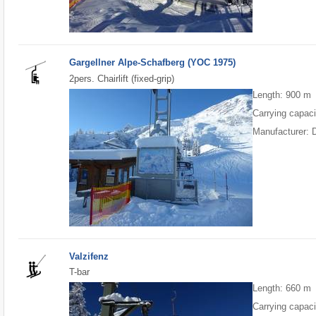
Gargellner Alpe-Schafberg (YOC 1975)
2pers. Chairlift (fixed-grip)
Length: 900 m
Carrying capaci
Manufacturer: 
Valzifenz
T-bar
Length: 660 m
Carrying capaci