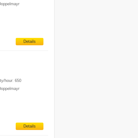
Doppelmayr
Details
ty/hour: 650
Doppelmayr
Details