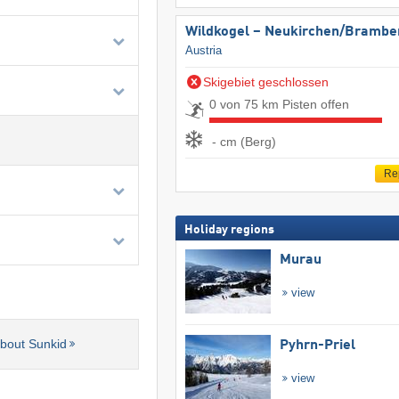
Wildkogel – Neukirchen/​Brambe
Austria
Skigebiet geschlossen
0 von 75 km Pisten offen
- cm (Berg)
Re
Holiday regions
Murau
view
about Sunkid
Pyhrn-Priel
view