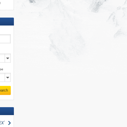
t
pe
earch
search