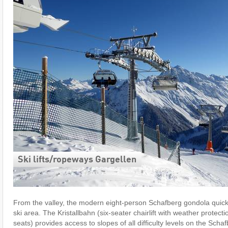
Ski lifts/​ropeways Gargellen
From the valley, the modern eight-person Schafberg gondola quickl
ski area. The Kristallbahn (six-seater chairlift with weather protec
seats) provides access to slopes of all difficulty levels on the Scha