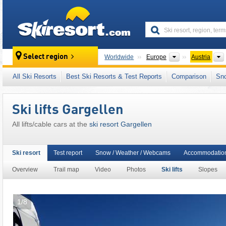
skiresort
Continents
Select region
Worldwide
Europe
Austria
This ski resort is also located in:
Montafon Br
All Ski Resorts
Best Ski Resorts & Test Reports
Comparison
Sn
Eastern Alps (Ostalpen)
,
Alps
,
Western Eur
Ski lifts Gargellen
All lifts/cable cars at the
ski resort Gargellen
Ski resort
Test report
Snow / Weather / Webcams
Accommodation
Overview
Trail map
Video
Photos
Ski lifts
Slopes
1/8