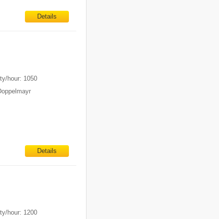
Details
ty/hour: 1050
Doppelmayr
Details
ty/hour: 1200