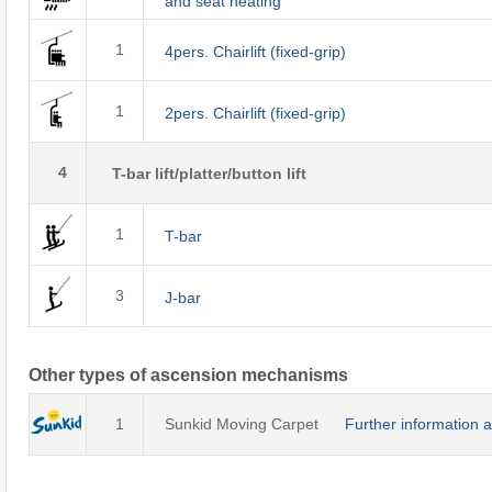
and seat heating
1
4pers. Chairlift (fixed-grip)
1
2pers. Chairlift (fixed-grip)
4
T-bar lift/platter/button lift
1
T-bar
3
J-bar
Other types of ascension mechanisms
1
Sunkid Moving Carpet
Further information 