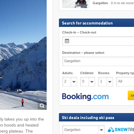
Gargellen
·
0 m to ski resor
Search for accommodation
Check-in – Check-out
Destination – please select
Adults
Children
Rooms
Property ty
s
Ski deals including ski pass
y takes you up into the
tion hoods and heated
Ski
fberg plateau. The
deals