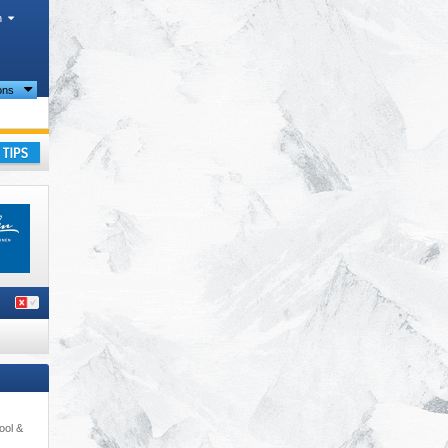
h
ions
 Alps
,
ay
ool &