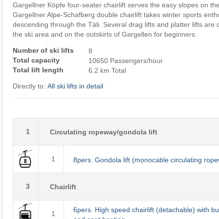
Gargellner Köpfe four-seater chairlift serves the easy slopes on t
Gargellner Alpe-Schafberg double chairlift takes winter sports enthu
descending through the Täli. Several drag lifts and platter lifts are
the ski area and on the outskirts of Gargellen for beginners.
Number of ski lifts
8
Total capacity
10650 Passengers/hour
Total lift length
6.2 km Total
Directly to:
All ski lifts in detail
1
Circulating ropeway/gondola lift
1
8pers. Gondola lift (monocable circulating rop
3
Chairlift
6pers. High speed chairlift (detachable) with b
1