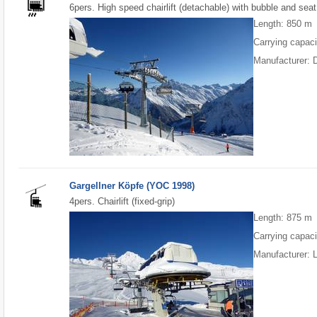
6pers. High speed chairlift (detachable) with bubble and seat
Length: 850 m
Carrying capaci
Manufacturer: 
Gargellner Köpfe (YOC 1998)
4pers. Chairlift (fixed-grip)
Length: 875 m
Carrying capaci
Manufacturer: