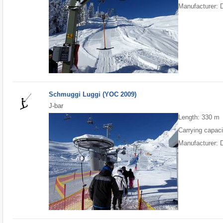
Manufacturer: 
Schmuggi Luggi (YOC 2009)
J-bar
Length: 330 m
Carrying capaci
Manufacturer: 