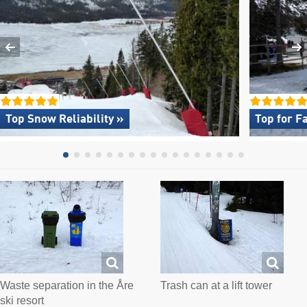
Top Snow Reliability »
Top for F
Waste separation in the Åre
Trash can at a lift tower
ski resort