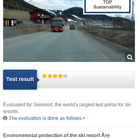
Test result
Evaluated by
Skiresort
, the world's largest test portal for ski
resorts.
The evaluation is done as follows
Environmental protection of the ski resort Åre