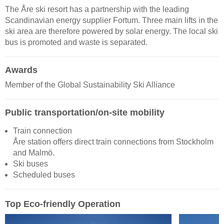
The Åre ski resort has a partnership with the leading
Scandinavian energy supplier Fortum. Three main lifts in the
ski area are therefore powered by solar energy. The local ski
bus is promoted and waste is separated.
Awards
Member of the Global Sustainability Ski Alliance
Public transportation/on-site mobility
Train connection
Åre station offers direct train connections from Stockholm
and Malmö.
Ski buses
Scheduled buses
Top Eco-friendly Operation