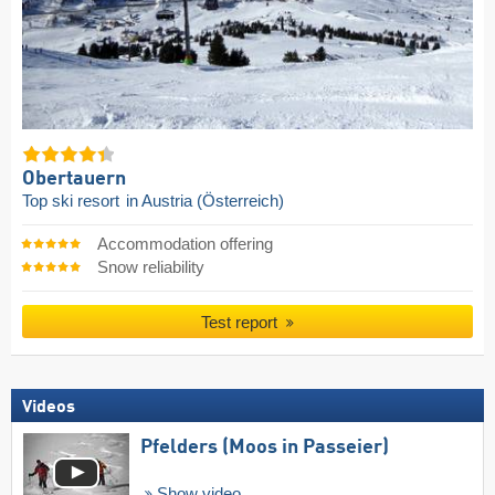
Obertauern
Top ski resort
in Austria (Österreich)
Accommodation offering
Snow reliability
Test report
Videos
Pfelders (Moos in Passeier)
Show video