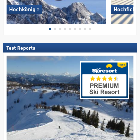
Hochkönig
Hochficht
Test Reports