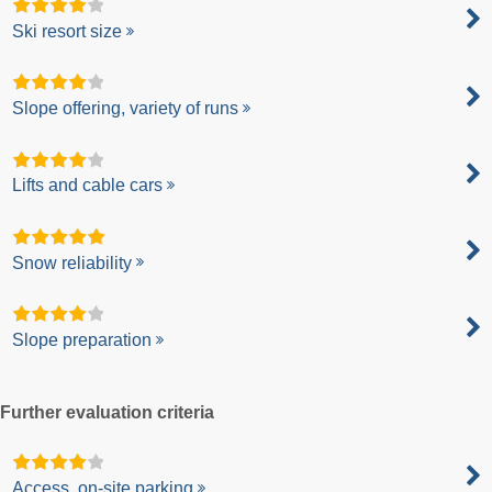
Ski resort size
Slope offering, variety of runs
Lifts and cable cars
Snow reliability
Slope preparation
Further evaluation criteria
Access, on-site parking