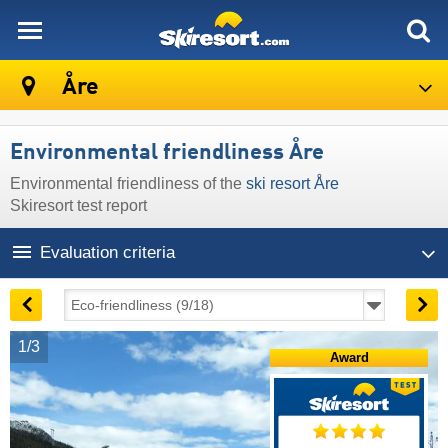
skiresort
Åre
Environmental friendliness Åre
Environmental friendliness of the
ski resort Åre
Skiresort test report
Evaluation criteria
1/3
Award