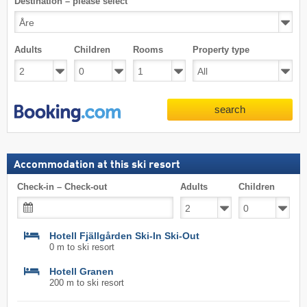
Destination – please select
Adults
Children
Rooms
Property type
search
Accommodation at this ski resort
Check-in – Check-out
Adults
Children
Hotell Fjällgården Ski-In Ski-Out
0 m to ski resort
Hotell Granen
200 m to ski resort