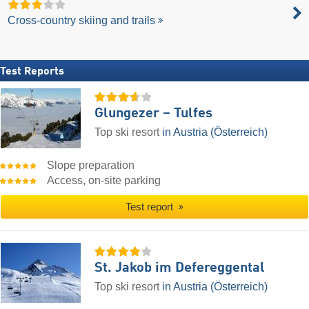
Cross-country skiing and trails
Test Reports
Glungezer – Tulfes
Top ski resort
in Austria (Österreich)
Slope preparation
Access, on-site parking
Test report
St. Jakob im Defereggental
Top ski resort
in Austria (Österreich)