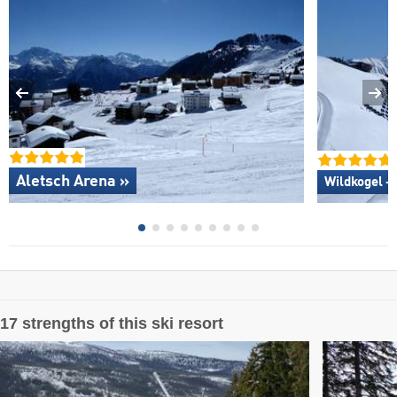
Aletsch Arena »
Wildkogel –
17 strengths of this ski resort