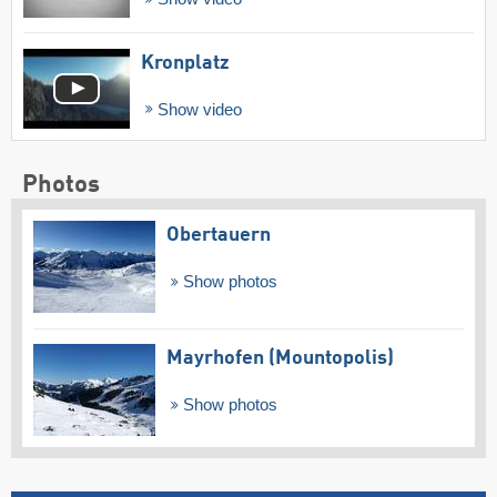
Kronplatz
Show video
Photos
Obertauern
Show photos
Mayrhofen (Mountopolis)
Show photos