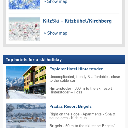
Show map
KitzSki – Kitzbühel/​Kirchberg
Show map
Top hotels for a ski holiday
Explorer Hotel Hinterstoder
Uncomplicated, trendy & affordable · close
to the cable car
Hinterstoder
·
300 m to the ski resort
Hinterstoder – Höss
Pradas Resort Brigels
Right on the slope · Apartments · Spa &
sauna area · Kids club
Brigels
·
50 m to the ski resort Brigels/​