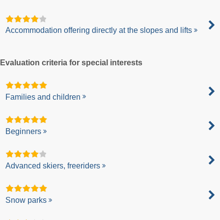
Accommodation offering directly at the slopes and lifts
Evaluation criteria for special interests
Families and children
Beginners
Advanced skiers, freeriders
Snow parks