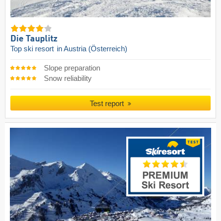
Die Tauplitz
Top ski resort
in Austria (Österreich)
Slope preparation
Snow reliability
Test report