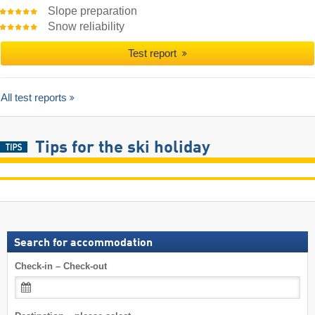
Slope preparation
Snow reliability
Test report
All test reports
Tips for the ski holiday
Search for accommodation
Check-in – Check-out