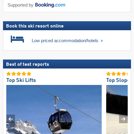
Supported by
Book this ski resort online
Low priced accommodation/hotels
Best of test reports
Top Ski Lifts
Top Slope 