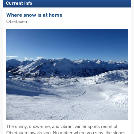
Current info
Where snow is at home
Obertauern
The sunny, snow-sure, and vibrant winter sports resort of
Obertauern awaits you. No matter where you stay, the slopes