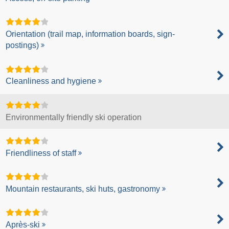
Orientation (trail map, information boards, sign-
postings)
Cleanliness and hygiene
Environmentally friendly ski operation
Friendliness of staff
Mountain restaurants, ski huts, gastronomy
Après-ski