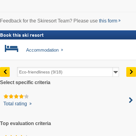
Feedback for the Skiresort Team? Please use
this form
Book this ski resort
Accommodation
Select specific criteria
Total rating
Top evaluation criteria