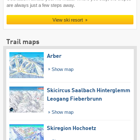
are always just a few steps away.
View ski resort
Trail maps
Arber
Show map
Skicircus Saalbach Hinterglemm
Leogang Fieberbrunn
Show map
Skiregion Hochoetz