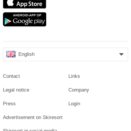
Store
Google
play
English
Contact
Links
Legal notice
Company
Press
Login
Advertisement on Skiresort
Skiresort in social media