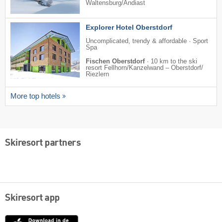
Waltensburg/​Andiast
Explorer Hotel Oberstdorf
Uncomplicated, trendy & affordable · Sport
Spa
Fischen Oberstdorf
·
10 km to the ski
resort Fellhorn/​Kanzelwand – Oberstdorf/​
Riezlern
More top hotels
Skiresort partners
Skiresort app
App