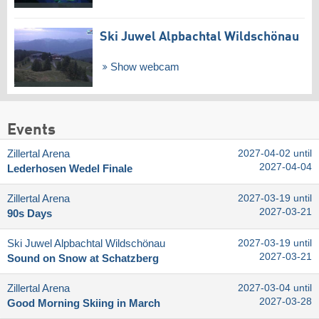
Ski Juwel Alpbachtal Wildschönau
Show webcam
Events
Zillertal Arena
2027-04-02 until
2027-04-04
Lederhosen Wedel Finale
Zillertal Arena
2027-03-19 until
2027-03-21
90s Days
Ski Juwel Alpbachtal Wildschönau
2027-03-19 until
2027-03-21
Sound on Snow at Schatzberg
Zillertal Arena
2027-03-04 until
2027-03-28
Good Morning Skiing in March