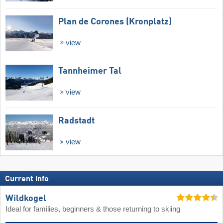
Plan de Corones (Kronplatz)
view
Tannheimer Tal
view
Radstadt
view
Current info
Wildkogel
Ideal for families, beginners & those returning to skiing