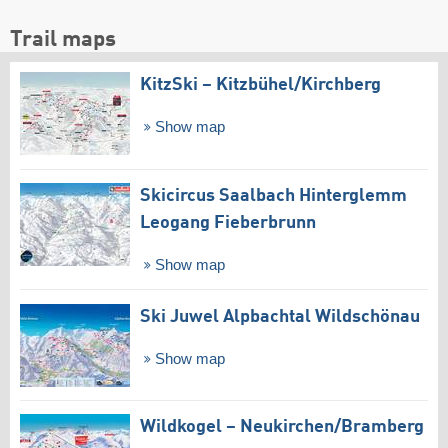
Trail maps
KitzSki – Kitzbühel/​Kirchberg
Show map
Skicircus Saalbach Hinterglemm
Leogang Fieberbrunn
Show map
Ski Juwel Alpbachtal Wildschönau
Show map
Wildkogel – Neukirchen/​Bramberg