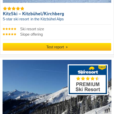
KitzSki – Kitzbühel/​Kirchberg
5-star ski resort
in the Kitzbühel Alps
Ski resort size
Slope offering
Test report