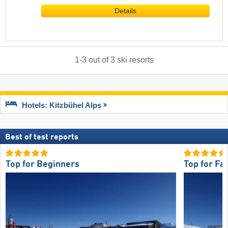
Details
1
-
3
out of
3
ski resorts
Hotels: Kitzbühel Alps
Best of test reports
Top for Beginners
Top for Fa