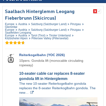
Saalbach Hinterglemm Leogang
Fieberbrunn (Skicircus)
Europe
Austria
Salzburg (Salzburger Land)
Pinzgau
Glemmtal
Europe
Austria
Salzburg (Salzburger Land)
Pinzgau
Saalfelden Leogang
Europe
Austria
Tyrol (Tirol)
Tiroler Unterland
Kitzbüheler Alpen
Pillersee Valley (Pillerseetal)
Reiterkogelbahn (YOC 2026)
10pers. Gondola lift (monocable circulating
ropeway)
10-seater cable car replaces 8-seater
gondola lift in Hinterglemm
The new 10-seater Reiterkogelbahn gondola
replaces the 8-seater Reiterkoglbahn gondola. The
new…