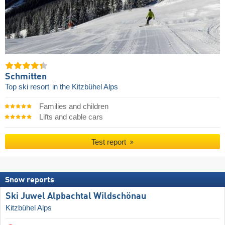
Schmitten
Top ski resort
in the Kitzbühel Alps
Families and children
Lifts and cable cars
Test report
Snow reports
Ski Juwel Alpbachtal Wildschönau
Kitzbühel Alps