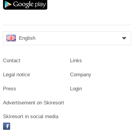
play
English
Contact
Links
Legal notice
Company
Press
Login
Advertisement on Skiresort
Skiresort in social media
facebook