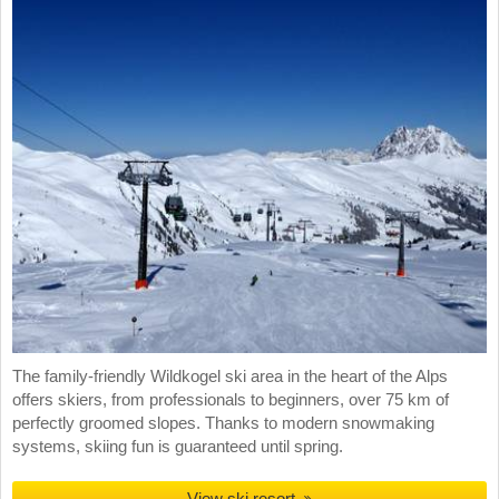
The family-friendly Wildkogel ski area in the heart of the Alps
offers skiers, from professionals to beginners, over 75 km of
perfectly groomed slopes. Thanks to modern snowmaking
systems, skiing fun is guaranteed until spring.
View ski resort