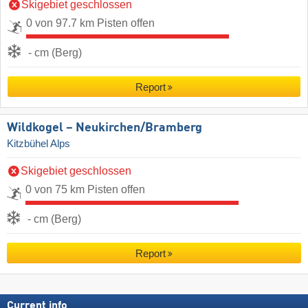
Skigebiet geschlossen
0 von 97.7 km Pisten offen
- cm (Berg)
Report
Wildkogel – Neukirchen/​Bramberg
Kitzbühel Alps
Skigebiet geschlossen
0 von 75 km Pisten offen
- cm (Berg)
Report
Current info