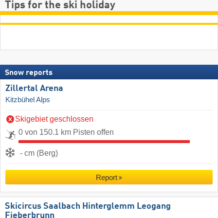
Tips for the ski holiday
Snow reports
Zillertal Arena
Kitzbühel Alps
Skigebiet geschlossen
0 von 150.1 km Pisten offen
- cm (Berg)
Report
Skicircus Saalbach Hinterglemm Leogang
Fieberbrunn