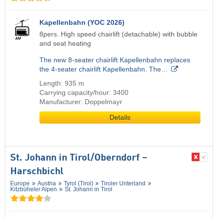
Kapellenbahn (YOC 2026)
8pers. High speed chairlift (detachable) with bubble
and seat heating
The new 8-seater chairlift Kapellenbahn replaces
the 4-seater chairlift Kapellenbahn. The…
Length: 935 m
Carrying capacity/hour: 3400
Manufacturer: Doppelmayr
Details
St. Johann in Tirol/​Oberndorf –
Harschbichl
Europe
Austria
Tyrol (Tirol)
Tiroler Unterland
Kitzbüheler Alpen
St. Johann in Tirol