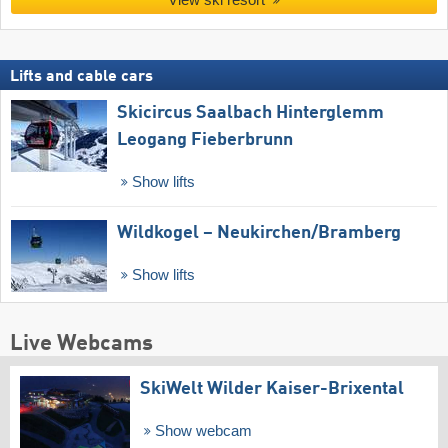
Lifts and cable cars
Skicircus Saalbach Hinterglemm
Leogang Fieberbrunn
Show lifts
Wildkogel – Neukirchen/​Bramberg
Show lifts
Live Webcams
SkiWelt Wilder Kaiser-Brixental
Show webcam