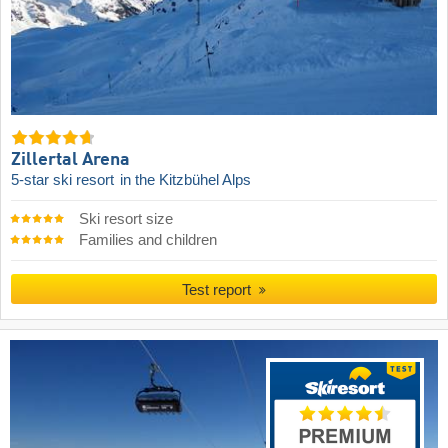
Zillertal Arena
5-star ski resort
in the Kitzbühel Alps
Ski resort size
Families and children
Test report