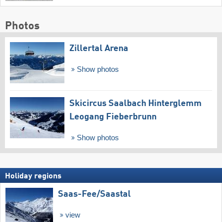
Photos
Zillertal Arena
Show photos
Skicircus Saalbach Hinterglemm
Leogang Fieberbrunn
Show photos
Holiday regions
Saas-Fee/​Saastal
view