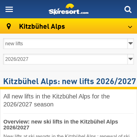
skiresort
Kitzbühel Alps
Kitzbühel Alps: new lifts 2026/2027
All new lifts in the Kitzbühel Alps for the
2026/2027 season
Overview: new ski lifts in the Kitzbühel Alps
2026/2027
New lifts at ski resorts in the Kitzbühel Alps : renewal of ski