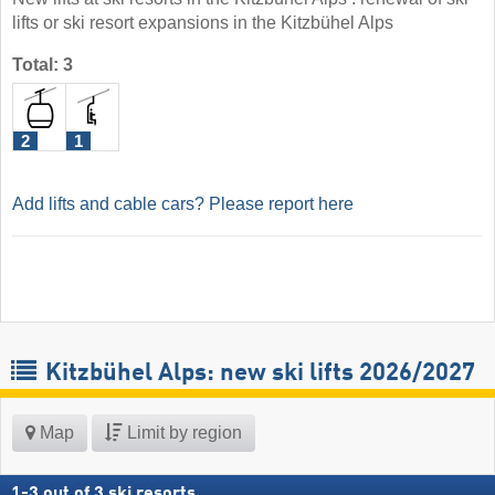
lifts or ski resort expansions in the Kitzbühel Alps
Total: 3
2
1
Add lifts and cable cars? Please report here
Kitzbühel Alps: new ski lifts 2026/2027
Map
Limit by region
1
-
3
out of
3
ski resorts