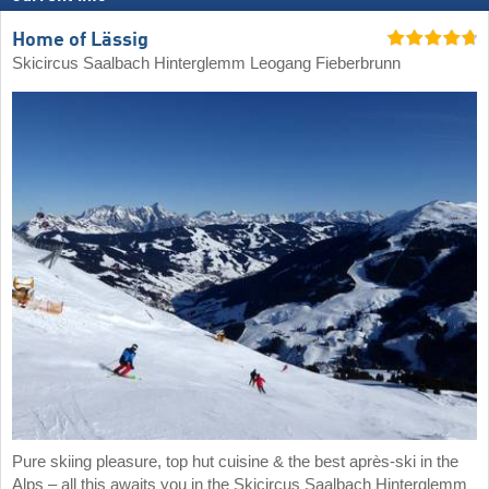
Home of Lässig
Skicircus Saalbach Hinterglemm Leogang Fieberbrunn
Pure skiing pleasure, top hut cuisine & the best après-ski in the
Alps – all this awaits you in the Skicircus Saalbach Hinterglemm