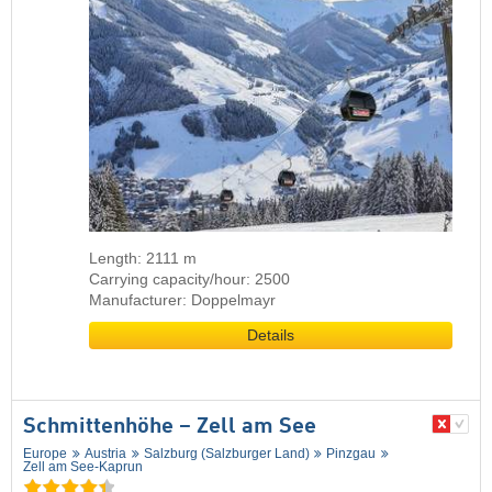
Length: 2111 m
Carrying capacity/hour: 2500
Manufacturer: Doppelmayr
Details
Schmittenhöhe – Zell am See
Europe
Austria
Salzburg (Salzburger Land)
Pinzgau
Zell am See-Kaprun