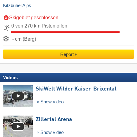
Kitzbühel Alps
Skigebiet geschlossen
0 von 270 km Pisten offen
- cm (Berg)
Report
Videos
SkiWelt Wilder Kaiser-Brixental
Show video
Zillertal Arena
Show video