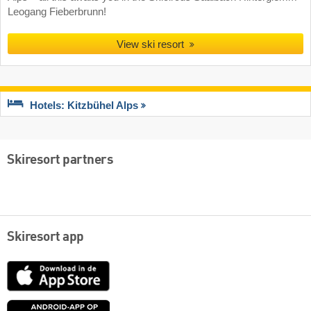
Leogang Fieberbrunn!
View ski resort
Hotels: Kitzbühel Alps
Skiresort partners
Skiresort app
App
Store
Google