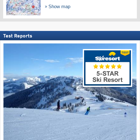
Show map
Test Reports