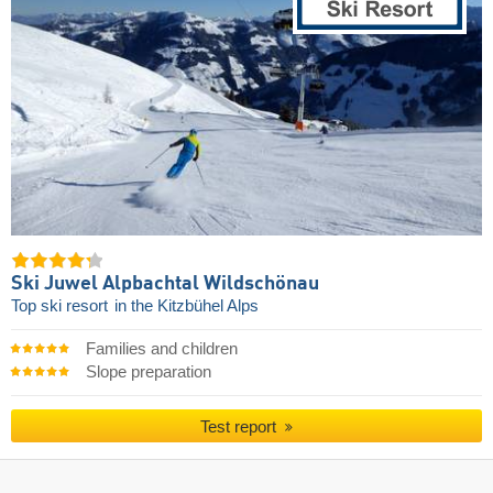
Ski Juwel Alpbachtal Wildschönau
Top ski resort
in the Kitzbühel Alps
Families and children
Slope preparation
Test report