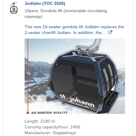
Jodlalm (YOC 2026)
10pers. Gondola lift (monocable circulating
ropeway)
The new 10-seater gondola lift Jodlalm replaces the
2-seater chairlift Jodlam. In addition, the…
Length: 2180 m
Carrying capacity/hour: 2400
Manufacturer: Doppelmayr