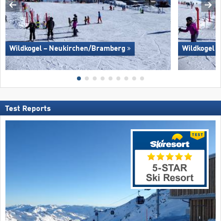
Wildkogel – Neukirchen/​Bramberg
Wildkogel 
Test Reports