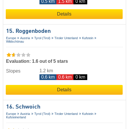
0.5 km
1.5 km
0 km
Details
15. Roggenboden
Europe
Austria
Tyrol (Tirol)
Tiroler Unterland
Kufstein
Wildschönau
Evaluation: 1.6 out of 5 stars
1.2 km
Slopes
0.6 km
0.6 km
0 km
Details
16. Schwoich
Europe
Austria
Tyrol (Tirol)
Tiroler Unterland
Kufstein
Kufsteinerland