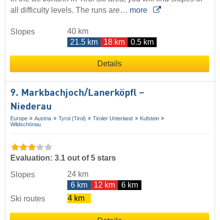
all difficulty levels. The runs are…
more
40 km
Slopes
21.5 km
18 km
0.5 km
Details
9. Markbachjoch/​Lanerköpfl –
Niederau
Europe
Austria
Tyrol (Tirol)
Tiroler Unterland
Kufstein
Wildschönau
Evaluation: 3.1 out of 5 stars
24 km
Slopes
6 km
12 km
6 km
4 km
Ski routes