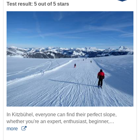
Test result: 5 out of 5 stars
In Kitzbühel, everyone can find their perfect slope,
whether you're an expert, enthusiast, beginner,…
more