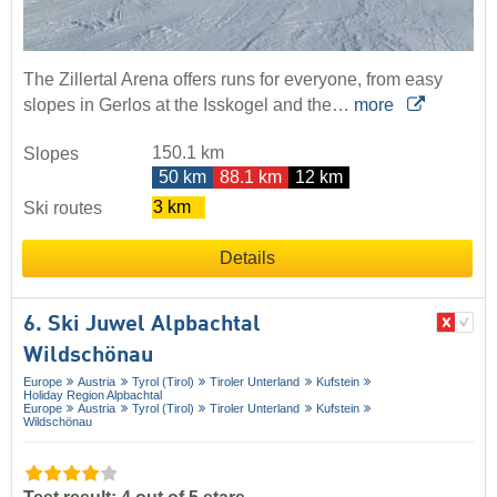
The Zillertal Arena offers runs for everyone, from easy
slopes in Gerlos at the Isskogel and the…
more
150.1 km
Slopes
50 km
88.1 km
12 km
3 km
Ski routes
Details
6. Ski Juwel Alpbachtal
Wildschönau
Europe
Austria
Tyrol (Tirol)
Tiroler Unterland
Kufstein
Holiday Region Alpbachtal
Europe
Austria
Tyrol (Tirol)
Tiroler Unterland
Kufstein
Wildschönau