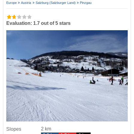
Europe
Austria
Salzburg (Salzburger Land)
Pinzgau
Evaluation: 1.7 out of 5 stars
2 km
Slopes