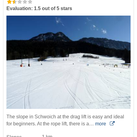
Evaluation: 1.5 out of 5 stars
The slope in Schwoich at the drag lift is easy and ideal
for beginners. At the rope lift, there is a…
more
1 km