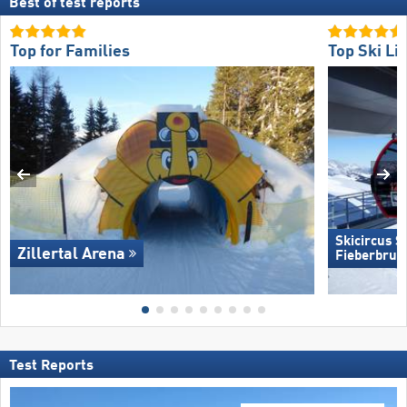
Best of test reports
Top for Families
Top Ski Lif
Skicircus 
Zillertal Arena
Fieberbrun
Test Reports