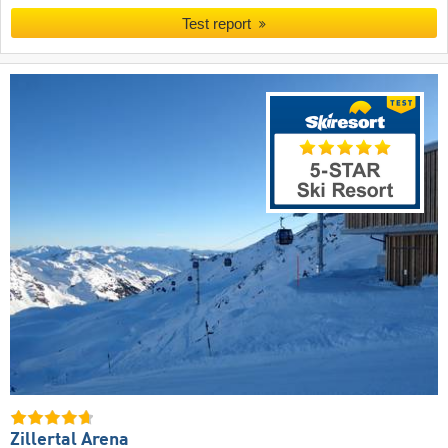
Test report
Zillertal Arena