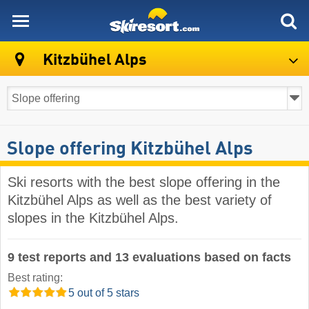
skiresort
Kitzbühel Alps
Slope offering Kitzbühel Alps
Ski resorts with the best slope offering in the
Kitzbühel Alps as well as the best variety of
slopes in the Kitzbühel Alps.
9 test reports and 13 evaluations based on facts
Best rating:
5 out of 5 stars