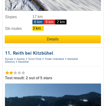
17 km
Slopes
6 km
9 km
2 km
3 km
Ski routes
Details
11. Reith bei Kitzbühel
Europe
Austria
Tyrol (Tirol)
Tiroler Unterland
Kitzbühel
(District)
Kitzbühel
Test result: 2 out of 5 stars