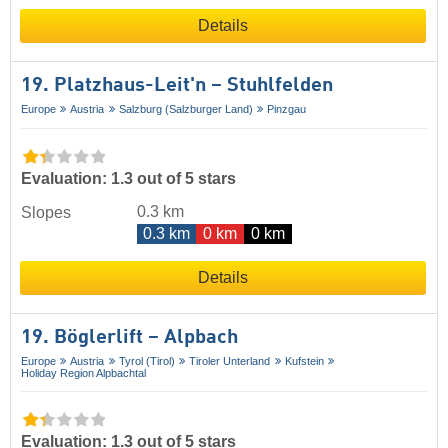
Details
19. Platzhaus-Leit'n – Stuhlfelden
Europe
Austria
Salzburg (Salzburger Land)
Pinzgau
Evaluation: 1.3 out of 5 stars
0.3 km
Slopes
0.3 km
0 km
0 km
Details
19. Böglerlift – Alpbach
Europe
Austria
Tyrol (Tirol)
Tiroler Unterland
Kufstein
Holiday Region Alpbachtal
Evaluation: 1.3 out of 5 stars