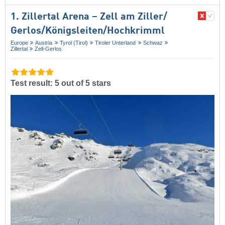
1. Zillertal Arena – Zell am Ziller/​
Gerlos/​Königsleiten/​Hochkrimml
Europe
Austria
Tyrol (Tirol)
Tiroler Unterland
Schwaz
Zillertal
Zell-Gerlos
Test result: 5 out of 5 stars