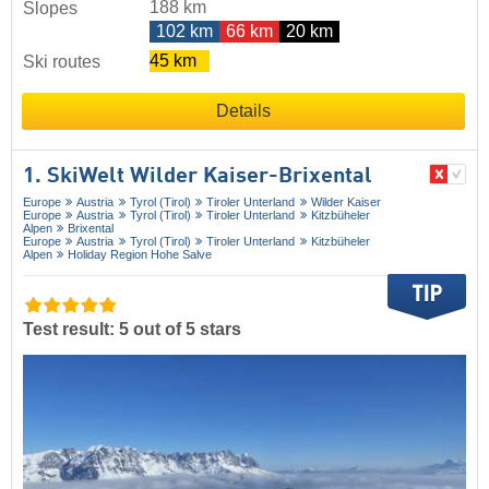
188 km
Slopes
102 km
66 km
20 km
45 km
Ski routes
Details
1. SkiWelt Wilder Kaiser-Brixental
Europe
Austria
Tyrol (Tirol)
Tiroler Unterland
Wilder Kaiser
Europe
Austria
Tyrol (Tirol)
Tiroler Unterland
Kitzbüheler
Alpen
Brixental
Europe
Austria
Tyrol (Tirol)
Tiroler Unterland
Kitzbüheler
Alpen
Holiday Region Hohe Salve
Test result: 5 out of 5 stars