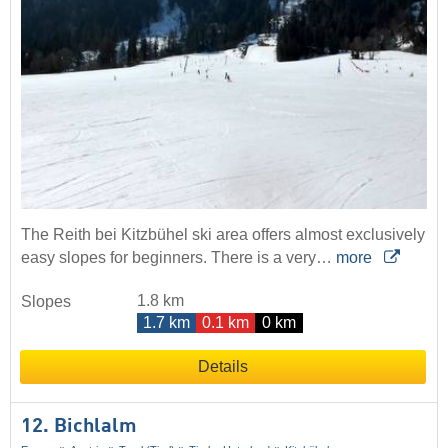
The Reith bei Kitzbühel ski area offers almost exclusively
easy slopes for beginners. There is a very…
more
1.8 km
Slopes
1.7 km
0.1 km
0 km
Details
12. Bichlalm