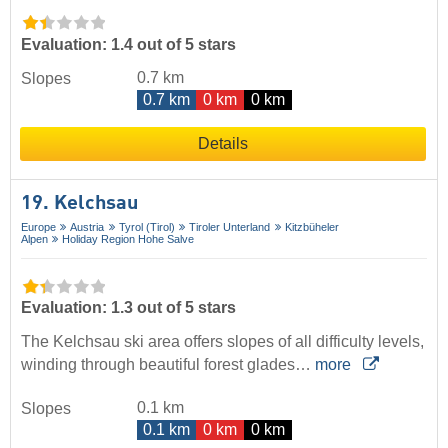
Evaluation: 1.4 out of 5 stars
0.7 km
Slopes
0.7 km
0 km
0 km
Details
19. Kelchsau
Europe
Austria
Tyrol (Tirol)
Tiroler Unterland
Kitzbüheler
Alpen
Holiday Region Hohe Salve
Evaluation: 1.3 out of 5 stars
The Kelchsau ski area offers slopes of all difficulty levels,
winding through beautiful forest glades…
more
0.1 km
Slopes
0.1 km
0 km
0 km