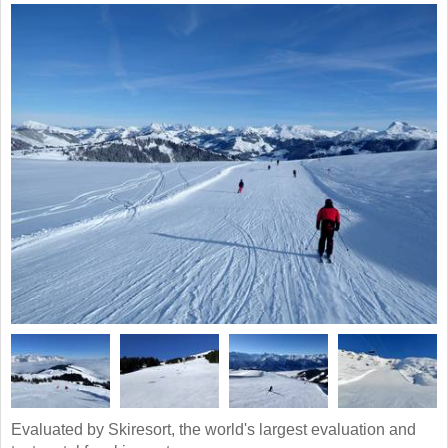
Evaluated by Skiresort, the world's largest evaluation and