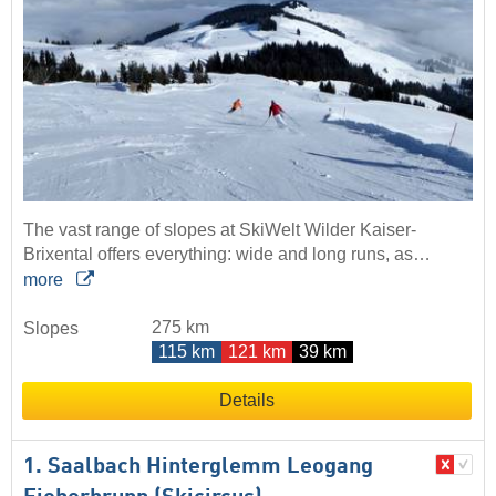
The vast range of slopes at SkiWelt Wilder Kaiser-
Brixental offers everything: wide and long runs, as…
more
275 km
Slopes
115 km
121 km
39 km
Details
1. Saalbach Hinterglemm Leogang