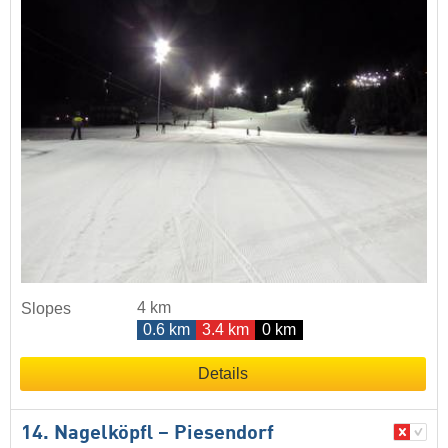
4 km
Slopes
0.6 km
3.4 km
0 km
Details
14. Nagelköpfl – Piesendorf