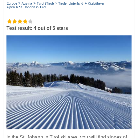
Europe
Austria
Tyrol (Tirol)
Tiroler Unterland
Kitzbüheler
Alpen
St. Johann in Tirol
Test result: 4 out of 5 stars
In the St. Johann in Tirol ski area, you will find slopes of