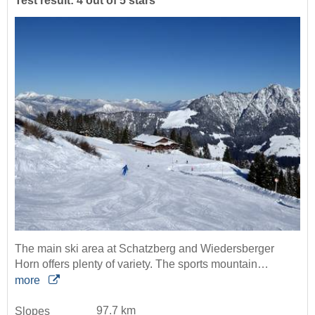
Test result: 4 out of 5 stars
The main ski area at Schatzberg and Wiedersberger
Horn offers plenty of variety. The sports mountain…
more
97.7 km
Slopes