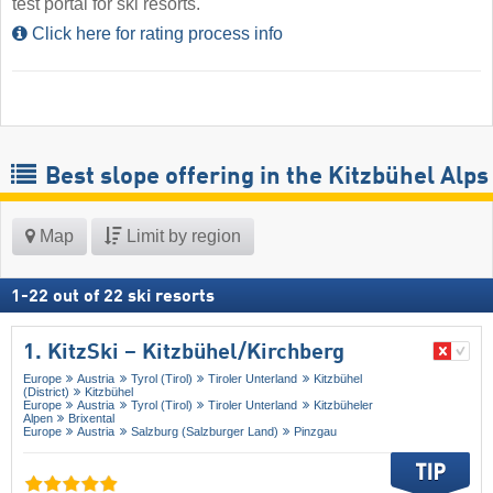
test portal for ski resorts.
Click here for rating process info
Best slope offering in the Kitzbühel Alps
Map
Limit by region
1
-
22
out of
22
ski resorts
1. KitzSki – Kitzbühel/​Kirchberg
Europe
Austria
Tyrol (Tirol)
Tiroler Unterland
Kitzbühel
(District)
Kitzbühel
Europe
Austria
Tyrol (Tirol)
Tiroler Unterland
Kitzbüheler
Alpen
Brixental
Europe
Austria
Salzburg (Salzburger Land)
Pinzgau