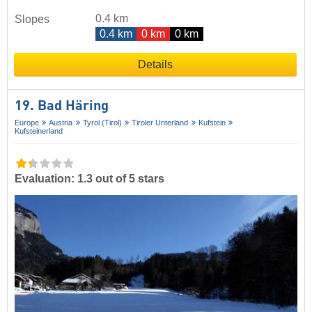
0.4 km
Slopes
0.4 km
0 km
0 km
Details
19. Bad Häring
Europe
Austria
Tyrol (Tirol)
Tiroler Unterland
Kufstein
Kufsteinerland
Evaluation: 1.3 out of 5 stars