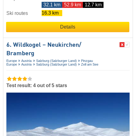
32.1 km
52.9 km
12.7 km
16.3 km
Ski routes
Details
6. Wildkogel – Neukirchen/​
Bramberg
Europe
Austria
Salzburg (Salzburger Land)
Pinzgau
Europe
Austria
Salzburg (Salzburger Land)
Zell am See
Test result: 4 out of 5 stars