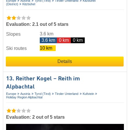
Europe
Austria
Tyrol (Tirol)
Tiroler Unterland
Kitzbühel
(District)
Kitzbühel
Evaluation: 2.1 out of 5 stars
3.6 km
Slopes
3.6 km
0 km
0 km
10 km
Ski routes
Details
13. Reither Kogel – Reith im
Alpbachtal
Europe
Austria
Tyrol (Tirol)
Tiroler Unterland
Kufstein
Holiday Region Alpbachtal
Evaluation: 2 out of 5 stars