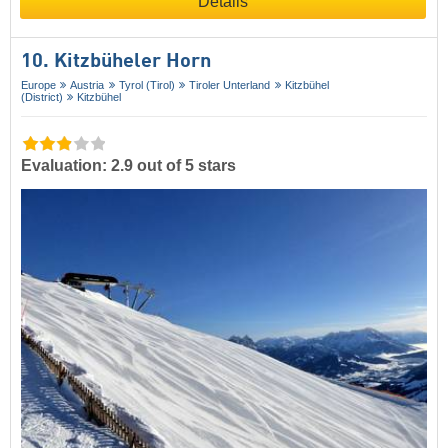
Details
10. Kitzbüheler Horn
Europe
Austria
Tyrol (Tirol)
Tiroler Unterland
Kitzbühel
(District)
Kitzbühel
Evaluation: 2.9 out of 5 stars