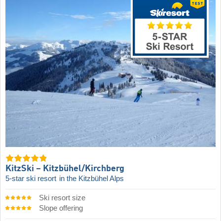
KitzSki – Kitzbühel/​Kirchberg
5-star ski resort
in the Kitzbühel Alps
Ski resort size
Slope offering