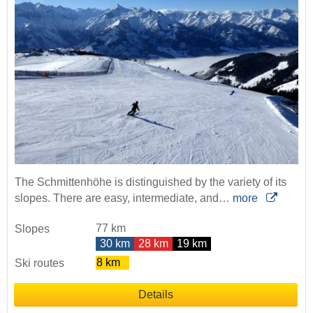
The Schmittenhöhe is distinguished by the variety of its
slopes. There are easy, intermediate, and…
more
77 km
Slopes
30 km
28 km
19 km
8 km
Ski routes
Details