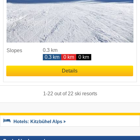
0.3 km
Slopes
0.3 km
0 km
0 km
Details
1
-
22
out of
22
ski resorts
Hotels: Kitzbühel Alps