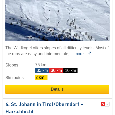
The Wildkogel offers slopes of all difficulty levels. Most of
the runs are easy and intermediate,…
more
75 km
Slopes
35 km
30 km
10 km
2 km
Ski routes
Details
6. St. Johann in Tirol/​Oberndorf –
Harschbichl