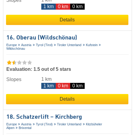
Slopes
1 km
0 km
0 km
Details
16. Oberau (Wildschönau)
Europe
Austria
Tyrol (Tirol)
Tiroler Unterland
Kufstein
Wildschönau
Evaluation: 1.5 out of 5 stars
1 km
Slopes
1 km
0 km
0 km
Details
18. Schatzerlift – Kirchberg
Europe
Austria
Tyrol (Tirol)
Tiroler Unterland
Kitzbüheler
Alpen
Brixental