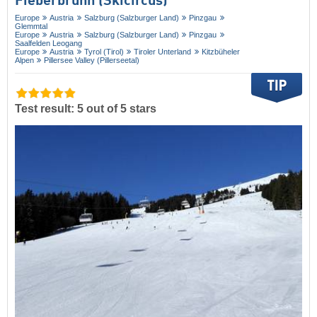
Fieberbrunn (Skicircus)
Europe
Austria
Salzburg (Salzburger Land)
Pinzgau
Glemmtal
Europe
Austria
Salzburg (Salzburger Land)
Pinzgau
Saalfelden Leogang
Europe
Austria
Tyrol (Tirol)
Tiroler Unterland
Kitzbüheler
Alpen
Pillersee Valley (Pillerseetal)
Test result: 5 out of 5 stars