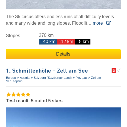
The Skicircus offers endless runs of all difficulty levels
and many wide and long slopes. Floodlit…
more
270 km
Slopes
140 km
112 km
18 km
Details
1. Schmittenhöhe – Zell am See
Europe
Austria
Salzburg (Salzburger Land)
Pinzgau
Zell am
See-Kaprun
Test result: 5 out of 5 stars