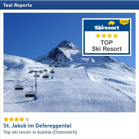
Test Reports
St. Jakob im Defereggental
Top ski resort
in Austria (Österreich)