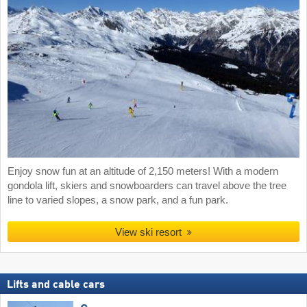
Enjoy snow fun at an altitude of 2,150 meters! With a modern
gondola lift, skiers and snowboarders can travel above the tree
line to varied slopes, a snow park, and a fun park.
View ski resort
Lifts and cable cars