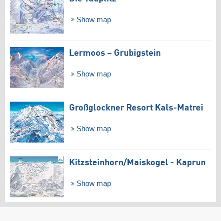
Show map
Lermoos – Grubigstein
Show map
Großglockner Resort Kals-Matrei
Show map
Kitzsteinhorn/​Maiskogel - Kaprun
Show map