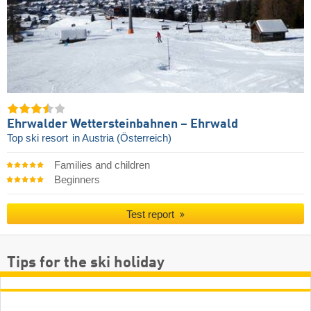
Ehrwalder Wettersteinbahnen – Ehrwald
Top ski resort
in Austria (Österreich)
Families and children
Beginners
Test report
Tips for the ski holiday