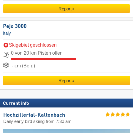
Report
Pejo 3000
Italy
Skigebiet geschlossen
0 von 20 km Pisten offen
- cm (Berg)
Report
Current info
Hochzillertal-Kaltenbach
Daily early bird skiing from 7:30 am