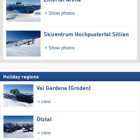
Show photos
Skizentrum Hochpustertal Sillian
Show photos
Holiday regions
Val Gardena (Gröden)
view
Ötztal
view