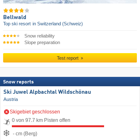
Bellwald
Top ski resort
in Switzerland (Schweiz)
Snow reliability
Slope preparation
Test report
Snow reports
Ski Juwel Alpbachtal Wildschönau
Austria
Skigebiet geschlossen
0 von 97.7 km Pisten offen
- cm (Berg)