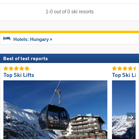
1
-
0
out of
0
ski resorts
Hotels: Hungary
Best of test reports
Top Ski Lifts
Top Ski Lif