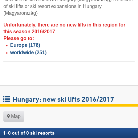
of ski lifts or ski resort expansions in Hungary
(Magyarország)
Unfortunately, there are no new lifts in this region for
this season 2016/2017
Please go to:
Europe
(176)
worldwide
(251)
Hungary: new ski lifts 2016/2017
Map
1
-
0
out of
0
ski resorts