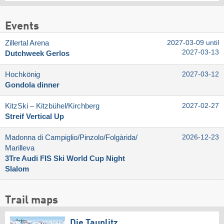
Events
Zillertal Arena
2027-03-09 until
2027-03-13
Dutchweek Gerlos
Hochkönig
2027-03-12
Gondola dinner
KitzSki – Kitzbühel/​Kirchberg
2027-02-27
Streif Vertical Up
Madonna di Campiglio/​Pinzolo/​Folgàrida/​
2026-12-23
Marilleva
3Tre Audi FIS Ski World Cup Night
Slalom
Trail maps
Die Tauplitz