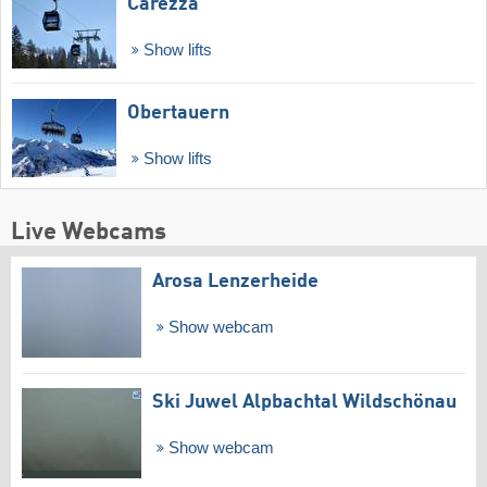
Carezza
Show lifts
Obertauern
Show lifts
Live Webcams
Arosa Lenzerheide
Show webcam
Ski Juwel Alpbachtal Wildschönau
Show webcam