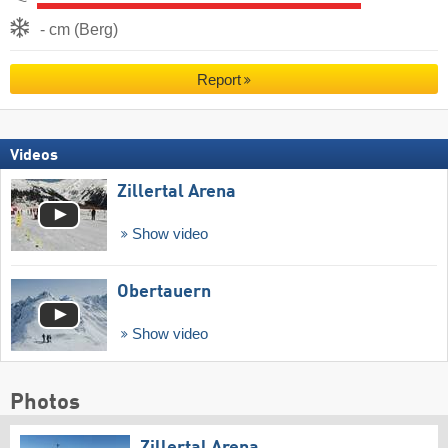
- cm (Berg)
Report
Videos
Zillertal Arena
Show video
Obertauern
Show video
Photos
Zillertal Arena