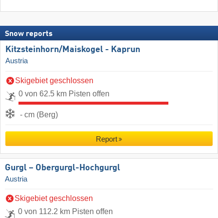
Snow reports
Kitzsteinhorn/​Maiskogel - Kaprun
Austria
Skigebiet geschlossen
0 von 62.5 km Pisten offen
- cm (Berg)
Report
Gurgl – Obergurgl-Hochgurgl
Austria
Skigebiet geschlossen
0 von 112.2 km Pisten offen