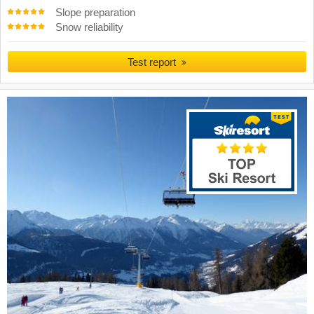
Slope preparation
Snow reliability
Test report