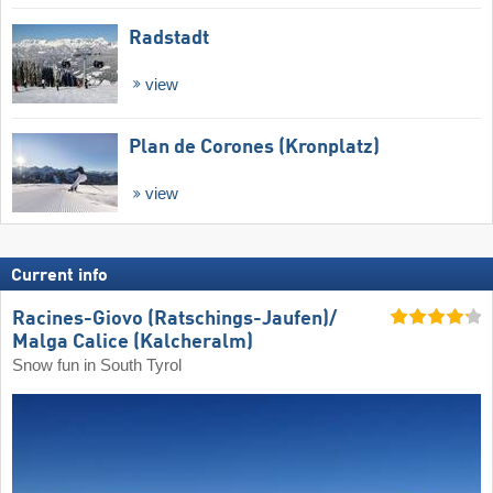
Radstadt
view
Plan de Corones (Kronplatz)
view
Current info
Racines-Giovo (Ratschings-Jaufen)/​
Malga Calice (Kalcheralm)
Snow fun in South Tyrol