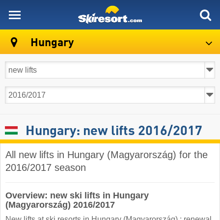
skiresort
Hungary
Hungary: new lifts 2016/2017
All new lifts in Hungary (Magyarország) for the
2016/2017 season
Overview: new ski lifts in Hungary
(Magyarország) 2016/2017
New lifts at ski resorts in Hungary (Magyarország) : renewal