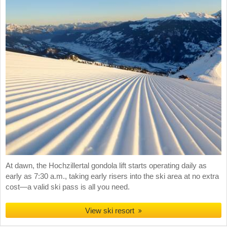
At dawn, the Hochzillertal gondola lift starts operating daily as
early as 7:30 a.m., taking early risers into the ski area at no extra
cost—a valid ski pass is all you need.
View ski resort