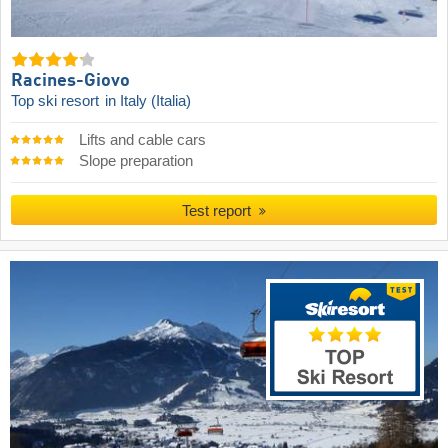
Racines-Giovo
Top ski resort
in Italy (Italia)
Lifts and cable cars
Slope preparation
Test report