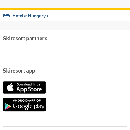
Hotels: Hungary
Skiresort partners
Skiresort app
App
Store
Google
play