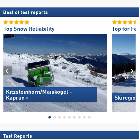
Best of test reports
Top Snow Reliability
Top for Fa
Kitzsteinhorn/​Maiskogel -
Kaprun
Skiregion
Test Reports