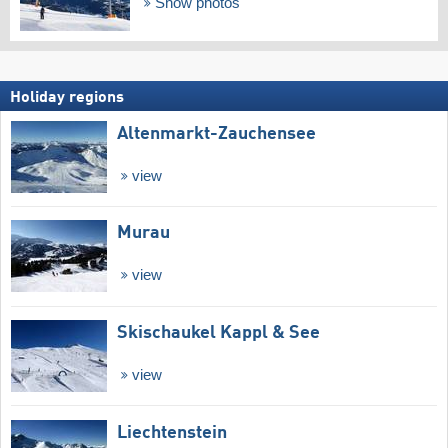
Show photos
Holiday regions
Altenmarkt-Zauchensee
view
Murau
view
Skischaukel Kappl & See
view
Liechtenstein