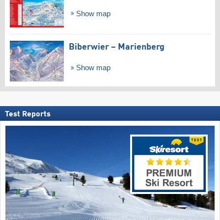
Show map
Biberwier – Marienberg
Show map
Test Reports