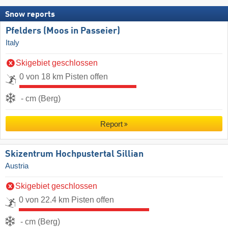
Snow reports
Pfelders (Moos in Passeier)
Italy
Skigebiet geschlossen
0 von 18 km Pisten offen
- cm (Berg)
Report
Skizentrum Hochpustertal Sillian
Austria
Skigebiet geschlossen
0 von 22.4 km Pisten offen
- cm (Berg)