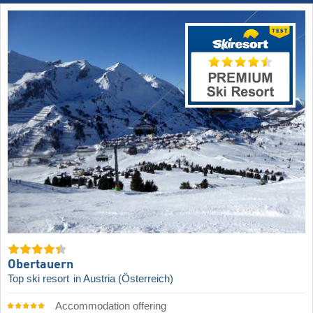
Obertauern
Top ski resort
in Austria (Österreich)
Accommodation offering