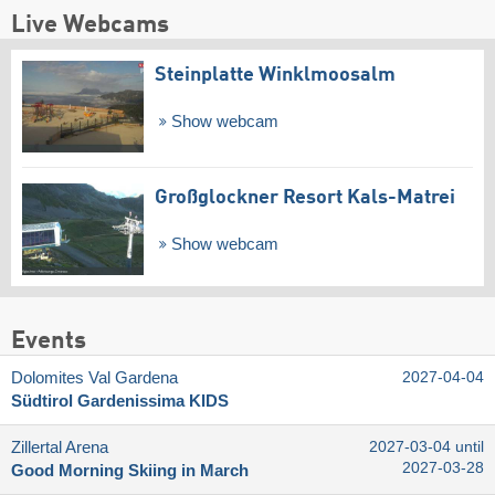
Live Webcams
Steinplatte Winklmoosalm
Show webcam
Großglockner Resort Kals-Matrei
Show webcam
Events
Dolomites Val Gardena
2027-04-04
Südtirol Gardenissima KIDS
Zillertal Arena
2027-03-04 until
2027-03-28
Good Morning Skiing in March