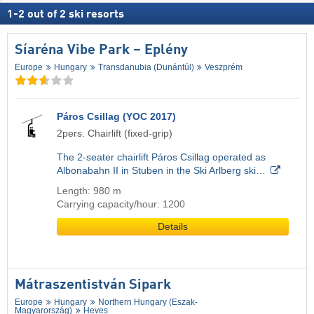
1
-
2
out of
2
ski resorts
Síaréna Vibe Park – Eplény
Europe
Hungary
Transdanubia (Dunántúl)
Veszprém
Páros Csillag (YOC 2017)
2pers. Chairlift (fixed-grip)
The 2-seater chairlift Páros Csillag operated as
Albonabahn II in Stuben in the Ski Arlberg ski…
Length: 980 m
Carrying capacity/hour: 1200
Details
Mátraszentistván Sipark
Europe
Hungary
Northern Hungary (Eszak-
Magyarország)
Heves