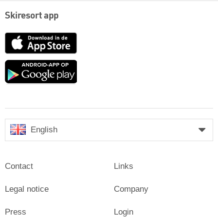
Skiresort app
App
Store
Google
play
English
Contact
Links
Legal notice
Company
Press
Login