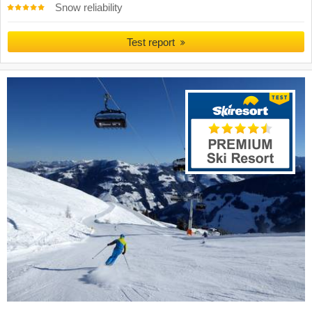
Snow reliability
Test report