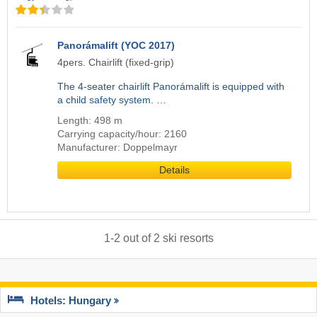
Panorámalift (YOC 2017)
4pers. Chairlift (fixed-grip)
The 4-seater chairlift Panorámalift is equipped with
a child safety system. …
Length: 498 m
Carrying capacity/hour: 2160
Manufacturer: Doppelmayr
Details
1
-
2
out of
2
ski resorts
Hotels: Hungary