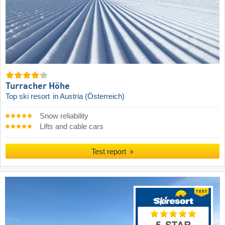
Turracher Höhe
Top ski resort
in Austria (Österreich)
Snow reliability
Lifts and cable cars
Test report