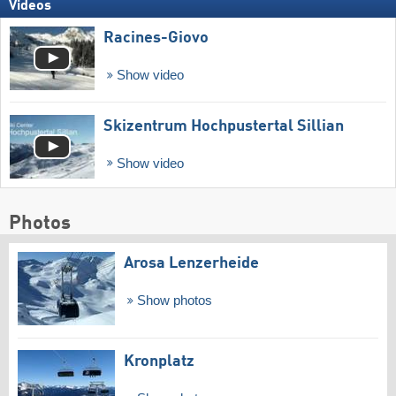
Videos
Racines-Giovo
Show video
Skizentrum Hochpustertal Sillian
Show video
Photos
Arosa Lenzerheide
Show photos
Kronplatz