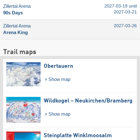
Zillertal Arena
2027-03-19 until
2027-03-21
90s Days
Zillertal Arena
2027-03-26
Arena King
Trail maps
Obertauern
Show map
Wildkogel – Neukirchen/​Bramberg
Show map
Steinplatte Winklmoosalm