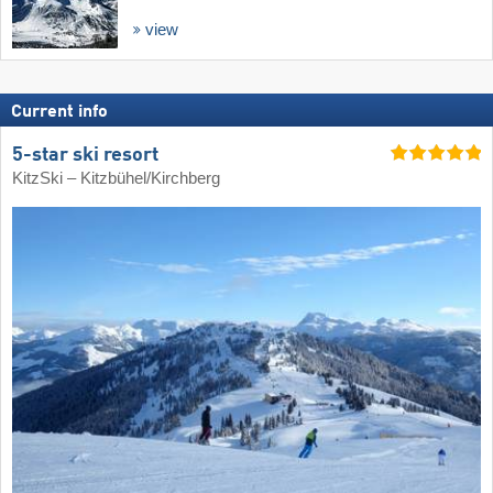
view
Current info
5-star ski resort
KitzSki – Kitzbühel/​Kirchberg