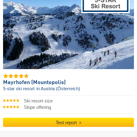
Mayrhofen (Mountopolis)
5-star ski resort
in Austria (Österreich)
Ski resort size
Slope offering
Test report