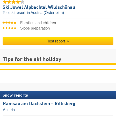
Ski Juwel Alpbachtal Wildschönau
Top ski resort
in Austria (Österreich)
Families and children
Slope preparation
Test report
Tips for the ski holiday
Snow reports
Ramsau am Dachstein – Rittisberg
Austria