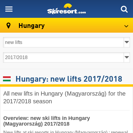
skiresort
Hungary
Hungary: new lifts 2017/2018
All new lifts in Hungary (Magyarország) for the
2017/2018 season
Overview: new ski lifts in Hungary
(Magyarország) 2017/2018
New lifts at ski resorts in Hungary (Magyarország) : renewal