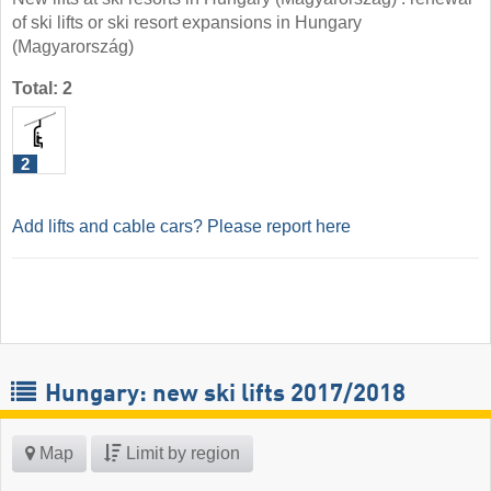
of ski lifts or ski resort expansions in Hungary
(Magyarország)
Total: 2
2
Add lifts and cable cars? Please report here
Hungary: new ski lifts 2017/2018
Map
Limit by region