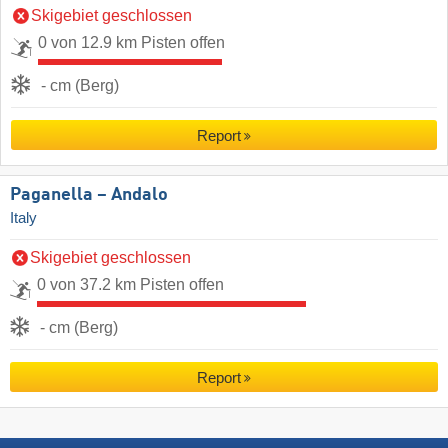
Skigebiet geschlossen
0 von 12.9 km Pisten offen
- cm (Berg)
Report
Paganella – Andalo
Italy
Skigebiet geschlossen
0 von 37.2 km Pisten offen
- cm (Berg)
Report