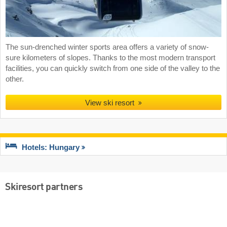
The sun-drenched winter sports area offers a variety of snow-
sure kilometers of slopes. Thanks to the most modern transport
facilities, you can quickly switch from one side of the valley to the
other.
View ski resort
Hotels: Hungary
Skiresort partners