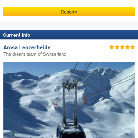
Report
Current info
Arosa Lenzerheide
The dream team of Switzerland