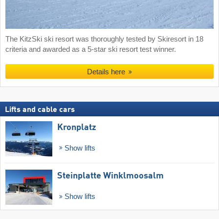
The KitzSki ski resort was thoroughly tested by Skiresort in 18
criteria and awarded as a 5-star ski resort test winner.
Details here
Lifts and cable cars
Kronplatz
Show lifts
Steinplatte Winklmoosalm
Show lifts