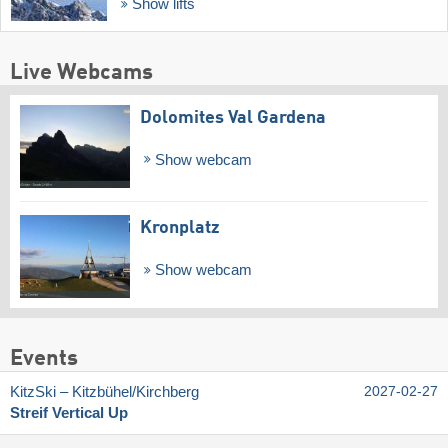
Show lifts
Live Webcams
Dolomites Val Gardena
Show webcam
Kronplatz
Show webcam
Events
KitzSki – Kitzbühel/​Kirchberg
2027-02-27
Streif Vertical Up