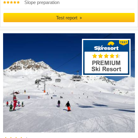
Slope preparation
Test report