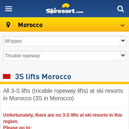
skiresort
Morocco
3S lifts Morocco
All 3-S lifts (tricable ropeway lifts) at ski resorts
in Morocco (3S in Morocco)
Unfortunately, there are no 3-S lifts at ski resorts in this
region.
Please go to: