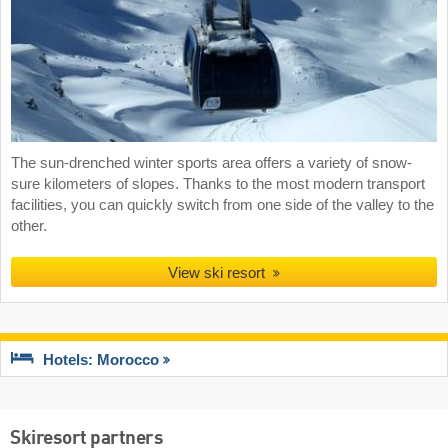
The sun-drenched winter sports area offers a variety of snow-
sure kilometers of slopes. Thanks to the most modern transport
facilities, you can quickly switch from one side of the valley to the
other.
View ski resort
Hotels: Morocco
Skiresort partners