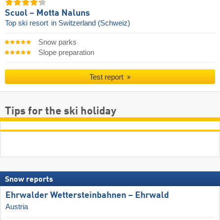
Scuol – Motta Naluns
Top ski resort
in Switzerland (Schweiz)
Snow parks
Slope preparation
Test report
Tips for the ski holiday
Snow reports
Ehrwalder Wettersteinbahnen – Ehrwald
Austria