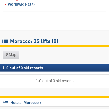
worldwide
(37)
Morocco: 3S lifts (0)
Map
1
-
0
out of
0
ski resorts
1
-
0
out of
0
ski resorts
Hotels: Morocco