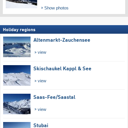
Show photos
Holiday regions
Altenmarkt-Zauchensee
view
Skischaukel Kappl & See
view
Saas-Fee/​Saastal
view
Stubai