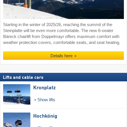
Starting in the winter of 2025/26, reaching the summit of the
Steinplatte will be even more comfortable. The new 6-seater
Bäreck chairlift from Doppelmayr offers maximum comfort with
weather protection covers, comfortable seats, and seat heating.
Details here
Lifts and cable cars
Kronplatz
Show lifts
Hochkönig