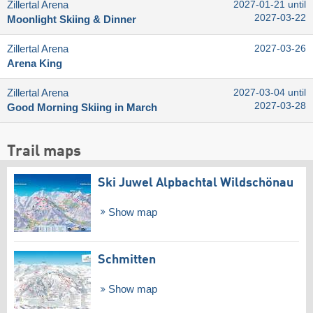
Zillertal Arena
2027-01-21 until
2027-03-22
Moonlight Skiing & Dinner
Zillertal Arena
2027-03-26
Arena King
Zillertal Arena
2027-03-04 until
2027-03-28
Good Morning Skiing in March
Trail maps
Ski Juwel Alpbachtal Wildschönau
Show map
Schmitten
Show map