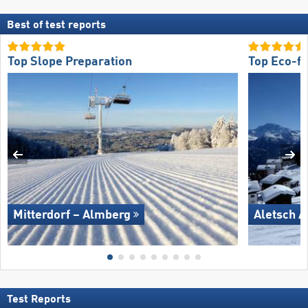
Best of test reports
Top Slope Preparation
Top Eco-fr
Mitterdorf – Almberg
Aletsch A
Test Reports