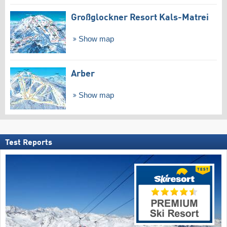
Großglockner Resort Kals-Matrei
Show map
Arber
Show map
Test Reports