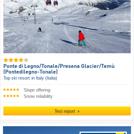
Ponte di Legno/​Tonale/​Presena Glacier/​Temù
(Pontedilegno-Tonale)
Top ski resort
in Italy (Italia)
Slope offering
Snow reliability
Test report