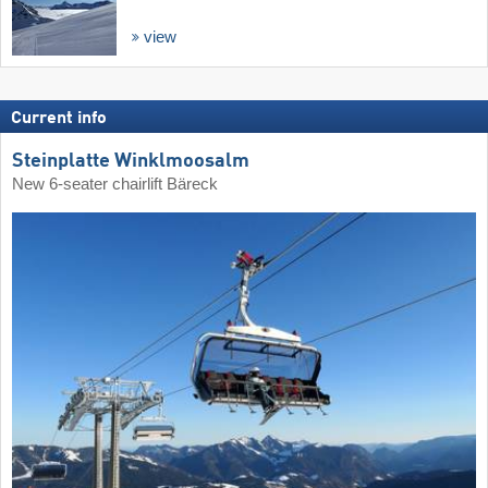
view
Current info
Steinplatte Winklmoosalm
New 6-seater chairlift Bäreck