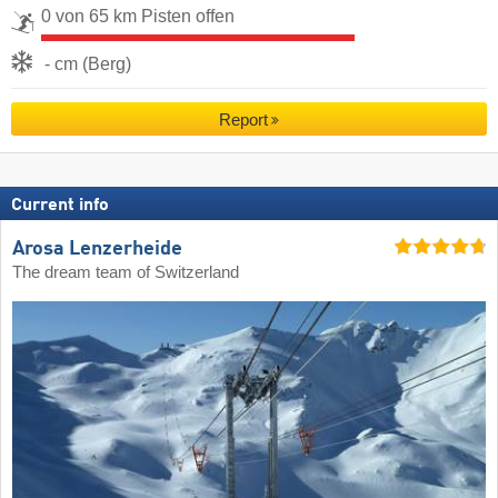
0 von 65 km Pisten offen
- cm (Berg)
Report
Current info
Arosa Lenzerheide
The dream team of Switzerland