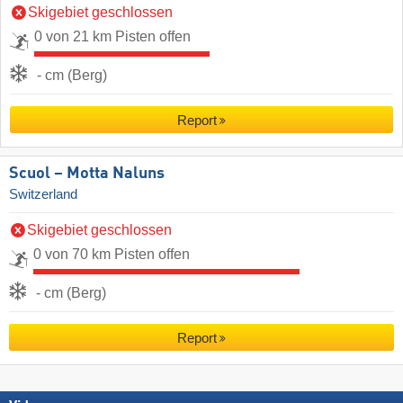
Skigebiet geschlossen
0 von 21 km Pisten offen
- cm (Berg)
Report
Scuol – Motta Naluns
Switzerland
Skigebiet geschlossen
0 von 70 km Pisten offen
- cm (Berg)
Report