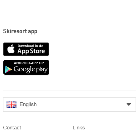
Skiresort app
App
Store
Google
play
English
Contact
Links