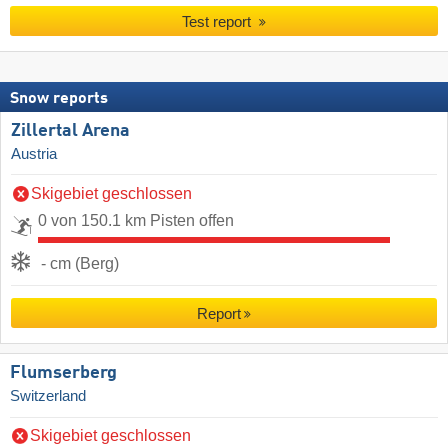
Test report
Snow reports
Zillertal Arena
Austria
Skigebiet geschlossen
0 von 150.1 km Pisten offen
- cm (Berg)
Report
Flumserberg
Switzerland
Skigebiet geschlossen