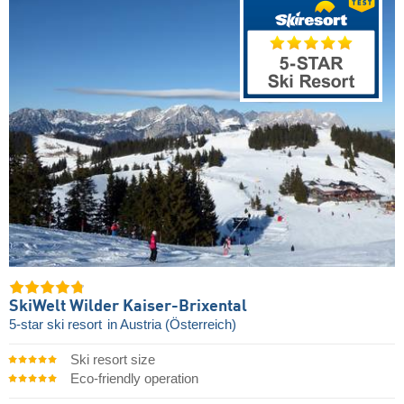
SkiWelt Wilder Kaiser-Brixental
5-star ski resort
in Austria (Österreich)
Ski resort size
Eco-friendly operation