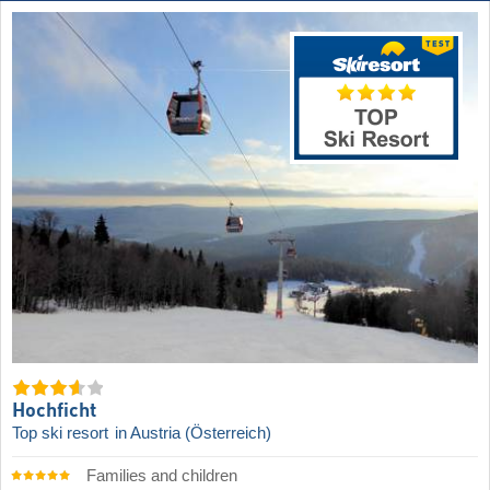
Hochficht
Top ski resort
in Austria (Österreich)
Families and children