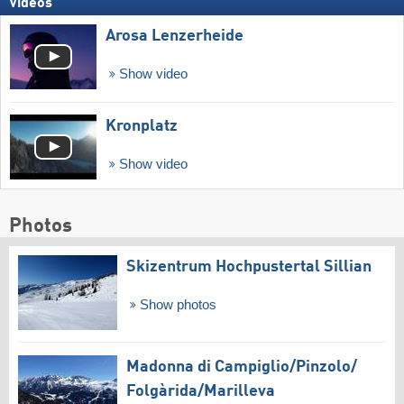
Videos
Arosa Lenzerheide
Show video
Kronplatz
Show video
Photos
Skizentrum Hochpustertal Sillian
Show photos
Madonna di Campiglio/​Pinzolo/​
Folgàrida/​Marilleva