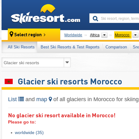
skiresort
Continents
Select region
Worldwide
Africa
Morocco
All Ski Resorts
Best Ski Resorts & Test Reports
Comparison
Sn
Glacier ski resorts Morocco
List
and
map
of all glaciers in Morocco for skiing
No glacier ski resort available in Morocco!
Please go to:
worldwide
(35)