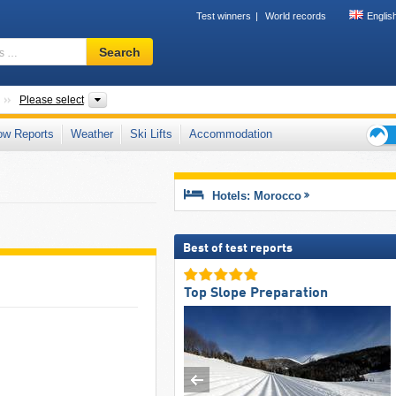
Test winners
World records
Englis
Ski
Search
resort,
region,
terms
Countries
Mountain ranges, Regions
Please select
…
ow Reports
Weather
Ski Lifts
Accommodation
Ski
holid
tips
Hotels: Morocco
Best of test reports
Top Slope Preparation