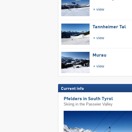
view
Tannheimer Tal
view
Murau
view
Current info
Pfelders in South Tyrol
Skiing in the Passeier Valley