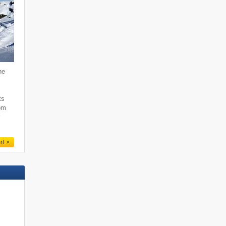
he
,
ts
rom
r
rt