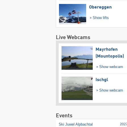
Obereggen
Show lifts
Live Webcams
Mayrhofen
(Mountopolis)
Show webcam
Ischgl
Show webcam
Events
Ski Juwel Alpbachtal
202