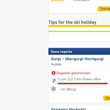
Test re
Tips for the ski holiday
Snow reports
Gurgl – Obergurgl-Hochgurgl
Austria
Skigebiet geschlossen
0 von 112.2 km Pisten offen
- cm (Berg)
Re
Skiregion Hochoetz