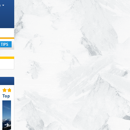
h
ay
Top Ski Resort Size
Top for Families