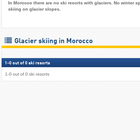
In Morocco there are no ski resorts with glaciers. No winter sp
skiing on glacier slopes.
Glacier skiing in Morocco
1
-
0
out of
0
ski resorts
1
-
0
out of
0
ski resorts