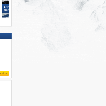
SkiWelt Wilder Kaiser-
Großglockner Resort Kals-
Brixental
Matrei
port