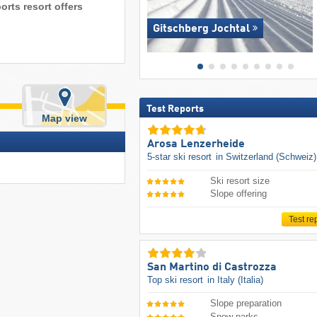
orts resort offers
Gitschberg Jochtal
Test Reports
Map view
Arosa Lenzerheide
5-star ski resort
in Switzerland (Schweiz)
Ski resort size
Slope offering
Test re
San Martino di Castrozza
Top ski resort
in Italy (Italia)
Slope preparation
Snow parks