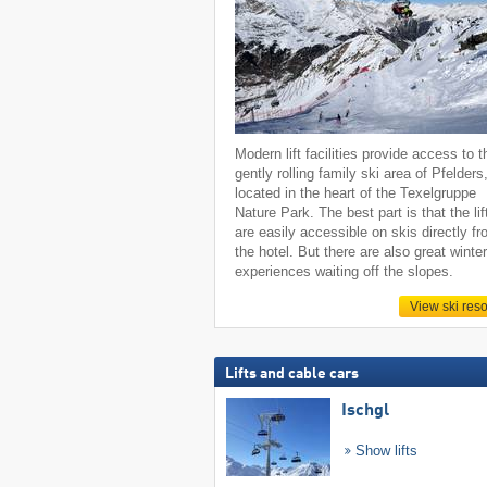
Modern lift facilities provide access to t
gently rolling family ski area of Pfelders
located in the heart of the Texelgruppe
Nature Park. The best part is that the lif
are easily accessible on skis directly f
the hotel. But there are also great winte
experiences waiting off the slopes.
View ski reso
Lifts and cable cars
Ischgl
Show lifts