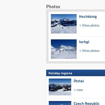
Photos
Hochkönig
Show photos
Ischgl
Show photos
Holiday regions
Ötztal
view
Czech Republic