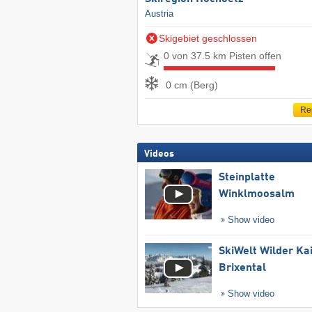
Austria
Skigebiet geschlossen
0 von 37.5 km Pisten offen
0 cm (Berg)
Re
Videos
Steinplatte
Winklmoosalm
Show video
SkiWelt Wilder Ka
Brixental
Show video