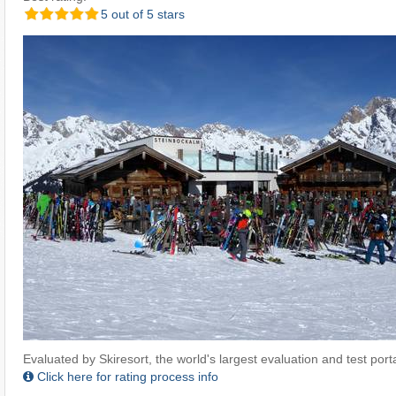
5 out of 5 stars
Evaluated by Skiresort, the world's largest evaluation and test portal
Click here for rating process info