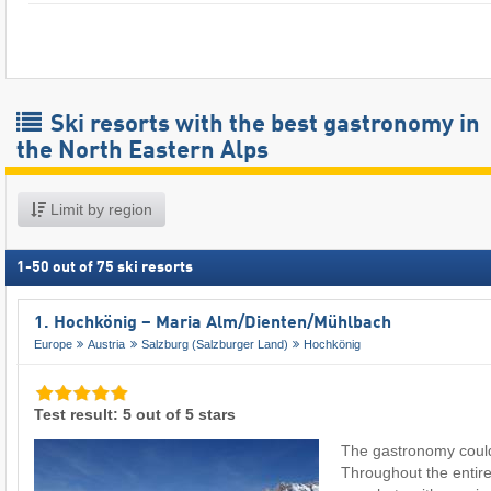
Ski resorts with the best gastronomy in
the North Eastern Alps
Limit by region
1
-
50
out of
75
ski resorts
1. Hochkönig – Maria Alm/​Dienten/​Mühlbach
Europe
Austria
Salzburg (Salzburger Land)
Hochkönig
Test result: 5 out of 5 stars
The gastronomy couldn
Throughout the entire