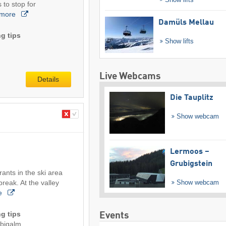
 to stop for
more
Damüls Mellau
g tips
Show lifts
Live Webcams
Details
Die Tauplitz
Show webcam
Lermoos –
Grubigstein
ants in the ski area
break. At the valley
Show webcam
e
g tips
Events
ubigalm