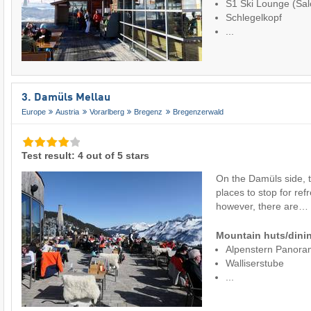
S1 Ski Lounge (Sal
Schlegelkopf
...
3. Damüls Mellau
Europe
Austria
Vorarlberg
Bregenz
Bregenzerwald
Test result: 4 out of 5 stars
On the Damüls side, t
places to stop for ref
however, there are…
Mountain huts/dinin
Alpenstern Panora
Walliserstube
...