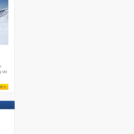
i
h
g ski
rt