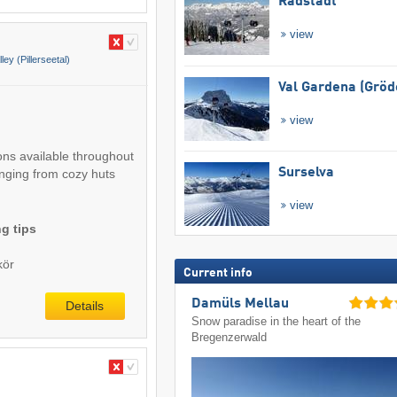
Radstadt
view
lley (Pillerseetal)
Val Gardena (Gröd
view
ons available throughout
Surselva
anging from cozy huts
view
g tips
kör
Current info
Damüls Mellau
Details
Snow paradise in the heart of the
Bregenzerwald