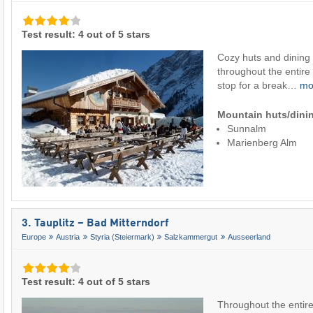
Test result: 4 out of 5 stars
Cozy huts and dining
throughout the entire
stop for a break…
mo
Mountain huts/dinin
Sunnalm
Marienberg Alm
3. Tauplitz – Bad Mitterndorf
Europe
Austria
Styria (Steiermark)
Salzkammergut
Ausseerland
Test result: 4 out of 5 stars
Throughout the entire