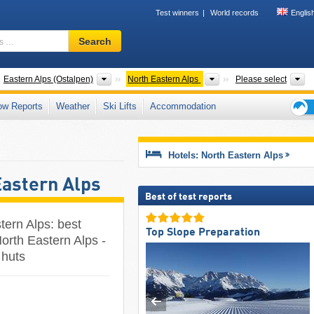
Test winners
World records
Englis
Ski
Search
resort,
region,
terms
untain ranges
Mountain ranges
Mountain ranges
S
Eastern Alps (Ostalpen)
North Eastern Alps
Please select
…
ow Reports
Weather
Ski Lifts
Accommodation
Ski
holid
tips
Hotels: North Eastern Alps
Eastern Alps
Best of test reports
tern Alps: best
Top Slope Preparation
orth Eastern Alps -
 huts