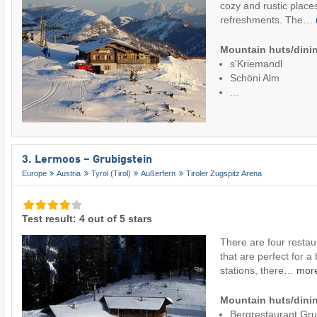
cozy and rustic places
refreshments. The…
Mountain huts/dinin
s'Kriemandl
Schöni Alm
...
3. Lermoos – Grubigstein
Europe
Austria
Tyrol (Tirol)
Außerfern
Tiroler Zugspitz Arena
Test result: 4 out of 5 stars
There are four restaur
that are perfect for a 
stations, there…
mor
Mountain huts/dinin
Bergrestaurant Gr