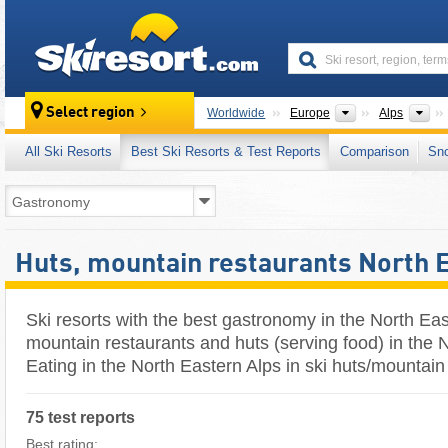
skiresort
Continents
Mo
Select region
Worldwide
Europe
Alps
All Ski Resorts
Best Ski Resorts & Test Reports
Comparison
Sn
Huts, mountain restaurants North 
Ski resorts with the best gastronomy in the North Eas
mountain restaurants and huts (serving food) in the N
Eating in the North Eastern Alps in ski huts/mountain
75 test reports
Best rating: