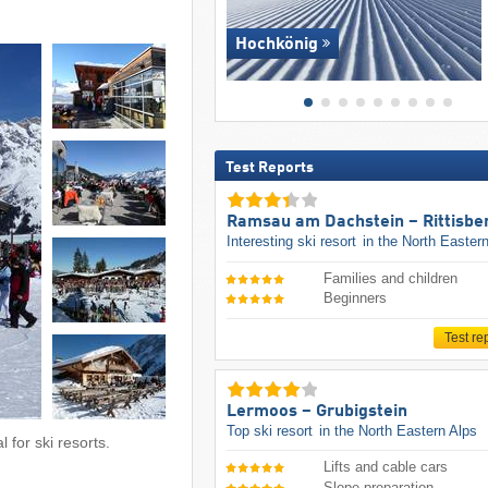
Hochkönig
Test Reports
Ramsau am Dachstein – Rittisbe
Interesting ski resort
in the North Easter
Families and children
Beginners
Test re
Lermoos – Grubigstein
Top ski resort
in the North Eastern Alps
 for ski resorts.
Lifts and cable cars
Slope preparation