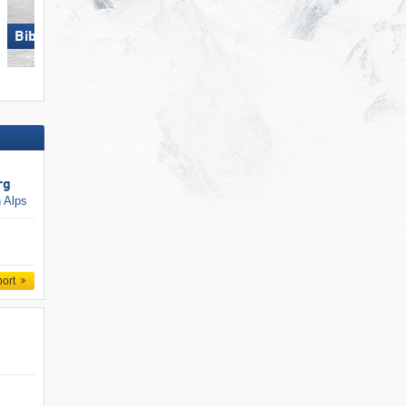
Ofterschwang/​Gunzesried –
Biberwier – Marienberg
Ofterschwanger Horn
rg
n Alps
port