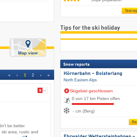
Test re
Tips for the ski holiday
Map view
Snow reports
Hörnerbahn – Bolsterlang
«
‹
1
2
›
»
North Eastern Alps
Skigebiet geschlossen
0 von 17 km Pisten offen
- cm (Berg)
Re
't be better.
 ski area, rustic and
Ehrwalder Wettersteinbahnen –