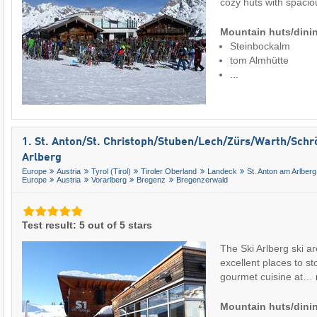
cozy huts with spac
Mountain huts/dinin
Steinbockalm
tom Almhütte
...
1. St. Anton/​St. Christoph/​Stuben/​Lech/​Zürs/​Warth/​Sch
Arlberg
Europe
Austria
Tyrol (Tirol)
Tiroler Oberland
Landeck
St. Anton am Arlberg
Europe
Austria
Vorarlberg
Bregenz
Bregenzerwald
Test result: 5 out of 5 stars
The Ski Arlberg ski a
excellent places to sto
gourmet cuisine at…
Mountain huts/dinin