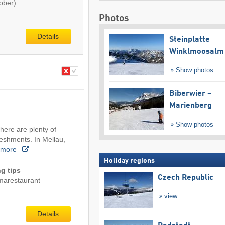
ober)
Photos
Details
Steinplatte
Winklmoosalm
Show photos
Biberwier –
Marienberg
Show photos
here are plenty of
reshments. In Mellau,
more
Holiday regions
g tips
Czech Republic
marestaurant
view
Details