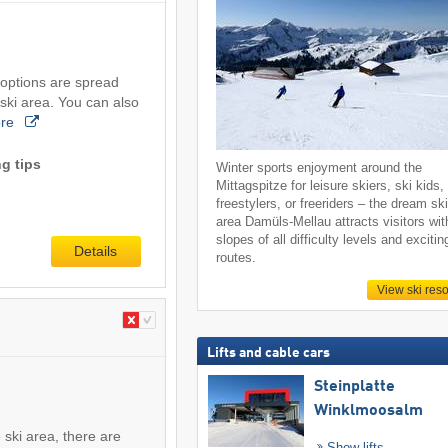
 options are spread
 ski area. You can also
re
g tips
Winter sports enjoyment around the
Mittagspitze for leisure skiers, ski kids,
freestylers, or freeriders – the dream sk
area Damüls-Mellau attracts visitors wit
slopes of all difficulty levels and excitin
Details
routes.
View ski reso
Lifts and cable cars
Steinplatte
Winklmoosalm
 ski area, there are
Show lifts