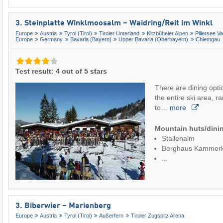
3. Steinplatte Winklmoosalm – Waidring/​Reit im Winkl
Europe
Austria
Tyrol (Tirol)
Tiroler Unterland
Kitzbüheler Alpen
Pillersee Va
Europe
Germany
Bavaria (Bayern)
Upper Bavaria (Oberbayern)
Chiemgau
Test result: 4 out of 5 stars
There are dining opti
the entire ski area, r
to…
more
Mountain huts/dinin
Stallenalm
Berghaus Kammer
...
3. Biberwier – Marienberg
Europe
Austria
Tyrol (Tirol)
Außerfern
Tiroler Zugspitz Arena