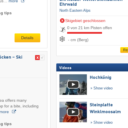
ious…
more
Ehrwald
North Eastern Alps
g tips
Skigebiet geschlossen
0 von 21 km Pisten offen
Details
- cm (Berg)
Re
röcken – Ski
Videos
Hochkönig
Show video
rea offers many
Steinplatte
p for a bite, including
more
Winklmoosalm
Show video
g tips