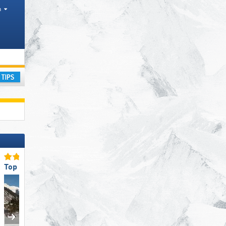
h
tates, Mountain ranges
ay
Top for Families
Top Access/Parking