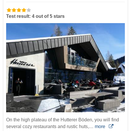
Test result: 4 out of 5 stars
On the high plateau of the Hutterer Böden, you will find
several cozy restaurants and rustic huts,…
more