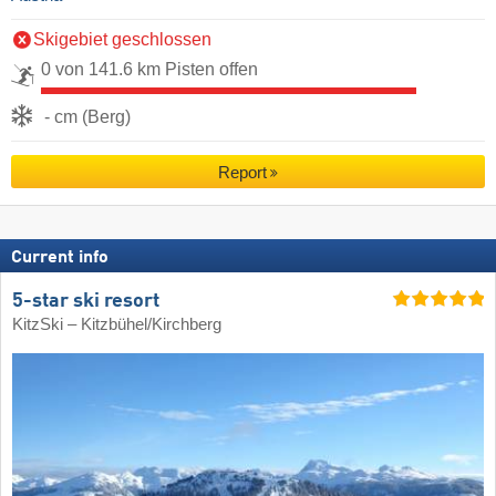
Skigebiet geschlossen
0 von 141.6 km Pisten offen
- cm (Berg)
Report
Current info
5-star ski resort
KitzSki – Kitzbühel/​Kirchberg