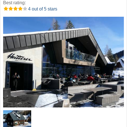
Best rating:
4 out of 5 stars