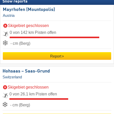
Snow reports
Mayrhofen (Mountopolis)
Austria
Skigebiet geschlossen
0 von 142 km Pisten offen
- cm (Berg)
Report
Hohsaas – Saas-Grund
Switzerland
Skigebiet geschlossen
0 von 26.1 km Pisten offen
- cm (Berg)