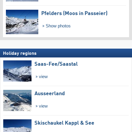
Pfelders (Moos in Passeier)
Show photos
Holiday regions
Saas-Fee/​Saastal
view
Ausseerland
view
Skischaukel Kappl & See