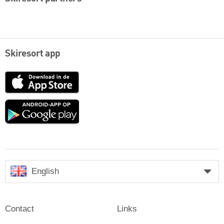
Skiresort app
App
Store
Google
play
English
Contact
Links