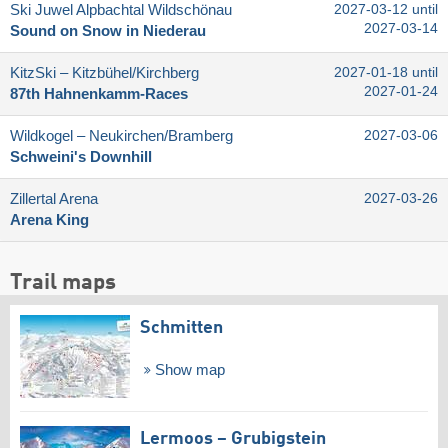
Ski Juwel Alpbachtal Wildschönau
2027-03-12 until
2027-03-14
Sound on Snow in Niederau
KitzSki – Kitzbühel/​Kirchberg
2027-01-18 until
2027-01-24
87th Hahnenkamm-Races
Wildkogel – Neukirchen/​Bramberg
2027-03-06
Schweini's Downhill
Zillertal Arena
2027-03-26
Arena King
Trail maps
Schmitten
Show map
Lermoos – Grubigstein