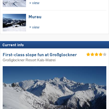
view
Murau
view
Current info
First-class slope fun at Großglockner
Großglockner Resort Kals-Matrei