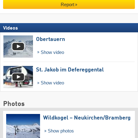
Report
Videos
Obertauern
Show video
St. Jakob im Defereggental
Show video
Photos
Wildkogel – Neukirchen/​Bramberg
Show photos