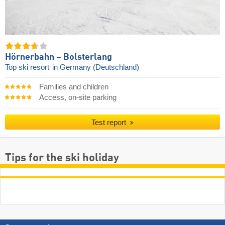
Hörnerbahn – Bolsterlang
Top ski resort
in Germany (Deutschland)
Families and children
Access, on-site parking
Test report
Tips for the ski holiday