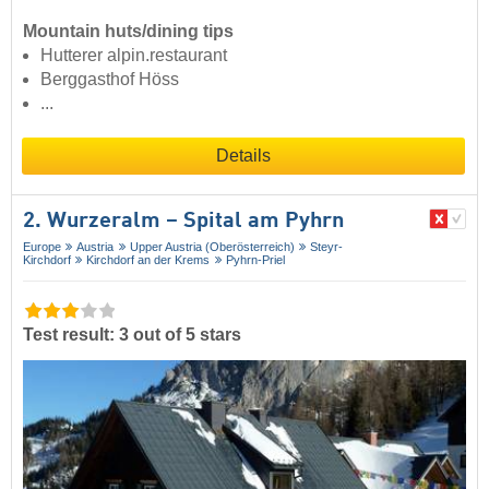
Mountain huts/dining tips
Hutterer alpin.restaurant
Berggasthof Höss
...
Details
2. Wurzeralm – Spital am Pyhrn
Europe
Austria
Upper Austria (Oberösterreich)
Steyr-
Kirchdorf
Kirchdorf an der Krems
Pyhrn-Priel
Test result: 3 out of 5 stars