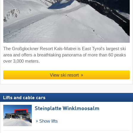
The Großglockner Resort Kals-Matrei is East Tyrol's largest ski
area and offers a breathtaking panorama of more than 60 peaks
over 3,000 meters.
View ski resort
Lifts and cable cars
Steinplatte Winklmoosalm
Show lifts