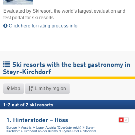
Evaluated by Skiresort, the world's largest evaluation and
test portal for ski resorts.
Click here for rating process info
Ski resorts with the best gastronomy in
Steyr-Kirchdorf
Map
Limit by region
1
-
2
out of
2
ski resorts
1. Hinterstoder – Höss
Europe
Austria
Upper Austria (Oberösterreich)
Steyr-
Kirchdorf
Kirchdorf an der Krems
Pyhrn-Priel
Stodertal