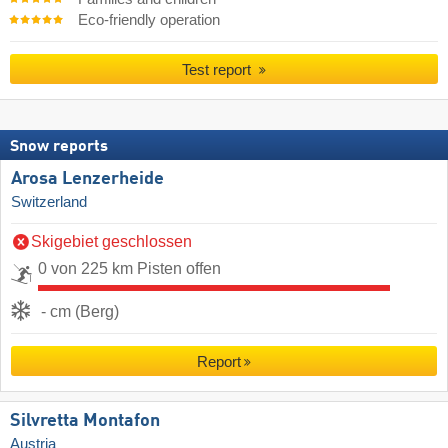
Eco-friendly operation
Test report
Snow reports
Arosa Lenzerheide
Switzerland
Skigebiet geschlossen
0 von 225 km Pisten offen
- cm (Berg)
Report
Silvretta Montafon
Austria