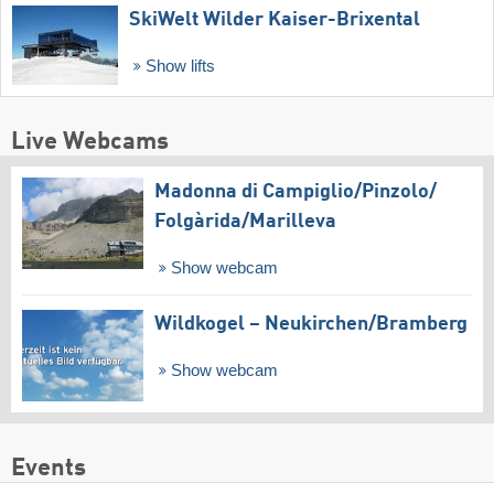
SkiWelt Wilder Kaiser-Brixental
Show lifts
Live Webcams
Madonna di Campiglio/​Pinzolo/​
Folgàrida/​Marilleva
Show webcam
Wildkogel – Neukirchen/​Bramberg
Show webcam
Events