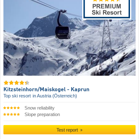
Kitzsteinhorn/​Maiskogel - Kaprun
Top ski resort
in Austria (Österreich)
Snow reliability
Slope preparation
Test report