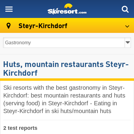
skiresort
Steyr-Kirchdorf
Huts, mountain restaurants Steyr-
Kirchdorf
Ski resorts with the best gastronomy in Steyr-
Kirchdorf: best mountain restaurants and huts
(serving food) in Steyr-Kirchdorf - Eating in
Steyr-Kirchdorf in ski huts/mountain huts
2 test reports