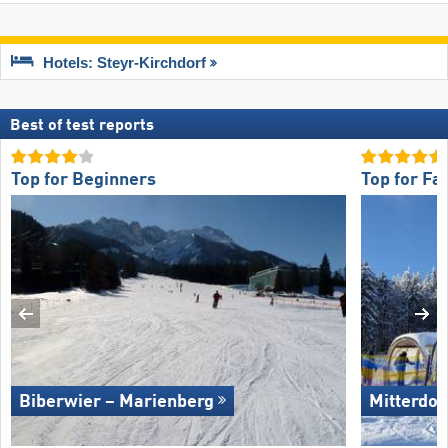
Hotels: Steyr-Kirchdorf
Best of test reports
Top for Beginners
Top for Fa
Biberwier – Marienberg
Mitterdor