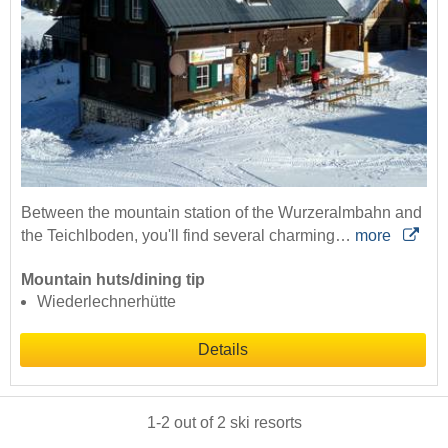
Between the mountain station of the Wurzeralmbahn and
the Teichlboden, you'll find several charming…
more
Mountain huts/dining tip
Wiederlechnerhütte
Details
1
-
2
out of
2
ski resorts