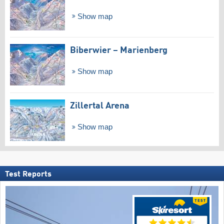
Show map
Biberwier – Marienberg
Show map
Zillertal Arena
Show map
Test Reports