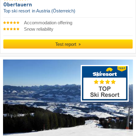
Obertauern
Top ski resort
in Austria (Österreich)
Accommodation offering
Snow reliability
Test report