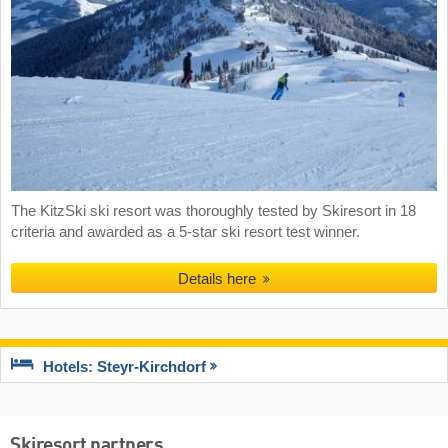
The KitzSki ski resort was thoroughly tested by Skiresort in 18
criteria and awarded as a 5-star ski resort test winner.
Details here
Hotels: Steyr-Kirchdorf
Skiresort partners