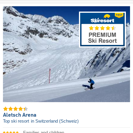
Aletsch Arena
Top ski resort
in Switzerland (Schweiz)
Families and children