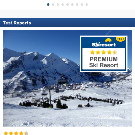
Test Reports