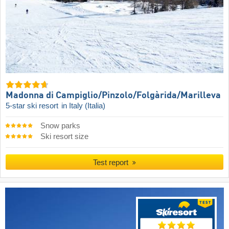
Madonna di Campiglio/​Pinzolo/​Folgàrida/​Marilleva
5-star ski resort
in Italy (Italia)
Snow parks
Ski resort size
Test report