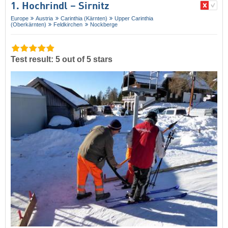
1. Hochrindl – Sirnitz
Europe
Austria
Carinthia (Kärnten)
Upper Carinthia
(Oberkärnten)
Feldkirchen
Nockberge
Test result: 5 out of 5 stars