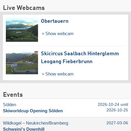
Live Webcams
Obertauern
Show webcam
Skicircus Saalbach Hinterglemm
Leogang Fieberbrunn
Show webcam
Events
Sölden
2026-10-24 until
2026-10-25
Skiworldcup Opening Sölden
Wildkogel – Neukirchen/​Bramberg
2027-03-06
Schweini's Downhill