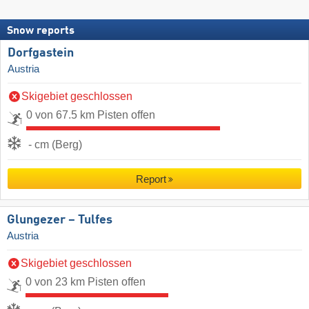
Snow reports
Dorfgastein
Austria
Skigebiet geschlossen
0 von 67.5 km Pisten offen
- cm (Berg)
Report
Glungezer – Tulfes
Austria
Skigebiet geschlossen
0 von 23 km Pisten offen