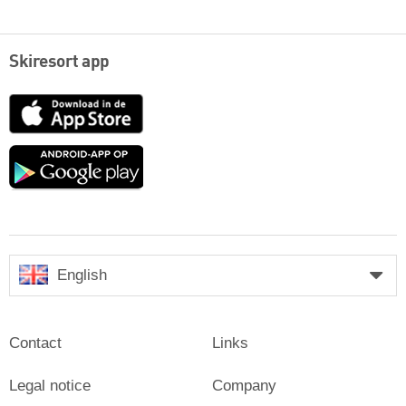
Skiresort app
App
Store
Google
play
English
Contact
Links
Legal notice
Company