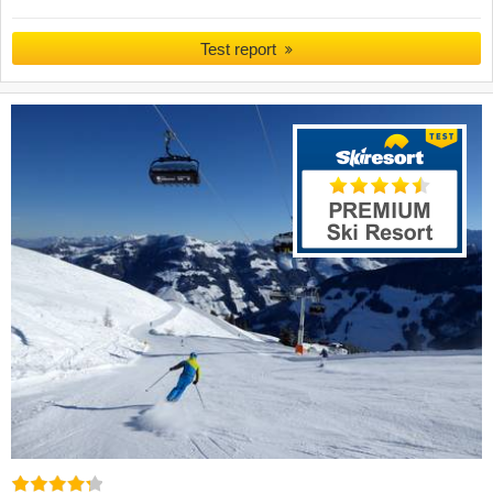
Test report