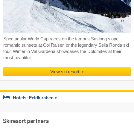
Spectacular World Cup races on the famous Saslong slope,
romantic sunsets at Col Raiser, or the legendary Sella Ronda ski
tour. Winter in Val Gardena showcases the Dolomites at their
most beautiful.
View ski resort
Hotels: Feldkirchen
Skiresort partners