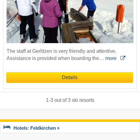
The staff at Gerlitzen is very friendly and attentive.
Assistance is provided when boarding the…
more
Details
1
-
3
out of
3
ski resorts
Hotels: Feldkirchen