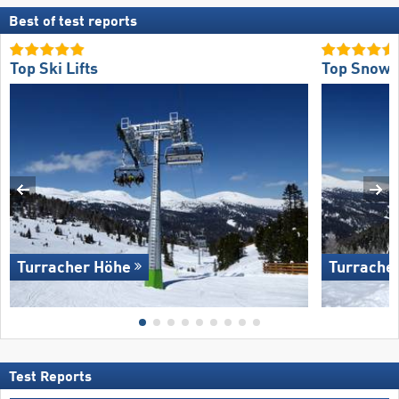
Best of test reports
Top Ski Lifts
Top Snow R
Turracher Höhe
Turrache
Test Reports