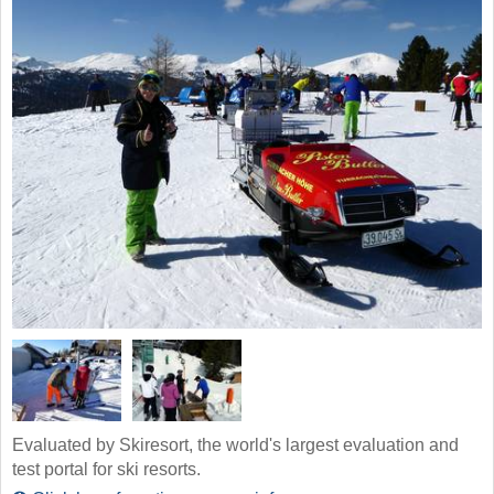
Evaluated by Skiresort, the world's largest evaluation and
test portal for ski resorts.