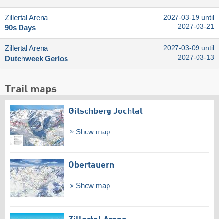
Zillertal Arena
2027-03-19 until
2027-03-21
90s Days
Zillertal Arena
2027-03-09 until
2027-03-13
Dutchweek Gerlos
Trail maps
Gitschberg Jochtal
Show map
Obertauern
Show map