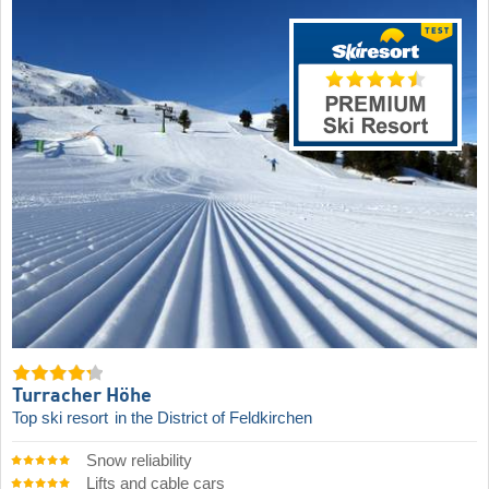
Turracher Höhe
Top ski resort
in the District of Feldkirchen
Snow reliability
Lifts and cable cars