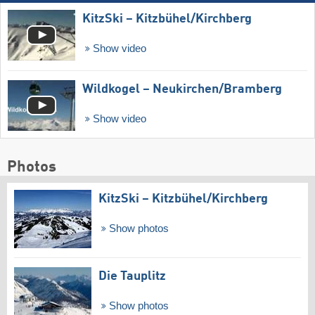
KitzSki – Kitzbühel/​Kirchberg
Show video
Wildkogel – Neukirchen/​Bramberg
Show video
Photos
KitzSki – Kitzbühel/​Kirchberg
Show photos
Die Tauplitz
Show photos