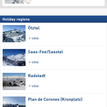
Holiday regions
Ötztal
view
Saas-Fee/​Saastal
view
Radstadt
view
Plan de Corones (Kronplatz)