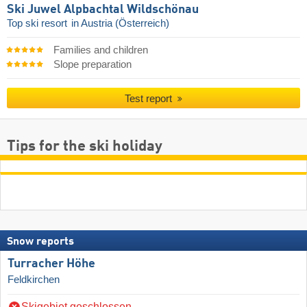
Ski Juwel Alpbachtal Wildschönau
Top ski resort
in Austria (Österreich)
Families and children
Slope preparation
Test report
Tips for the ski holiday
Snow reports
Turracher Höhe
Feldkirchen
Skigebiet geschlossen