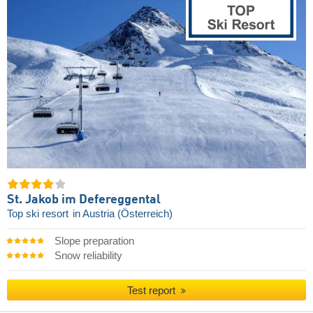
St. Jakob im Defereggental
Top ski resort
in Austria (Österreich)
Slope preparation
Snow reliability
Test report