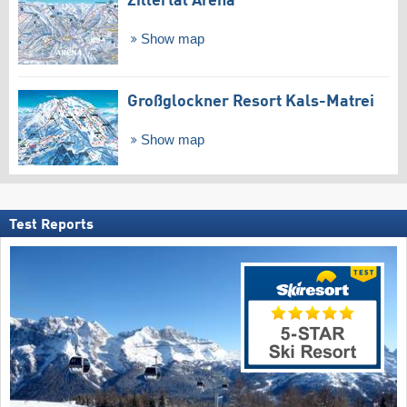
Zillertal Arena
Show map
Großglockner Resort Kals-Matrei
Show map
Test Reports