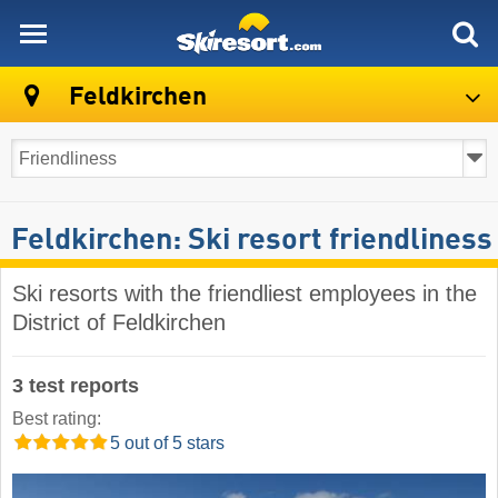
skiresort
Feldkirchen
Feldkirchen: Ski resort friendliness
Ski resorts with the friendliest employees in the
District of Feldkirchen
3 test reports
Best rating:
5 out of 5 stars