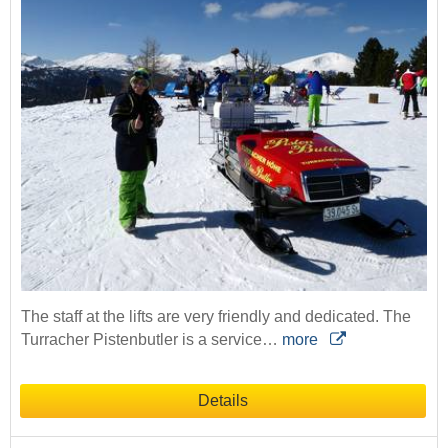
The staff at the lifts are very friendly and dedicated. The
Turracher Pistenbutler is a service…
more
Details