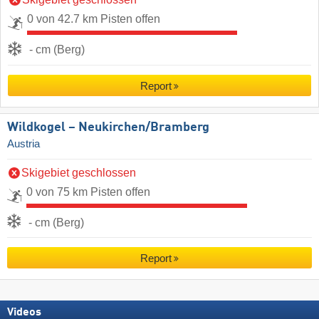
0 von 42.7 km Pisten offen
- cm (Berg)
Report
Wildkogel – Neukirchen/​Bramberg
Austria
Skigebiet geschlossen
0 von 75 km Pisten offen
- cm (Berg)
Report
Videos