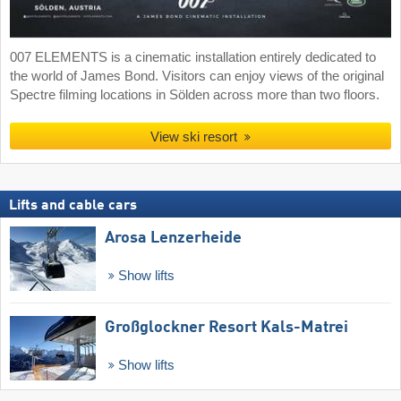
007 ELEMENTS is a cinematic installation entirely dedicated to
the world of James Bond. Visitors can enjoy views of the original
Spectre filming locations in Sölden across more than two floors.
View ski resort
Lifts and cable cars
Arosa Lenzerheide
Show lifts
Großglockner Resort Kals-Matrei
Show lifts