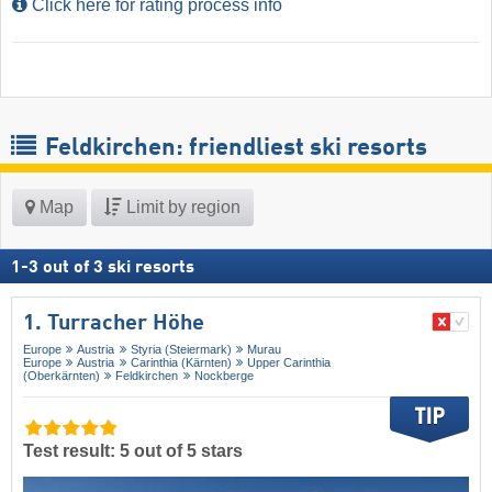
Click here for rating process info
Feldkirchen: friendliest ski resorts
Map
Limit by region
1
-
3
out of
3
ski resorts
1. Turracher Höhe
Europe
Austria
Styria (Steiermark)
Murau
Europe
Austria
Carinthia (Kärnten)
Upper Carinthia
(Oberkärnten)
Feldkirchen
Nockberge
Test result: 5 out of 5 stars