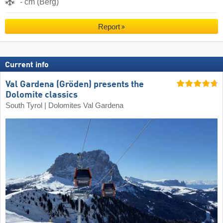
- cm (Berg)
Report
Current info
Val Gardena (Gröden) presents the
Dolomite classics
South Tyrol | Dolomites Val Gardena