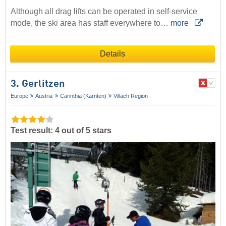
Although all drag lifts can be operated in self-service
mode, the ski area has staff everywhere to…
more
Details
3. Gerlitzen
Europe
Austria
Carinthia (Kärnten)
Villach Region
Test result: 4 out of 5 stars