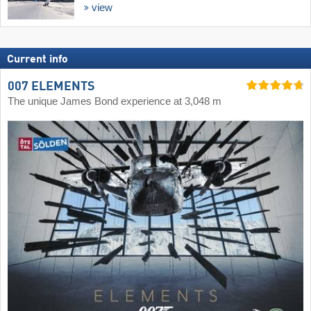
view
Current info
007 ELEMENTS
The unique James Bond experience at 3,048 m