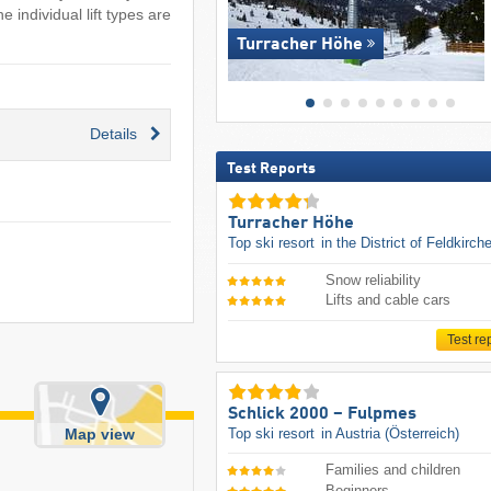
 individual lift types are
Turracher Höhe
Details
Test Reports
Turracher Höhe
Top ski resort
in the District of Feldkirch
Snow reliability
Lifts and cable cars
Test re
Schlick 2000 – Fulpmes
Top ski resort
in Austria (Österreich)
Map view
Families and children
Beginners