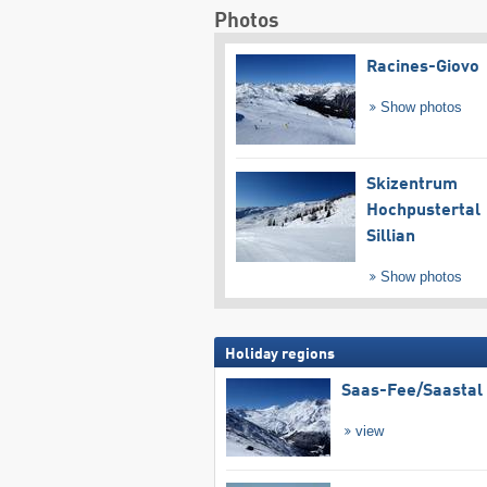
Photos
Racines-Giovo
Show photos
Skizentrum
Hochpustertal
Sillian
Show photos
Holiday regions
Saas-Fee/​Saastal
view