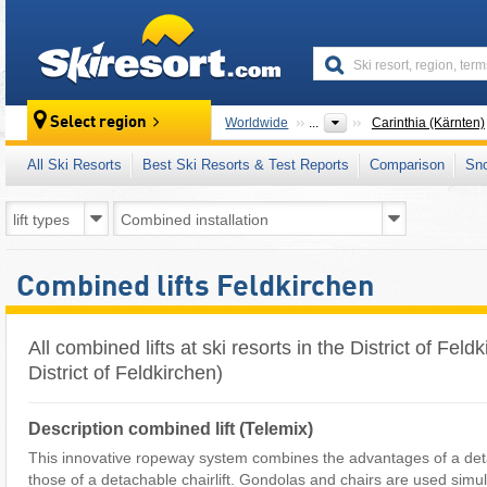
skiresort
Select region
Worldwide
...
Carinthia (Kärnten)
All Ski Resorts
Best Ski Resorts & Test Reports
Comparison
Sn
Combined lifts Feldkirchen
All combined lifts at ski resorts in the District of Fel
District of Feldkirchen)
Description combined lift (Telemix)
This innovative ropeway system combines the advantages of a deta
those of a detachable chairlift. Gondolas and chairs are used simu