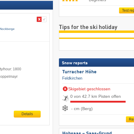
Test re
Tips for the ski holiday
Nockberge
Snow reports
ty/hour: 1800
Turracher Höhe
Doppelmayr
Feldkirchen
Skigebiet geschlossen
0 von 42.7 km Pisten offen
- cm (Berg)
Details
Re
Hohsaas – Saas-Grund