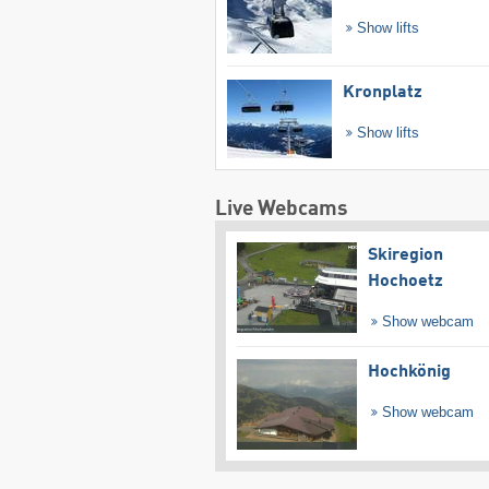
Show lifts
Kronplatz
Show lifts
Live Webcams
Skiregion
Hochoetz
Show webcam
Hochkönig
Show webcam