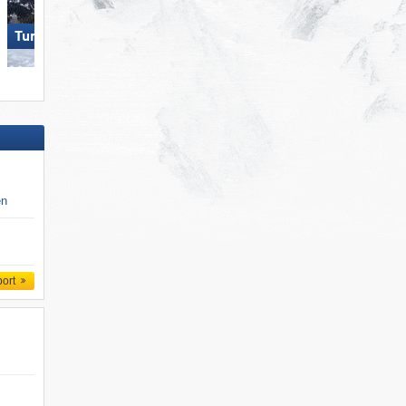
Turracher Höhe
Die Tauplitz
en
port