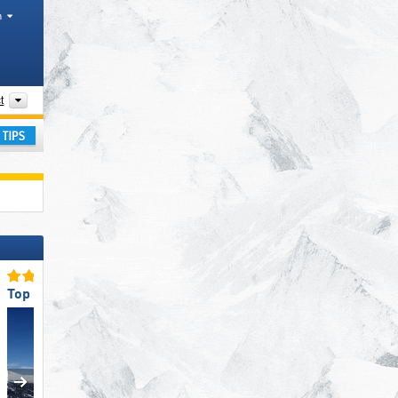
h
Tourism regions, Mountain range
t
ay
Top Snow Reliability
Top Snow Reliability