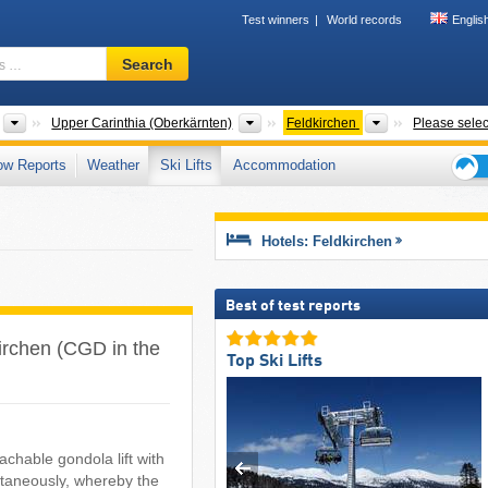
Test winners
World records
Englis
Ski
Search
resort,
region,
terms
States
Greater Regions
Districts
Upper Carinthia (Oberkärnten)
Feldkirchen
Please selec
…
ow Reports
Weather
Ski Lifts
Accommodation
Ski
holid
tips
Hotels: Feldkirchen
Best of test reports
dkirchen (CGD in the
Top Ski Lifts
chable gondola lift with
ltaneously, whereby the