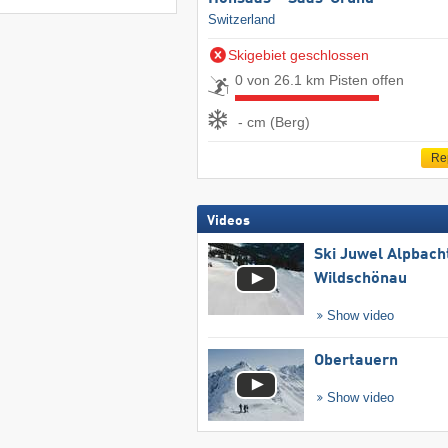
Switzerland
Skigebiet geschlossen
0 von 26.1 km Pisten offen
- cm (Berg)
Re
Videos
Ski Juwel Alpbach
Wildschönau
Show video
Obertauern
Show video