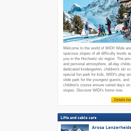
Welcome to the world of WIDI! Wide an
spacious slopes of all difficulty levels a
you in the Hochoetz ski region. The priv
and personal atmosphere, all-day childc
dedicated kindergarten, children's ski sc
special fun park for kids, WIDI's play a
slide park for the youngest guests, and
children's course ensure varied days on
slopes. Discover WIDI's home now.
Details he
Lifts and cable cars
Arosa Lenzerheid