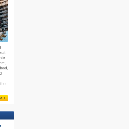
d
wait
ate
are,
hool,
nd
 the
re
e