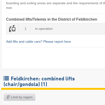
boarding and exiting areas are separate and the requirements of the
met.
Combined lifts/Telemix in the District of Feldkirchen
1
in operation
Add lifts and cable cars? Please report here
Feldkirchen: combined lifts
(chair/gondola) (1)
Limit by region