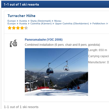
1
-
1
out of
1
ski resorts
Turracher Höhe
Europe
Austria
Styria (Steiermark)
Murau
Europe
Austria
Carinthia (Kärnten)
Upper Carinthia (Oberkärnten)
Feldkirchen
Panoramabahn (YOC 2006)
Combined installation (6 pers. chair and 8 pers. gondola)
Length: 650 m
Carrying capaci
Manufacturer: 
1
-
1
out of
1
ski resorts