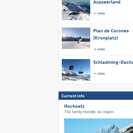
Ausseerland
view
Plan de Corones
(Kronplatz)
view
Schladming-Dachs
view
Current info
Hochoetz
The family-friendly ski region