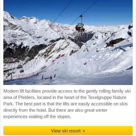
Modern lift facilities provide access to the gently rolling family ski
area of Pfelders, located in the heart of the Texelgruppe Nature
Park. The best part is that the lifts are easily accessible on skis
directly from the hotel. But there are also great winter
experiences waiting off the slopes.
View ski resort