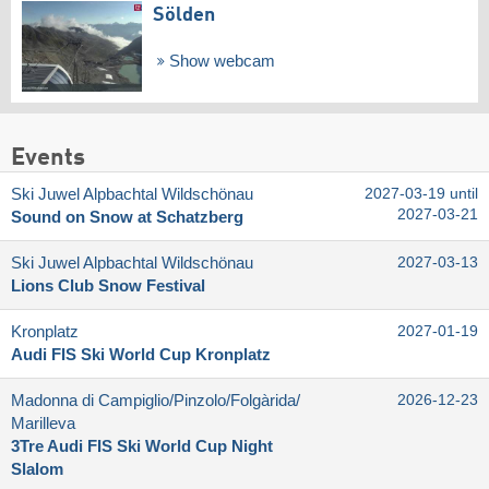
Sölden
Show webcam
Events
Ski Juwel Alpbachtal Wildschönau
2027-03-19 until
2027-03-21
Sound on Snow at Schatzberg
Ski Juwel Alpbachtal Wildschönau
2027-03-13
Lions Club Snow Festival
Kronplatz
2027-01-19
Audi FIS Ski World Cup Kronplatz
Madonna di Campiglio/​Pinzolo/​Folgàrida/​
2026-12-23
Marilleva
3Tre Audi FIS Ski World Cup Night
Slalom