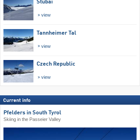
Stubai
view
Tannheimer Tal
view
Czech Republic
view
Current info
Pfelders in South Tyrol
Skiing in the Passeier Valley