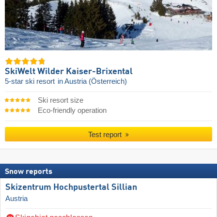
SkiWelt Wilder Kaiser-Brixental
5-star ski resort
in Austria (Österreich)
Ski resort size
Eco-friendly operation
Test report
Snow reports
Skizentrum Hochpustertal Sillian
Austria