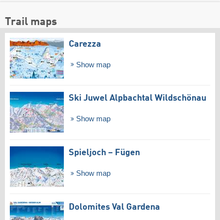
Trail maps
Carezza
Show map
Ski Juwel Alpbachtal Wildschönau
Show map
Spieljoch – Fügen
Show map
Dolomites Val Gardena