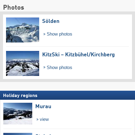
Photos
Sölden
Show photos
KitzSki – Kitzbühel/​Kirchberg
Show photos
Holiday regions
Murau
view