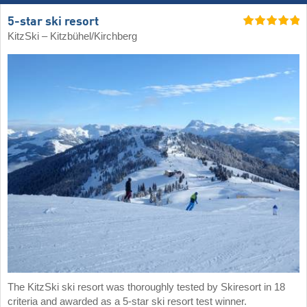
5-star ski resort
KitzSki – Kitzbühel/​Kirchberg
The KitzSki ski resort was thoroughly tested by Skiresort in 18
criteria and awarded as a 5-star ski resort test winner.