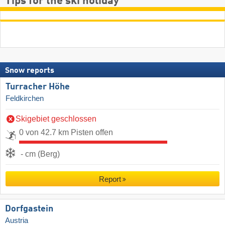
Tips for the ski holiday
Snow reports
Turracher Höhe
Feldkirchen
Skigebiet geschlossen
0 von 42.7 km Pisten offen
- cm (Berg)
Report
Dorfgastein
Austria