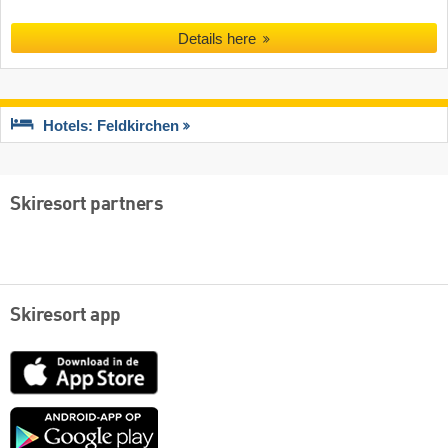
Details here
Hotels: Feldkirchen
Skiresort partners
Skiresort app
App
Store
Google
play