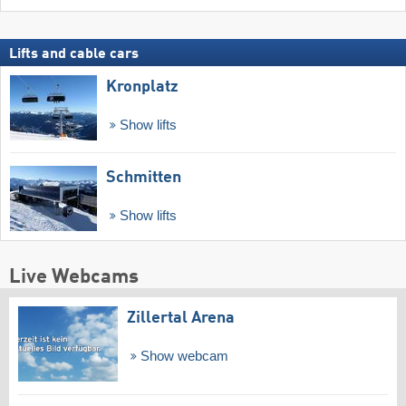
Lifts and cable cars
Kronplatz
Show lifts
Schmitten
Show lifts
Live Webcams
Zillertal Arena
Show webcam