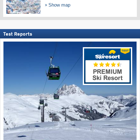
Show map
Test Reports