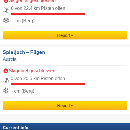
Skigebiet geschlossen
0 von 22.4 km Pisten offen
- cm (Berg)
Report
Spieljoch – Fügen
Austria
Skigebiet geschlossen
0 von 20.5 km Pisten offen
- cm (Berg)
Report
Current info