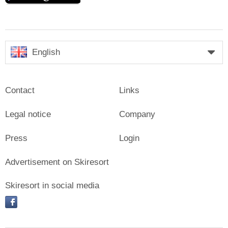
English
Contact
Links
Legal notice
Company
Press
Login
Advertisement on Skiresort
Skiresort in social media
facebook