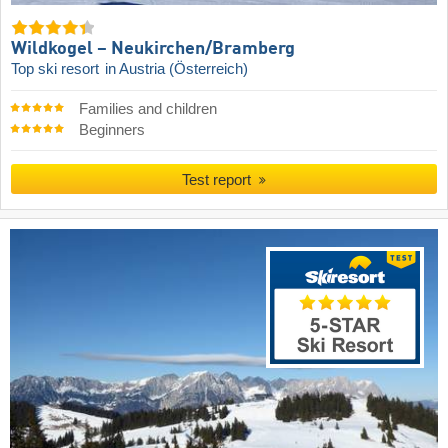
Wildkogel – Neukirchen/​Bramberg
Top ski resort
in Austria (Österreich)
Families and children
Beginners
Test report