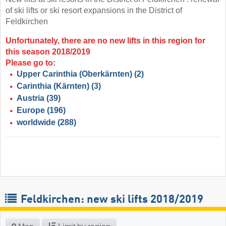
of ski lifts or ski resort expansions in the District of
Feldkirchen
Unfortunately, there are no new lifts in this region for
this season 2018/2019
Please go to:
Upper Carinthia (Oberkärnten)
(2)
Carinthia (Kärnten)
(3)
Austria
(39)
Europe
(196)
worldwide
(288)
Feldkirchen: new ski lifts 2018/2019