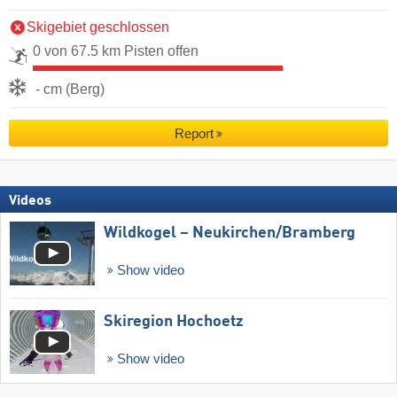
Skigebiet geschlossen
0 von 67.5 km Pisten offen
- cm (Berg)
Report
Videos
Wildkogel – Neukirchen/​Bramberg
Show video
Skiregion Hochoetz
Show video