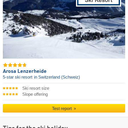
Arosa Lenzerheide
5-star ski resort
in Switzerland (Schweiz)
Ski resort size
Slope offering
Test report