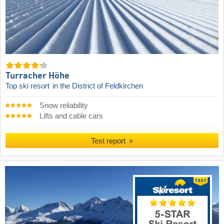
Turracher Höhe
Top ski resort
in the District of Feldkirchen
Snow reliability
Lifts and cable cars
Test report