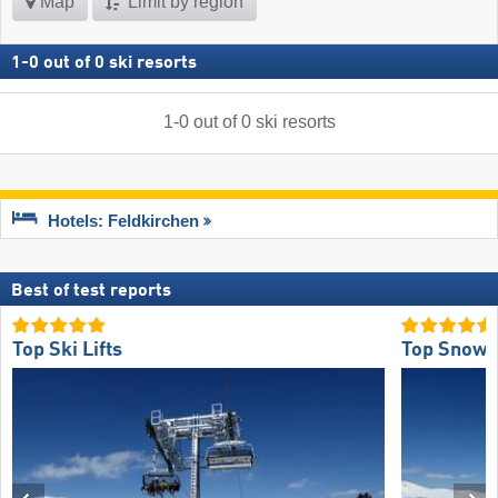
Map
Limit by region
1
-
0
out of
0
ski resorts
1
-
0
out of
0
ski resorts
Hotels: Feldkirchen
Best of test reports
Top Ski Lifts
Top Snow R