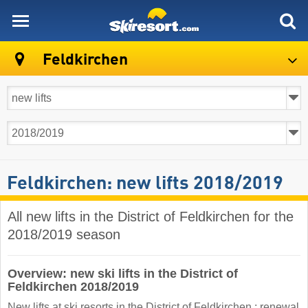
skiresort
Feldkirchen
Feldkirchen: new lifts 2018/2019
All new lifts in the District of Feldkirchen for the
2018/2019 season
Overview: new ski lifts in the District of
Feldkirchen 2018/2019
New lifts at ski resorts in the District of Feldkirchen : renewal