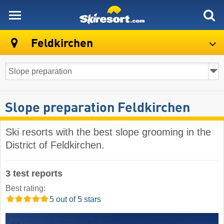
skiresort
Feldkirchen
Slope preparation Feldkirchen
Ski resorts with the best slope grooming in the
District of Feldkirchen.
3 test reports
Best rating:
5 out of 5 stars