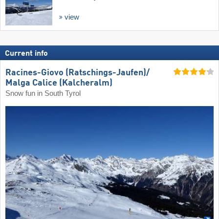
view
Current info
Racines-Giovo (Ratschings-Jaufen)/​
Malga Calice (Kalcheralm)
Snow fun in South Tyrol