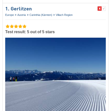
1. Gerlitzen
Europe
Austria
Carinthia (Kärnten)
Villach Region
Test result: 5 out of 5 stars