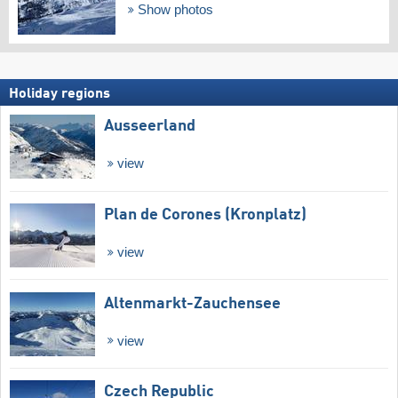
Show photos
Holiday regions
Ausseerland
view
Plan de Corones (Kronplatz)
view
Altenmarkt-Zauchensee
view
Czech Republic