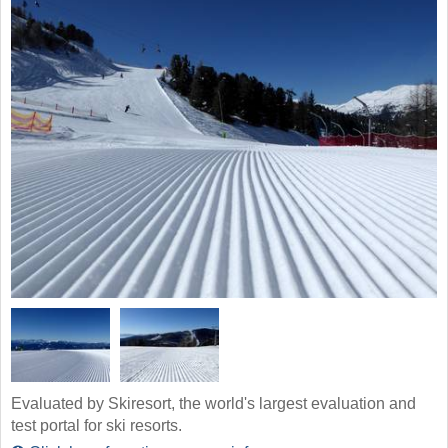
Evaluated by Skiresort, the world's largest evaluation and
test portal for ski resorts.