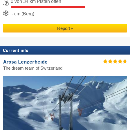
0 von 34 km Pisten offen
- cm (Berg)
Report
Current info
Arosa Lenzerheide
The dream team of Switzerland