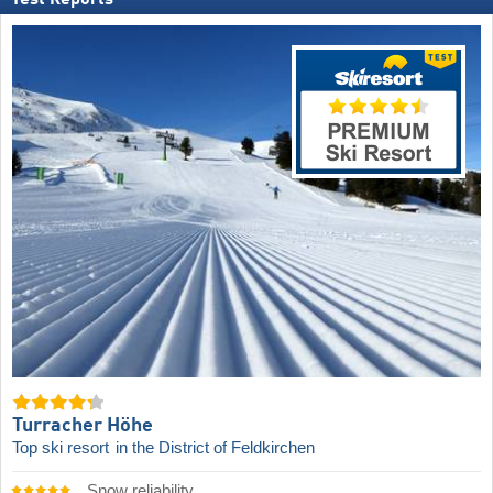
Test Reports
Turracher Höhe
Top ski resort
in the District of Feldkirchen
Snow reliability