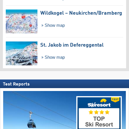
Wildkogel – Neukirchen/​Bramberg
Show map
St. Jakob im Defereggental
Show map
Test Reports