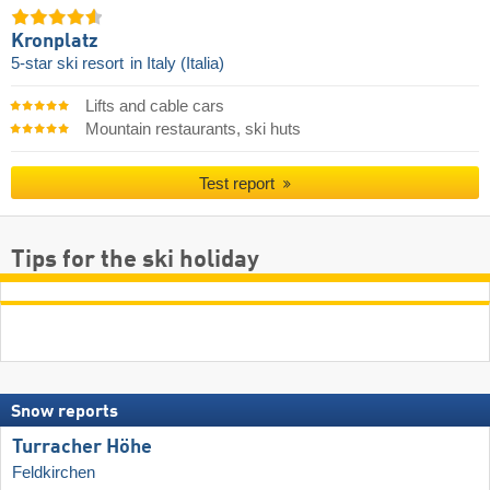
Kronplatz
5-star ski resort
in Italy (Italia)
Lifts and cable cars
Mountain restaurants, ski huts
Test report
Tips for the ski holiday
Snow reports
Turracher Höhe
Feldkirchen