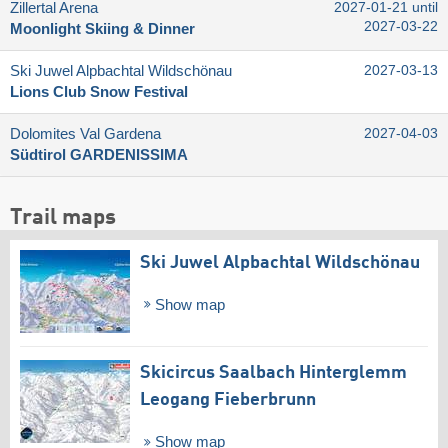
Zillertal Arena
2027-01-21 until
2027-03-22
Moonlight Skiing & Dinner
Ski Juwel Alpbachtal Wildschönau
2027-03-13
Lions Club Snow Festival
Dolomites Val Gardena
2027-04-03
Südtirol GARDENISSIMA
Trail maps
Ski Juwel Alpbachtal Wildschönau
Show map
Skicircus Saalbach Hinterglemm
Leogang Fieberbrunn
Show map