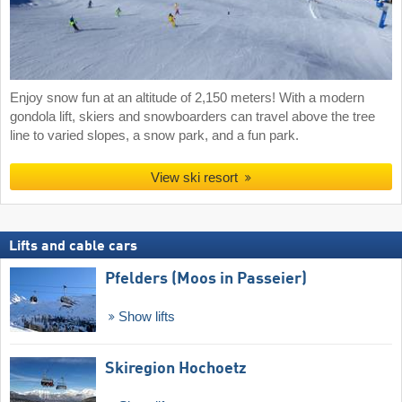
Enjoy snow fun at an altitude of 2,150 meters! With a modern
gondola lift, skiers and snowboarders can travel above the tree
line to varied slopes, a snow park, and a fun park.
View ski resort
Lifts and cable cars
Pfelders (Moos in Passeier)
Show lifts
Skiregion Hochoetz