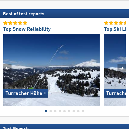
Best of test reports
Top Snow Reliability
Top Ski Lif
Turracher Höhe
Turrache