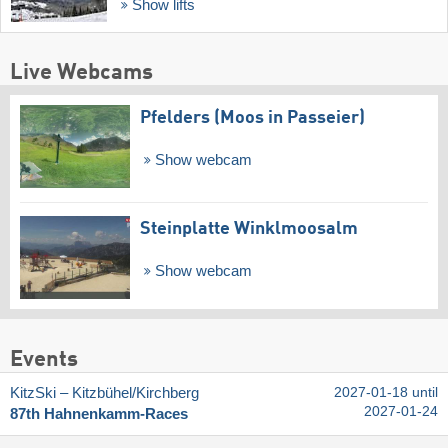
Show lifts
Live Webcams
Pfelders (Moos in Passeier)
Show webcam
Steinplatte Winklmoosalm
Show webcam
Events
KitzSki – Kitzbühel/​Kirchberg
2027-01-18 until
2027-01-24
87th Hahnenkamm-Races