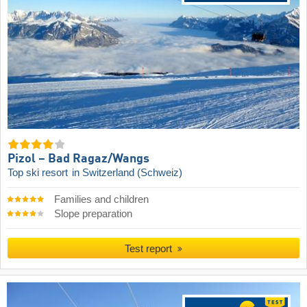
Pizol – Bad Ragaz/​Wangs
Top ski resort
in Switzerland (Schweiz)
Families and children
Slope preparation
Test report