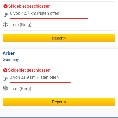
Skigebiet geschlossen
0 von 42.7 km Pisten offen
- cm (Berg)
Report
Arber
Germany
Skigebiet geschlossen
0 von 11.9 km Pisten offen
- cm (Berg)
Report