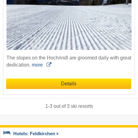
The slopes on the Hochrindl are groomed daily with great
dedication.
more
Details
1
-
3
out of
3
ski resorts
Hotels: Feldkirchen