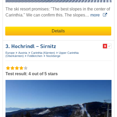
The ski resort promises: "The best slopes in the center of
Carinthia." We can confirm this. The slopes…
more
Details
3. Hochrindl – Sirnitz
Europe
Austria
Carinthia (Kärnten)
Upper Carinthia
(Oberkärnten)
Feldkirchen
Nockberge
Test result: 4 out of 5 stars