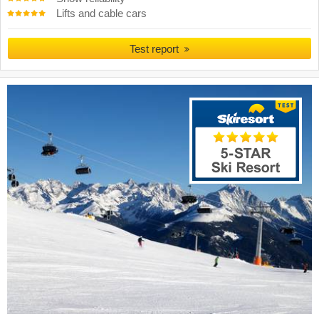
Lifts and cable cars
Test report