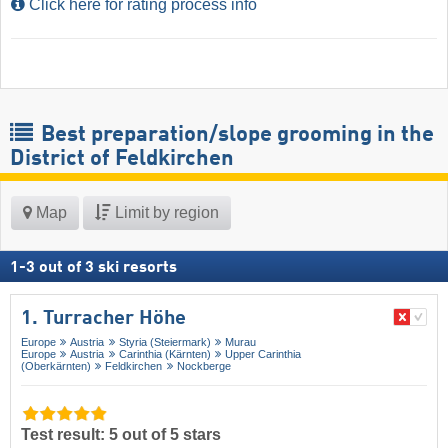
Click here for rating process info
Best preparation/slope grooming in the
District of Feldkirchen
Map
Limit by region
1
-
3
out of
3
ski resorts
1. Turracher Höhe
Europe
Austria
Styria (Steiermark)
Murau
Europe
Austria
Carinthia (Kärnten)
Upper Carinthia
(Oberkärnten)
Feldkirchen
Nockberge
Test result: 5 out of 5 stars