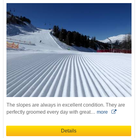
The slopes are always in excellent condition. They are
perfectly groomed every day with great…
more
Details