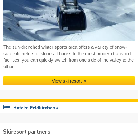
The sun-drenched winter sports area offers a variety of snow-
sure kilometers of slopes. Thanks to the most modern transport
facilities, you can quickly switch from one side of the valley to the
other.
View ski resort
Hotels: Feldkirchen
Skiresort partners