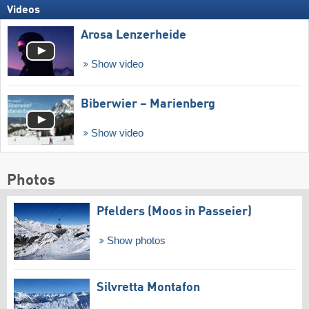
Videos
Arosa Lenzerheide
Show video
Biberwier – Marienberg
Show video
Photos
Pfelders (Moos in Passeier)
Show photos
Silvretta Montafon