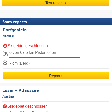
Test report
Snow reports
Dorfgastein
Austria
Skigebiet geschlossen
0 von 67.5 km Pisten offen
- cm (Berg)
Report
Loser – Altaussee
Austria
Skigebiet geschlossen