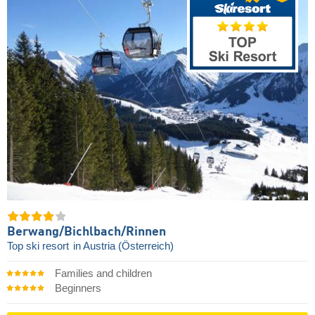
Berwang/​Bichlbach/​Rinnen
Top ski resort
in Austria (Österreich)
Families and children
Beginners