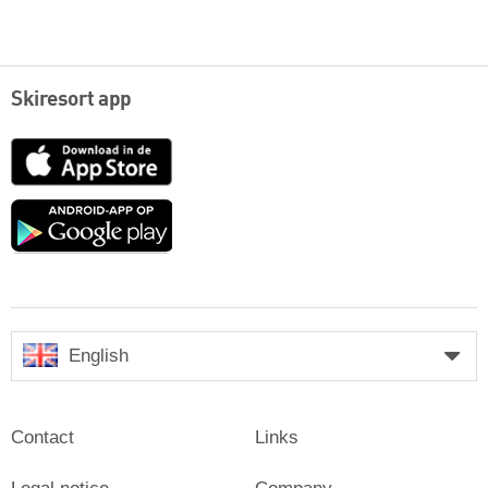
Skiresort app
App
Store
Google
play
English
Contact
Links